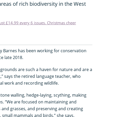
areas of rich biodiversity in the West
just £14.99 every 6 issues. Christmas cheer
y Barnes has been working for conservation
e late 2018.
 grounds are such a haven for nature and are a
t,” says the retired language teacher, who
al work and recording wildlife.
tone walling, hedge-laying, scything, making
s. “We are focused on maintaining and
s and grasses, and preserving and creating
s, small mammals and birds,” she says.