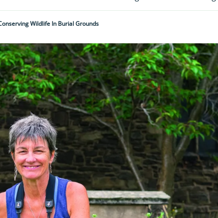
Conserving Wildlife In Burial Grounds