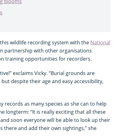
ing blooms
es
this wildlife recording system with the
National
n partnership with other organisations
ion training opportunities for recorders.
tive!” exclaims Vicky. “Burial grounds are
, but despite their age and easy accessibility,
cky records as many species as she can to help
e longterm: “It is really exciting that all these
nd soon everyone will be able to look up their
es there and add their own sightings,” she