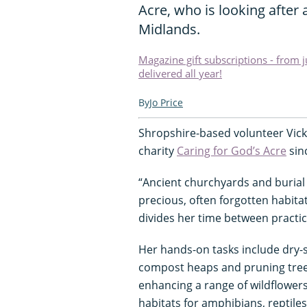
Acre, who is looking after 
Midlands.
Magazine gift subscriptions - from 
delivered all year!
Jo Price
Shropshire-based volunteer Vick
charity
Caring for God’s Acre
sinc
“Ancient churchyards and burial
precious, often forgotten habita
divides her time between practic
Her hands-on tasks include dry-s
compost heaps and pruning tree
enhancing a range of wildflower
habitats for amphibians, reptile