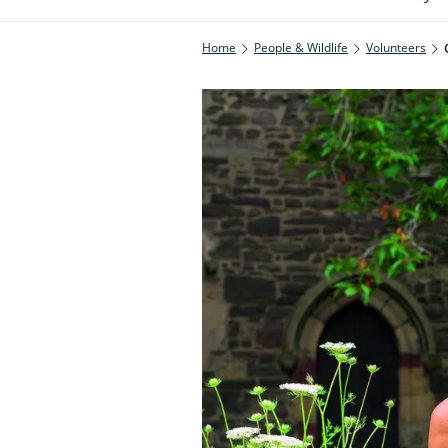
Home
People & Wildlife
Volunteers