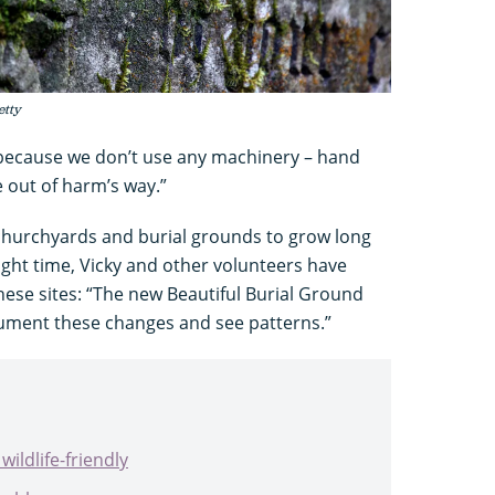
etty
 because we don’t use any machinery – hand
e out of harm’s way.”
 churchyards and burial grounds to grow long
right time, Vicky and other volunteers have
these sites: “The new Beautiful Burial Ground
cument these changes and see patterns.”
ildlife-friendly