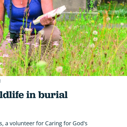
t
dlife in burial
, a volunteer for Caring for God's