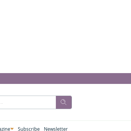
zine
Subscribe
Newsletter