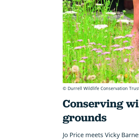
© Durrell Wildlife Conservation Trus
Conserving wil
grounds
Jo Price meets Vicky Barnes