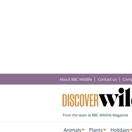
About BBC Wildlife
Contact us
Comp
Animals
Plants
Holidays