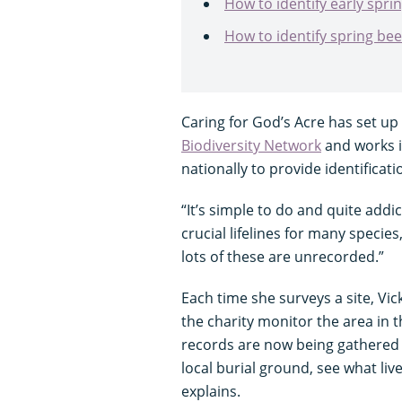
How to identify early spr
How to identify spring be
Caring for God’s Acre has set up 
Biodiversity Network
and works i
nationally to provide identificat
“It’s simple to do and quite addic
crucial lifelines for many species
lots of these are unrecorded.”
Each time she surveys a site, Vi
the charity monitor the area in th
records are now being gathered a
local burial ground, see what liv
explains.