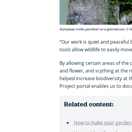
European robin perched on a gravestone. © G
“Our work is quiet and peaceful
tools allow wildlife to easily mov
By allowing certain areas of the
and flower, and scything at the 
helped increase biodiversity at 
Project portal enables us to do
Related content:
How to make your garden w