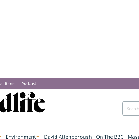
etitions
Podcast
Environment
David Attenborough
On The BBC
Maga