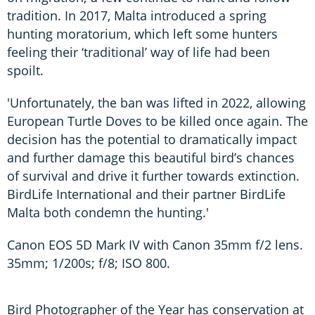
tradition. In 2017, Malta introduced a spring
hunting moratorium, which left some hunters
feeling their ‘traditional’ way of life had been
spoilt.
'Unfortunately, the ban was lifted in 2022, allowing
European Turtle Doves to be killed once again. The
decision has the potential to dramatically impact
and further damage this beautiful bird’s chances
of survival and drive it further towards extinction.
BirdLife International and their partner BirdLife
Malta both condemn the hunting.'
Canon EOS 5D Mark IV with Canon 35mm f/2 lens.
35mm; 1/200s; f/8; ISO 800.
Bird Photographer of the Year has conservation at