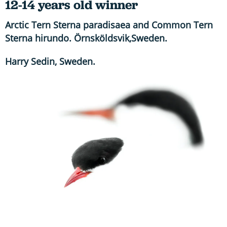
12-14 years old winner
Arctic Tern Sterna paradisaea and Common Tern
Sterna hirundo. Örnsköldsvik,Sweden.
Harry Sedin, Sweden.