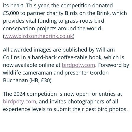
its heart. This year, the competition donated
£5,000 to partner charity Birds on the Brink, which
provides vital funding to grass-roots bird
conservation projects around the world.
(
www.birdsonthebrink.co.uk
)
All awarded images are published by William
Collins in a hard-back coffee-table book, which is
now available online at
birdpoty.com
. Foreword by
wildlife cameraman and presenter Gordon
Buchanan (HB, £30).
The 2024 competition is now open for entries at
birdpoty.com
, and invites photographers of all
experience levels to submit their best bird photos.