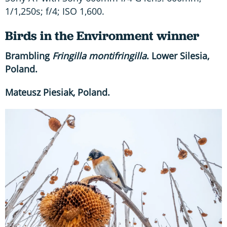
1/1,250s; f/4; ISO 1,600.
Birds in the Environment winner
Brambling
Fringilla montifringilla
. Lower Silesia,
Poland.
Mateusz Piesiak, Poland.