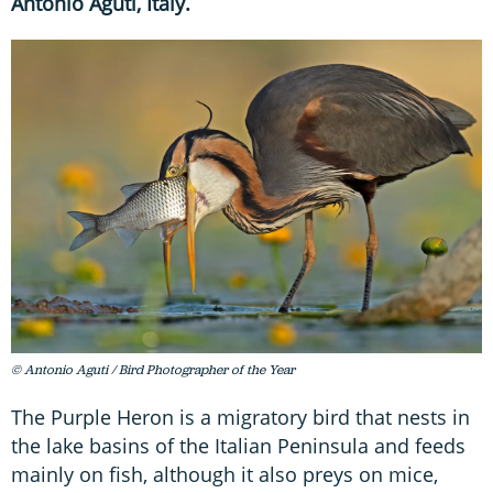
Antonio Aguti, Italy.
© Antonio Aguti / Bird Photographer of the Year
The Purple Heron is a migratory bird that nests in
the lake basins of the Italian Peninsula and feeds
mainly on fish, although it also preys on mice,