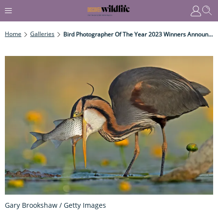
Home
Galleries
Bird Photographer Of The Year 2023 Winners Announced
Gary Brookshaw / Getty Images