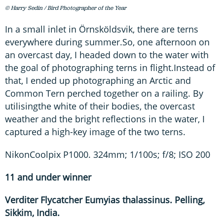
© Harry Sedin / Bird Photographer of the Year
In a small inlet in Örnsköldsvik, there are terns
everywhere during summer.So, one afternoon on
an overcast day, I headed down to the water with
the goal of photographing terns in flight.Instead of
that, I ended up photographing an Arctic and
Common Tern perched together on a railing. By
utilisingthe white of their bodies, the overcast
weather and the bright reflections in the water, I
captured a high-key image of the two terns.
NikonCoolpix P1000. 324mm; 1/100s; f/8; ISO 200
11 and under winner
Verditer Flycatcher Eumyias thalassinus. Pelling,
Sikkim, India.