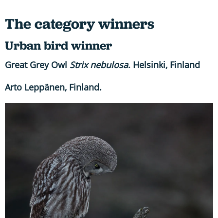
The category winners
Urban bird winner
Great Grey Owl
Strix nebulosa
. Helsinki, Finland
Arto Leppänen, Finland.