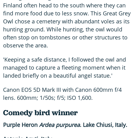
Finland often head to the south where they can
find more food due to less snow. This Great Grey
Owl chose a cemetery with abundant voles as its
hunting ground. While hunting, the owl would
often stop on tombstones or other structures to
observe the area.
'Keeping a safe distance, I followed the owl and
managed to capture a fleeting moment when it
landed briefly on a beautiful angel statue.'
Canon EOS 5D Mark III with Canon 600mm f/4
lens. 600mm; 1/50s; f/5; ISO 1,600.
Comedy bird winner
Purple Heron
Ardea purpurea
. Lake Chiusi, Italy.