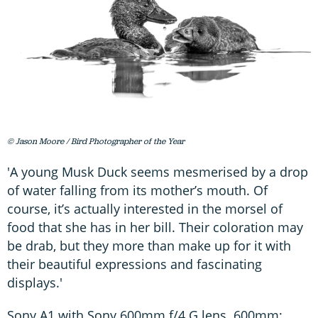
© Jason Moore / Bird Photographer of the Year
'A young Musk Duck seems mesmerised by a drop
of water falling from its mother’s mouth. Of
course, it’s actually interested in the morsel of
food that she has in her bill. Their coloration may
be drab, but they more than make up for it with
their beautiful expressions and fascinating
displays.'
Sony A1 with Sony 600mm f/4 G lens. 600mm;