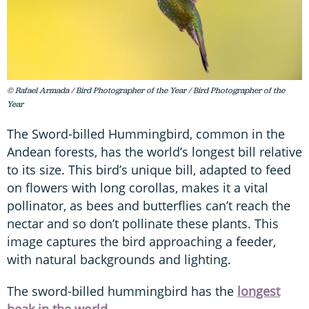
© Rafael Armada / Bird Photographer of the Year / Bird Photographer of the
Year
The Sword-billed Hummingbird, common in the
Andean forests, has the world’s longest bill relative
to its size. This bird’s unique bill, adapted to feed
on flowers with long corollas, makes it a vital
pollinator, as bees and butterflies can’t reach the
nectar and so don’t pollinate these plants. This
image captures the bird approaching a feeder,
with natural backgrounds and lighting.
The sword-billed hummingbird has the
longest