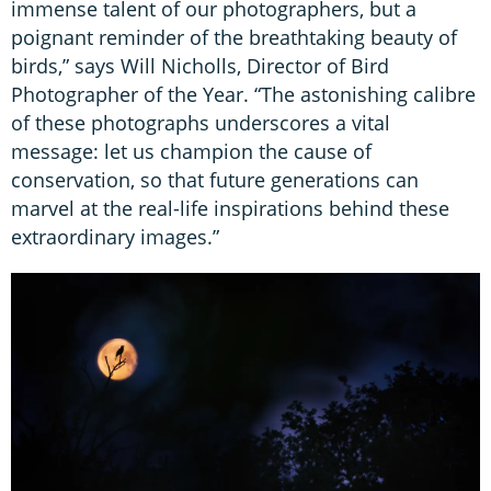
immense talent of our photographers, but a
poignant reminder of the breathtaking beauty of
birds,” says Will Nicholls, Director of Bird
Photographer of the Year. “The astonishing calibre
of these photographs underscores a vital
message: let us champion the cause of
conservation, so that future generations can
marvel at the real-life inspirations behind these
extraordinary images.”