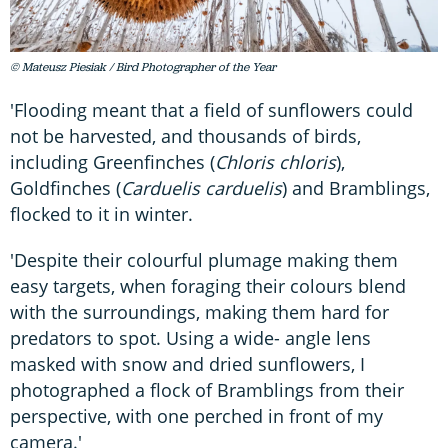
© Mateusz Piesiak / Bird Photographer of the Year
'Flooding meant that a field of sunflowers could
not be harvested, and thousands of birds,
including Greenfinches (
Chloris chloris
),
Goldfinches (
Carduelis carduelis
) and Bramblings,
flocked to it in winter.
'Despite their colourful plumage making them
easy targets, when foraging their colours blend
with the surroundings, making them hard for
predators to spot. Using a wide- angle lens
masked with snow and dried sunflowers, I
photographed a flock of Bramblings from their
perspective, with one perched in front of my
camera.'