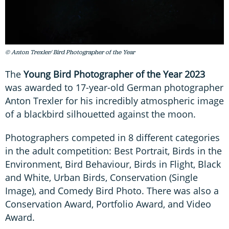
© Anton Trexler/ Bird Photographer of the Year
The
Young Bird Photographer of the Year 2023
was awarded to 17-year-old German photographer
Anton Trexler for his incredibly atmospheric image
of a blackbird silhouetted against the moon.
Photographers competed in 8 different categories
in the adult competition: Best Portrait, Birds in the
Environment, Bird Behaviour, Birds in Flight, Black
and White, Urban Birds, Conservation (Single
Image), and Comedy Bird Photo. There was also a
Conservation Award, Portfolio Award, and Video
Award.