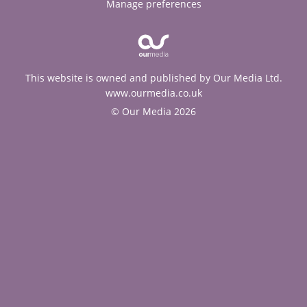
Manage preferences
This website is owned and published by Our Media Ltd.
www.ourmedia.co.uk
© Our Media 2026