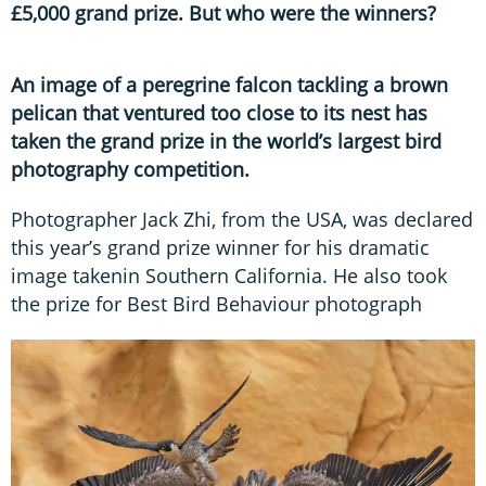
£5,000 grand prize. But who were the winners?
An image of a peregrine falcon tackling a brown
pelican that ventured too close to its nest has
taken the grand prize in the world’s largest bird
photography competition.
Photographer Jack Zhi, from the USA, was declared
this year’s grand prize winner for his dramatic
image takenin Southern California. He also took
the prize for Best Bird Behaviour photograph