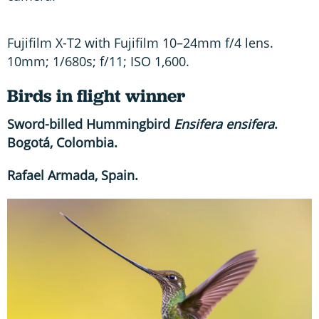
Fujifilm X-T2 with Fujifilm 10–24mm f/4 lens.
10mm; 1/680s; f/11; ISO 1,600.
Birds in flight winner
Sword-billed Hummingbird
Ensifera ensifera
.
Bogotá, Colombia.
Rafael Armada, Spain.