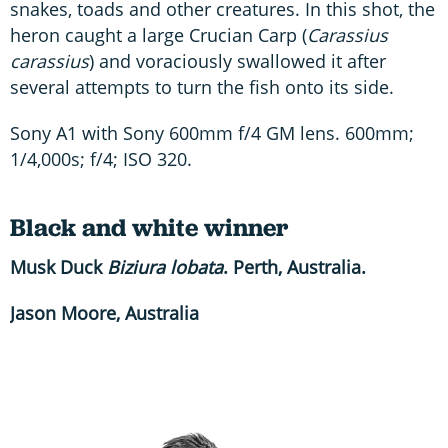
snakes, toads and other creatures. In this shot, the
heron caught a large Crucian Carp (
Carassius
carassius
) and voraciously swallowed it after
several attempts to turn the fish onto its side.
Sony A1 with Sony 600mm f/4 GM lens. 600mm;
1/4,000s; f/4; ISO 320.
Black and white winner
Musk Duck
Biziura lobata
. Perth, Australia.
Jason Moore, Australia