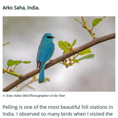
Arko Saha, India.
© Arko Saha/ Bird Photographer of the Year
Pelling is one of the most beautiful hill stations in
India. I observed so many birds when I visited the