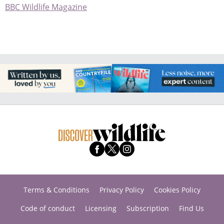
BBC Wildlife Magazine
Terms & Conditions
Privacy Policy
Cookies Policy
Code of conduct
Licensing
Subscription
Find Us