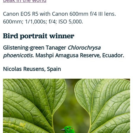
beak in the world
Canon EOS R5 with Canon 600mm f/4 III lens.
600mm; 1/1,000s; f/4; ISO 5,000.
Bird portrait winner
Glistening-green Tanager
Chlorochrysa
phoenicotis
. Mashpi Amagusa Reserve, Ecuador.
Nicolas Reusens, Spain