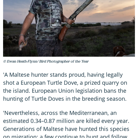
© Ewan Heath-Flynn/ Bird Photographer of the Year
'A Maltese hunter stands proud, having legally
shot a European Turtle Dove, a prized quarry on
the island. European Union legislation bans the
hunting of Turtle Doves in the breeding season.
'Nevertheless, across the Mediterranean, an
estimated 0.34–0.87 million are killed every year.
Generations of Maltese have hunted this species
on migration; a few continue to hunt and follow