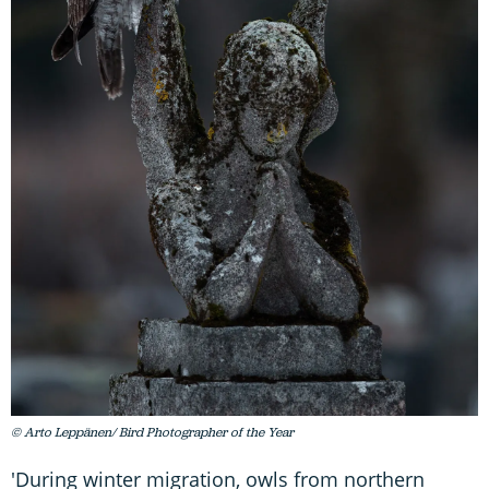
© Arto Leppänen/ Bird Photographer of the Year
'During winter migration, owls from northern