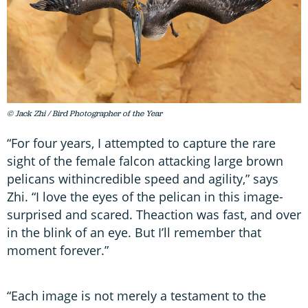
© Jack Zhi / Bird Photographer of the Year
“For four years, I attempted to capture the rare
sight of the female falcon attacking large brown
pelicans withincredible speed and agility,” says
Zhi. “I love the eyes of the pelican in this image-
surprised and scared. Theaction was fast, and over
in the blink of an eye. But I’ll remember that
moment forever.”
“Each image is not merely a testament to the