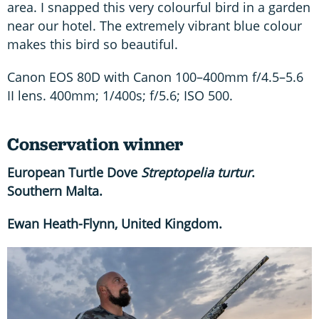
area. I snapped this very colourful bird in a garden
near our hotel. The extremely vibrant blue colour
makes this bird so beautiful.
Canon EOS 80D with Canon 100–400mm f/4.5–5.6
II lens. 400mm; 1/400s; f/5.6; ISO 500.
Conservation winner
European Turtle Dove
Streptopelia turtur
.
Southern Malta.
Ewan Heath-Flynn, United Kingdom.