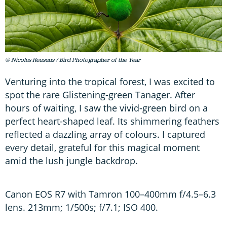
© Nicolas Reusens / Bird Photographer of the Year
Venturing into the tropical forest, I was excited to
spot the rare Glistening-green Tanager. After
hours of waiting, I saw the vivid-green bird on a
perfect heart-shaped leaf. Its shimmering feathers
reflected a dazzling array of colours. I captured
every detail, grateful for this magical moment
amid the lush jungle backdrop.
Canon EOS R7 with Tamron 100–400mm f/4.5–6.3
lens. 213mm; 1/500s; f/7.1; ISO 400.