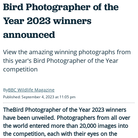
Bird Photographer of the
Year 2023 winners
announced
View the amazing winning photographs from
this year's Bird Photographer of the Year
competition
BBC Wildlife Magazine
Published: September 4, 2023 at 11:05 pm
TheBird Photographer of the Year 2023 winners
have been unveiled. Photographers from all over
the world entered more than 20,000 images into
the competition, each with their eyes on the