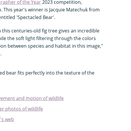
rapher of the Year
2023 competition,
n. This year's winner is Jacquie Matechuk from
ntitled 'Spectacled Bear'.
his centuries-old fig tree gives an incredible
le the soft light filtering through the colors
on between species and habitat in this image,"
.
ed bear fits perfectly into the texture of the
ment and motion of wildlife
r photos of wildlife
's web