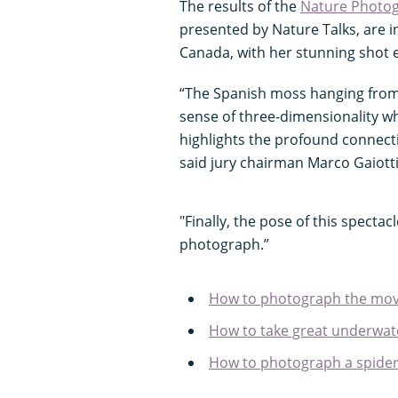
The results of the
Nature Photog
presented by Nature Talks, are i
Canada, with her stunning shot e
“The Spanish moss hanging from t
sense of three-dimensionality whi
highlights the profound connecti
said jury chairman Marco Gaiotti
"Finally, the pose of this spectacl
photograph.”
How to photograph the move
How to take great underwate
How to photograph a spider