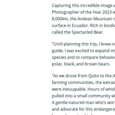
Capturing this incredible image 
Photographer of the Year 2023 
8,000km, the Andean Mountain r
surface in Ecuador. Rich in biodi
called the Spectacled Bear.
"Until planning this trip, I knew
guide, I was excited to expand 
species and to compare behavior 
polar, black, and brown bears.
"As we drove from Quito to the 
farming communities, the extraord
were inescapable. Hours of wind
pulled into a small community w
A gentle-natured man who’s worke
and advocate for this endangered 