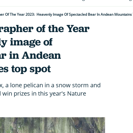
er Of The Year 2023: Heavenly Image Of Spectacled Bear In Andean Mountains 
rapher of the Year
y image of
ar in Andean
s top spot
, a lone pelican in a snow storm and
 win prizes in this year's Nature