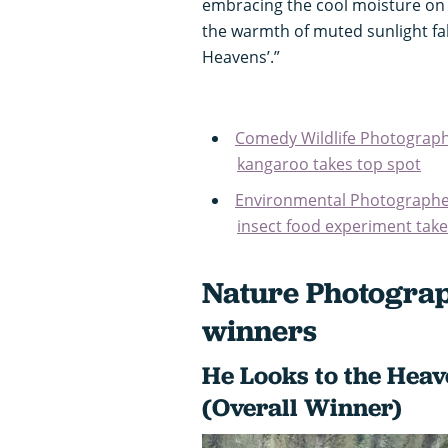
embracing the cool moisture on h
the warmth of muted sunlight fall
Heavens’.”
Comedy Wildlife Photograph
kangaroo takes top spot
Environmental Photographer
insect food experiment takes
Nature Photograp
winners
He Looks to the Hea
(Overall Winner)