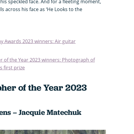
is speckled face. And for a fleeting moment,
s across his face as ‘He Looks to the
y Awards 2023 winners: Air guitar
 of the Year 2023 winners: Photograph of
 first prize
her of the Year 2023
vens – Jacquie Matechuk