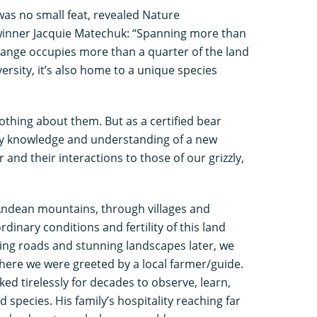
was no small feat, revealed Nature
winner Jacquie Matechuk: “Spanning more than
ange occupies more than a quarter of the land
versity, it’s also home to a unique species
 nothing about them. But as a certified bear
my knowledge and understanding of a new
and their interactions to those of our grizzly,
Andean mountains, through villages and
inary conditions and fertility of this land
ing roads and stunning landscapes later, we
here we were greeted by a local farmer/guide.
d tirelessly for decades to observe, learn,
species. His family’s hospitality reaching far