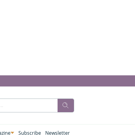
zine
Subscribe
Newsletter