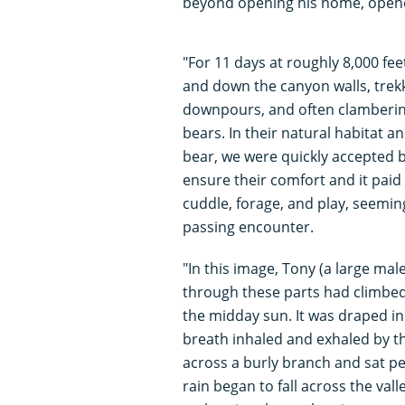
beyond opening his home, opene
"For 11 days at roughly 8,000 fee
and down the canyon walls, trekk
downpours, and often clamberin
bears. In their natural habitat 
bear, we were quickly accepted b
ensure their comfort and it paid 
cuddle, forage, and play, seemin
passing encounter.
"In this image, Tony (a large mal
through these parts had climbed 
the midday sun. It was draped i
breath inhaled and exhaled by th
across a burly branch and sat pe
rain began to fall across the val