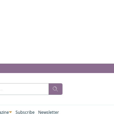
zine
Subscribe
Newsletter