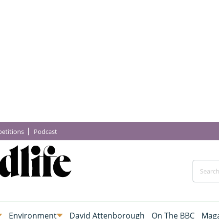
etitions
Podcast
Environment
David Attenborough
On The BBC
Maga