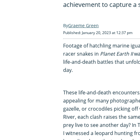
achievement to capture a s
Graeme Green
Published: January 20, 2023 at 12:37 pm
Footage of hatchling marine igu
racer snakes in
Planet Earth II
was
life-and-death battles that unfo
day.
These life-and-death encounters,
appealing for many photographer
gazelle, or crocodiles picking of
River, each clash raises the same
prey live to see another day? In
I witnessed a leopard hunting fr