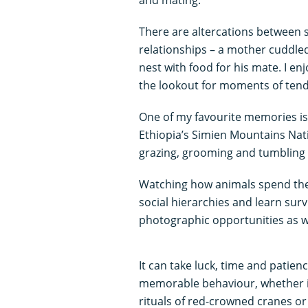
There are altercations between s
relationships – a mother cuddled
nest with food for his mate. I en
the lookout for moments of tend
One of my favourite memories is
Ethiopia’s Simien Mountains Nat
grazing, grooming and tumbling
Watching how animals spend their
social hierarchies and learn survi
photographic opportunities as we
It can take luck, time and patie
memorable behaviour, whether it’
rituals of red-crowned cranes or