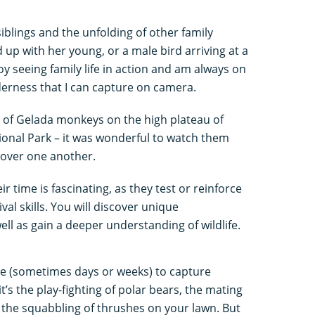
iblings and the unfolding of other family
 up with her young, or a male bird arriving at a
joy seeing family life in action and am always on
erness that I can capture on camera.
 of Gelada monkeys on the high plateau of
ional Park – it was wonderful to watch them
 over one another.
 time is fascinating, as they test or reinforce
val skills. You will discover unique
ll as gain a deeper understanding of wildlife.
nce (sometimes days or weeks) to capture
s the play-fighting of polar bears, the mating
 the squabbling of thrushes on your lawn. But