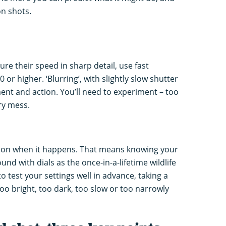
on shots.
re their speed in sharp detail, use fast
 or higher. ‘Blurring’, with slightly slow shutter
nt and action. You’ll need to experiment – too
ry mess.
tion when it happens. That means knowing your
d with dials as the once-in-a-lifetime wildlife
 test your settings well in advance, taking a
oo bright, too dark, too slow or too narrowly