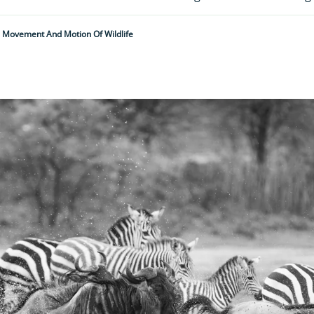
 Movement And Motion Of Wildlife