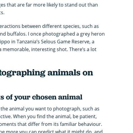
s that are far more likely to stand out than
ts.
nteractions between different species, such as
and buffalos. I once photographed a grey heron
 hippo in Tanzania’s Selous Game Reserve, a
 memorable, interesting shot. There’s a lot
otographing animals on
s of your chosen animal
 the animal you want to photograph, such as
active. When you find the animal, be patient,
oments that differ from its familiar behaviour.
he more you can predict what it might do, and