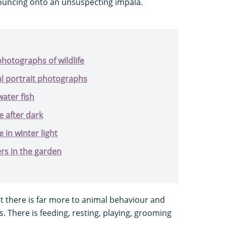
uncing onto an unsuspecting impala.
hotographs of wildlife
al portrait photographs
ater fish
e after dark
 in winter light
s in the garden
et there is far more to animal behaviour and
s. There is feeding, resting, playing, grooming