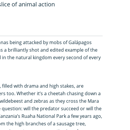
lice of animal action
anas being attacked by mobs of Galápagos
 a brilliantly shot and edited example of the
ld in the natural kingdom every second of every
 filled with drama and high stakes, are
s too. Whether it’s a cheetah chasing down a
f wildebeest and zebras as they cross the Mara
 question: will the predator succeed or will the
 Tanzania’s Ruaha National Park a few years ago,
om the high branches of a sausage tree,