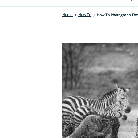
Home
How To
How To Photograph The