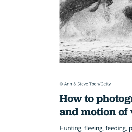
© Ann & Steve Toon/Getty
How to photo
and motion of 
Hunting, fleeing, feeding, 