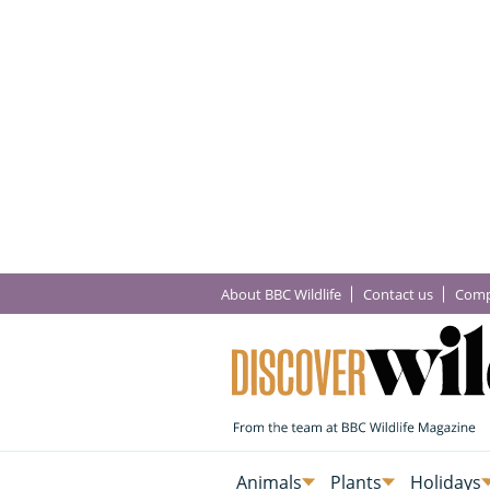
About BBC Wildlife
Contact us
Comp
Animals
Plants
Holidays