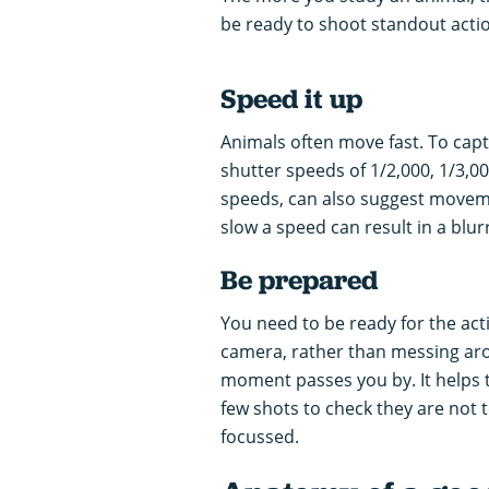
be ready to shoot standout acti
Speed it up
Animals often move fast. To captu
shutter speeds of 1/2,000, 1/3,000
speeds, can also suggest moveme
slow a speed can result in a blur
Be prepared
You need to be ready for the ac
camera, rather than messing aroun
moment passes you by. It helps to
few shots to check they are not t
focussed.