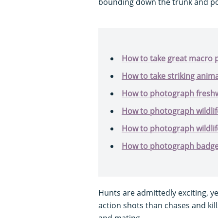
bounding down the trunk and po
How to take great macro p
How to take striking anim
How to photograph freshw
How to photograph wildlif
How to photograph wildlife
How to photograph badger
Hunts are admittedly exciting, y
action shots than chases and kill
and mating.