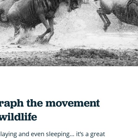
graph the movement
wildlife
playing and even sleeping… it’s a great