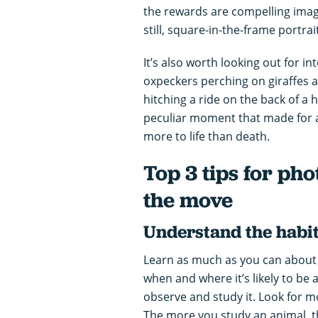
the rewards are compelling image
still, square-in-the-frame portrai
It’s also worth looking out for i
oxpeckers perching on giraffes 
hitching a ride on the back of a
peculiar moment that made for a
more to life than death.
Top 3 tips for ph
the move
Understand the habit
Learn as much as you can about
when and where it’s likely to be 
observe and study it. Look for m
The more you study an animal, t