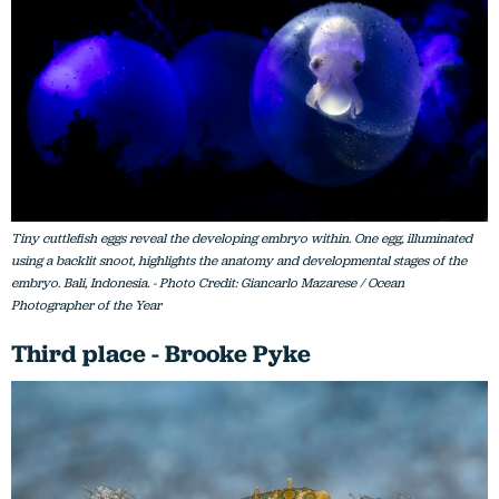
Tiny cuttlefish eggs reveal the developing embryo within. One egg, illuminated
using a backlit snoot, highlights the anatomy and developmental stages of the
embryo. Bali, Indonesia. - Photo Credit: Giancarlo Mazarese / Ocean
Photographer of the Year
Third place - Brooke Pyke