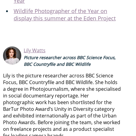
Year
Wildlife Photographer of the Year on
display this summer at the Eden Project
Lily Watts
Picture researcher across BBC Science Focus,
BBC Countryfile and BBC Wildlife
Lily is the picture researcher across BBC Science
Focus, BBC Countryfile and BBC Wildlife. She holds
a degree in Photojournalism, where she specialised
in social documentary reportage. Her
photographic work has been shortlisted for the
BarTur Photo Award’s Unity in Diversity category
and exhibited internationally as part of the Urban
Photo Awards. Before joining the team, she worked
on freelance projects and as a product specialist
for leading camera brands.