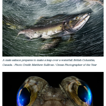
A male salmon prepares to make a leap over a waterfall. British Columbia,
Canada. - Photo Credit: Matthew Sullivan / Ocean Photographer of the Year