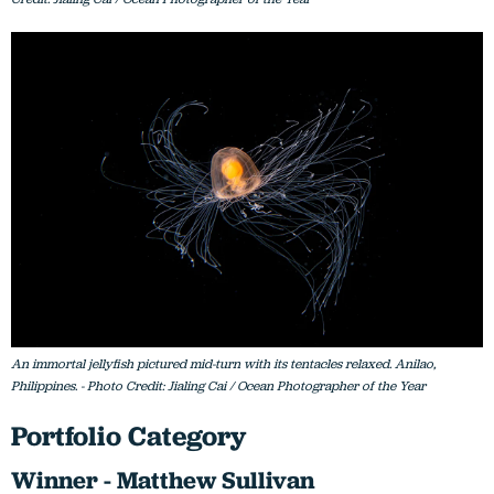
An immortal jellyfish pictured mid-turn with its tentacles relaxed. Anilao,
Philippines. - Photo Credit: Jialing Cai / Ocean Photographer of the Year
Portfolio Category
Winner - Matthew Sullivan