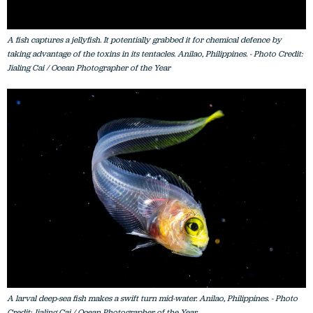
A fish captures a jellyfish. It potentially grabbed it for chemical defence by
taking advantage of the toxins in its tentacles. Anilao, Philippines. - Photo Credit:
Jialing Cai / Ocean Photographer of the Year
A larval deep-sea fish makes a swift turn mid-water. Anilao, Philippines. - Photo
Credit: Jialing Cai / Ocean Photographer of the Year