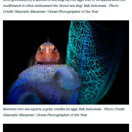
nudibranch is often nicknamed the ‘donut sea slug'. Bali, Indonesia. - Photo
Credit: Giancarlo Mazarese / Ocean Photographer of the Year
Between two sea squirts, a goby cradles its eggs. Bali, Indonesia. - Photo Credit:
Giancarlo Mazarese / Ocean Photographer of the Year