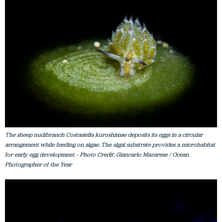
The sheep nudibranch Costasiella kuroshimae deposits its eggs in a circular
arrangement while feeding on algae. The algal substrate provides a microhabitat
for early egg development. - Photo Credit: Giancarlo Mazarese / Ocean
Photographer of the Year