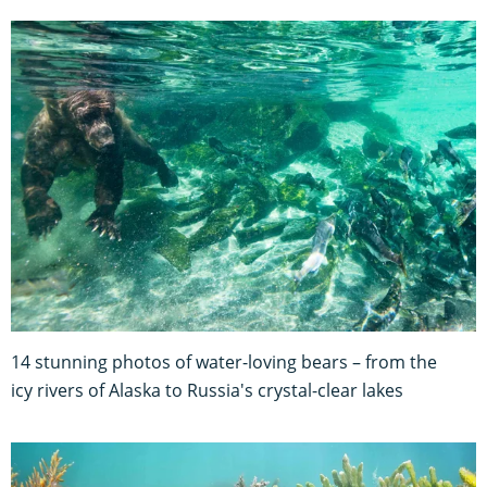
14 stunning photos of water-loving bears – from the
icy rivers of Alaska to Russia's crystal-clear lakes