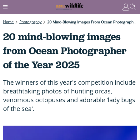
Home
Photography
20 Mind-Blowing Images From Ocean Photographer Of The Year 2025
20 mind-blowing images
from Ocean Photographer
of the Year 2025
The winners of this year's competition include
breathtaking photos of hunting orcas,
venomous octopuses and adorable 'lady bugs
of the sea'.