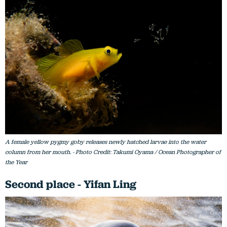
A female yellow pygmy goby releases newly hatched larvae into the water
column from her mouth. - Photo Credit: Takumi Oyama / Ocean Photographer of
the Year
Second place - Yifan Ling