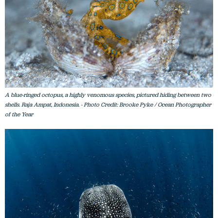
A blue-ringed octopus, a highly venomous species, pictured hiding between two
shells. Raja Ampat, Indonesia. - Photo Credit: Brooke Pyke / Ocean Photographer
of the Year