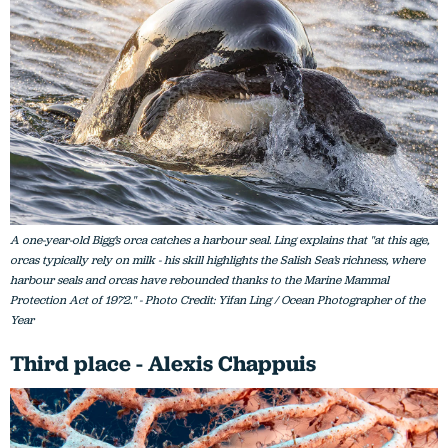
A one-year-old Bigg’s orca catches a harbour seal. Ling explains that "at this age,
orcas typically rely on milk - his skill highlights the Salish Sea’s richness, where
harbour seals and orcas have rebounded thanks to the Marine Mammal
Protection Act of 1972." - Photo Credit: Yifan Ling / Ocean Photographer of the
Year
Third place - Alexis Chappuis