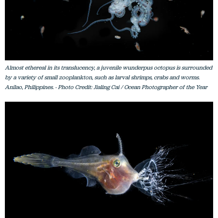
Almost ethereal in its translucency, a juvenile wunderpus octopus is surrounded
by a variety of small zooplankton, such as larval shrimps, crabs and worms.
Anilao, Philippines. - Photo Credit: Jialing Cai / Ocean Photographer of the Year