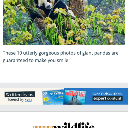
These 10 utterly gorgeous photos of giant pandas are
guaranteed to make you smile