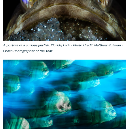
A portrait of a curious jawfish. Florida, USA. - Photo Credit: Matthew Sullivan /
Ocean Photographer of the Year