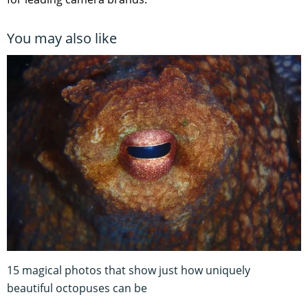
You may also like
15 magical photos that show just how uniquely
beautiful octopuses can be