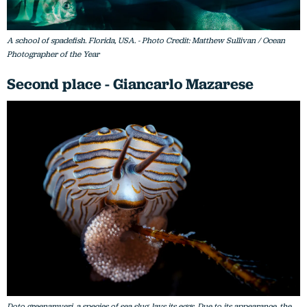
A school of spadefish. Florida, USA. - Photo Credit: Matthew Sullivan / Ocean
Photographer of the Year
Second place - Giancarlo Mazarese
Doto greenamyeri, a species of sea slug, lays its eggs. Due to its appearance, the