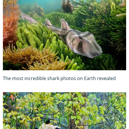
The most incredible shark photos on Earth revealed