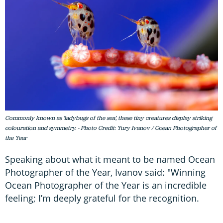
Commonly known as 'ladybugs of the sea’, these tiny creatures display striking
colouration and symmetry. - Photo Credit: Yury Ivanov / Ocean Photographer of
the Year
Speaking about what it meant to be named Ocean
Photographer of the Year, Ivanov said: "Winning
Ocean Photographer of the Year is an incredible
feeling; I’m deeply grateful for the recognition.