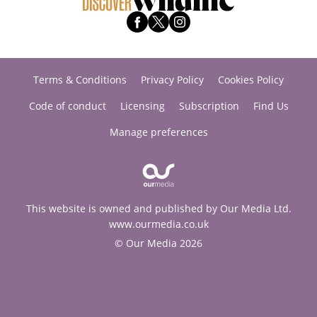
Terms & Conditions
Privacy Policy
Cookies Policy
Code of conduct
Licensing
Subscription
Find Us
Manage preferences
This website is owned and published by Our Media Ltd.
www.ourmedia.co.uk
© Our Media 2026