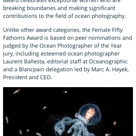
breaking boundaries and making significant
contributions to the field of ocean photography.
Unlike other award categories, the Female Fifty
Fathoms Award is based on peer nominations and
judged by the Ocean Photographer of the Year
jury, including esteemed ocean photographer
Laurent Ballesta, editorial staff at Oceanographic
and a Blancpain delegation led by Marc A. Hayek,
President and CEO.