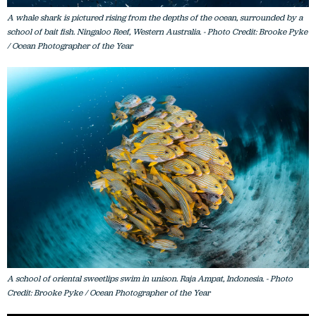
A whale shark is pictured rising from the depths of the ocean, surrounded by a
school of bait fish. Ningaloo Reef, Western Australia. - Photo Credit: Brooke Pyke
/ Ocean Photographer of the Year
A school of oriental sweetlips swim in unison. Raja Ampat, Indonesia. - Photo
Credit: Brooke Pyke / Ocean Photographer of the Year