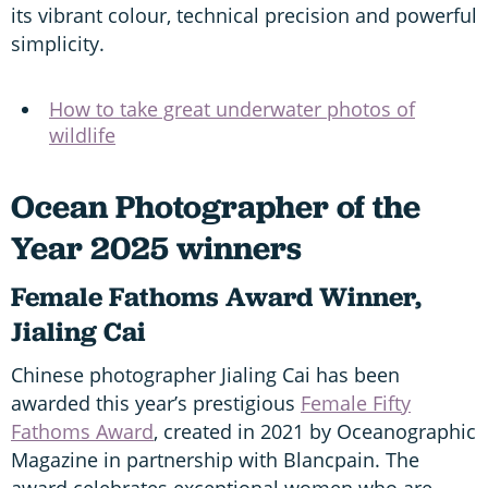
its vibrant colour, technical precision and powerful
simplicity.
How to take great underwater photos of
wildlife
Ocean Photographer of the
Year 2025 winners
Female Fathoms Award Winner,
Jialing Cai
Chinese photographer Jialing Cai has been
awarded this year’s prestigious
Female Fifty
Fathoms Award
, created in 2021 by Oceanographic
Magazine in partnership with Blancpain. The
award celebrates exceptional women who are