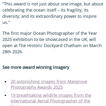
"This award is not just about one image, but about
celebrating the ocean itself – its fragility, its
diversity, and its extraordinary power to inspire
us."
The first major Ocean Photographer of the Year
2025 exhibition to be showcased in the UK, will
open at The Historic Dockyard Chatham on March
28th 2026.
See more award winning imagery
20 astonishing images from Mangrove
Photography Awards 2025
19 breathtaking wildlife images from the
International Aerial Photographer of the