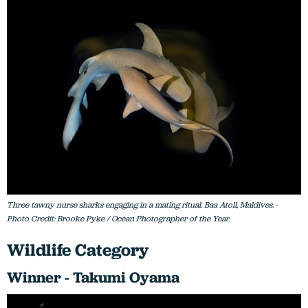
Three tawny nurse sharks engaging in a mating ritual. Baa Atoll, Maldives. -
Photo Credit: Brooke Pyke / Ocean Photographer of the Year
Wildlife Category
Winner - Takumi Oyama