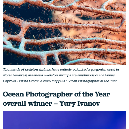
Thousands of skeleton shrimps have entirely colonised a gorgonian coral in
North Sulawesi, Indonesia. Skeleton shrimps are amphipods of the Genus
Caprella. - Photo Credit: Alexis Chappuis / Ocean Photographer of the Year
Ocean Photographer of the Year
overall winner – Yury Ivanov