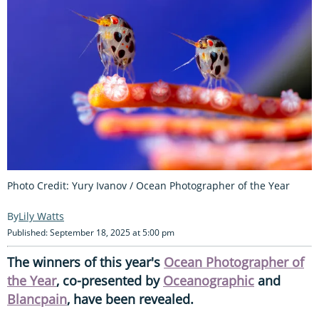
Photo Credit: Yury Ivanov / Ocean Photographer of the Year
Lily Watts
Published: September 18, 2025 at 5:00 pm
The winners of this year's
Ocean Photographer of
the Year
, co-presented by
Oceanographic
and
Blancpain
, have been revealed.