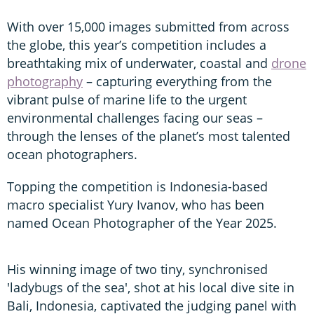
With over 15,000 images submitted from across
the globe, this year’s competition includes a
breathtaking mix of underwater, coastal and
drone
photography
– capturing everything from the
vibrant pulse of marine life to the urgent
environmental challenges facing our seas –
through the lenses of the planet’s most talented
ocean photographers.
Topping the competition is Indonesia-based
macro specialist Yury Ivanov, who has been
named Ocean Photographer of the Year 2025.
His winning image of two tiny, synchronised
'ladybugs of the sea', shot at his local dive site in
Bali, Indonesia, captivated the judging panel with