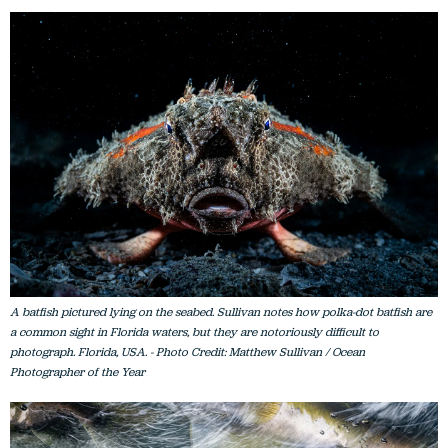
A batfish pictured lying on the seabed. Sullivan notes how polka-dot batfish are
a common sight in Florida waters, but they are notoriously difficult to
photograph. Florida, USA. - Photo Credit: Matthew Sullivan / Ocean
Photographer of the Year