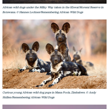
African wild dogs under the Milky Way taken in the Khwai/Moremi Reserve in
Botswana. © Hannes Lochner/Remembering African Wild Dogs
Curious young African wild dog pups in Mana Pools, Zimbabwe. © Andy
Skillen/Remembering African Wild Dogs