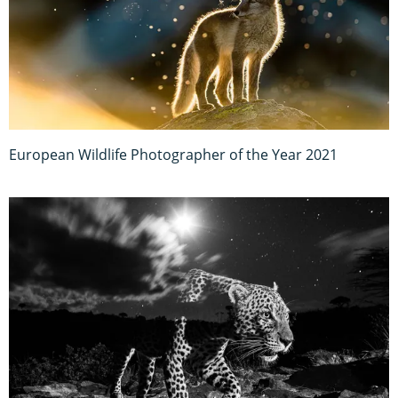
European Wildlife Photographer of the Year 2021