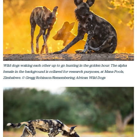
Wild dogs waking each other up to go hunting in the golden hour. The alpha
female in the background is collared for research purposes, at Mana Pools,
Zimbabwe. © Gregg Robinson/Remembering African Wild Dogs