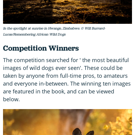
In the spotlight at sunrise in Hwange, Zimbabwe. © Will Burrard-
Lucas/Remembering African Wild Dogs
Competition Winners
The competition searched for ' the most beautiful
images of wild dogs ever seen'. These could be
taken by anyone from full-time pros, to amateurs
and everyone in-between. The winning ten images
are featured in the book, and can be viewed
below.