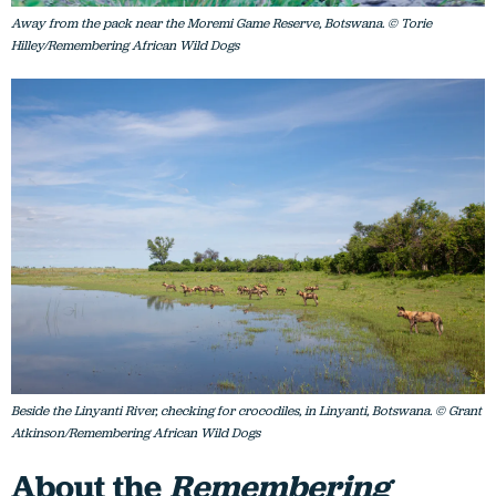
Away from the pack near the Moremi Game Reserve, Botswana. © Torie
Hilley/Remembering African Wild Dogs
Beside the Linyanti River, checking for crocodiles, in Linyanti, Botswana. © Grant
Atkinson/Remembering African Wild Dogs
About the
Remembering