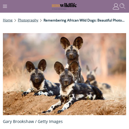
Home
Photography
Remembering African Wild Dogs: Beautiful Photographs Of This Wild Canine, Also Known As Painted Dogs.
Gary Brookshaw / Getty Images