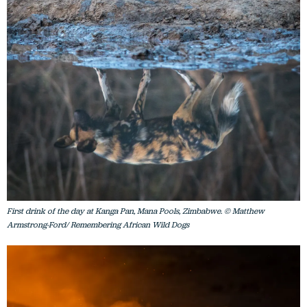
First drink of the day at Kanga Pan, Mana Pools, Zimbabwe. © Matthew
Armstrong-Ford/ Remembering African Wild Dogs