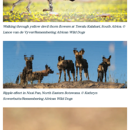
Walking through yellow devil thorn flowers at Tswalu Kalahari, South Africa. ©
Lance van de Vyver/Remembering African Wild Dogs
Ripple effect in Nxai Pan, North Eastern Botswana. © Kathryn
Sowerbutts/Remembering African Wild Dogs