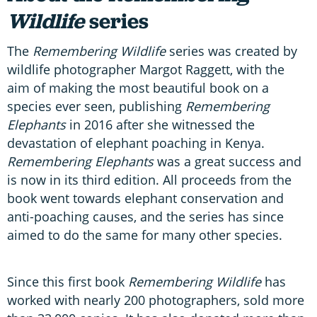
Wildlife
series
The
Remembering Wildlife
series was created by
wildlife photographer Margot Raggett, with the
aim of making the most beautiful book on a
species ever seen, publishing
Remembering
Elephants
in 2016 after she witnessed the
devastation of elephant poaching in Kenya.
Remembering Elephants
was a great success and
is now in its third edition. All proceeds from the
book went towards elephant conservation and
anti-poaching causes, and the series has since
aimed to do the same for many other species.
Since this first book
Remembering Wildlife
has
worked with nearly 200 photographers, sold more