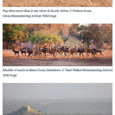
Pup bites more than it can chew in South Africa. © Prelena Soma
Owen/Remembering African Wild Dogs
Muddle of mutts at Mana Pools, Zimbabwe. © Tami Walker/Remembering African
Wild Dogs