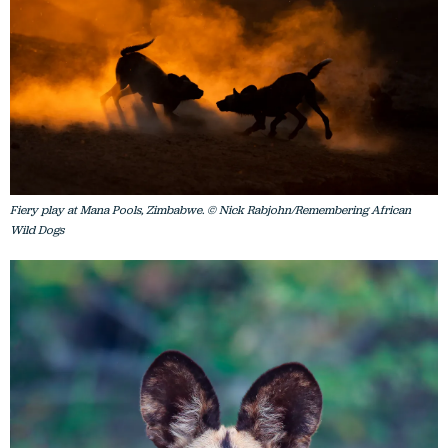
Fiery play at Mana Pools, Zimbabwe. © Nick Rabjohn/Remembering African
Wild Dogs