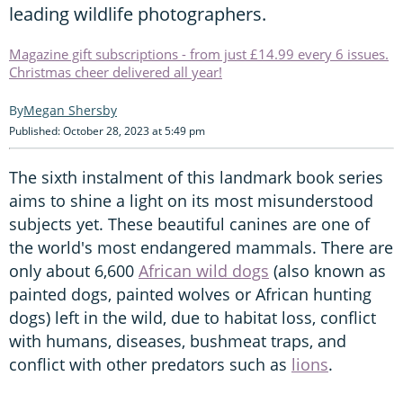
leading wildlife photographers.
Magazine gift subscriptions - from just £14.99 every 6 issues.
Christmas cheer delivered all year!
Megan Shersby
Published: October 28, 2023 at 5:49 pm
The sixth instalment of this landmark book series
aims to shine a light on its most misunderstood
subjects yet. These beautiful canines are one of
the world's most endangered mammals. There are
only about 6,600
African wild dogs
(also known as
painted dogs, painted wolves or African hunting
dogs) left in the wild, due to habitat loss, conflict
with humans, diseases, bushmeat traps, and
conflict with other predators such as
lions
.