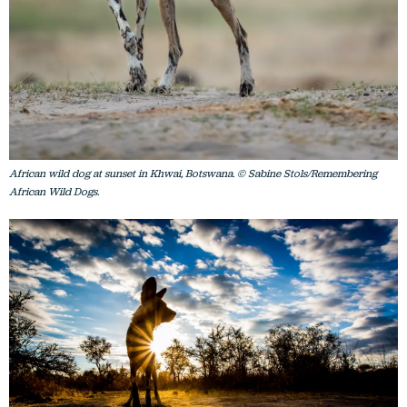
African wild dog at sunset in Khwai, Botswana. © Sabine Stols/Remembering
African Wild Dogs.