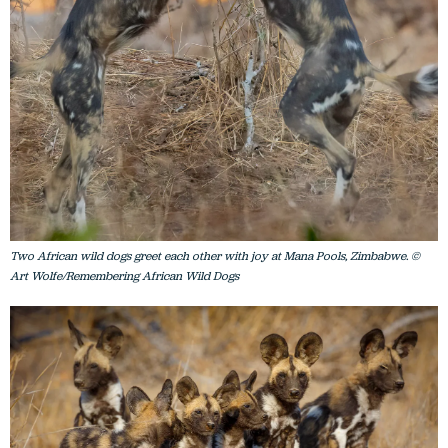
Two African wild dogs greet each other with joy at Mana Pools, Zimbabwe. ©
Art Wolfe/Remembering African Wild Dogs