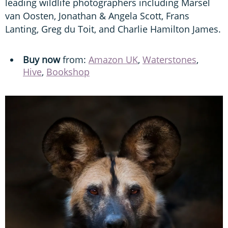
leading wildlife photographers including Marsel
van Oosten, Jonathan & Angela Scott, Frans
Lanting, Greg du Toit, and Charlie Hamilton James.
Buy now
from:
Amazon UK
,
Waterstones
,
Hive
,
Bookshop