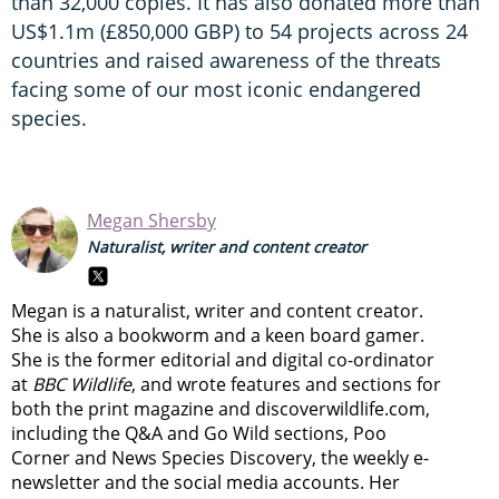
than 32,000 copies. It has also donated more than
US$1.1m (£850,000 GBP) to 54 projects across 24
countries and raised awareness of the threats
facing some of our most iconic endangered
species.
Megan Shersby
Naturalist, writer and content creator
Megan is a naturalist, writer and content creator.
She is also a bookworm and a keen board gamer.
She is the former editorial and digital co-ordinator
at
BBC Wildlife
, and wrote features and sections for
both the print magazine and discoverwildlife.com,
including the Q&A and Go Wild sections, Poo
Corner and News Species Discovery,
the weekly e-
newsletter
and the social media accounts. Her