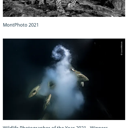
MontPhoto 2021