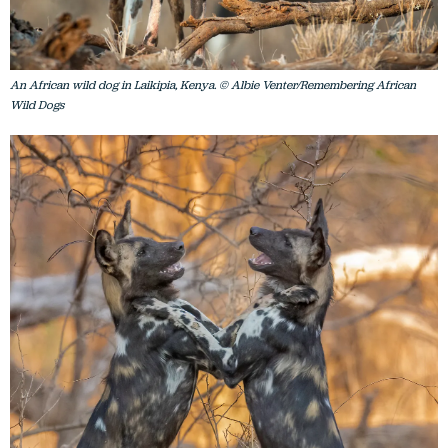
An African wild dog in Laikipia, Kenya. © Albie Venter/Remembering African
Wild Dogs