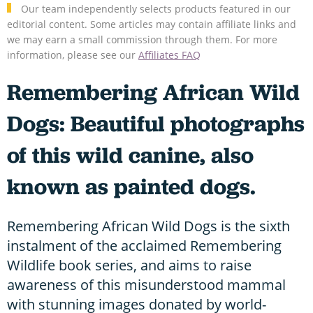
Our team independently selects products featured in our
editorial content. Some articles may contain affiliate links and
we may earn a small commission through them. For more
information, please see our
Affiliates FAQ
Remembering African Wild
Dogs: Beautiful photographs
of this wild canine, also
known as painted dogs.
Remembering African Wild Dogs is the sixth
instalment of the acclaimed Remembering
Wildlife book series, and aims to raise
awareness of this misunderstood mammal
with stunning images donated by world-