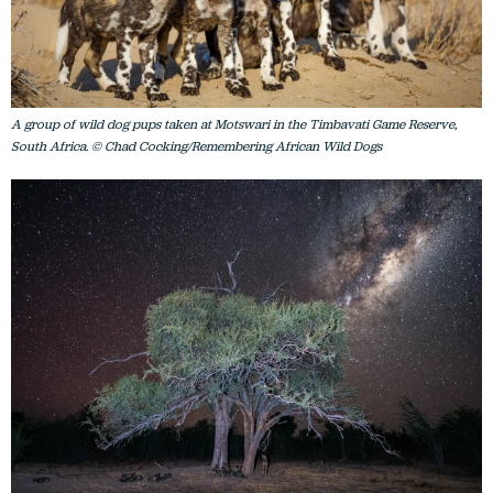
A group of wild dog pups taken at Motswari in the Timbavati Game Reserve,
South Africa. © Chad Cocking/Remembering African Wild Dogs