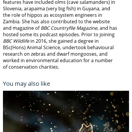
features have included olms (cave salamanders) in
Slovenia, arapaima (very big fish) in Guyana, and
the role of hippos as ecosystem engineers in
Zambia.
She has also contributed to the website
and magazine of
BBC Countryfile Magazine
, and has
hosted some its podcast episodes. Prior to joining
BBC Wildlife
in 2016, she gained a degree in
BSc(Hons) Animal Science, undertook behavioural
research on zebras and dwarf mongooses, and
worked in environmental education for a number
of conservation charities.
You may also like