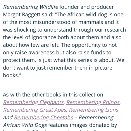
Remembering Wildlife
founder and producer
Margot Raggett said: “The African wild dog is one
of the most misunderstood of mammals and it
was shocking to understand through our research
the level of ignorance both about them and also
about how few are left. The opportunity to not
only raise awareness but also raise funds to
protect them, is just what this series is about. We
don’t want to just remember them in picture
books.”
As with the other books in this collection –
Remembering Elephants
,
Remembering Rhinos
,
Remembering Great Apes
,
Remembering Lions
and
Remembering Cheetahs
– Remembering
African Wild Dogs
features images donated by