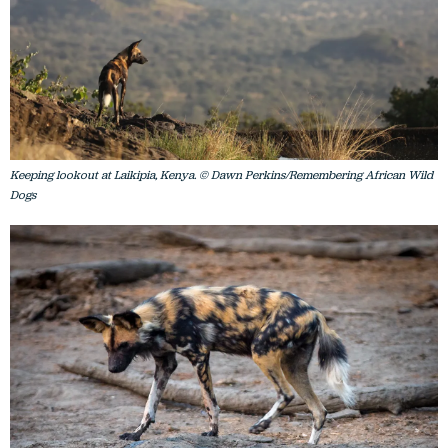
Keeping lookout at Laikipia, Kenya. © Dawn Perkins/Remembering African Wild
Dogs