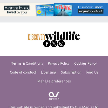
Terms & Conditions
Privacy Policy
Cookies Policy
Code of conduct
Licensing
Subscription
Find Us
Manage preferences
This website is owned and published by Our Media Ltd.