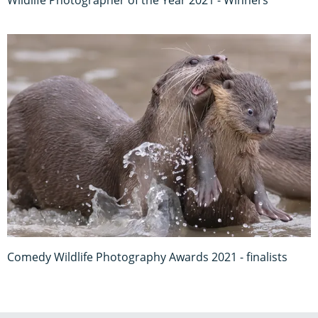
Wildlife Photographer of the Year 2021 - Winners
Comedy Wildlife Photography Awards 2021 - finalists