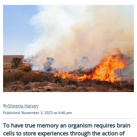
Sheena Harvey
Published: November 3, 2025 at 4:46 pm
To have true memory an organism requires brain
cells to store experiences through the action of