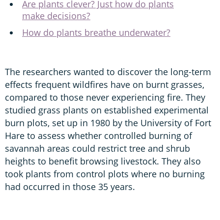
Are plants clever? Just how do plants
make decisions?
How do plants breathe underwater?
The researchers wanted to discover the long-term
effects frequent wildfires have on burnt grasses,
compared to those never experiencing fire. They
studied grass plants on established experimental
burn plots, set up in 1980 by the University of Fort
Hare to assess whether controlled burning of
savannah areas could restrict tree and shrub
heights to benefit browsing livestock. They also
took plants from control plots where no burning
had occurred in those 35 years.