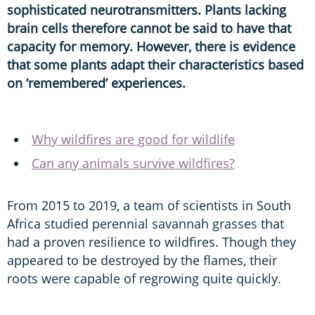
sophisticated neurotransmitters. Plants lacking
brain cells therefore cannot be said to have that
capacity for memory. However, there is evidence
that some plants adapt their characteristics based
on ‘remembered’ experiences.
Why wildfires are good for wildlife
Can any animals survive wildfires?
From 2015 to 2019, a team of scientists in South
Africa studied perennial savannah grasses that
had a proven resilience to wildfires. Though they
appeared to be destroyed by the flames, their
roots were capable of regrowing quite quickly.