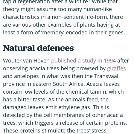
rapid regeneration after a wildfire? While that
theory might assume too many human-like
characteristics in a non-sentient life-form, there
are various other examples of plants having at
least a form of ‘memory’ encoded in their genes.
Natural defences
Wouter van Hoven
published a study in 1994
after
observing acacia trees being browsed by
giraffes
and antelopes in what was then the Transvaal
province in eastern South Africa. Acacia leaves
contain low levels of the chemical tannin, which
has a bitter taste. As the animals feed, the
damaged leaves emit ethylene gas. This is
detected by the cell membranes of other acacia
trees, which triggers a release of certain proteins.
These proteins stimulate the trees’ stress-