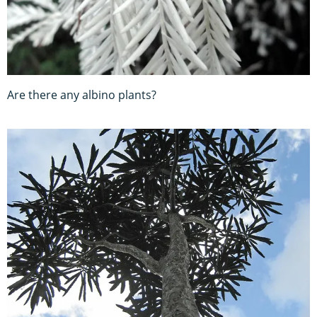
Are there any albino plants?