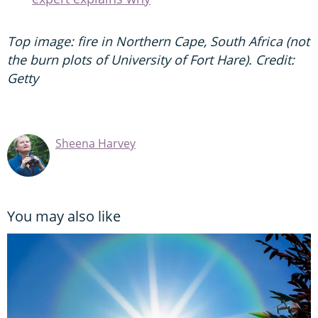
Top image: fire in Northern Cape, South Africa (not
the burn plots of University of Fort Hare). Credit:
Getty
Sheena Harvey
You may also like