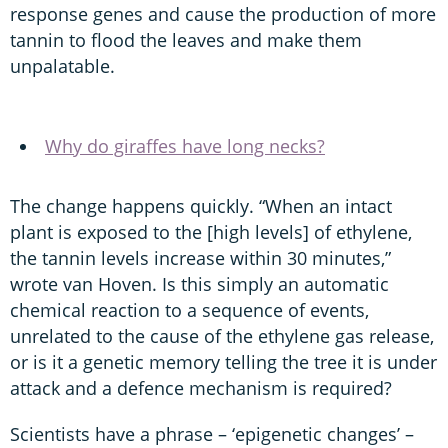
response genes and cause the production of more
tannin to flood the leaves and make them
unpalatable.
Why do giraffes have long necks?
The change happens quickly. “When an intact
plant is exposed to the [high levels] of ethylene,
the tannin levels increase within 30 minutes,”
wrote van Hoven. Is this simply an automatic
chemical reaction to a sequence of events,
unrelated to the cause of the ethylene gas release,
or is it a genetic memory telling the tree it is under
attack and a defence mechanism is required?
Scientists have a phrase – ‘epigenetic changes’ –