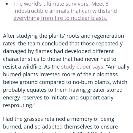
The world’s ultimate survivors: Meet 8
indestructible animals that can withstand
everything from fire to nuclear blasts.
After studying the plants’ roots and regeneration
rates, the team concluded that those repeatedly
damaged by flames had developed different
characteristics to those that had never had to
resist a wildfire. As the
study paper says
, “Annually
burned plants invested more of their biomass
below ground compared to no-burn plants, which
probably equates to them having greater stored
energy reserves to initiate and support early
resprouting.”
Had the grasses retained a memory of being
burned, and so adapted themselves to ensure