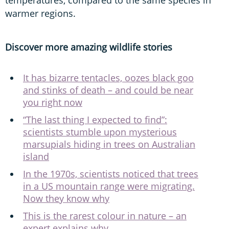
warmer regions.
Discover more amazing wildlife stories
It has bizarre tentacles, oozes black goo
and stinks of death – and could be near
you right now
“The last thing I expected to find”:
scientists stumble upon mysterious
marsupials hiding in trees on Australian
island
In the 1970s, scientists noticed that trees
in a US mountain range were migrating.
Now they know why
This is the rarest colour in nature – an
expert explains why