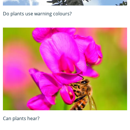
Do plants use warning colours?
Can plants hear?