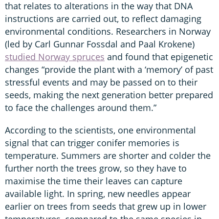
that relates to alterations in the way that DNA
instructions are carried out, to reflect damaging
environmental conditions. Researchers in Norway
(led by Carl Gunnar Fossdal and Paal Krokene)
studied Norway spruces
and found that epigenetic
changes “provide the plant with a ‘memory’ of past
stressful events and may be passed on to their
seeds, making the next generation better prepared
to face the challenges around them.”
According to the scientists, one environmental
signal that can trigger conifer memories is
temperature. Summers are shorter and colder the
further north the trees grow, so they have to
maximise the time their leaves can capture
available light. In spring, new needles appear
earlier on trees from seeds that grew up in lower
temperatures, compared to the same species in