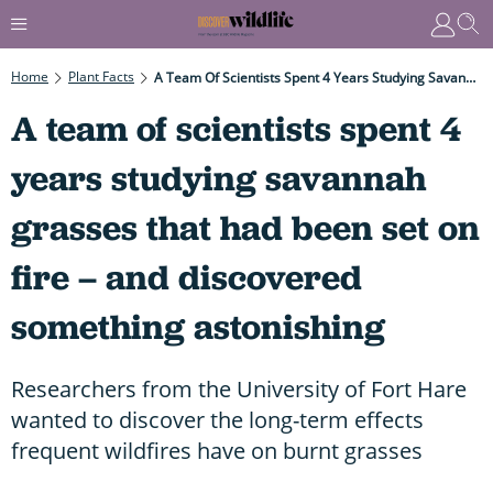
Home
Plant Facts
A Team Of Scientists Spent 4 Years Studying Savannah Grasses That Had Been Set On Fire – And Discovered Something Astonishing
A team of scientists spent 4
years studying savannah
grasses that had been set on
fire – and discovered
something astonishing
Researchers from the University of Fort Hare
wanted to discover the long-term effects
frequent wildfires have on burnt grasses