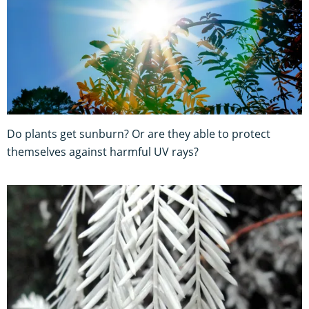
Do plants get sunburn? Or are they able to protect
themselves against harmful UV rays?