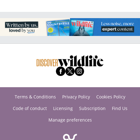
Terms & Conditions
Privacy Policy
Cookies Policy
Code of conduct
Licensing
Subscription
Find Us
Manage preferences