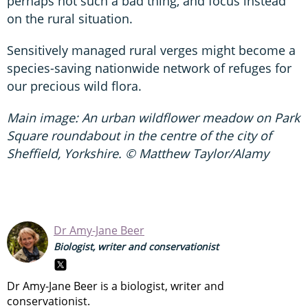
perhaps not such a bad thing, and focus instead
on the rural situation.
Sensitively managed rural verges might become a
species-saving nationwide network of refuges for
our precious wild flora.
Main image: An urban wildflower meadow on Park
Square roundabout in the centre of the city of
Sheffield, Yorkshire. © Matthew Taylor/Alamy
Dr Amy-Jane Beer
Biologist, writer and conservationist
Dr Amy-Jane Beer is a biologist, writer and
conservationist.