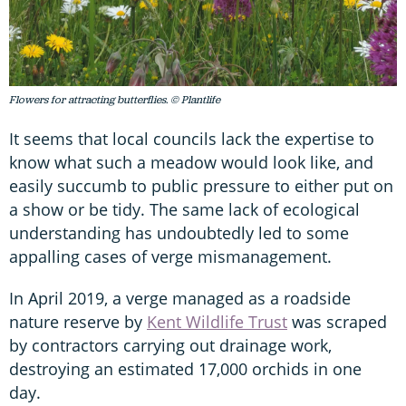
Flowers for attracting butterflies. © Plantlife
It seems that local councils lack the expertise to
know what such a meadow would look like, and
easily succumb to public pressure to either put on
a show or be tidy. The same lack of ecological
understanding has undoubtedly led to some
appalling cases of verge mismanagement.
In April 2019, a verge managed as a roadside
nature reserve by
Kent Wildlife Trust
was scraped
by contractors carrying out drainage work,
destroying an estimated 17,000 orchids in one
day.