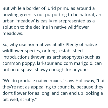
But while a border of lurid primulas around a
bowling green is not purporting to be natural, an
urban ‘meadow’ is easily misrepresented as a
solution to the decline in native wildflower
meadows.
So, why use non-natives at all? Plenty of native
wildflower species, or long- established
introductions (known as archaeophytes) such as
common poppy, larkspur and corn marigold, can
put on displays showy enough for anyone.
“We do produce native mixes,” says Holloway, “but
they’re not as appealing to councils, because they
don’t flower for as long, and can end up looking a
bit, well, scruffy.”