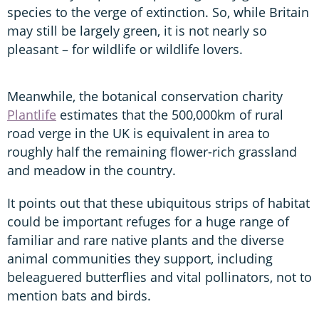
species to the verge of extinction. So, while Britain
may still be largely green, it is not nearly so
pleasant – for wildlife or wildlife lovers.
Meanwhile, the botanical conservation charity
Plantlife
estimates that the 500,000km of rural
road verge in the UK is equivalent in area to
roughly half the remaining flower-rich grassland
and meadow in the country.
It points out that these ubiquitous strips of habitat
could be important refuges for a huge range of
familiar and rare native plants and the diverse
animal communities they support, including
beleaguered butterflies and vital pollinators, not to
mention bats and birds.