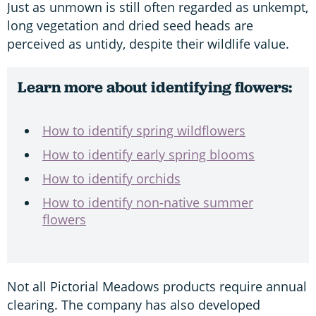
Just as unmown is still often regarded as unkempt,
long vegetation and dried seed heads are
perceived as untidy, despite their wildlife value.
Learn more about identifying flowers:
How to identify spring wildflowers
How to identify early spring blooms
How to identify orchids
How to identify non-native summer
flowers
Not all Pictorial Meadows products require annual
clearing. The company has also developed