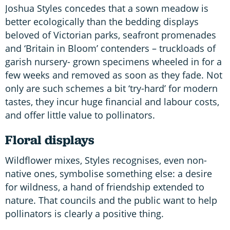
Joshua Styles concedes that a sown meadow is
better ecologically than the bedding displays
beloved of Victorian parks, seafront promenades
and ‘Britain in Bloom’ contenders – truckloads of
garish nursery- grown specimens wheeled in for a
few weeks and removed as soon as they fade. Not
only are such schemes a bit ‘try-hard’ for modern
tastes, they incur huge financial and labour costs,
and offer little value to pollinators.
Floral displays
Wildflower mixes, Styles recognises, even non-
native ones, symbolise something else: a desire
for wildness, a hand of friendship extended to
nature. That councils and the public want to help
pollinators is clearly a positive thing.