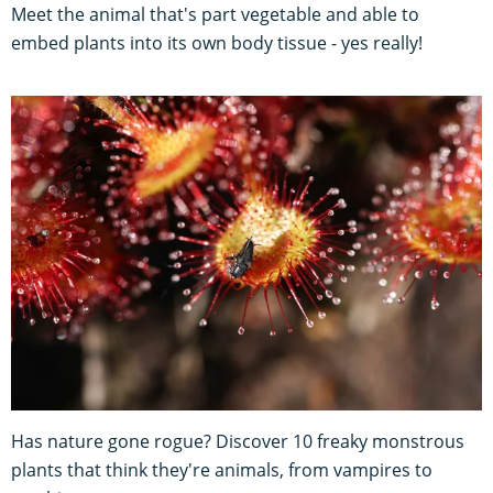
Meet the animal that's part vegetable and able to
embed plants into its own body tissue - yes really!
Has nature gone rogue? Discover 10 freaky monstrous
plants that think they're animals, from vampires to