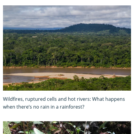
Wildfires, ruptured cells and hot rivers: What happens
when there’s no rain in a rainforest?