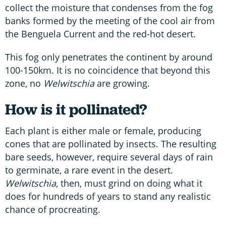
collect the moisture that condenses from the fog
banks formed by the meeting of the cool air from
the Benguela Current and the red-hot desert.
This fog only penetrates the continent by around
100-150km. It is no coincidence that beyond this
zone, no
Welwitschia
are growing.
How is it pollinated?
Each plant is either male or female, producing
cones that are pollinated by insects. The resulting
bare seeds, however, require several days of rain
to germinate, a rare event in the desert.
Welwitschia
, then, must grind on doing what it
does for hundreds of years to stand any realistic
chance of procreating.