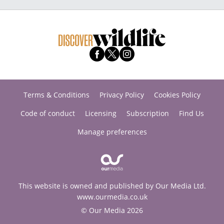
Terms & Conditions
Privacy Policy
Cookies Policy
Code of conduct
Licensing
Subscription
Find Us
Manage preferences
This website is owned and published by Our Media Ltd.
www.ourmedia.co.uk
© Our Media 2026