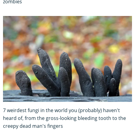
zombies
7 weirdest fungi in the world you (probably) haven't
heard of, from the gross-looking bleeding tooth to the
creepy dead man's fingers