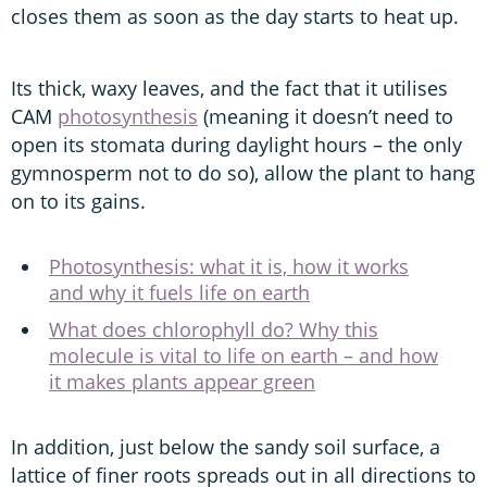
closes them as soon as the day starts to heat up.
Its thick, waxy leaves, and the fact that it utilises
CAM
photosynthesis
(meaning it doesn’t need to
open its stomata during daylight hours – the only
gymnosperm not to do so), allow the plant to hang
on to its gains.
Photosynthesis: what it is, how it works
and why it fuels life on earth
What does chlorophyll do? Why this
molecule is vital to life on earth – and how
it makes plants appear green
In addition, just below the sandy soil surface, a
lattice of finer roots spreads out in all directions to