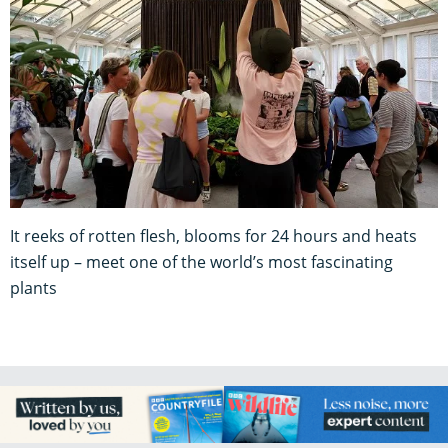
It reeks of rotten flesh, blooms for 24 hours and heats
itself up – meet one of the world’s most fascinating
plants