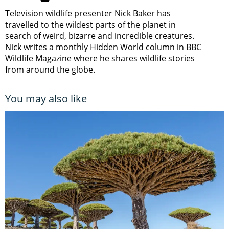
Television wildlife presenter Nick Baker has
travelled to the wildest parts of the planet in
search of weird, bizarre and incredible creatures.
Nick writes a monthly Hidden World column in BBC
Wildlife Magazine where he shares wildlife stories
from around the globe.
You may also like