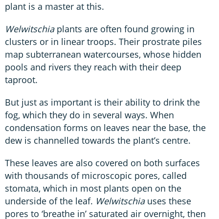
plant is a master at this.
Welwitschia
plants are often found growing in
clusters or in linear troops. Their prostrate piles
map subterranean watercourses, whose hidden
pools and rivers they reach with their deep
taproot.
But just as important is their ability to drink the
fog, which they do in several ways. When
condensation forms on leaves near the base, the
dew is channelled towards the plant’s centre.
These leaves are also covered on both surfaces
with thousands of microscopic pores, called
stomata, which in most plants open on the
underside of the leaf.
Welwitschia
uses these
pores to ‘breathe in’ saturated air overnight, then