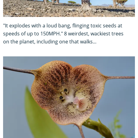
"It explodes with a loud bang, flinging toxic seeds at
speeds of up to 150MPH." 8 weirdest, wackiest trees
on the planet, including one that walks...