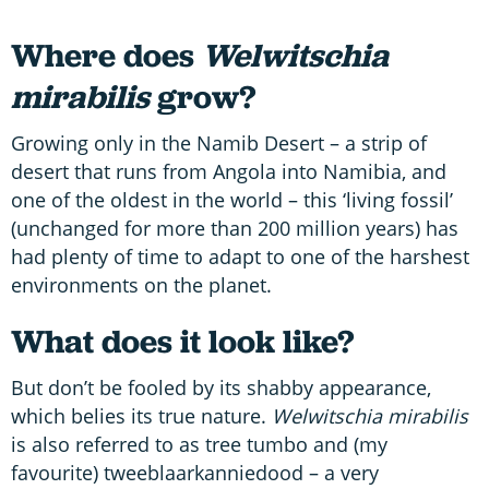
Where does
Welwitschia
mirabilis
grow?
Growing only in the Namib Desert – a strip of
desert that runs from Angola into Namibia, and
one of the oldest in the world – this ‘living fossil’
(unchanged for more than 200 million years) has
had plenty of time to adapt to one of the harshest
environments on the planet.
What does it look like?
But don’t be fooled by its shabby appearance,
which belies its true nature.
Welwitschia mirabilis
is also referred to as tree tumbo and (my
favourite) tweeblaarkanniedood – a very