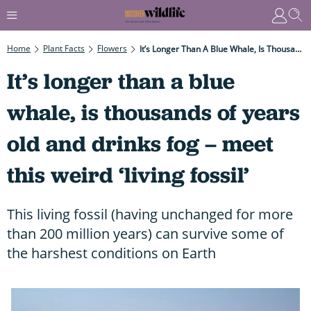
Home
Plant Facts
Flowers
It’s Longer Than A Blue Whale, Is Thousands Of Years Old And Drinks Fog – Meet This Weird ‘living Fossil’
It’s longer than a blue
whale, is thousands of years
old and drinks fog – meet
this weird ‘living fossil’
This living fossil (having unchanged for more
than 200 million years) can survive some of
the harshest conditions on Earth