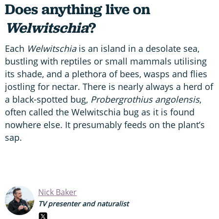
Does anything live on
Welwitschia
?
Each
Welwitschia
is an island in a desolate sea,
bustling with reptiles or small mammals utilising
its shade, and a plethora of bees, wasps and flies
jostling for nectar. There is nearly always a herd of
a black-spotted bug,
Probergrothius angolensis
,
often called the Welwitschia bug as it is found
nowhere else. It presumably feeds on the plant’s
sap.
Nick Baker
TV presenter and naturalist