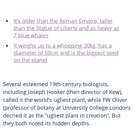
It’s older than the Roman Empire, taller
than the Statue of Liberty and as heavy as
7 blue whales
It weighs up to a whopping 30kg, has a
diameter of 50cm and is the biggest seed
on the planet
Several esteemed 19th-century biologists,
including Joseph Hooker (then director of Kew),
called it the world’s ugliest plant, while FW Oliver
(professor of botany at University College London)
decried it as the “ugliest plant in creation”. But
they both noted its hidden depths.