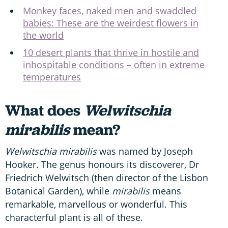
Monkey faces, naked men and swaddled
babies: These are the weirdest flowers in
the world
10 desert plants that thrive in hostile and
inhospitable conditions – often in extreme
temperatures
What does
Welwitschia
mirabilis
mean?
Welwitschia mirabilis
was named by Joseph
Hooker. The genus honours its discoverer, Dr
Friedrich Welwitsch (then director of the Lisbon
Botanical Garden), while
mirabilis
means
remarkable, marvellous or wonderful. This
characterful plant is all of these.