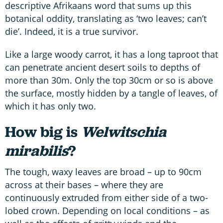
descriptive Afrikaans word that sums up this
botanical oddity, translating as ‘two leaves; can’t
die’. Indeed, it is a true survivor.
Like a large woody carrot, it has a long taproot that
can penetrate ancient desert soils to depths of
more than 30m. Only the top 30cm or so is above
the surface, mostly hidden by a tangle of leaves, of
which it has only two.
How big is
Welwitschia
mirabilis
?
The tough, waxy leaves are broad – up to 90cm
across at their bases – where they are
continuously extruded from either side of a two-
lobed crown. Depending on local conditions – as