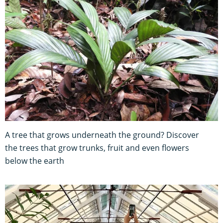
A tree that grows underneath the ground? Discover
the trees that grow trunks, fruit and even flowers
below the earth