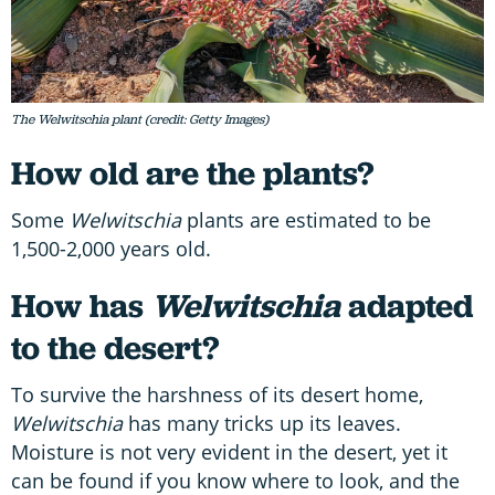
The Welwitschia plant (credit: Getty Images)
How old are the plants?
Some
Welwitschia
plants are estimated to be
1,500-2,000 years old.
How has
Welwitschia
adapted
to the desert?
To survive the harshness of its desert home,
Welwitschia
has many tricks up its leaves.
Moisture is not very evident in the desert, yet it
can be found if you know where to look, and the