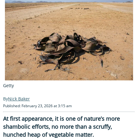
Getty
Nick Baker
Published: February 23, 2026 at 3:15 am
At first appearance, it is one of nature’s more
shambolic efforts, no more than a scruffy,
hunched heap of vegetable matter.