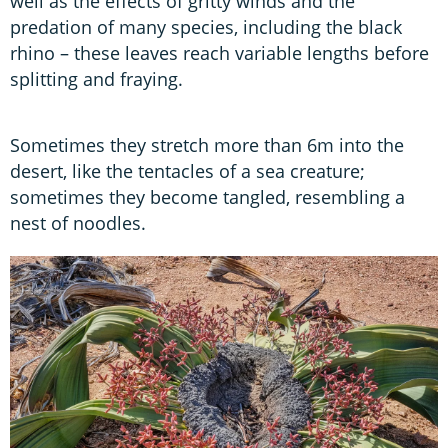
well as the effects of gritty winds and the
predation of many species, including the black
rhino – these leaves reach variable lengths before
splitting and fraying.
Sometimes they stretch more than 6m into the
desert, like the tentacles of a sea creature;
sometimes they become tangled, resembling a
nest of noodles.