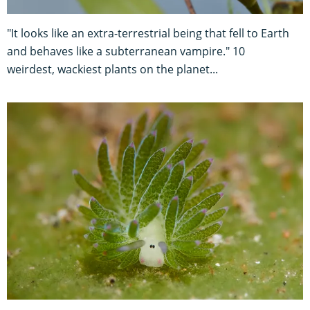
"It looks like an extra-terrestrial being that fell to Earth
and behaves like a subterranean vampire." 10
weirdest, wackiest plants on the planet...