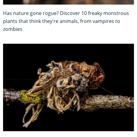
Has nature gone rogue? Discover 10 freaky monstrous
plants that think they're animals, from vampires to
zombies