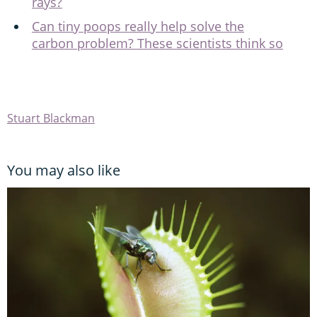
rays?
Can tiny poops really help solve the
carbon problem? These scientists think so
Stuart Blackman
You may also like