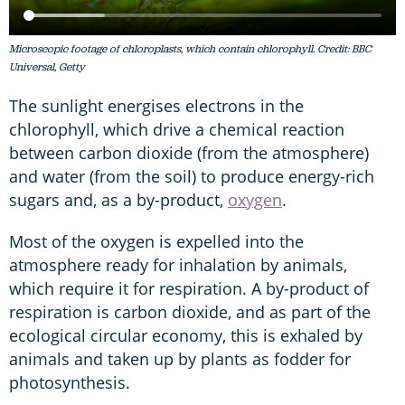
Microscopic footage of chloroplasts, which contain chlorophyll. Credit: BBC
Universal, Getty
The sunlight energises electrons in the
chlorophyll, which drive a chemical reaction
between carbon dioxide (from the atmosphere)
and water (from the soil) to produce energy-rich
sugars and, as a by-product,
oxygen
.
Most of the oxygen is expelled into the
atmosphere ready for inhalation by animals,
which require it for respiration. A by-product of
respiration is carbon dioxide, and as part of the
ecological circular economy, this is exhaled by
animals and taken up by plants as fodder for
photosynthesis.