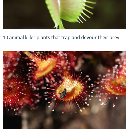
10 animal killer plants that trap and devour their prey