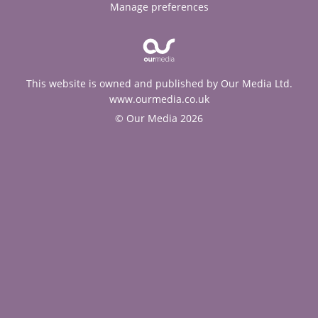
Manage preferences
This website is owned and published by Our Media Ltd.
www.ourmedia.co.uk
© Our Media 2026