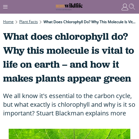
Home
Plant Facts
What Does Chlorophyll Do? Why This Molecule Is Vital To Life On Earth – And How It Makes Plants Appear Green
What does chlorophyll do?
Why this molecule is vital to
life on earth – and how it
makes plants appear green
We all know it's essential to the carbon cycle,
but what exactly is chlorophyll and why is it so
important? Stuart Blackman explains more