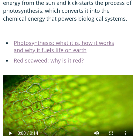
energy from the sun and kick-starts the process of
photosynthesis, which converts it into the
chemical energy that powers biological systems.
Photosynthesis: what it is, how it works
and why it fuels life on earth
Red seaweed: why is it red?