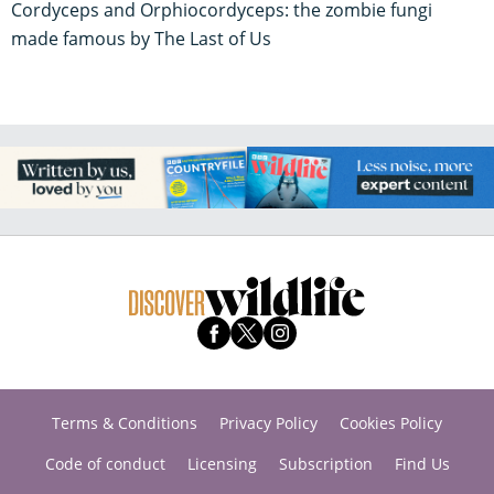
Cordyceps and Orphiocordyceps: the zombie fungi
made famous by The Last of Us
Terms & Conditions
Privacy Policy
Cookies Policy
Code of conduct
Licensing
Subscription
Find Us