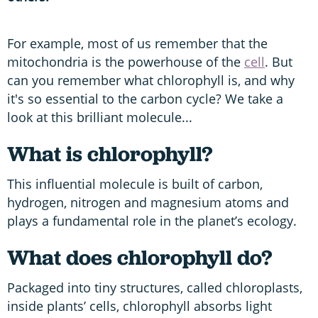
For example, most of us remember that the
mitochondria is the powerhouse of the
cell
. But
can you remember what chlorophyll is, and why
it's so essential to the carbon cycle? We take a
look at this brilliant molecule...
What is chlorophyll?
This influential molecule is built of carbon,
hydrogen, nitrogen and magnesium atoms and
plays a fundamental role in the planet’s ecology.
What does chlorophyll do?
Packaged into tiny structures, called chloroplasts,
inside plants’ cells, chlorophyll absorbs light