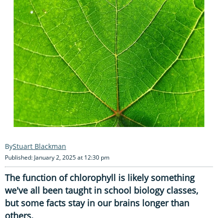
Stuart Blackman
Published: January 2, 2025 at 12:30 pm
The function of chlorophyll is likely something
we've all been taught in school biology classes,
but some facts stay in our brains longer than
others.