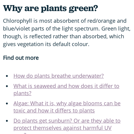
Why are plants green?
Chlorophyll is most absorbent of red/orange and
blue/violet parts of the light spectrum. Green light,
though, is reflected rather than absorbed, which
gives vegetation its default colour.
Find out more
How do plants breathe underwater?
What is seaweed and how does it differ to
plants?
Algae: What it is, why algae blooms can be
toxic and how it differs to plants
Do plants get sunburn? Or are they able to
protect themselves against harmful UV