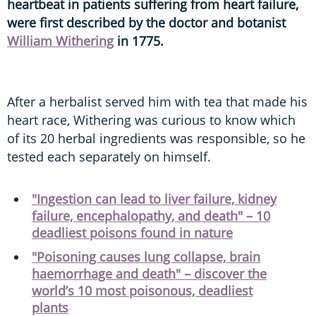
heartbeat in patients suffering from heart failure,
were first described by the doctor and botanist
William Withering
in 1775.
After a herbalist served him with tea that made his
heart race, Withering was curious to know which
of its 20 herbal ingredients was responsible, so he
tested each separately on himself.
"Ingestion can lead to liver failure, kidney
failure, encephalopathy, and death" – 10
deadliest poisons found in nature
"Poisoning causes lung collapse, brain
haemorrhage and death" – discover the
world’s 10 most poisonous, deadliest
plants