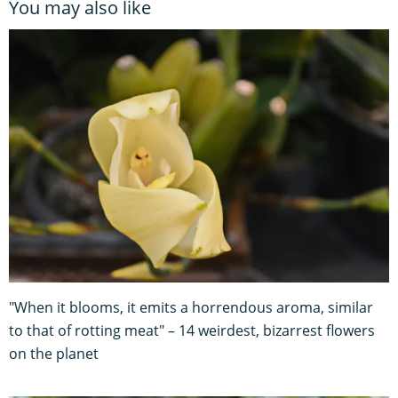
You may also like
"When it blooms, it emits a horrendous aroma, similar
to that of rotting meat" – 14 weirdest, bizarrest flowers
on the planet