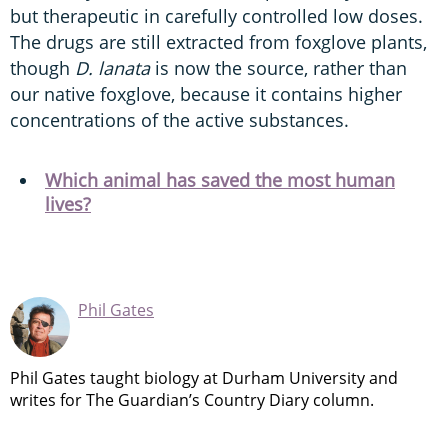
but therapeutic in carefully controlled low doses.
The drugs are still extracted from foxglove plants,
though
D. lanata
is now the source, rather than
our native foxglove, because it contains higher
concentrations of the active substances.
Which animal has saved the most human
lives?
Phil Gates
Phil Gates taught biology at Durham University and
writes for The Guardian’s Country Diary column.