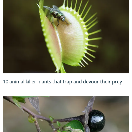
10 animal killer plants that trap and devour their prey