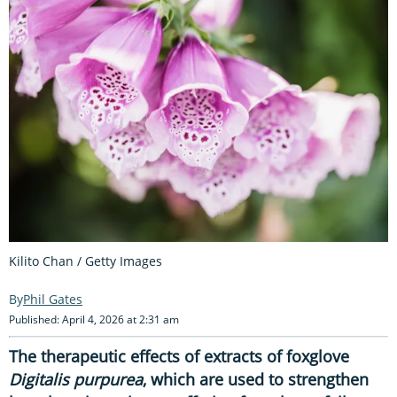
Kilito Chan / Getty Images
Phil Gates
Published: April 4, 2026 at 2:31 am
The therapeutic effects of extracts of foxglove
Digitalis purpurea
, which are used to strengthen