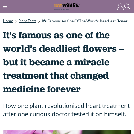
Home
Plant Facts
It's Famous As One Of The World’s Deadliest Flowers – But It Became A Miracle Treatment That Changed Medicine Forever
It's famous as one of the
world’s deadliest flowers –
but it became a miracle
treatment that changed
medicine forever
How one plant revolutionised heart treatment
after one curious doctor tested it on himself.