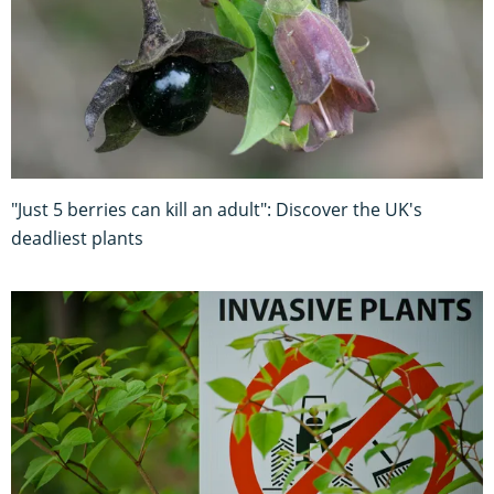
"Just 5 berries can kill an adult": Discover the UK's
deadliest plants