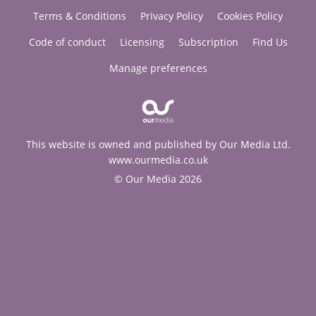
Terms & Conditions
Privacy Policy
Cookies Policy
Code of conduct
Licensing
Subscription
Find Us
Manage preferences
This website is owned and published by Our Media Ltd.
www.ourmedia.co.uk
© Our Media 2026