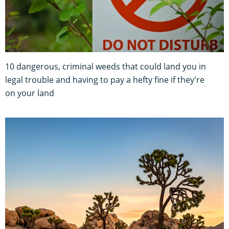
10 dangerous, criminal weeds that could land you in
legal trouble and having to pay a hefty fine if they're
on your land