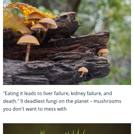
"Eating it leads to liver failure, kidney failure, and
death." 9 deadliest fungi on the planet – mushrooms
you don't want to mess with