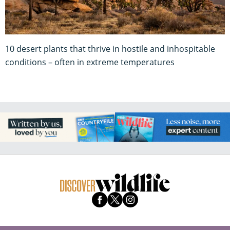
10 desert plants that thrive in hostile and inhospitable
conditions – often in extreme temperatures