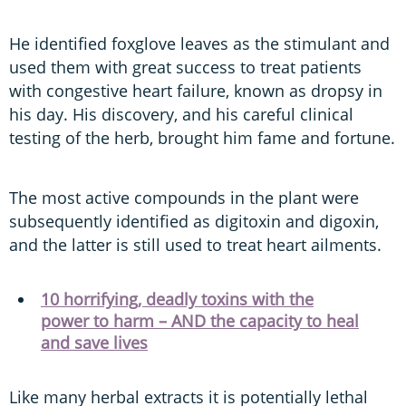
He identified foxglove leaves as the stimulant and
used them with great success to treat patients
with congestive heart failure, known as dropsy in
his day. His discovery, and his careful clinical
testing of the herb, brought him fame and fortune.
The most active compounds in the plant were
subsequently identified as digitoxin and digoxin,
and the latter is still used to treat heart ailments.
10 horrifying, deadly toxins with the
power to harm – AND the capacity to heal
and save lives
Like many herbal extracts it is potentially lethal