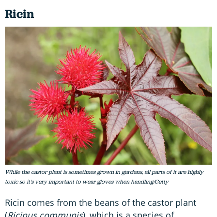
Ricin
While the castor plant is sometimes grown in gardens, all parts of it are highly
toxic so it's very important to wear gloves when handling/Getty
Ricin comes from the beans of the castor plant
(
Ricinus communis
), which is a species of