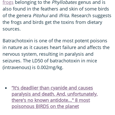
frogs
belonging to the
Phyllobates
genus and is
also found in the feathers and skin of some birds
of the genera
Pitohui
and
Ifrita
. Research suggests
the frogs and birds get the toxins from dietary
sources.
Batrachotoxin is one of the most potent poisons
in nature as it causes heart failure and affects the
nervous system, resulting in paralysis and
seizures. The LD50 of batrachotoxin in mice
(intravenous) is 0.002mg/kg.
“It's deadlier than cyanide and causes
paralysis and death. And, unfortunately,
there's no known antidote..." 8 most
poisonous BIRDS on the planet