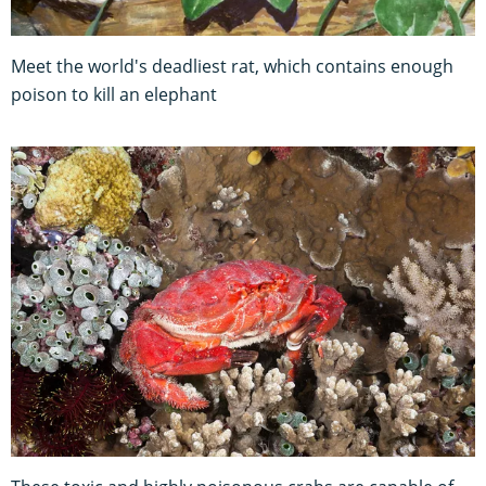
Meet the world's deadliest rat, which contains enough
poison to kill an elephant