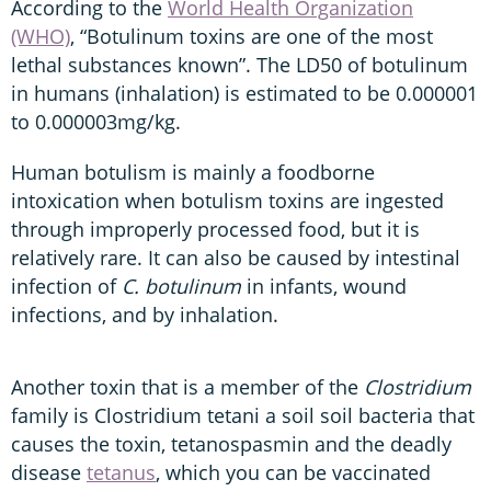
According to the
World Health Organization
(WHO)
, “Botulinum toxins are one of the most
lethal substances known”. The LD50 of botulinum
in humans (inhalation) is estimated to be 0.000001
to 0.000003mg/kg.
Human botulism is mainly a foodborne
intoxication when botulism toxins are ingested
through improperly processed food, but it is
relatively rare. It can also be caused by intestinal
infection of
C. botulinum
in infants, wound
infections, and by inhalation.
Another toxin that is a member of the
Clostridium
family is
Clostridium tetani a soil soil bacteria that
causes the toxin, tetanospasmin and the deadly
disease
tetanus
, which you can be vaccinated