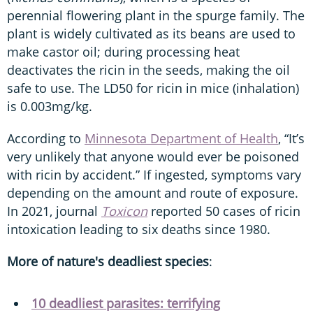
perennial flowering plant in the spurge family. The
plant is widely cultivated as its beans are used to
make castor oil; during processing heat
deactivates the ricin in the seeds, making the oil
safe to use. The LD50 for ricin in mice (inhalation)
is 0.003mg/kg.
According to
Minnesota Department of Health
, “It’s
very unlikely that anyone would ever be poisoned
with ricin by accident.” If ingested, symptoms vary
depending on the amount and route of exposure.
In 2021, journal
Toxicon
reported 50 cases of ricin
intoxication leading to six deaths since 1980.
More of nature's deadliest species
:
10 deadliest parasites: terrifying