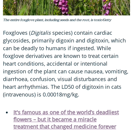
The entire foxglove plant, including seeds and the root, is toxic/Getty
Foxgloves (
Digitalis
species) contain cardiac
glycosides, primarily digoxin and digitoxin, which
can be deadly to humans if ingested. While
foxglove derivatives are known to treat certain
heart conditions, accidental or intentional
ingestion of the plant can cause nausea, vomiting,
diarrhoea, confusion, visual disturbances and
heart arrhythmias. The LD50 of digitoxin in cats
(intravenous) is 0.00018mg/kg.
It's famous as one of the world’s deadliest
flowers – but it became a miracle
treatment that changed medicine forever