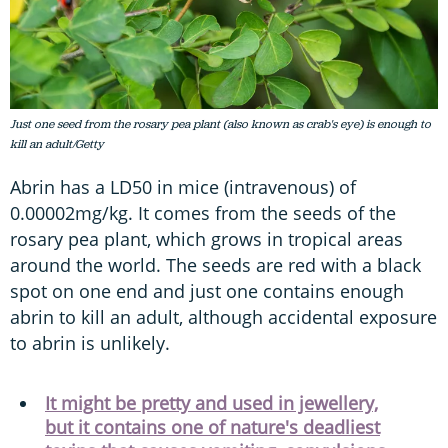
Just one seed from the rosary pea plant (also known as crab's eye) is enough to
kill an adult/Getty
Abrin has a LD50 in mice (intravenous) of
0.00002mg/kg. It comes from the seeds of the
rosary pea plant, which grows in tropical areas
around the world. The seeds are red with a black
spot on one end and just one contains enough
abrin to kill an adult, although accidental exposure
to abrin is unlikely.
It might be pretty and used in jewellery,
but it contains one of nature's deadliest