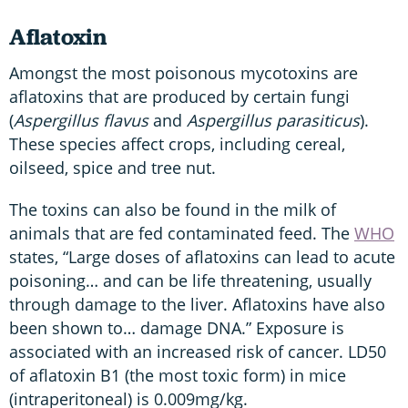
Aflatoxin
Amongst the most poisonous mycotoxins are
aflatoxins that are produced by certain fungi
(
Aspergillus flavus
and
Aspergillus parasiticus
).
These species affect crops, including cereal,
oilseed, spice and tree nut.
The toxins can also be found in the milk of
animals that are fed contaminated feed. The
WHO
states, “Large doses of aflatoxins can lead to acute
poisoning… and can be life threatening, usually
through damage to the liver. Aflatoxins have also
been shown to… damage DNA.” Exposure is
associated with an increased risk of cancer. LD50
of aflatoxin B1 (the most toxic form) in mice
(intraperitoneal) is 0.009mg/kg.