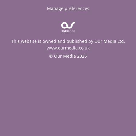
Manage preferences
This website is owned and published by Our Media Ltd.
www.ourmedia.co.uk
© Our Media 2026