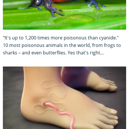
"It's up to 1,200 times more poisonous than cyanide."
10 most poisonous animals in the world, from frogs to
sharks – and even butterflies. Yes that's right...