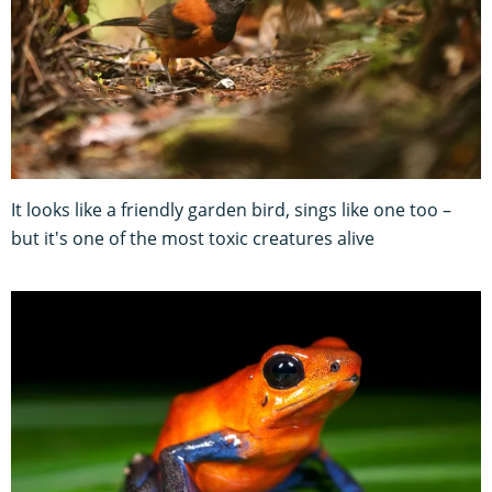
It looks like a friendly garden bird, sings like one too –
but it's one of the most toxic creatures alive