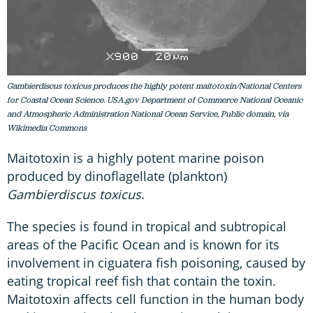
Gambierdiscus toxicus produces the highly potent maitotoxin/National Centers
for Coastal Ocean Science. USA.gov Department of Commerce National Oceanic
and Atmospheric Administration National Ocean Service, Public domain, via
Wikimedia Commons
Maitotoxin is a highly potent marine poison
produced by dinoflagellate (plankton)
Gambierdiscus toxicus
.
The species is found in tropical and subtropical
areas of the Pacific Ocean and is known for its
involvement in ciguatera fish poisoning, caused by
eating tropical reef fish that contain the toxin.
Maitotoxin affects cell function in the human body