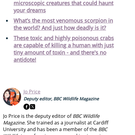
microscopic creatures that could haunt
your dreams
What’s the most venomous scorpion in
the world? And just how deadly is it?
These toxic and highly poisonous crabs
are capable of killing a human with just
tiny amount of toxin - and there's no
antidote!
Jo Price
Deputy editor, BBC Wildlife Magazine
Jo Price is the deputy editor of
BBC Wildlife
Magazine
. She trained as a journalist at Cardiff
University and has been a member of the
BBC