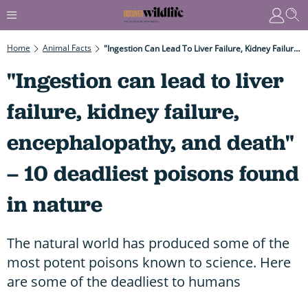
Home
Animal Facts
"Ingestion Can Lead To Liver Failure, Kidney Failure, Encephalopathy, And Death" – 10 Deadliest Poisons Found In Nature
"Ingestion can lead to liver
failure, kidney failure,
encephalopathy, and death"
– 10 deadliest poisons found
in nature
The natural world has produced some of the
most potent poisons known to science. Here
are some of the deadliest to humans