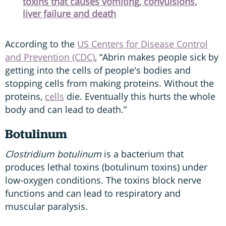
toxins that causes vomiting, convulsions,
liver failure and death
According to the
US Centers for Disease Control
and Prevention (CDC)
, “Abrin makes people sick by
getting into the cells of people's bodies and
stopping cells from making proteins. Without the
proteins,
cells
die. Eventually this hurts the whole
body and can lead to death.”
Botulinum
Clostridium botulinum
is a bacterium that
produces lethal toxins (botulinum toxins) under
low-oxygen conditions. The toxins block nerve
functions and can lead to respiratory and
muscular paralysis.