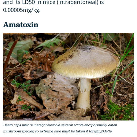
and its LD50 in mice (intraperitoneal) is
0.00005mg/kg.
Amatoxin
Death caps unfortunately resemble several edible and popularly eaten
mushroom species, so extreme care must be taken if foraging/Getty