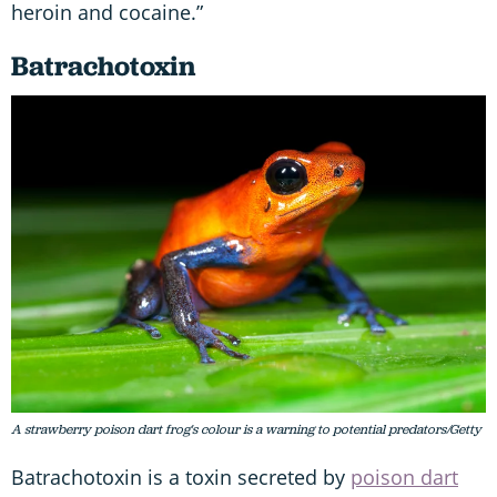
heroin and cocaine.”
Batrachotoxin
A strawberry poison dart frog's colour is a warning to potential predators/Getty
Batrachotoxin is a toxin secreted by
poison dart