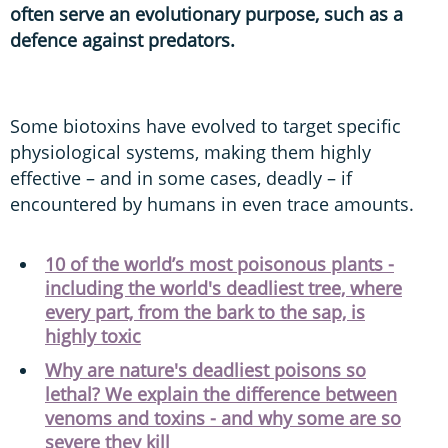
often serve an evolutionary purpose, such as a
defence against predators.
Some biotoxins have evolved to target specific
physiological systems, making them highly
effective – and in some cases, deadly – if
encountered by humans in even trace amounts.
10 of the world’s most poisonous plants -
including the world's deadliest tree, where
every part, from the bark to the sap, is
highly toxic
Why are nature's deadliest poisons so
lethal? We explain the difference between
venoms and toxins - and why some are so
severe they kill