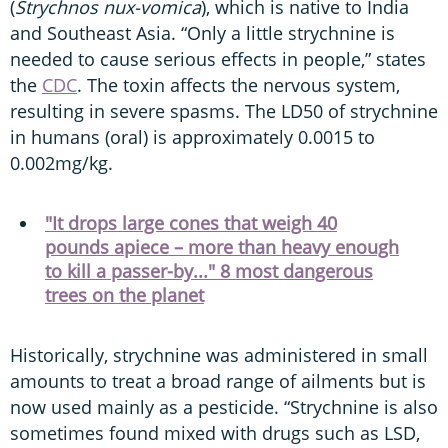
(
Strychnos nux-vomica
), which is native to India
and Southeast Asia. “Only a little strychnine is
needed to cause serious effects in people,” states
the
CDC
. The toxin affects the nervous system,
resulting in severe spasms. The LD50 of strychnine
in humans (oral) is approximately 0.0015 to
0.002mg/kg.
"It drops large cones that weigh 40
pounds apiece – more than heavy enough
to kill a passer-by..." 8 most dangerous
trees on the planet
Historically, strychnine was administered in small
amounts to treat a broad range of ailments but is
now used mainly as a pesticide. “Strychnine is also
sometimes found mixed with drugs such as LSD,