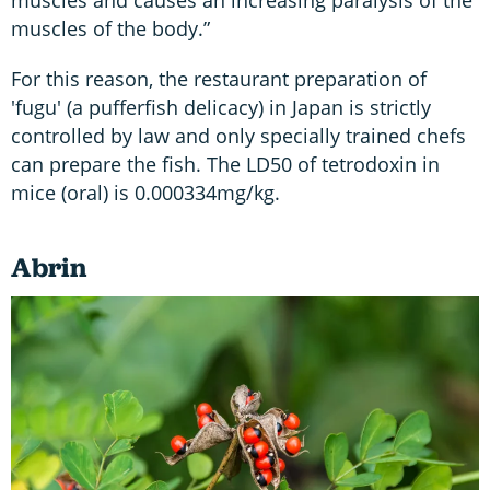
muscles and causes an increasing paralysis of the
muscles of the body.”
For this reason, the restaurant preparation of
'fugu' (a pufferfish delicacy) in Japan is strictly
controlled by law and only specially trained chefs
can prepare the fish. The LD50 of tetrodoxin in
mice (oral) is 0.000334mg/kg.
Abrin