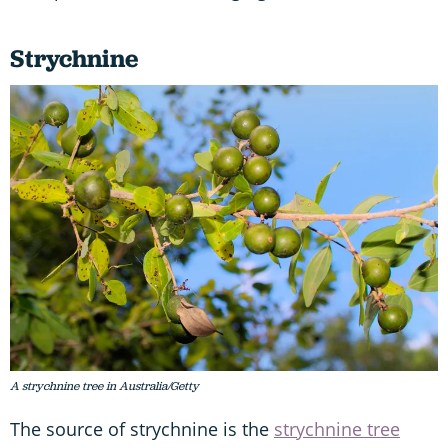
Strychnine
A strychnine tree in Australia/Getty
The source of strychnine is the
strychnine tree