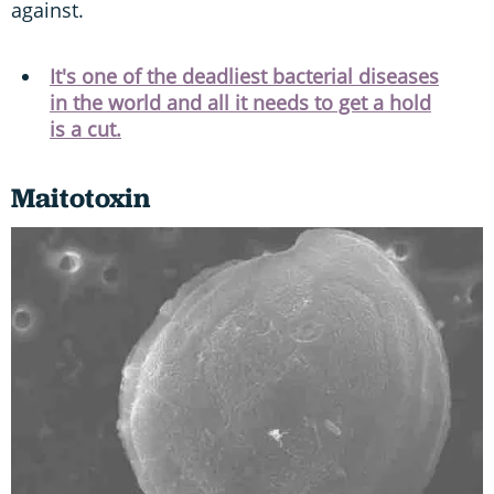
against.
It's one of the deadliest bacterial diseases
in the world and all it needs to get a hold
is a cut.
Maitotoxin