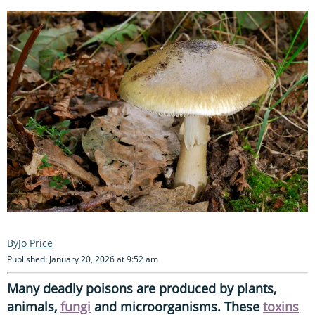
Jo Price
Published: January 20, 2026 at 9:52 am
Many deadly poisons are produced by plants,
animals,
fungi
and microorganisms. These
toxins