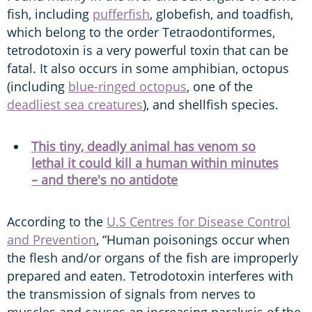
fish, including
pufferfish
, globefish, and toadfish,
which belong to the order Tetraodontiformes,
tetrodotoxin is a very powerful toxin that can be
fatal. It also occurs in some amphibian, octopus
(including
blue-ringed octopus
, one of the
deadliest sea creatures
), and shellfish species.
This tiny, deadly animal has venom so
lethal it could kill a human within minutes
– and there's no antidote
According to the
U.S Centres for Disease Control
and Prevention
, “Human poisonings occur when
the flesh and/or organs of the fish are improperly
prepared and eaten. Tetrodotoxin interferes with
the transmission of signals from nerves to