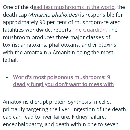
One of the d
eadliest mushrooms in the world
, the
death cap (
Amanita phalloides
) is responsible for
approximately 90 per cent of mushroom-related
fatalities worldwide, reports
The Guardian
. The
mushroom produces three major classes of
toxins: amatoxins, phallotoxins, and virotoxins,
with the amatoxin α-Amanitin being the most
lethal.
World's most poisonous mushrooms: 9
deadly fungi you don't want to mess with
Amatoxins disrupt protein synthesis in cells,
primarily targeting the liver. Ingestion of the death
cap can lead to liver failure, kidney failure,
encephalopathy, and death within one to seven