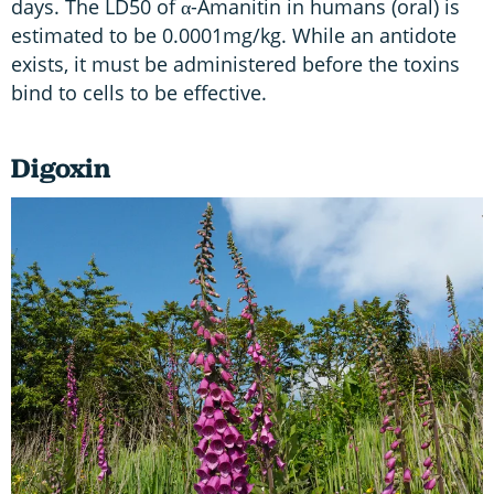
days. The LD50 of α-Amanitin in humans (oral) is
estimated to be 0.0001mg/kg. While an antidote
exists, it must be administered before the toxins
bind to cells to be effective.
Digoxin