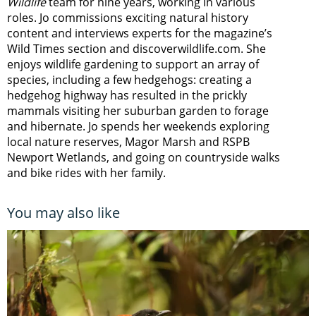
Wildlife
team for nine years, working in various
roles. Jo commissions exciting natural history
content and interviews experts for the magazine’s
Wild Times section and discoverwildlife.com. She
enjoys wildlife gardening to support an array of
species, including a few hedgehogs: creating a
hedgehog highway has resulted in the prickly
mammals visiting her suburban garden to forage
and hibernate. Jo spends her weekends exploring
local nature reserves, Magor Marsh and RSPB
Newport Wetlands, and going on countryside walks
and bike rides with her family.
You may also like