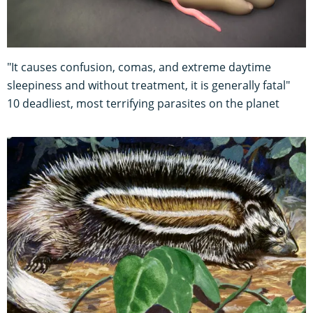
"It causes confusion, comas, and extreme daytime
sleepiness and without treatment, it is generally fatal"
10 deadliest, most terrifying parasites on the planet