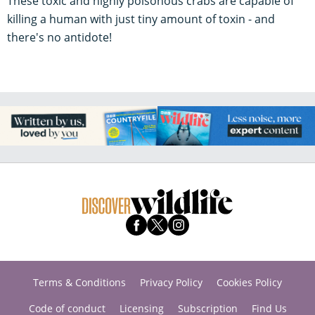
These toxic and highly poisonous crabs are capable of
killing a human with just tiny amount of toxin - and
there's no antidote!
Terms & Conditions
Privacy Policy
Cookies Policy
Code of conduct
Licensing
Subscription
Find Us