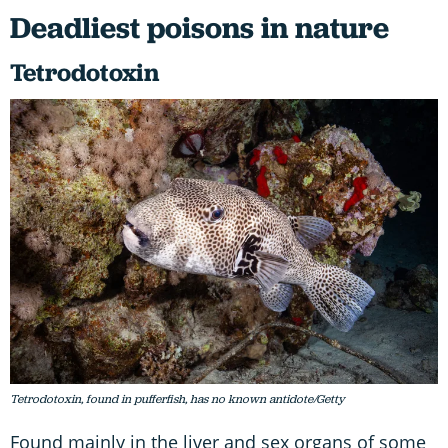
Deadliest poisons in nature
Tetrodotoxin
Tetrodotoxin, found in pufferfish, has no known antidote/Getty
Found mainly in the liver and sex organs of some