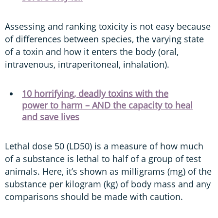
Assessing and ranking toxicity is not easy because
of differences between species, the varying state
of a toxin and how it enters the body (oral,
intravenous, intraperitoneal, inhalation).
10 horrifying, deadly toxins with the
power to harm – AND the capacity to heal
and save lives
Lethal dose 50 (LD50) is a measure of how much
of a substance is lethal to half of a group of test
animals. Here, it’s shown as milligrams (mg) of the
substance per kilogram (kg) of body mass and any
comparisons should be made with caution.