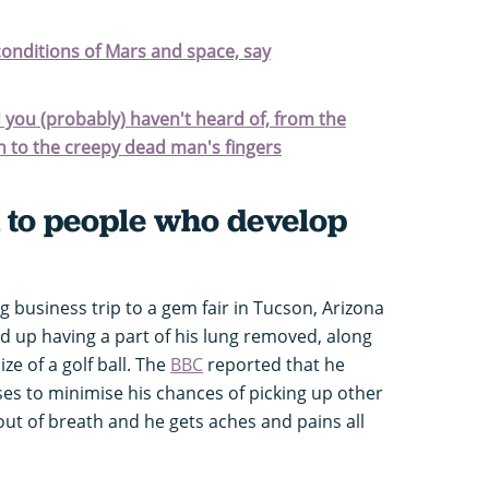
onditions of Mars and space, say
d you (probably) haven't heard of, from the
h to the creepy dead man's fingers
to people who develop
g business trip to a gem fair in Tucson, Arizona
d up having a part of his lung removed, along
ize of a golf ball. The
BBC
reported that he
s to minimise his chances of picking up other
out of breath and he gets aches and pains all