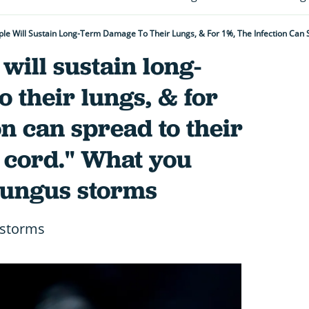
 will sustain long-
 their lungs, & for
on can spread to their
 cord." What you
fungus storms
 storms