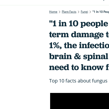
Home
Plant Facts
Fungi
"1 in 10 people
term damage to
1%, the infecti
brain & spinal
need to know 
Top 10 facts about fungus