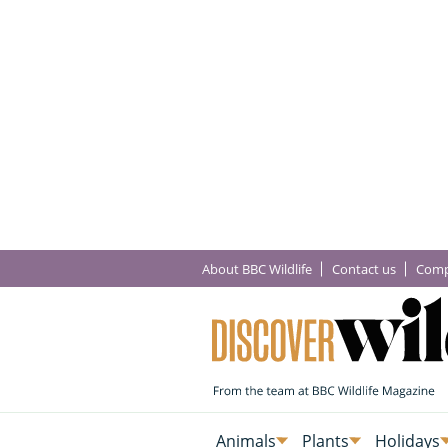
About BBC Wildlife
Contact us
Comp
Animals
Plants
Holidays