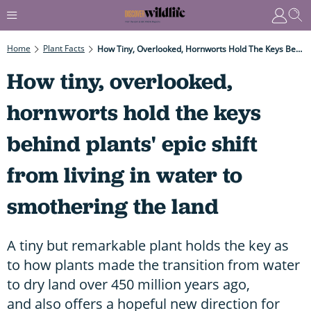
Home
Plant Facts
How Tiny, Overlooked, Hornworts Hold The Keys Behind Plants' Epic Shift From Living In Water To Smothering The Land
How tiny, overlooked,
hornworts hold the keys
behind plants' epic shift
from living in water to
smothering the land
A tiny but remarkable plant holds the key as
to how plants made the transition from water
to dry land over 450 million years ago,
and also offers a hopeful new direction for