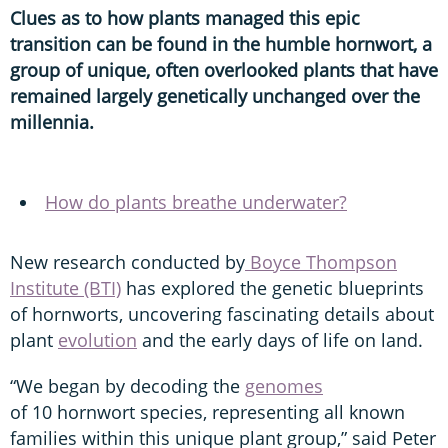
Clues as to how plants managed this epic
transition can be found in the humble hornwort, a
group of unique, often overlooked plants that have
remained largely genetically unchanged over the
millennia.
How do plants breathe underwater?
New research conducted by
Boyce Thompson
Institute (BTI)
has explored the genetic blueprints
of hornworts, uncovering fascinating details about
plant
evolution
and the early days of life on land.
“We began by decoding the
genomes
of 10 hornwort species, representing all known
families within this unique plant group,” said Peter