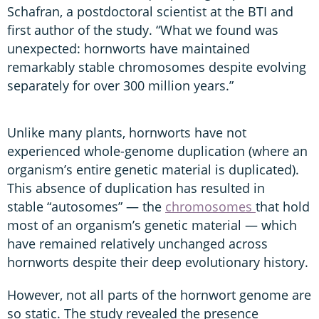
Schafran, a postdoctoral scientist at the BTI and
first author of the study. “What we found was
unexpected: hornworts have maintained
remarkably stable chromosomes despite evolving
separately for over 300 million years.”
Unlike many plants, hornworts have not
experienced whole-genome duplication (where an
organism’s entire genetic material is duplicated).
This absence of duplication has resulted in
stable “autosomes” — the
chromosomes
that hold
most of an organism’s genetic material — which
have remained relatively unchanged across
hornworts despite their deep evolutionary history.
However, not all parts of the hornwort genome are
so static. The study revealed the presence