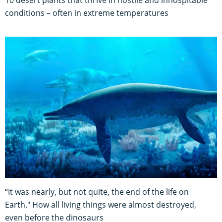
conditions – often in extreme temperatures
“It was nearly, but not quite, the end of the life on
Earth." How all living things were almost destroyed,
even before the dinosaurs