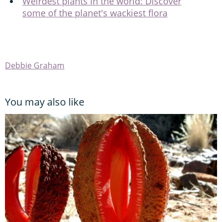
Weirdest plants in the world: Discover
some of the planet's wackiest flora
Debbie Graham
You may also like