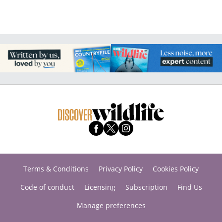
Terms & Conditions
Privacy Policy
Cookies Policy
Code of conduct
Licensing
Subscription
Find Us
Manage preferences