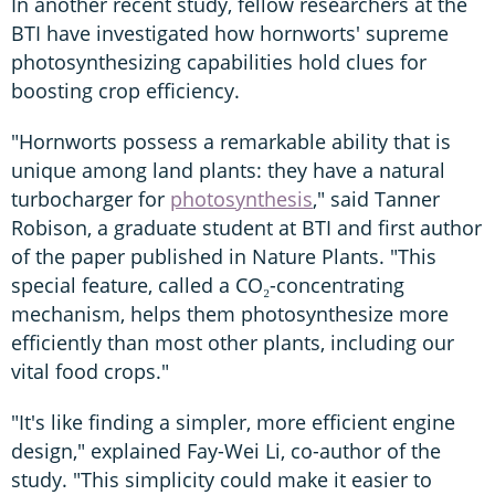
In another recent study, fellow researchers at the
BTI have investigated how hornworts' supreme
photosynthesizing capabilities hold clues for
boosting crop efficiency.
"Hornworts possess a remarkable ability that is
unique among land plants: they have a natural
turbocharger for
photosynthesis
," said Tanner
Robison, a graduate student at BTI and first author
of the paper published in Nature Plants. "This
special feature, called a CO₂-concentrating
mechanism, helps them photosynthesize more
efficiently than most other plants, including our
vital food crops."
"It's like finding a simpler, more efficient engine
design," explained Fay-Wei Li, co-author of the
study. "This simplicity could make it easier to