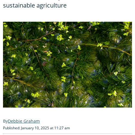
sustainable agriculture
Debbie Graham
Published: January 10, 2025 at 11:27 am