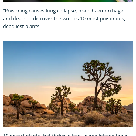
"Poisoning causes lung collapse, brain haemorrhage
and death" – discover the world’s 10 most poisonous,
deadliest plants
10 desert plants that thrive in hostile and inhospitable