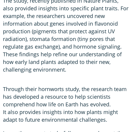
The study, recently published in Nature Plants,
also provided insights into specific plant traits. For
example, the researchers uncovered new
information about genes involved in flavonoid
production (pigments that protect against UV
radiation), stomata formation (tiny pores that
regulate gas exchange), and hormone signaling.
These findings help refine our understanding of
how early land plants adapted to their new,
challenging environment.
Through their hornworts study, the research team
has developed a resource to help scientists
comprehend how life on Earth has evolved.
It also provides insights into how plants might
adapt to future environmental challenges.