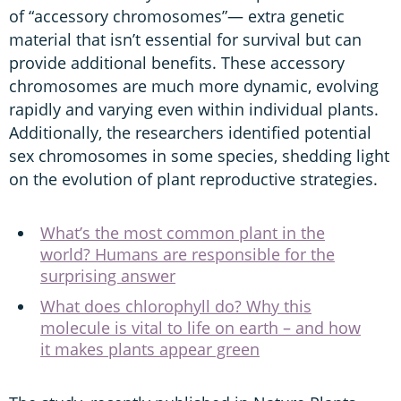
of “accessory chromosomes”— extra genetic
material that isn’t essential for survival but can
provide additional benefits. These accessory
chromosomes are much more dynamic, evolving
rapidly and varying even within individual plants.
Additionally, the researchers identified potential
sex chromosomes in some species, shedding light
on the evolution of plant reproductive strategies.
What’s the most common plant in the
world? Humans are responsible for the
surprising answer
What does chlorophyll do? Why this
molecule is vital to life on earth – and how
it makes plants appear green