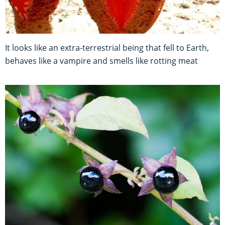
It looks like an extra-terrestrial being that fell to Earth,
behaves like a vampire and smells like rotting meat