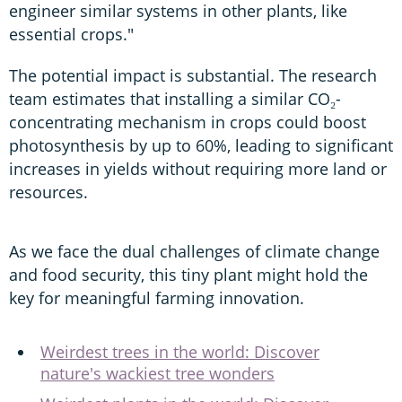
engineer similar systems in other plants, like
essential crops."
The potential impact is substantial. The research
team estimates that installing a similar CO₂-
concentrating mechanism in crops could boost
photosynthesis by up to 60%, leading to significant
increases in yields without requiring more land or
resources.
As we face the dual challenges of climate change
and food security, this tiny plant might hold the
key for meaningful farming innovation.
Weirdest trees in the world: Discover
nature's wackiest tree wonders