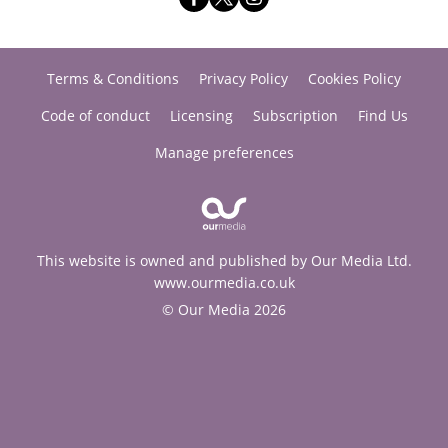
Terms & Conditions
Privacy Policy
Cookies Policy
Code of conduct
Licensing
Subscription
Find Us
Manage preferences
This website is owned and published by Our Media Ltd.
www.ourmedia.co.uk
© Our Media 2026