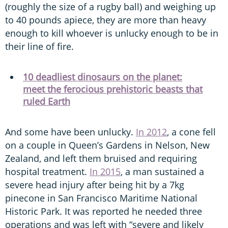
(roughly the size of a rugby ball) and weighing up
to 40 pounds apiece, they are more than heavy
enough to kill whoever is unlucky enough to be in
their line of fire.
10 deadliest dinosaurs on the planet:
meet the ferocious prehistoric beasts that
ruled Earth
And some have been unlucky.
In 2012
, a cone fell
on a couple in Queen’s Gardens in Nelson, New
Zealand, and left them bruised and requiring
hospital treatment.
In 2015
, a man sustained a
severe head injury after being hit by a 7kg
pinecone in San Francisco Maritime National
Historic Park. It was reported he needed three
operations and was left with “severe and likely