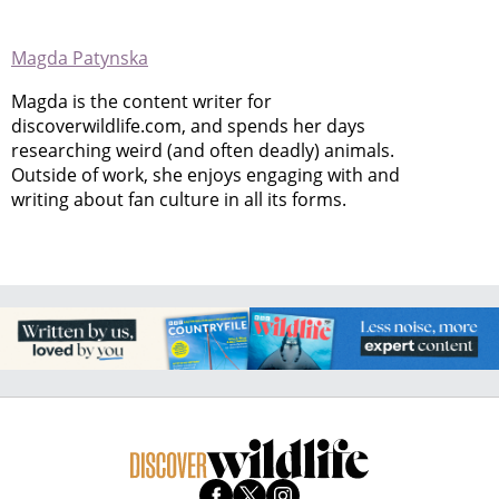
Magda Patynska
Magda is the content writer for
discoverwildlife.com, and spends her days
researching weird (and often deadly) animals.
Outside of work, she enjoys engaging with and
writing about fan culture in all its forms.