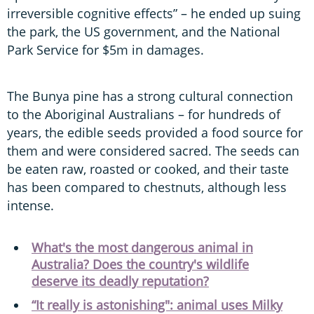
irreversible cognitive effects” – he ended up suing
the park, the US government, and the National
Park Service for $5m in damages.
The Bunya pine has a strong cultural connection
to the Aboriginal Australians – for hundreds of
years, the edible seeds provided a food source for
them and were considered sacred. The seeds can
be eaten raw, roasted or cooked, and their taste
has been compared to chestnuts, although less
intense.
What's the most dangerous animal in
Australia? Does the country's wildlife
deserve its deadly reputation?
“It really is astonishing": animal uses Milky