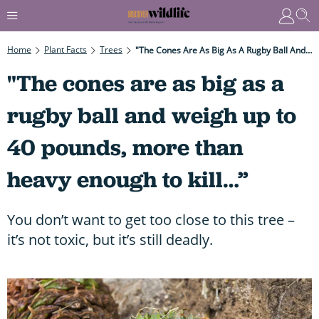
Home
Plant Facts
Trees
"The Cones Are As Big As A Rugby Ball And Weigh Up To 40 Pounds, More Than Heavy Enough To Kill…”
"The cones are as big as a
rugby ball and weigh up to
40 pounds, more than
heavy enough to kill…”
You don’t want to get too close to this tree –
it’s not toxic, but it’s still deadly.