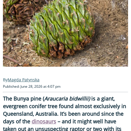
Magda Patynska
Published: June 28, 2026 at 4:07 pm
The Bunya pine (
Araucaria bidwillii)
is a giant,
evergreen conifer tree found almost exclusively in
Queensland, Australia. It’s been around since the
days of the
dinosaurs
– and it might well have
taken out an unsuspecting raptor or two with its