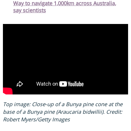
Way to navigate 1,000km across Australia,
say scientists
Top image: Close-up of a Bunya pine cone at the
base of a Bunya pine (Araucaria bidwillii). Credit:
Robert Myers/Getty Images