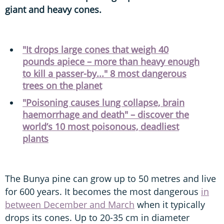
giant and heavy cones.
"It drops large cones that weigh 40
pounds apiece – more than heavy enough
to kill a passer-by..." 8 most dangerous
trees on the planet
"Poisoning causes lung collapse, brain
haemorrhage and death" – discover the
world’s 10 most poisonous, deadliest
plants
The Bunya pine can grow up to 50 metres and live
for 600 years. It becomes the most dangerous
in
between December and March
when it typically
drops its cones. Up to 20-35 cm in diameter