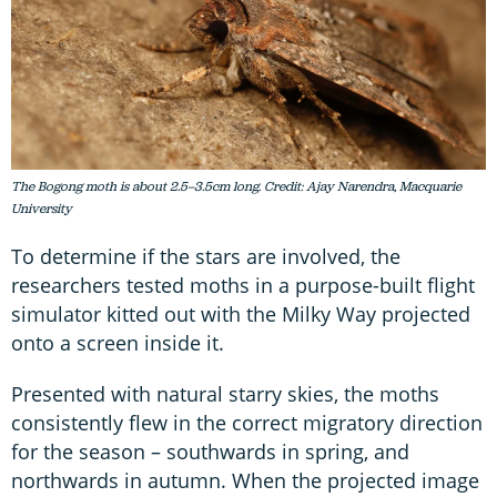
The Bogong moth is about 2.5–3.5cm long. Credit: Ajay Narendra, Macquarie
University
To determine if the stars are involved, the
researchers tested moths in a purpose-built flight
simulator kitted out with the Milky Way projected
onto a screen inside it.
Presented with natural starry skies, the moths
consistently flew in the correct migratory direction
for the season – southwards in spring, and
northwards in autumn. When the projected image