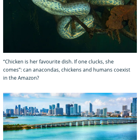
“Chicken is her favourite dish. If one clucks, she
comes”: can anacondas, chickens and humans coexist
in the Amazon?