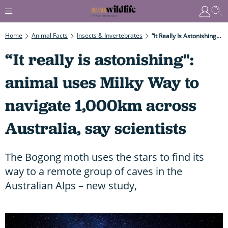
Home
Animal Facts
Insects & Invertebrates
“It Really Is Astonishing": Animal Uses Milky Way To Navigate 1,000km Across Australia, Say Scientists
“It really is astonishing":
animal uses Milky Way to
navigate 1,000km across
Australia, say scientists
The Bogong moth uses the stars to find its
way to a remote group of caves in the
Australian Alps – new study,