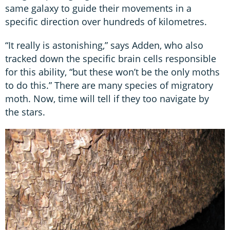
same galaxy to guide their movements in a
specific direction over hundreds of kilometres.
“It really is astonishing,” says Adden, who also
tracked down the specific brain cells responsible
for this ability, “but these won’t be the only moths
to do this.” There are many species of migratory
moth. Now, time will tell if they too navigate by
the stars.