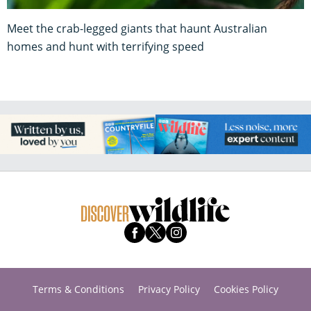
Meet the crab-legged giants that haunt Australian
homes and hunt with terrifying speed
Terms & Conditions
Privacy Policy
Cookies Policy