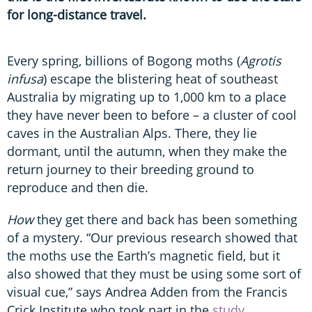
for long-distance travel.
Every spring, billions of Bogong moths (
Agrotis
infusa
) escape the blistering heat of southeast
Australia by migrating up to 1,000 km to a place
they have never been to before – a cluster of cool
caves in the Australian Alps. There, they lie
dormant, until the autumn, when they make the
return journey to their breeding ground to
reproduce and then die.
How
they get there and back has been something
of a mystery. “Our previous research showed that
the moths use the Earth’s magnetic field, but it
also showed that they must be using some sort of
visual cue,” says Andrea Adden from the Francis
Crick Institute who took part in the
study
.