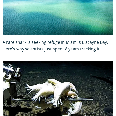
A rare shark is seeking refuge in Miami's Biscayne Bay.
Here's why scientists just spent 8 years tracking it