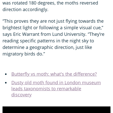
was rotated 180 degrees, the moths reversed
direction accordingly.
“This proves they are not just flying towards the
brightest light or following a simple visual cue,”
says Eric Warrant from Lund University. “They’re
reading specific patterns in the night sky to
determine a geographic direction, just like
migratory birds do.”
Butterfly vs moth: what's the difference?
Dusty old moth found in London museum
leads taxonomists to remarkable
discovery