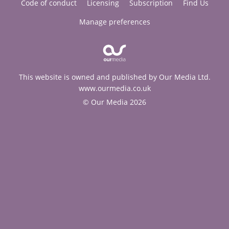
Code of conduct
Licensing
Subscription
Find Us
Manage preferences
This website is owned and published by Our Media Ltd.
www.ourmedia.co.uk
© Our Media 2026