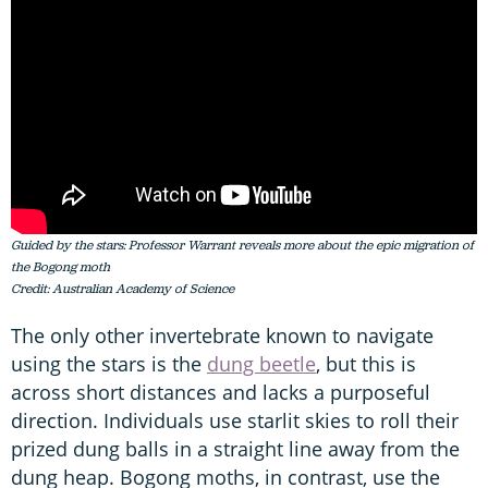
Guided by the stars: Professor Warrant reveals more about the epic migration of
the Bogong moth
Credit: Australian Academy of Science
The only other invertebrate known to navigate
using the stars is the
dung beetle
, but this is
across short distances and lacks a purposeful
direction. Individuals use starlit skies to roll their
prized dung balls in a straight line away from the
dung heap. Bogong moths, in contrast, use the