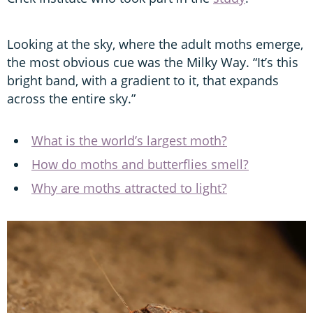
Looking at the sky, where the adult moths emerge,
the most obvious cue was the Milky Way. “It’s this
bright band, with a gradient to it, that expands
across the entire sky.”
What is the world’s largest moth?
How do moths and butterflies smell?
Why are moths attracted to light?