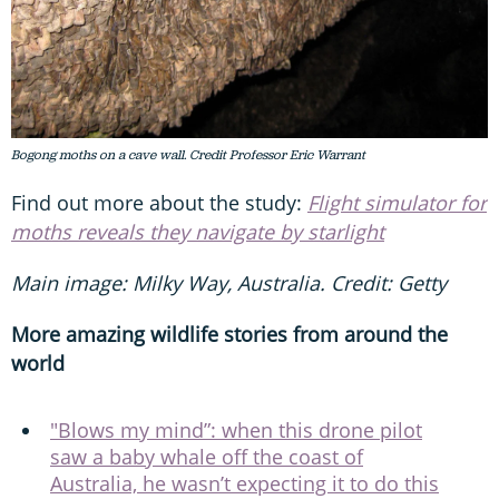
Bogong moths on a cave wall. Credit Professor Eric Warrant
Find out more about the study:
Flight simulator for
moths reveals they navigate by starlight
Main image: Milky Way, Australia. Credit: Getty
More amazing wildlife stories from around the
world
"Blows my mind”: when this drone pilot
saw a baby whale off the coast of
Australia, he wasn’t expecting it to do this