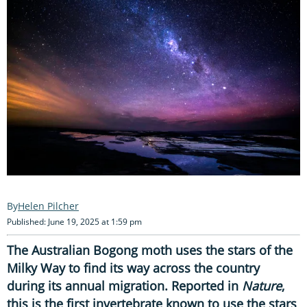
Helen Pilcher
Published: June 19, 2025 at 1:59 pm
The Australian Bogong moth uses the stars of the
Milky Way to find its way across the country
during its annual migration. Reported in
Nature
,
this is the first invertebrate known to use the stars