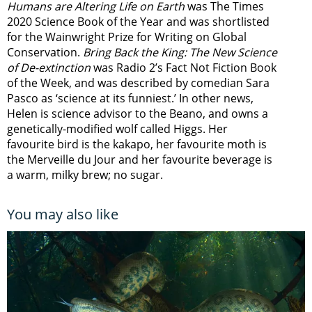
Humans are Altering Life on Earth
was The Times
2020 Science Book of the Year and was shortlisted
for the Wainwright Prize for Writing on Global
Conservation.
Bring Back the King: The New Science
of De-extinction
was Radio 2’s Fact Not Fiction Book
of the Week, and was described by comedian Sara
Pasco as ‘science at its funniest.’ In other news,
Helen is science advisor to the Beano, and owns a
genetically-modified wolf called Higgs. Her
favourite bird is the kakapo, her favourite moth is
the Merveille du Jour and her favourite beverage is
a warm, milky brew; no sugar.
You may also like