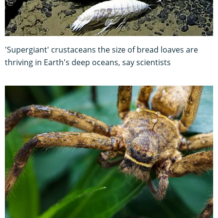
'Supergiant' crustaceans the size of bread loaves are
thriving in Earth's deep oceans, say scientists