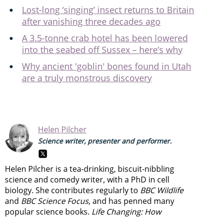
Lost-long ‘singing’ insect returns to Britain
after vanishing three decades ago
A 3.5-tonne crab hotel has been lowered
into the seabed off Sussex – here’s why
Why ancient 'goblin' bones found in Utah
are a truly monstrous discovery
Helen Pilcher
Science writer, presenter and performer.
Helen Pilcher is a tea-drinking, biscuit-nibbling
science and comedy writer, with a PhD in cell
biology. She contributes regularly to
BBC Wildlife
and
BBC Science Focus
, and has penned many
popular science books.
Life Changing: How