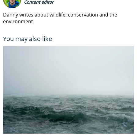
Content editor
Danny writes about wildlife, conservation and the
environment.
You may also like