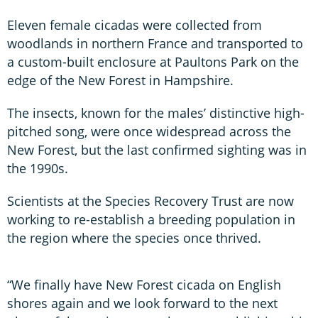
Eleven female cicadas were collected from
woodlands in northern France and transported to
a custom-built enclosure at Paultons Park on the
edge of the New Forest in Hampshire.
The insects, known for the males’ distinctive high-
pitched song, were once widespread across the
New Forest, but the last confirmed sighting was in
the 1990s.
Scientists at the Species Recovery Trust are now
working to re-establish a breeding population in
the region where the species once thrived.
“We finally have New Forest cicada on English
shores again and we look forward to the next