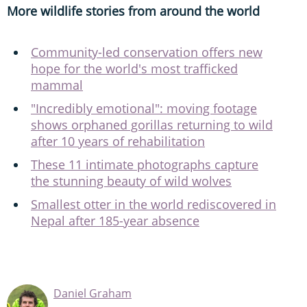
More wildlife stories from around the world
Community-led conservation offers new
hope for the world's most trafficked
mammal
"Incredibly emotional": moving footage
shows orphaned gorillas returning to wild
after 10 years of rehabilitation
These 11 intimate photographs capture
the stunning beauty of wild wolves
Smallest otter in the world rediscovered in
Nepal after 185-year absence
Daniel Graham