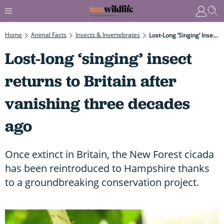
Home
Animal Facts
Insects & Invertebrates
Lost-Long ‘singing’ Insect Returns To Britain After Vanishing Three Decades Ago
Lost-long ‘singing’ insect
returns to Britain after
vanishing three decades
ago
Once extinct in Britain, the New Forest cicada
has been reintroduced to Hampshire thanks
to a groundbreaking conservation project.