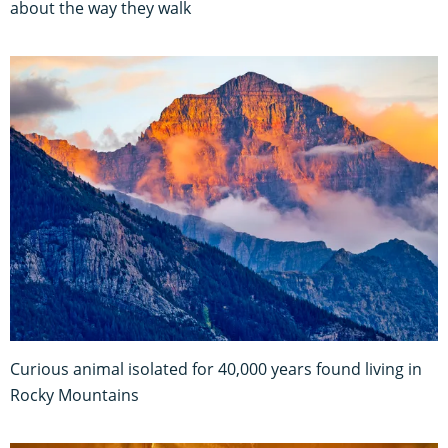
about the way they walk
Curious animal isolated for 40,000 years found living in
Rocky Mountains