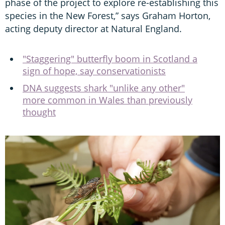
phase of the project to explore re-establishing this
species in the New Forest,” says Graham Horton,
acting deputy director at Natural England.
"Staggering" butterfly boom in Scotland a
sign of hope, say conservationists
DNA suggests shark "unlike any other"
more common in Wales than previously
thought