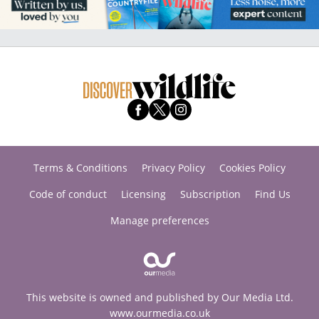
Terms & Conditions
Privacy Policy
Cookies Policy
Code of conduct
Licensing
Subscription
Find Us
Manage preferences
This website is owned and published by Our Media Ltd.
www.ourmedia.co.uk