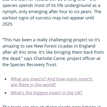
species spends most of its life underground as a
nymph, only emerging after four to six years. The
earliest signs of success may not appear until
2029.
“This has been a really challenging project so it's
amazing to see New Forest cicadas in England
after all this time. It's like bringing them back from
the dead,” says Charlotte Carne, project officer at
the Species Recovery Trust.
What are insects? And how many insects
are there in the world?
What's the biggest insect in the UK?