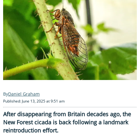
Daniel Graham
Published: June 13, 2025 at 9:51 am
After disappearing from Britain decades ago, the
New Forest cicada is back following a landmark
reintroduction effort.