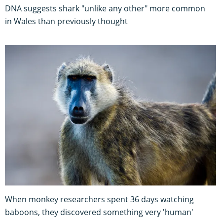
DNA suggests shark "unlike any other" more common
in Wales than previously thought
When monkey researchers spent 36 days watching
baboons, they discovered something very 'human'