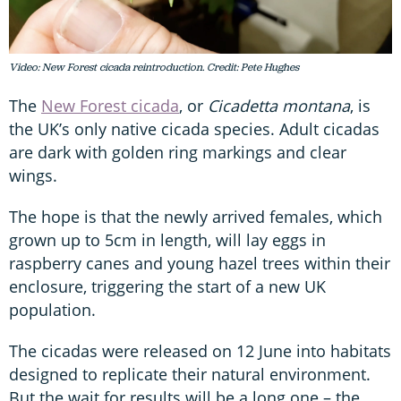
Video: New Forest cicada reintroduction. Credit: Pete Hughes
The
New Forest cicada
, or
Cicadetta montana
, is
the UK’s only native cicada species. Adult cicadas
are dark with golden ring markings and clear
wings.
The hope is that the newly arrived females, which
grown up to 5cm in length, will lay eggs in
raspberry canes and young hazel trees within their
enclosure, triggering the start of a new UK
population.
The cicadas were released on 12 June into habitats
designed to replicate their natural environment.
But the wait for results will be a long one – the