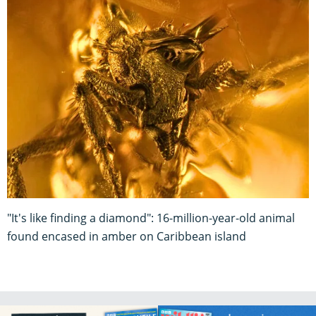
"It's like finding a diamond": 16-million-year-old animal
found encased in amber on Caribbean island