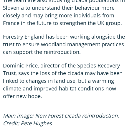
The team are also studying cicada populations in
Slovenia to understand their behaviour more
closely and may bring more individuals from
France in the future to strengthen the UK group.
Forestry England has been working alongside the
trust to ensure woodland management practices
can support the reintroduction.
Dominic Price, director of the Species Recovery
Trust, says the loss of the cicada may have been
linked to changes in land use, but a warming
climate and improved habitat conditions now
offer new hope.
Main image: New Forest cicada reintroduction.
Credit: Pete Hughes