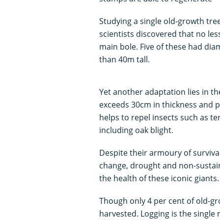
Studying a single old-growth tre
scientists discovered that no le
main bole. Five of these had dia
than 40m tall.
Yet another adaptation lies in t
exceeds 30cm in thickness and pr
helps to repel insects such as te
including oak blight.
Despite their armoury of survival
change, drought and non-sustain
the health of these iconic giants.
Though only 4 per cent of old-gro
harvested. Logging is the single