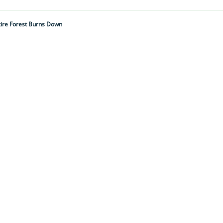
tire Forest Burns Down