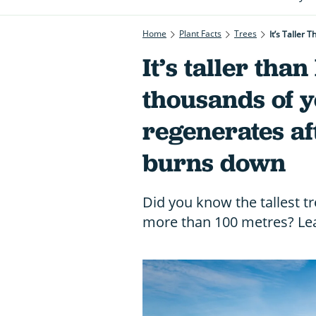
Home
Plant Facts
Trees
It’s Taller
It’s taller than
thousands of 
regenerates aft
burns down
Did you know the tallest t
more than 100 metres? Lea