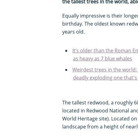
the tallest trees in the world, a
Equally impressive is their longe
birthday. The oldest known redw
years old.
It’s older than the Roman Em
as heavy as 7 blue whales
Weirdest trees in the world:
deadly exploding one that's
The tallest redwood, a roughly 
located in Redwood National an
World Heritage site). Located o
landscape from a height of nearl