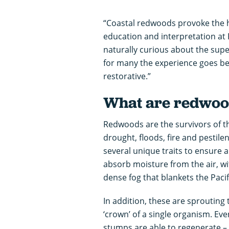
“Coastal redwoods provoke the hu
education and interpretation at
naturally curious about the supe
for many the experience goes be
restorative.”
What are redwoo
Redwoods are the survivors of th
drought, floods, fire and pestile
several unique traits to ensure a
absorb moisture from the air, wi
dense fog that blankets the Paci
In addition, these are sprouting
‘crown’ of a single organism. Ev
stumps are able to regenerate –