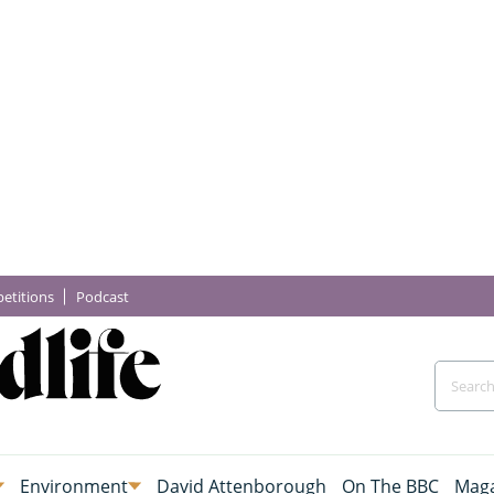
etitions
Podcast
Environment
David Attenborough
On The BBC
Maga