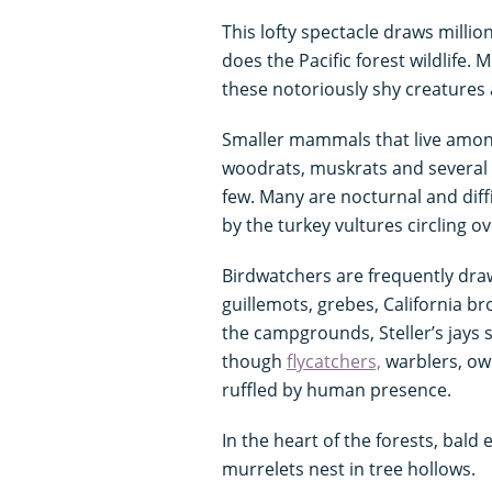
This lofty spectacle draws milli
does the Pacific forest wildlife. 
these notoriously shy creatures
Smaller mammals that live among
woodrats, muskrats and several 
few. Many are nocturnal and diffi
by the turkey vultures circling 
Birdwatchers are frequently draw
guillemots, grebes, California b
the campgrounds, Steller’s jays 
though
flycatchers,
warblers, ow
ruffled by human presence.
In the heart of the forests, bald 
murrelets nest in tree hollows.