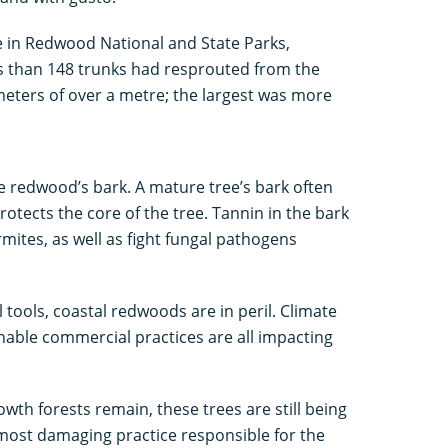
e in Redwood National and State Parks,
ss than 148 trunks had resprouted from the
meters of over a metre; the largest was more
he redwood’s bark. A mature tree’s bark often
otects the core of the tree. Tannin in the bark
rmites, as well as fight fungal pathogens
 tools, coastal redwoods are in peril. Climate
able commercial practices are all impacting
wth forests remain, these trees are still being
 most damaging practice responsible for the