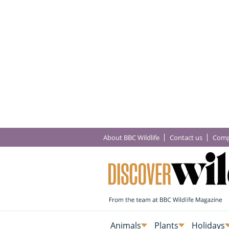
About BBC Wildlife
Contact us
Comp
Animals
Plants
Holidays