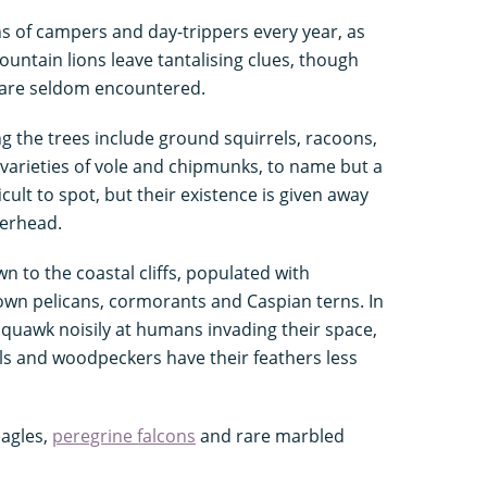
ons of campers and day-trippers every year, as
Mountain lions leave tantalising clues, though
 are seldom encountered.
 the trees include ground squirrels, racoons,
varieties of vole and chipmunks, to name but a
cult to spot, but their existence is given away
overhead.
n to the coastal cliffs, populated with
rown pelicans, cormorants and Caspian terns. In
squawk noisily at humans invading their space,
ls and woodpeckers have their feathers less
eagles,
peregrine falcons
and rare marbled