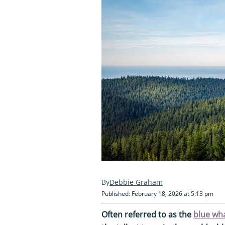
Debbie Graham
Published: February 18, 2026 at 5:13 pm
Often referred to as the
blue wh