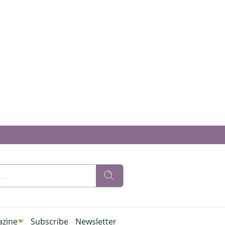
zine
Subscribe
Newsletter