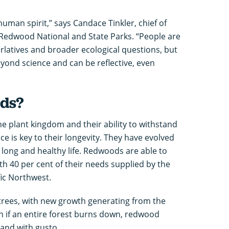
man spirit,” says Candace Tinkler, chief of
 Redwood National and State Parks. “People are
rlatives and broader ecological questions, but
yond science and can be reflective, even
ds?
e plant kingdom and their ability to withstand
nce is key to their longevity. They have evolved
 long and healthy life. Redwoods are able to
th 40 per cent of their needs supplied by the
fic Northwest.
 trees, with new growth generating from the
en if an entire forest burns down, redwood
 and with gusto.