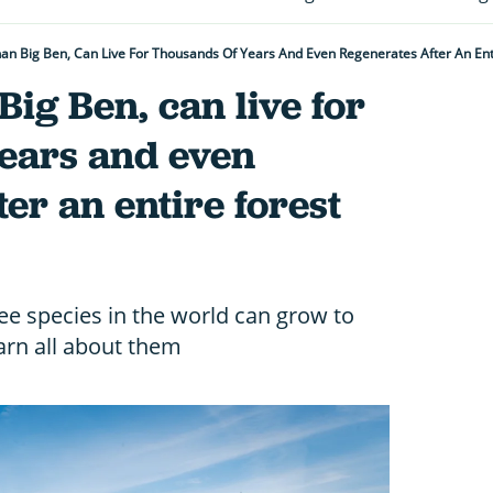
 Than Big Ben, Can Live For Thousands Of Years And Even Regenerates After An En
 Big Ben, can live for
years and even
er an entire forest
ree species in the world can grow to
rn all about them