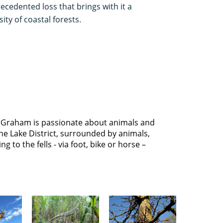
ecedented loss that brings with it a
ty of coastal forests.
 Graham is passionate about animals and
he Lake District, surrounded by animals,
g to the fells - via foot, bike or horse –