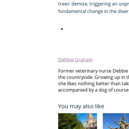
trees’ demise, triggering an unpr
fundamental change in the diversi
Debbie Graham
Former veterinary nurse Debbie
the countryside. Growing up in t
she likes nothing better than takin
accompanied by a dog of course
You may also like