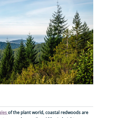
ales
of the plant world, coastal redwoods are