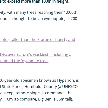
ble to exceed more than 100m in height.
vity, with many trees reaching their 1,000th
ood is thought to be an eye-popping 2,200
pire, taller than the Statue of Liberty and
 Discover nature's wackiest - including a
 named the 'dynamite tree'
600-year-old specimen known as Hyperion, is
d State Parks, Humboldt County (a UNESCO
n a steep, remote slope, it commands the
y 116m (to compare, Big Ben is 96m tall).