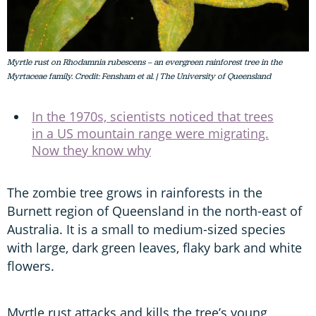
Myrtle rust on Rhodamnia rubescens – an evergreen rainforest tree in the
Myrtaceae family. Credit: Fensham et al. | The University of Queensland
In the 1970s, scientists noticed that trees
in a US mountain range were migrating.
Now they know why
The zombie tree grows in rainforests in the
Burnett region of Queensland in the north-east of
Australia. It is a small to medium-sized species
with large, dark green leaves, flaky bark and white
flowers.
Myrtle rust attacks and kills the tree’s young