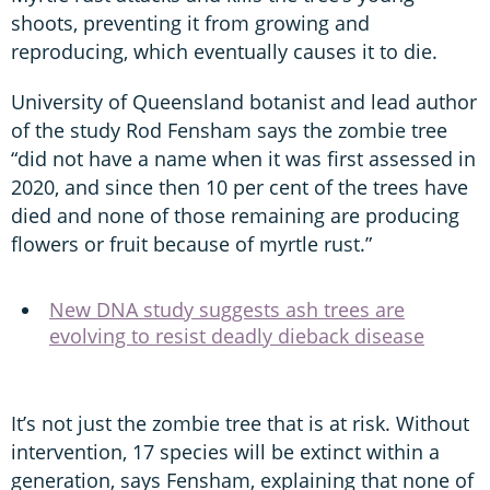
shoots, preventing it from growing and
reproducing, which eventually causes it to die.
University of Queensland botanist and lead author
of the study Rod Fensham says the zombie tree
“did not have a name when it was first assessed in
2020, and since then 10 per cent of the trees have
died and none of those remaining are producing
flowers or fruit because of myrtle rust.”
New DNA study suggests ash trees are
evolving to resist deadly dieback disease
It’s not just the zombie tree that is at risk. Without
intervention, 17 species will be extinct within a
generation, says Fensham, explaining that none of