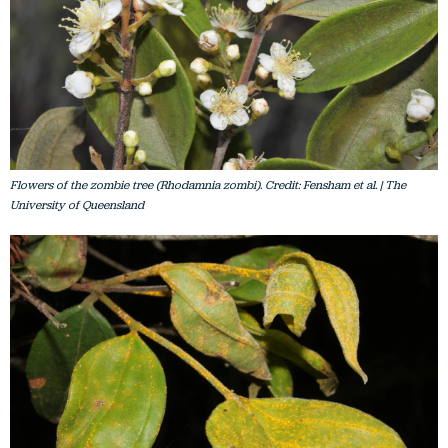
Flowers of the zombie tree (Rhodamnia zombi). Credit: Fensham et al. | The
University of Queensland