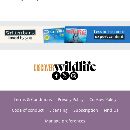
Terms & Conditions
Privacy Policy
Cookies Policy
Code of conduct
Licensing
Subscription
Find Us
Manage preferences