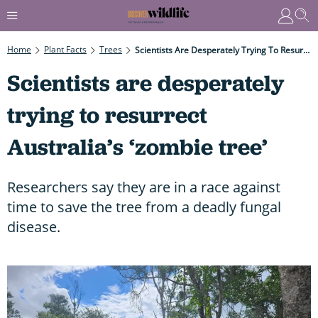
Home
Plant Facts
Trees
Scientists Are Desperately Trying To Resurrect Australia’s ‘zombie Tree’
Scientists are desperately
trying to resurrect
Australia’s ‘zombie tree’
Researchers say they are in a race against
time to save the tree from a deadly fungal
disease.