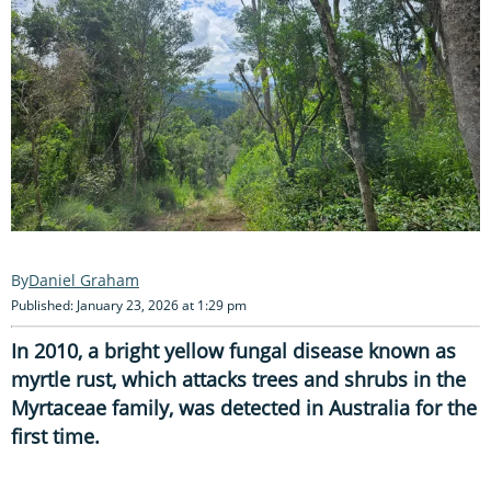
Daniel Graham
Published: January 23, 2026 at 1:29 pm
In 2010, a bright yellow fungal disease known as
myrtle rust, which attacks trees and shrubs in the
Myrtaceae family, was detected in Australia for the
first time.