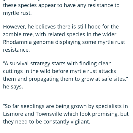
these species appear to have any resistance to
myrtle rust.
However, he believes there is still hope for the
zombie tree, with related species in the wider
Rhodamnia genome displaying some myrtle rust
resistance.
“A survival strategy starts with finding clean
cuttings in the wild before myrtle rust attacks
them and propagating them to grow at safe sites,”
he says.
“So far seedlings are being grown by specialists in
Lismore and Townsville which look promising, but
they need to be constantly vigilant.