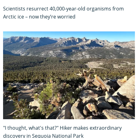
Scientists resurrect 40,000-year-old organisms from
Arctic ice – now they’re worried
"I thought, what's that?" Hiker makes extraordinary
discovery in Sequoia National Park