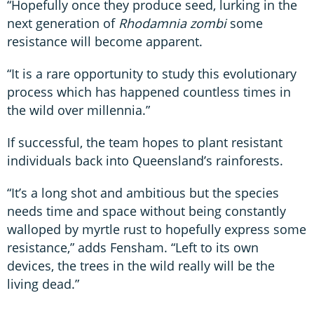
“Hopefully once they produce seed, lurking in the
next generation of
Rhodamnia zombi
some
resistance will become apparent.
“It is a rare opportunity to study this evolutionary
process which has happened countless times in
the wild over millennia.”
If successful, the team hopes to plant resistant
individuals back into Queensland’s rainforests.
“It’s a long shot and ambitious but the species
needs time and space without being constantly
walloped by myrtle rust to hopefully express some
resistance,” adds Fensham. “Left to its own
devices, the trees in the wild really will be the
living dead.”