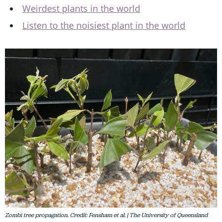
Weirdest plants in the world
Listen to the noisiest plant in the world
Zombi tree propagation. Credit: Fensham et al. | The University of Queensland