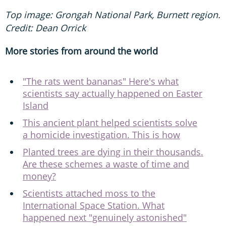
Top image: Grongah National Park, Burnett region.
Credit: Dean Orrick
More stories from around the world
"The rats went bananas" Here's what
scientists say actually happened on Easter
Island
This ancient plant helped scientists solve
a homicide investigation. This is how
Planted trees are dying in their thousands.
Are these schemes a waste of time and
money?
Scientists attached moss to the
International Space Station. What
happened next "genuinely astonished"