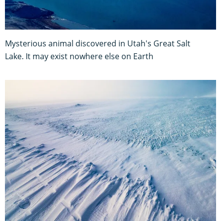
Mysterious animal discovered in Utah's Great Salt
Lake. It may exist nowhere else on Earth