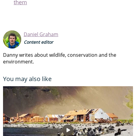
them
Daniel Graham
Content editor
Danny writes about wildlife, conservation and the
environment.
You may also like