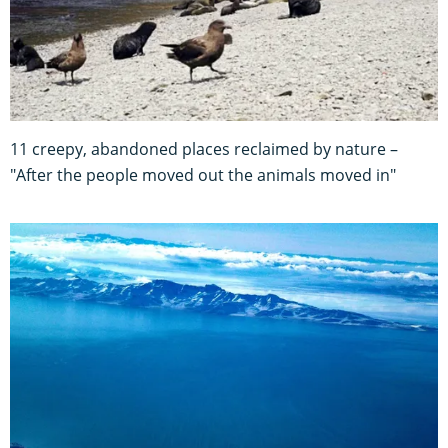
11 creepy, abandoned places reclaimed by nature –
"After the people moved out the animals moved in"