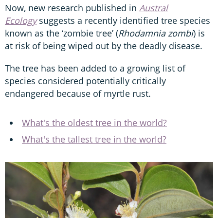
Now, new research published in
Austral
Ecology
suggests a recently identified tree species
known as the ‘zombie tree’ (
Rhodamnia zombi
) is
at risk of being wiped out by the deadly disease.
The tree has been added to a growing list of
species considered potentially critically
endangered because of myrtle rust.
What's the oldest tree in the world?
What's the tallest tree in the world?