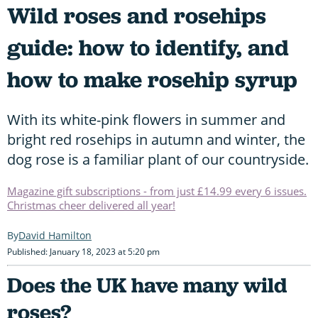
Wild roses and rosehips
guide: how to identify, and
how to make rosehip syrup
With its white-pink flowers in summer and
bright red rosehips in autumn and winter, the
dog rose is a familiar plant of our countryside.
Magazine gift subscriptions - from just £14.99 every 6 issues.
Christmas cheer delivered all year!
David Hamilton
Published: January 18, 2023 at 5:20 pm
Does the UK have many wild
roses?