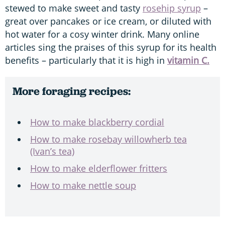
stewed to make sweet and tasty
rosehip syrup
–
great over pancakes or ice cream, or diluted with
hot water for a cosy winter drink. Many online
articles sing the praises of this syrup for its health
benefits – particularly that it is high in
vitamin C.
More foraging recipes:
How to make blackberry cordial
How to make rosebay willowherb tea
(Ivan’s tea)
How to make elderflower fritters
How to make nettle soup