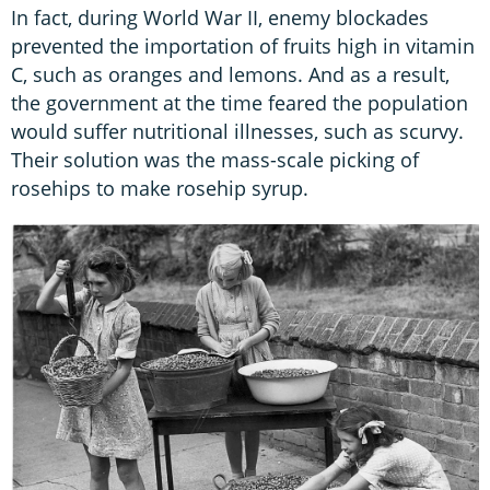
In fact, during World War II, enemy blockades
prevented the importation of fruits high in vitamin
C, such as oranges and lemons. And as a result,
the government at the time feared the population
would suffer nutritional illnesses, such as scurvy.
Their solution was the mass-scale picking of
rosehips to make rosehip syrup.