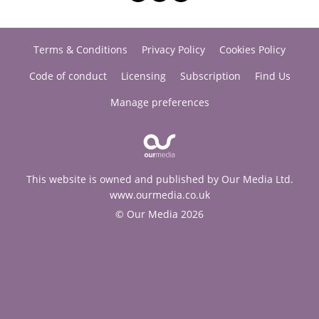
Terms & Conditions
Privacy Policy
Cookies Policy
Code of conduct
Licensing
Subscription
Find Us
Manage preferences
This website is owned and published by Our Media Ltd.
www.ourmedia.co.uk
© Our Media 2026