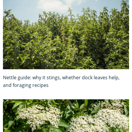
Nettle guide: why it stings, whether dock leaves help,
and foraging recipes