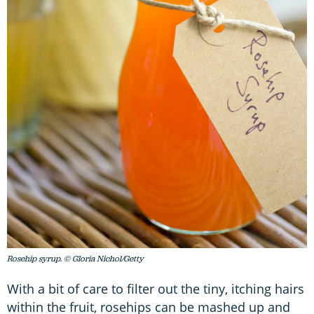
Rosehip syrup. © Gloria Nichol/Getty
With a bit of care to filter out the tiny, itching hairs
within the fruit, rosehips can be mashed up and