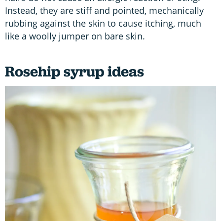
Instead, they are stiff and pointed, mechanically
rubbing against the skin to cause itching, much
like a woolly jumper on bare skin.
Rosehip syrup ideas