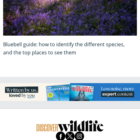
Bluebell guide: how to identify the different species,
and the top places to see them