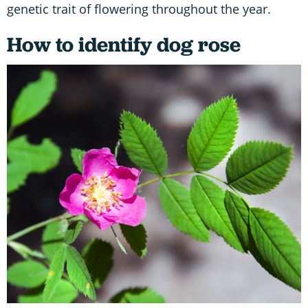
genetic trait of flowering throughout the year.
How to identify dog rose