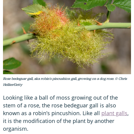
Rose bedeguar gall, aka robin's pincushion gall, growing on a dog rose. © Chris
Hellier/Getty
Looking like a ball of moss growing out of the
stem of a rose, the rose bedeguar gall is also
known as a robin’s pincushion. Like all
plant galls
,
it is the modification of the plant by another
organism.