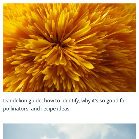
Dandelion guide: how to identify, why it’s so good for
pollinators, and recipe ideas