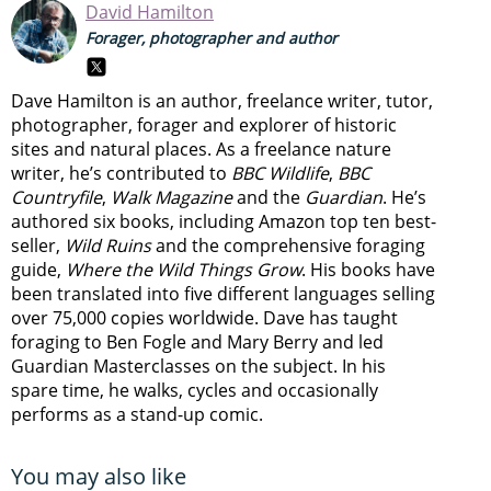
David Hamilton
Forager, photographer and author
Dave Hamilton is an author, freelance writer, tutor,
photographer, forager and explorer of historic
sites and natural places. As a freelance nature
writer, he’s contributed to
BBC Wildlife
,
BBC
Countryfile
,
Walk Magazine
and the
Guardian
. He’s
authored six books, including Amazon top ten best-
seller,
Wild Ruins
and the comprehensive foraging
guide,
Where the Wild Things Grow
. His books have
been translated into five different languages selling
over 75,000 copies worldwide. Dave has taught
foraging to Ben Fogle and Mary Berry and led
Guardian Masterclasses on the subject. In his
spare time, he walks, cycles and occasionally
performs as a stand-up comic.
You may also like