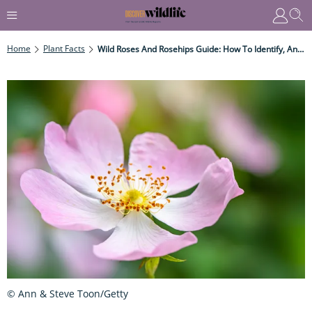
Home
Plant Facts
Wild Roses And Rosehips Guide: How To Identify, And How To Make Rosehip Syrup
© Ann & Steve Toon/Getty