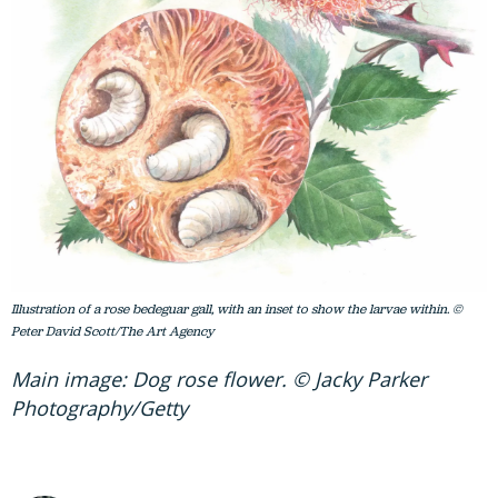
Illustration of a rose bedeguar gall, with an inset to show the larvae within. ©
Peter David Scott/The Art Agency
Main image: Dog rose flower. © Jacky Parker
Photography/Getty