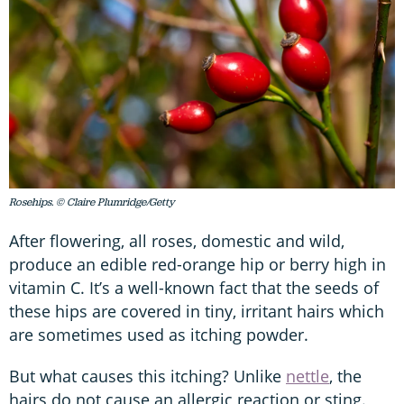
Rosehips. © Claire Plumridge/Getty
After flowering, all roses, domestic and wild,
produce an edible red-orange hip or berry high in
vitamin C. It’s a well-known fact that the seeds of
these hips are covered in tiny, irritant hairs which
are sometimes used as itching powder.
But what causes this itching? Unlike
nettle
, the
hairs do not cause an allergic reaction or sting.