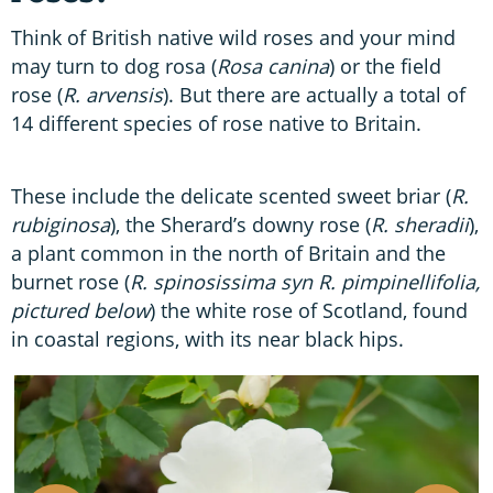
Think of British native wild roses and your mind
may turn to dog rosa (
Rosa canina
) or the field
rose (
R. arvensis
). But there are actually a total of
14 different species of rose native to Britain.
These include the delicate scented sweet briar (
R.
rubiginosa
), the Sherard’s downy rose (
R. sheradii
),
a plant common in the north of Britain and the
burnet rose (
R. spinosissima syn R. pimpinellifolia,
pictured below
) the white rose of Scotland, found
in coastal regions, with its near black hips.