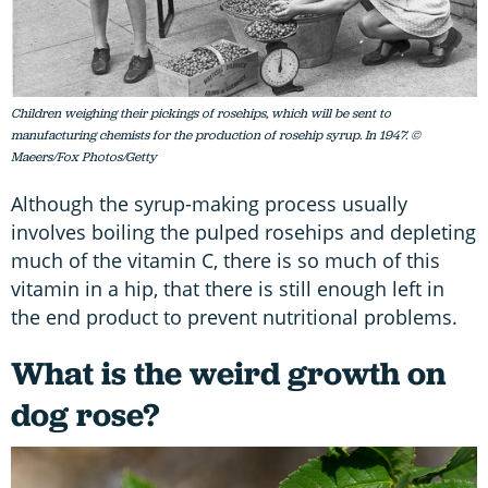
Children weighing their pickings of rosehips, which will be sent to
manufacturing chemists for the production of rosehip syrup. In 1947. ©
Maeers/Fox Photos/Getty
Although the syrup-making process usually
involves boiling the pulped rosehips and depleting
much of the vitamin C, there is so much of this
vitamin in a hip, that there is still enough left in
the end product to prevent nutritional problems.
What is the weird growth on
dog rose?