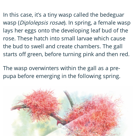
In this case, it’s a tiny wasp called the bedeguar
wasp (
Diplolepsis rosae
). In spring, a female wasp
lays her eggs onto the developing leaf bud of the
rose. These hatch into small larvae which cause
the bud to swell and create chambers. The gall
starts off green, before turning pink and then red.
The wasp overwinters within the gall as a pre-
pupa before emerging in the following spring.