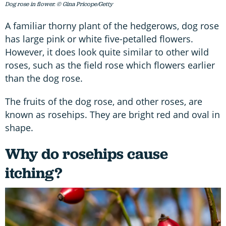
Dog rose in flower. © Gina Pricope/Getty
A familiar thorny plant of the hedgerows, dog rose
has large pink or white five-petalled flowers.
However, it does look quite similar to other wild
roses, such as the field rose which flowers earlier
than the dog rose.
The fruits of the dog rose, and other roses, are
known as rosehips. They are bright red and oval in
shape.
Why do rosehips cause
itching?