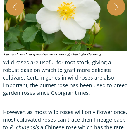
R
Burnet Rose -Rosa spinosissima-, flowering, Thuringia, Germany
Wild roses are useful for root stock, giving a
robust base on which to graft more delicate
cultivars. Certain genes in wild roses are also
important, the burnet rose has been used to breed
garden roses since Georgian times.
However, as most wild roses will only flower once,
most cultivated roses can trace their lineage back
to
R.
chinensis
a Chinese rose which has the rare