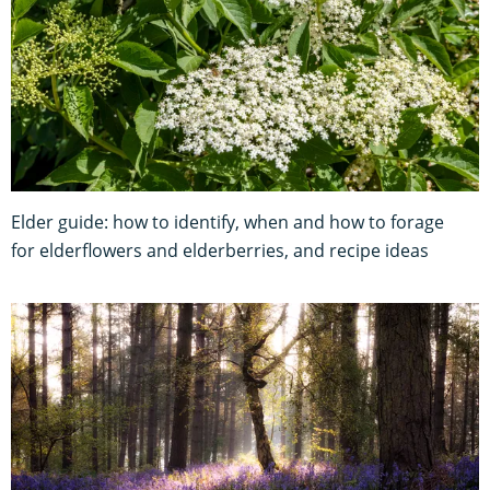
Elder guide: how to identify, when and how to forage
for elderflowers and elderberries, and recipe ideas