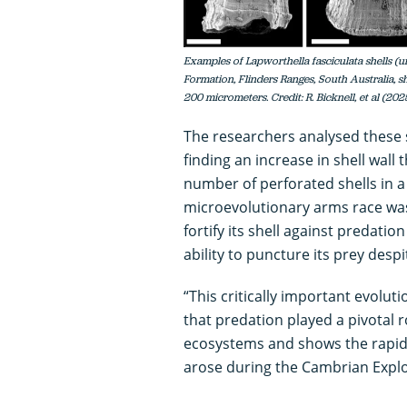
Examples of Lapworthella fasciculata shells 
Formation, Flinders Ranges, South Australia, 
200 micrometers. Credit: R. Bicknell, et al (20
The researchers analysed these s
finding an increase in shell wall 
number of perforated shells in a
microevolutionary arms race was
fortify its shell against predatio
ability to puncture its prey desp
“This critically important evolut
that predation played a pivotal ro
ecosystems and shows the rapid
arose during the Cambrian Explos