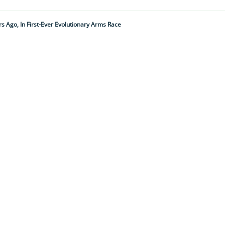
ars Ago, In First-Ever Evolutionary Arms Race