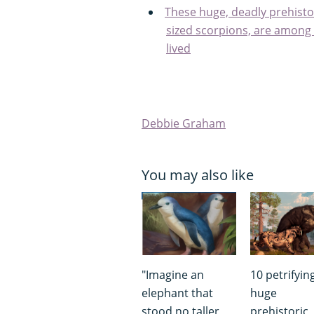
These huge, deadly prehistor
sized scorpions, are among 
lived
Debbie Graham
You may also like
"Imagine an
10 petrifying
elephant that
huge
stood no taller
prehistoric