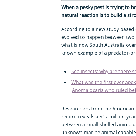
When a pesky pest is trying to b
natural reaction is to build a st
According to a new study based
evolved to happen between two s
what is now South Australia over
known example of a predator-pre
Sea insects: why are there s
What was the first ever ape
Anomalocaris who ruled bef
Researchers from the American M
record reveals a 517-million-yea
between a small shelled animald
unknown marine animal capable of 