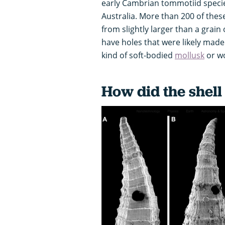
early Cambrian tommotiid speci
Australia. More than 200 of thes
from slightly larger than a grain
have holes that were likely mad
kind of soft-bodied
mollusk
or w
How did the shell