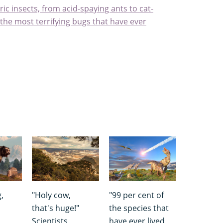
ic insects, from acid-spaying ants to cat-
the most terrifying bugs that have ever
,
"Holy cow,
"99 per cent of
that's huge!"
the species that
Scientists
have ever lived