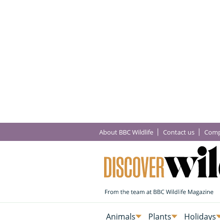
About BBC Wildlife
Contact us
Comp
Animals
Plants
Holidays