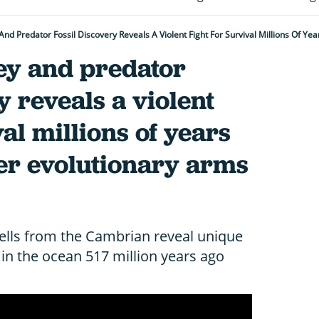
And Predator Fossil Discovery Reveals A Violent Fight For Survival Millions Of Ye
ey and predator
y reveals a violent
val millions of years
ever evolutionary arms
lls from the Cambrian reveal unique
 in the ocean 517 million years ago