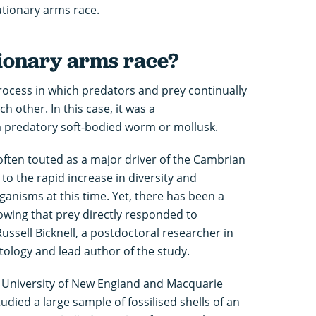
tionary arms race.
tionary arms race?
rocess in which predators and prey continually
 other. In this case, it was a
a predatory soft-bodied worm or mollusk.
often touted as a major driver of the Cambrian
 to the rapid increase in diversity and
anisms at this time. Yet, there has been a
owing that prey directly responded to
Russell Bicknell, a postdoctoral researcher in
tology and lead author of the study.
e University of New England and Macquarie
tudied a large sample of fossilised shells of an