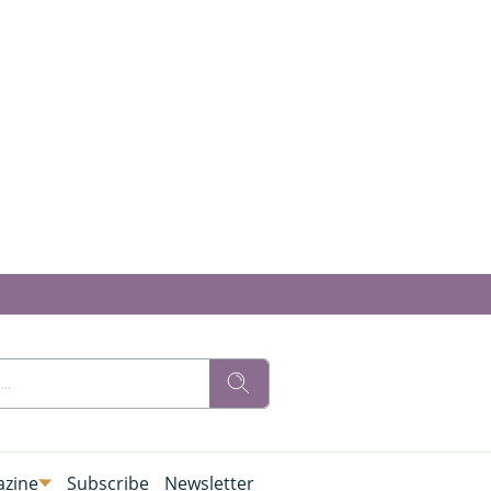
zine
Subscribe
Newsletter