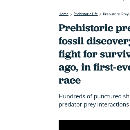
Home
Prehistoric Life
Prehistoric Prey 
Prehistoric pr
fossil discover
fight for survi
ago, in first-
race
Hundreds of punctured she
predator-prey interactions