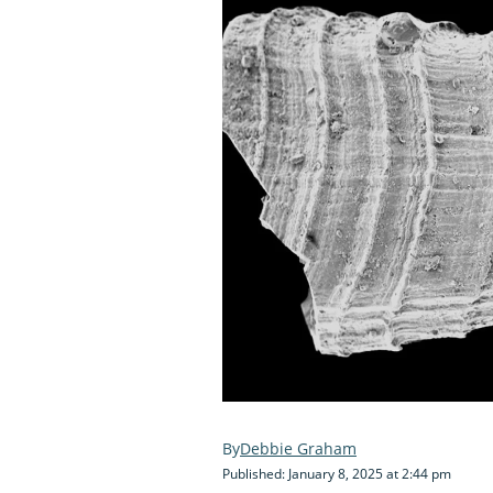
Debbie Graham
Published: January 8, 2025 at 2:44 pm