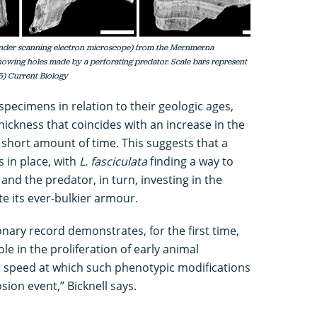
(under scanning electron microscope) from the Mernmerna
showing holes made by a perforating predator. Scale bars represent
25) Current Biology
pecimens in relation to their geologic ages,
thickness that coincides with an increase in the
 short amount of time. This suggests that a
 in place, with
L. fasciculata
finding a way to
n and the predator, in turn, investing in the
ite its ever-bulkier armour.
ionary record demonstrates, for the first time,
le in the proliferation of early animal
 speed at which such phenotypic modifications
ion event,” Bicknell says.