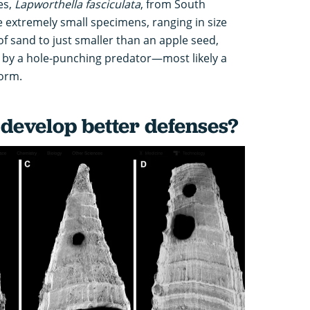
es,
Lapworthella fasciculata
, from South
e extremely small specimens, ranging in size
 of sand to just smaller than an apple seed,
e by a hole-punching predator—most likely a
orm.
 develop better defenses?