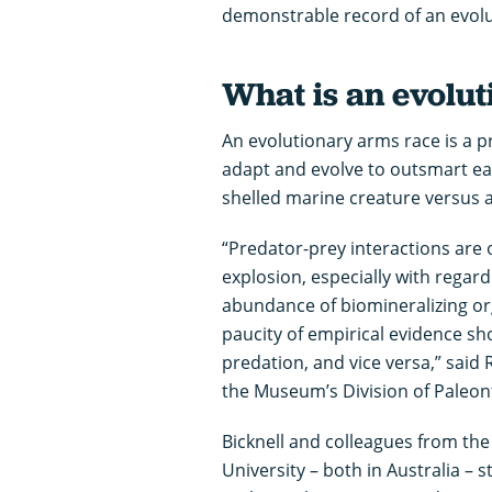
demonstrable record of an evolu
What is an evolu
An evolutionary arms race is a p
adapt and evolve to outsmart each
shelled marine creature versus 
“Predator-prey interactions are 
explosion, especially with regard
abundance of biomineralizing org
paucity of empirical evidence sh
predation, and vice versa,” said 
the Museum’s Division of Paleon
Bicknell and colleagues from th
University – both in Australia – s