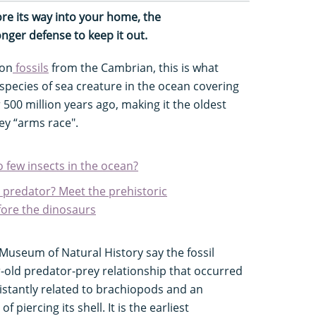
ore its way into your home, the
ronger defense to keep it out.
 on
fossils
from the Cambrian, this is what
pecies of sea creature in the ocean covering
 500 million years ago, making it the oldest
y “arms race".
o few insects in the ocean?
x predator? Meet the prehistoric
ore the dinosaurs
useum of Natural History say the fossil
r-old predator-prey relationship that occurred
istantly related to brachiopods and an
piercing its shell. It is the earliest