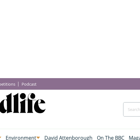
etitions
Podcast
Environment
David Attenborough
On The BBC
Maga