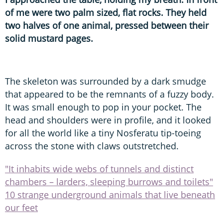
of me were two palm sized, flat rocks. They held
two halves of one animal, pressed between their
solid mustard pages.
The skeleton was surrounded by a dark smudge
that appeared to be the remnants of a fuzzy body.
It was small enough to pop in your pocket. The
head and shoulders were in profile, and it looked
for all the world like a tiny Nosferatu tip-toeing
across the stone with claws outstretched.
"It inhabits wide webs of tunnels and distinct
chambers – larders, sleeping burrows and toilets"
10 strange underground animals that live beneath
our feet