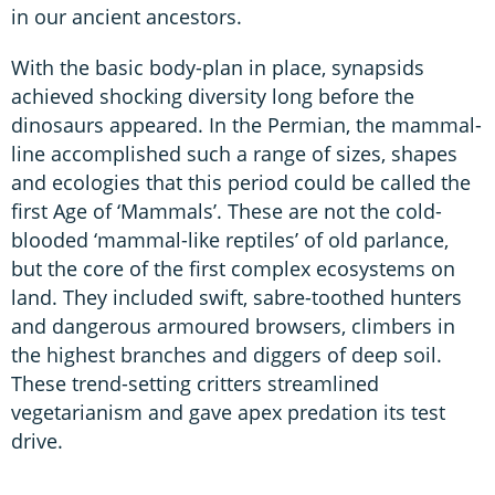
in our ancient ancestors.
With the basic body-plan in place, synapsids
achieved shocking diversity long before the
dinosaurs appeared. In the Permian, the mammal-
line accomplished such a range of sizes, shapes
and ecologies that this period could be called the
first Age of ‘Mammals’. These are not the cold-
blooded ‘mammal-like reptiles’ of old parlance,
but the core of the first complex ecosystems on
land. They included swift, sabre-toothed hunters
and dangerous armoured browsers, climbers in
the highest branches and diggers of deep soil.
These trend-setting critters streamlined
vegetarianism and gave apex predation its test
drive.