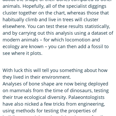
animals. Hopefully, all of the specialist diggings
cluster together on the chart, whereas those that
habitually climb and live in trees will cluster
elsewhere. You can test these results statistically,
and by carrying out this analysis using a dataset of
modern animals – for which locomotion and
ecology are known – you can then add a fossil to
see where it plots.
With luck this will tell you something about how
they lived in their environment.
Analyses of bone shape are now being deployed
on mammals from the time of dinosaurs, testing
their true ecological diversity. Palaeontologists
have also nicked a few tricks from engineering,
using methods for testing the properties of