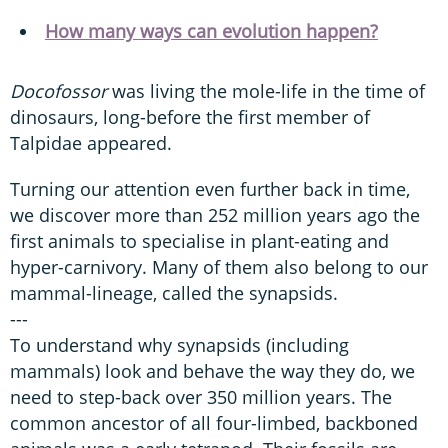
How many ways can evolution happen?
Docofossor
was living the mole-life in the time of
dinosaurs, long-before the first member of
Talpidae appeared.
Turning our attention even further back in time,
we discover more than 252 million years ago the
first animals to specialise in plant-eating and
hyper-carnivory. Many of them also belong to our
mammal-lineage, called the synapsids.
---
To understand why synapsids (including
mammals) look and behave the way they do, we
need to step-back over 350 million years. The
common ancestor of all four-limbed, backboned