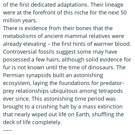
of the first dedicated adaptations. Their lineage
were at the forefront of this niche for the next 50
million years.
There is evidence from their bones that the
metabolisms of ancient mammal relatives were
already elevating – the first hints of warmer blood.
Controversial fossils suggest some may have
possessed a few hairs, although solid evidence for
fur is not known until the time of dinosaurs. The
Permian synapsids built an astonishing
ecosystem, laying the foundations for predator-
prey relationships ubiquitous among tetrapods
ever since. This astonishing time period was
brought to a crushing halt by a mass extinction
that nearly wiped out life on Earth, shuffling the
deck of life completely.
-----