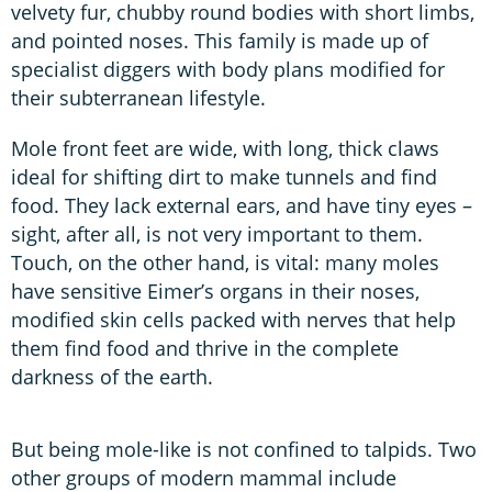
velvety fur, chubby round bodies with short limbs,
and pointed noses. This family is made up of
specialist diggers with body plans modified for
their subterranean lifestyle.
Mole front feet are wide, with long, thick claws
ideal for shifting dirt to make tunnels and find
food. They lack external ears, and have tiny eyes –
sight, after all, is not very important to them.
Touch, on the other hand, is vital: many moles
have sensitive Eimer’s organs in their noses,
modified skin cells packed with nerves that help
them find food and thrive in the complete
darkness of the earth.
But being mole-like is not confined to talpids. Two
other groups of modern mammal include