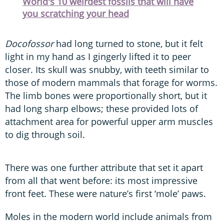
World's 10 weirdest fossils that will have
you scratching your head
Docofossor
had long turned to stone, but it felt
light in my hand as I gingerly lifted it to peer
closer. Its skull was snubby, with teeth similar to
those of modern mammals that forage for worms.
The limb bones were proportionally short, but it
had long sharp elbows; these provided lots of
attachment area for powerful upper arm muscles
to dig through soil.
There was one further attribute that set it apart
from all that went before: its most impressive
front feet. These were nature’s first ‘mole’ paws.
Moles in the modern world include animals from