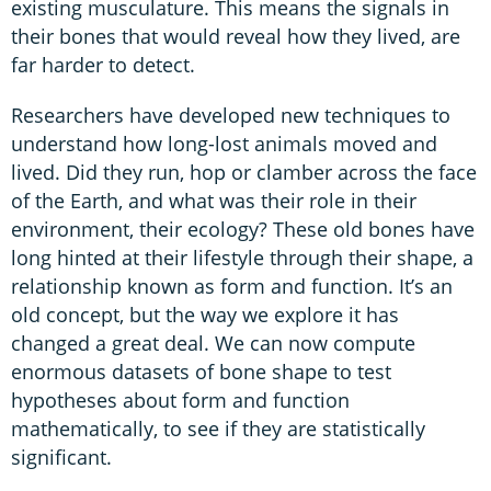
existing musculature. This means the signals in
their bones that would reveal how they lived, are
far harder to detect.
Researchers have developed new techniques to
understand how long-lost animals moved and
lived. Did they run, hop or clamber across the face
of the Earth, and what was their role in their
environment, their ecology? These old bones have
long hinted at their lifestyle through their shape, a
relationship known as form and function. It’s an
old concept, but the way we explore it has
changed a great deal. We can now compute
enormous datasets of bone shape to test
hypotheses about form and function
mathematically, to see if they are statistically
significant.