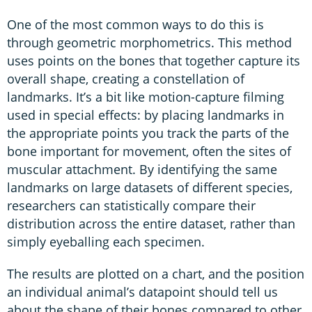
One of the most common ways to do this is
through geometric morphometrics. This method
uses points on the bones that together capture its
overall shape, creating a constellation of
landmarks. It’s a bit like motion-capture filming
used in special effects: by placing landmarks in
the appropriate points you track the parts of the
bone important for movement, often the sites of
muscular attachment. By identifying the same
landmarks on large datasets of different species,
researchers can statistically compare their
distribution across the entire dataset, rather than
simply eyeballing each specimen.
The results are plotted on a chart, and the position
an individual animal’s datapoint should tell us
about the shape of their bones compared to other