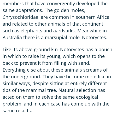
members that have convergently developed the
same adaptations. The golden moles,
Chrysochloridae, are common in southern Africa
and related to other animals of that continent
such as elephants and aardvarks. Meanwhile in
Australia there is a marsupial mole, Notoryctes.
Like its above-ground kin, Notoryctes has a pouch
in which to raise its young, which opens to the
back to prevent it from filling with sand.
Everything else about these animals screams of
the underground. They have become mole-like in
similar ways, despite sitting at entirely different
tips of the mammal tree. Natural selection has
acted on them to solve the same ecological
problem, and in each case has come up with the
same results.