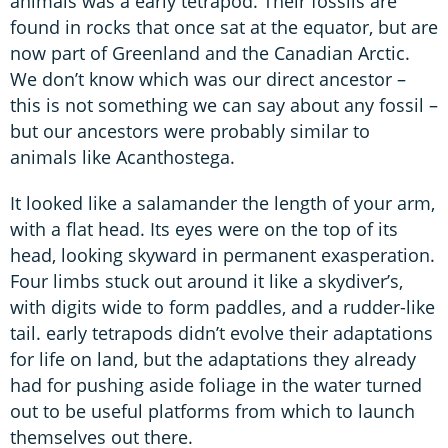
animals was a early tetrapod. Their fossils are
found in rocks that once sat at the equator, but are
now part of Greenland and the Canadian Arctic.
We don’t know which was our direct ancestor –
this is not something we can say about any fossil –
but our ancestors were probably similar to
animals like Acanthostega.
It looked like a salamander the length of your arm,
with a flat head. Its eyes were on the top of its
head, looking skyward in permanent exasperation.
Four limbs stuck out around it like a skydiver’s,
with digits wide to form paddles, and a rudder-like
tail. early tetrapods didn’t evolve their adaptations
for life on land, but the adaptations they already
had for pushing aside foliage in the water turned
out to be useful platforms from which to launch
themselves out there.