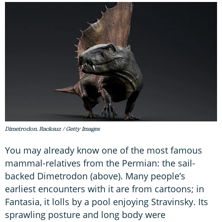
Dimetrodon. Racksuz / Getty Images
You may already know one of the most famous
mammal-relatives from the Permian: the sail-
backed Dimetrodon (above). Many people’s
earliest encounters with it are from cartoons; in
Fantasia, it lolls by a pool enjoying Stravinsky. Its
sprawling posture and long body were