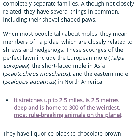
completely separate families. Although not closely
related, they have several things in common,
including their shovel-shaped paws.
When most people talk about moles, they mean
members of Talpidae, which are closely related to
shrews and hedgehogs. These scourges of the
perfect lawn include the European mole (
Talpa
europaea
), the short-faced mole in Asia
(
Scaptochirus moschatus
), and the eastern mole
(
Scalopus aquaticus
) in North America.
It stretches up to 2.5 miles, is 2.5 metres
deep and is home to 300 of the weirdest,
most rule-breaking animals on the planet
They have liquorice-black to chocolate-brown