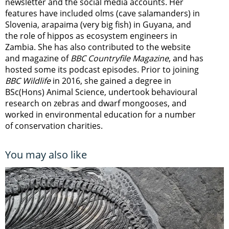
newsletter
and the social media accounts. Her
features have included olms (cave salamanders) in
Slovenia, arapaima (very big fish) in Guyana, and
the role of hippos as ecosystem engineers in
Zambia.
She has also contributed to the website
and magazine of
BBC Countryfile Magazine
, and has
hosted some its podcast episodes. Prior to joining
BBC Wildlife
in 2016, she gained a degree in
BSc(Hons) Animal Science, undertook behavioural
research on zebras and dwarf mongooses, and
worked in environmental education for a number
of conservation charities.
You may also like