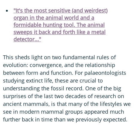
"It's the most sensitive (and weirdest)
organ in the animal world and a
formidable hunting tool. The animal
sweeps it back and forth like a metal
detector..."
This sheds light on two fundamental rules of
evolution: convergence, and the relationship
between form and function. For palaeontologists
studying extinct life, these are crucial to
understanding the fossil record. One of the big
surprises of the last two decades of research on
ancient mammals, is that many of the lifestyles we
see in modern mammal groups appeared much
further back in time than we previously expected.