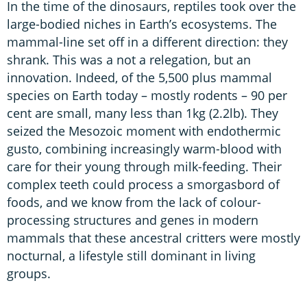
In the time of the dinosaurs, reptiles took over the
large-bodied niches in Earth’s ecosystems. The
mammal-line set off in a different direction: they
shrank. This was a not a relegation, but an
innovation. Indeed, of the 5,500 plus mammal
species on Earth today – mostly rodents – 90 per
cent are small, many less than 1kg (2.2lb). They
seized the Mesozoic moment with endothermic
gusto, combining increasingly warm-blood with
care for their young through milk-feeding. Their
complex teeth could process a smorgasbord of
foods, and we know from the lack of colour-
processing structures and genes in modern
mammals that these ancestral critters were mostly
nocturnal, a lifestyle still dominant in living
groups.