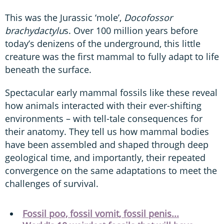
This was the Jurassic ‘mole’,
Docofossor
brachydactylu
s. Over 100 million years before
today’s denizens of the underground, this little
creature was the first mammal to fully adapt to life
beneath the surface.
Spectacular early mammal fossils like these reveal
how animals interacted with their ever-shifting
environments – with tell-tale consequences for
their anatomy. They tell us how mammal bodies
have been assembled and shaped through deep
geological time, and importantly, their repeated
convergence on the same adaptations to meet the
challenges of survival.
Fossil poo, fossil vomit, fossil penis...