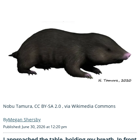
Nobu Tamura, CC BY-SA 2.0
, via Wikimedia Commons
Megan Shersby
Published: June 30, 2026 at 12:20 pm
I approached the table, holding my breath. In front