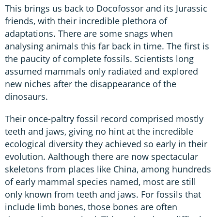
This brings us back to Docofossor and its Jurassic
friends, with their incredible plethora of
adaptations. There are some snags when
analysing animals this far back in time. The first is
the paucity of complete fossils. Scientists long
assumed mammals only radiated and explored
new niches after the disappearance of the
dinosaurs.
Their once-paltry fossil record comprised mostly
teeth and jaws, giving no hint at the incredible
ecological diversity they achieved so early in their
evolution. Aalthough there are now spectacular
skeletons from places like China, among hundreds
of early mammal species named, most are still
only known from teeth and jaws. For fossils that
include limb bones, those bones are often