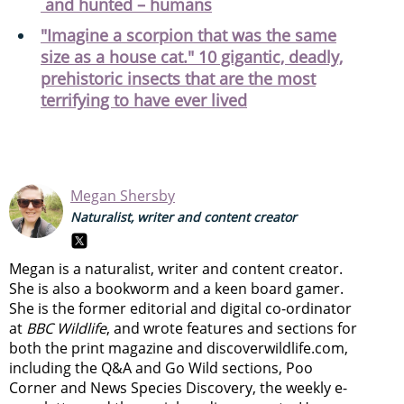
and hunted – humans
"Imagine a scorpion that was the same
size as a house cat." 10 gigantic, deadly,
prehistoric insects that are the most
terrifying to have ever lived
Megan Shersby
Naturalist, writer and content creator
Megan is a naturalist, writer and content creator.
She is also a bookworm and a keen board gamer.
She is the former editorial and digital co-ordinator
at
BBC Wildlife
, and wrote features and sections for
both the print magazine and discoverwildlife.com,
including the Q&A and Go Wild sections, Poo
Corner and News Species Discovery,
the weekly e-