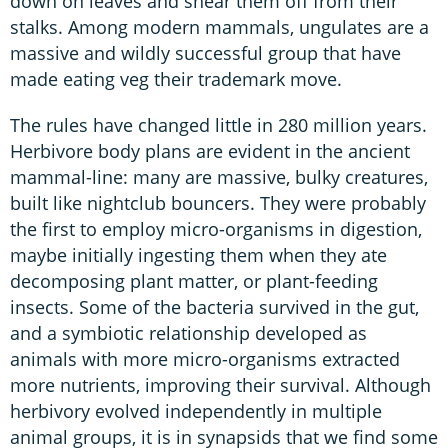
down on leaves and shear them off from their
stalks. Among modern mammals, ungulates are a
massive and wildly successful group that have
made eating veg their trademark move.
The rules have changed little in 280 million years.
Herbivore body plans are evident in the ancient
mammal-line: many are massive, bulky creatures,
built like nightclub bouncers. They were probably
the first to employ micro-organisms in digestion,
maybe initially ingesting them when they ate
decomposing plant matter, or plant-feeding
insects. Some of the bacteria survived in the gut,
and a symbiotic relationship developed as
animals with more micro-organisms extracted
more nutrients, improving their survival. Although
herbivory evolved independently in multiple
animal groups, it is in synapsids that we find some