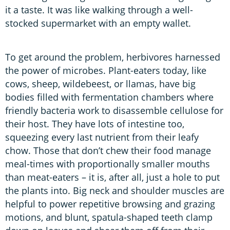
it a taste. It was like walking through a well-
stocked supermarket with an empty wallet.
To get around the problem, herbivores harnessed
the power of microbes. Plant-eaters today, like
cows, sheep, wildebeest, or llamas, have big
bodies filled with fermentation chambers where
friendly bacteria work to disassemble cellulose for
their host. They have lots of intestine too,
squeezing every last nutrient from their leafy
chow. Those that don’t chew their food manage
meal-times with proportionally smaller mouths
than meat-eaters – it is, after all, just a hole to put
the plants into. Big neck and shoulder muscles are
helpful to power repetitive browsing and grazing
motions, and blunt, spatula-shaped teeth clamp