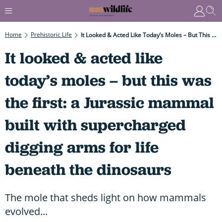
Home
Prehistoric Life
It Looked & Acted Like Today’s Moles – But This Was The First: A Jurassic Mammal Built With Supercharged Digging Arms For Life Beneath The Dinosaurs
It looked & acted like
today’s moles – but this was
the first: a Jurassic mammal
built with supercharged
digging arms for life
beneath the dinosaurs
The mole that sheds light on how mammals
evolved...