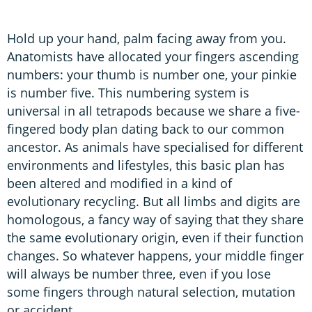
Hold up your hand, palm facing away from you.
Anatomists have allocated your fingers ascending
numbers: your thumb is number one, your pinkie
is number five. This numbering system is
universal in all tetrapods because we share a five-
fingered body plan dating back to our common
ancestor. As animals have specialised for different
environments and lifestyles, this basic plan has
been altered and modified in a kind of
evolutionary recycling. But all limbs and digits are
homologous, a fancy way of saying that they share
the same evolutionary origin, even if their function
changes. So whatever happens, your middle finger
will always be number three, even if you lose
some fingers through natural selection, mutation
or accident.