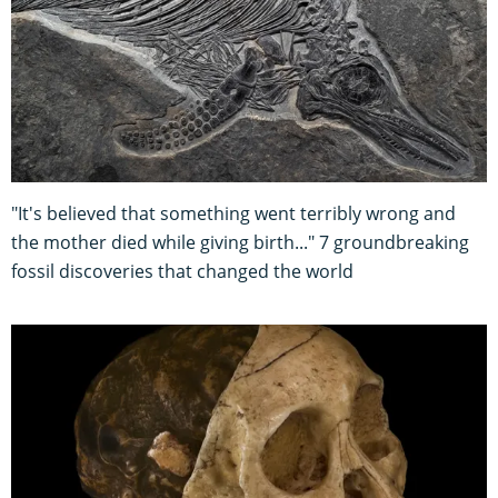
"It's believed that something went terribly wrong and
the mother died while giving birth..." 7 groundbreaking
fossil discoveries that changed the world