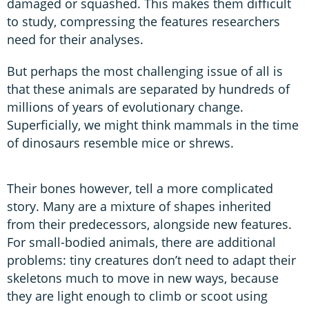
damaged or squashed. This makes them difficult
to study, compressing the features researchers
need for their analyses.
But perhaps the most challenging issue of all is
that these animals are separated by hundreds of
millions of years of evolutionary change.
Superficially, we might think mammals in the time
of dinosaurs resemble mice or shrews.
Their bones however, tell a more complicated
story. Many are a mixture of shapes inherited
from their predecessors, alongside new features.
For small-bodied animals, there are additional
problems: tiny creatures don’t need to adapt their
skeletons much to move in new ways, because
they are light enough to climb or scoot using