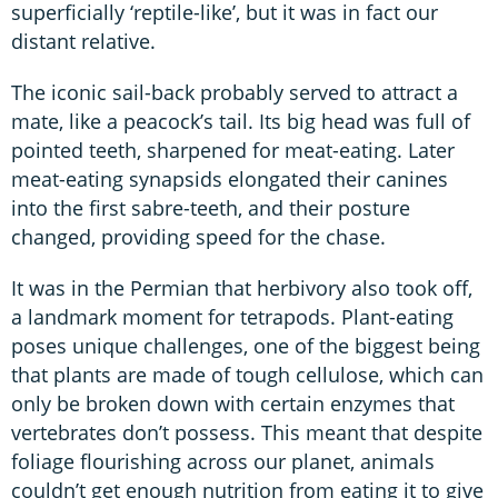
superficially ‘reptile-like’, but it was in fact our
distant relative.
The iconic sail-back probably served to attract a
mate, like a peacock’s tail. Its big head was full of
pointed teeth, sharpened for meat-eating. Later
meat-eating synapsids elongated their canines
into the first sabre-teeth, and their posture
changed, providing speed for the chase.
It was in the Permian that herbivory also took off,
a landmark moment for tetrapods. Plant-eating
poses unique challenges, one of the biggest being
that plants are made of tough cellulose, which can
only be broken down with certain enzymes that
vertebrates don’t possess. This meant that despite
foliage flourishing across our planet, animals
couldn’t get enough nutrition from eating it to give