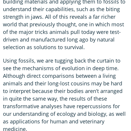
building materials and applying them to fossils to
understand their capabilities, such as the biting
strength in jaws. All of this reveals a far richer
world that previously thought, one in which most
of the major tricks animals pull today were test-
driven and manufactured long ago by natural
selection as solutions to survival.
Using fossils, we are tugging back the curtain to
see the mechanisms of evolution in deep time.
Although direct comparisons between a living
animals and their long-lost cousins may be hard
to interpret because their bodies aren’t arranged
in quite the same way, the results of these
transformative analyses have repercussions for
our understanding of ecology and biology, as well
as applications for human and veterinary
medicine.