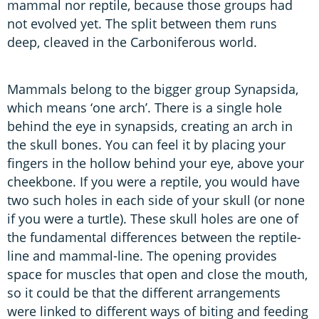
mammal nor reptile, because those groups had
not evolved yet. The split between them runs
deep, cleaved in the Carboniferous world.
Mammals belong to the bigger group Synapsida,
which means ‘one arch’. There is a single hole
behind the eye in synapsids, creating an arch in
the skull bones. You can feel it by placing your
fingers in the hollow behind your eye, above your
cheekbone. If you were a reptile, you would have
two such holes in each side of your skull (or none
if you were a turtle). These skull holes are one of
the fundamental differences between the reptile-
line and mammal-line. The opening provides
space for muscles that open and close the mouth,
so it could be that the different arrangements
were linked to different ways of biting and feeding