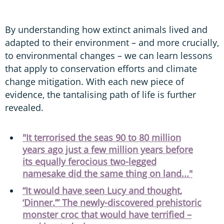
By understanding how extinct animals lived and
adapted to their environment – and more crucially,
to environmental changes – we can learn lessons
that apply to conservation efforts and climate
change mitigation. With each new piece of
evidence, the tantalising path of life is further
revealed.
"It terrorised the seas 90 to 80 million
years ago just a few million years before
its equally ferocious two-legged
namesake did the same thing on land..."
“It would have seen Lucy and thought,
‘Dinner.’” The newly-discovered prehistoric
monster croc that would have terrified –