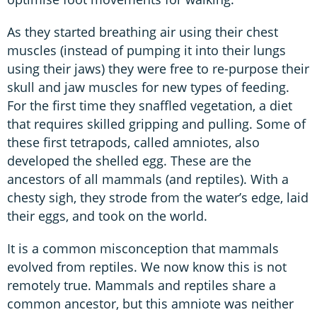
As they started breathing air using their chest
muscles (instead of pumping it into their lungs
using their jaws) they were free to re-purpose their
skull and jaw muscles for new types of feeding.
For the first time they snaffled vegetation, a diet
that requires skilled gripping and pulling. Some of
these first tetrapods, called amniotes, also
developed the shelled egg. These are the
ancestors of all mammals (and reptiles). With a
chesty sigh, they strode from the water’s edge, laid
their eggs, and took on the world.
It is a common misconception that mammals
evolved from reptiles. We now know this is not
remotely true. Mammals and reptiles share a
common ancestor, but this amniote was neither