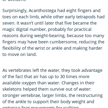
Surprisingly, Acanthostega had eight fingers and
toes on each limb, while other early tetrapods had
seven. It wasn’t until later that five became the
magic digital number, probably for practical
reasons during weight-bearing, because too many
fingers may have been cumbersome, reducing the
flexibility of the wrist or ankle and making harder
to move on land.
As vertebrates left the water, they took advantage
of the fact that air has up to 30 times more
available oxygen than water. Changes in their
skeletons helped them survive out of water:
stronger vertebrae, larger limbs, the restructuring
of the ankle to support their body weight and
optimise foot movements for walking.