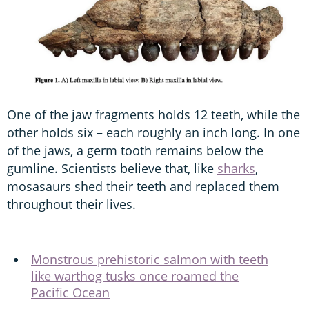
One of the jaw fragments holds 12 teeth, while the
other holds six – each roughly an inch long. In one
of the jaws, a germ tooth remains below the
gumline. Scientists believe that, like
sharks
,
mosasaurs shed their teeth and replaced them
throughout their lives.
Monstrous prehistoric salmon with teeth
like warthog tusks once roamed the
Pacific Ocean