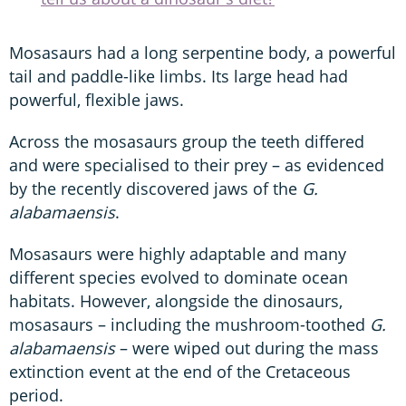
Mosasaurs had a long serpentine body, a powerful
tail and paddle-like limbs. Its large head had
powerful, flexible jaws.
Across the mosasaurs group the teeth differed
and were specialised to their prey – as evidenced
by the recently discovered jaws of the
G.
alabamaensis
.
Mosasaurs were highly adaptable and many
different species evolved to dominate ocean
habitats. However, alongside the dinosaurs,
mosasaurs – including the mushroom-toothed
G.
alabamaensis
– were wiped out during the mass
extinction event at the end of the Cretaceous
period.