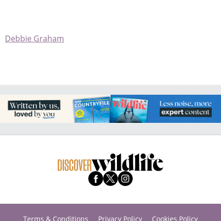
Debbie Graham
Terms & Conditions
Privacy Policy
Cookies Policy