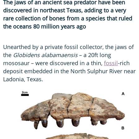
The jaws of an ancient sea predator have been
discovered in northeast Texas, adding to a very
rare collection of bones from a species that ruled
the oceans 80 million years ago
Unearthed by a private fossil collector, the jaws of
the
Globidens alabamaensis
– a 20ft long
mososaur – were discovered in a thin,
fossil
-rich
deposit embedded in the North Sulphur River near
Ladonia, Texas.