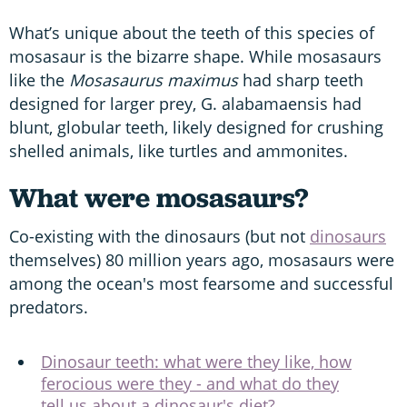
What’s unique about the teeth of this species of
mosasaur is the bizarre shape. While mosasaurs
like the
Mosasaurus maximus
had sharp teeth
designed for larger prey, G. alabamaensis had
blunt, globular teeth, likely designed for crushing
shelled animals, like turtles and ammonites.
What were mosasaurs?
Co-existing with the dinosaurs (but not
dinosaurs
themselves) 80 million years ago, mosasaurs were
among the ocean's most fearsome and successful
predators.
Dinosaur teeth: what were they like, how
ferocious were they - and what do they
tell us about a dinosaur's diet?