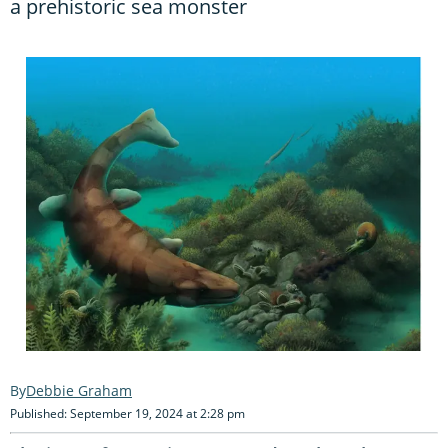
a prehistoric sea monster
Debbie Graham
Published: September 19, 2024 at 2:28 pm