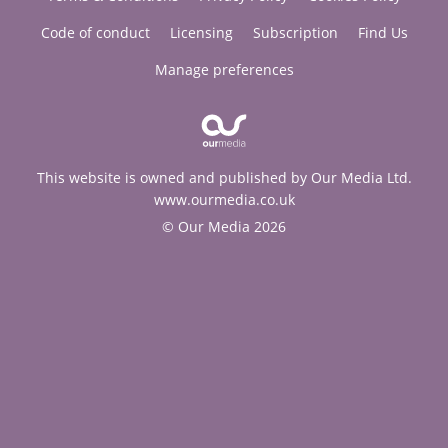
Code of conduct
Licensing
Subscription
Find Us
Manage preferences
This website is owned and published by Our Media Ltd.
www.ourmedia.co.uk
© Our Media 2026