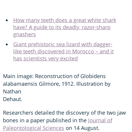
How many teeth does a great white shark
have? A guide to its deadly, razor-sharp
gnashers
Giant prehistoric sea lizard with dagger-
like teeth discovered in Morocco – and it
has scientists very excited
Main image: Reconstruction of Globidens
alabamaensis Gilmore, 1912. Illustration by
Nathan
Dehaut.
Researchers detailed the discovery of the two jaw
bones in a paper published in the
Journal of
Paleontological Sciences
on 14 August.