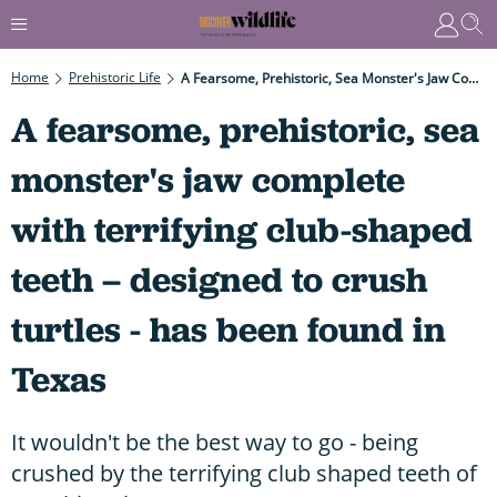
Home
Prehistoric Life
A Fearsome, Prehistoric, Sea Monster's Jaw Complete With Terrifying Club-Shaped Teeth – Designed To Crush Turtles - Has Been Found In Texas
A fearsome, prehistoric, sea
monster's jaw complete
with terrifying club-shaped
teeth – designed to crush
turtles - has been found in
Texas
It wouldn't be the best way to go - being
crushed by the terrifying club shaped teeth of