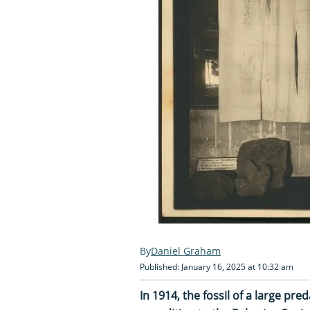
Daniel Graham
Published: January 16, 2025 at 10:32 am
In 1914, the fossil of a large p