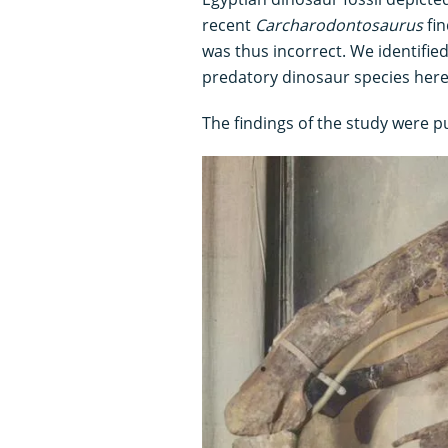
recent
Carcharodontosaurus
fin
was thus incorrect. We identifie
predatory dinosaur species her
The findings of the study were p