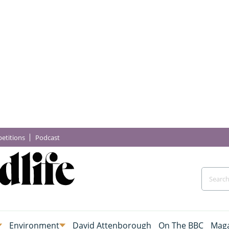
etitions
Podcast
Environment
David Attenborough
On The BBC
Maga