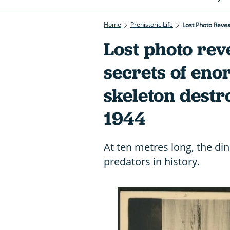
Home
Prehistoric Life
Lost Photo Reve
Lost photo rev
secrets of en
skeleton dest
1944
At ten metres long, the di
predators in history.