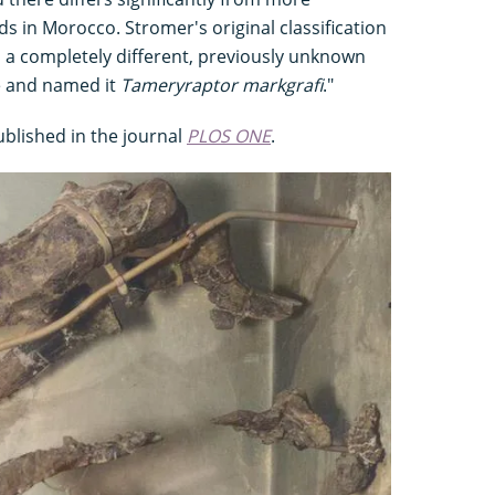
ds in Morocco. Stromer's original classification
d a completely different, previously unknown
e and named it
Tameryraptor markgrafi
."
ublished in the journal
PLOS ONE
.