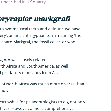
s unearthed in UK quarry
ryraptor markgrafi
h symmetrical teeth and a distinctive nasal
ry', an ancient Egyptian term meaning 'the
ichard Markgraf, the fossil collector who
aptor
was closely related
th Africa and South America, as well
of predatory dinosaurs from Asia.
 of North Africa was much more diverse than
uhut.
worthwhile for palaeontologists to dig not only
archives. However, a more comprehensive