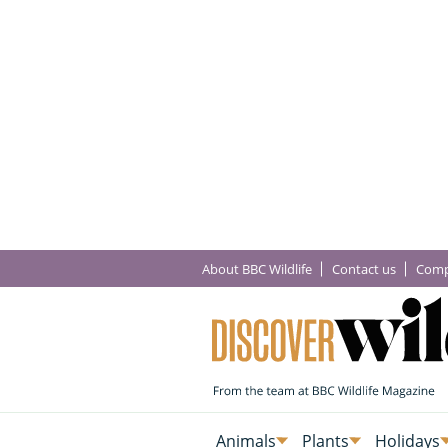
About BBC Wildlife
Contact us
Comp
Animals
Plants
Holidays