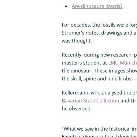
Are dinosaurs lizards?
For decades, the fossils were fo
Stromer’s notes, drawings and a f
was thought.
Recently, during new research, 
master's student at
LMU Munich
the dinosaur. These images showe
the skull, spine and hind limbs – 
Kellermann, who analysed the ph
Bavarian State Collection
and Dr 
he observed.
“What we saw in the historical i
Egyptian dinosaur fossil depicted