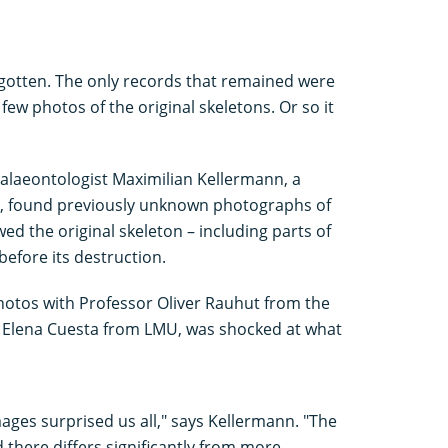
rgotten. The only records that remained were
ew photos of the original skeletons. Or so it
palaeontologist Maximilian Kellermann, a
, found previously unknown photographs of
d the original skeleton – including parts of
before its destruction.
otos with Professor Oliver Rauhut from the
Elena Cuesta from LMU, was shocked at what
mages surprised us all," says Kellermann. "The
 there differs significantly from more