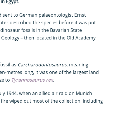
in Egypt.
 sent to German palaeontologist Ernst
ter described the species before it was put
dinosaur fossils in the Bavarian State
d Geology – then located in the Old Academy
fossil as
Carcharodontosaurus
, meaning
ten-metres long, it was one of the largest land
ize to
Tyrannosaurus rex
.
uly 1944, when an allied air raid on Munich
ire wiped out most of the collection, including