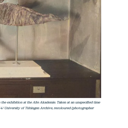
 the exhibition at the Alte Akademie. Taken at an unspecified time
44/ University of Tübingen Archive, recoloured (photographer