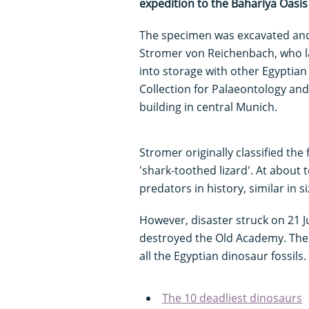
expedition to the Bahariya Oasis 
The specimen was excavated and
Stromer von Reichenbach, who la
into storage with other Egyptian 
Collection for Palaeontology an
building in central Munich.
Stromer originally classified the 
'shark-toothed lizard'. At about 
predators in history, similar in s
However, disaster struck on 21 J
destroyed the Old Academy. The f
all the Egyptian dinosaur fossils.
The 10 deadliest dinosaurs