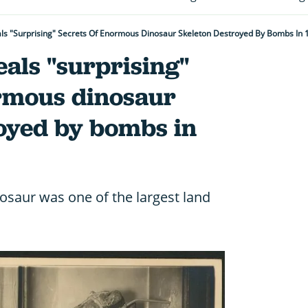
als "surprising" Secrets Of Enormous Dinosaur Skeleton Destroyed By Bombs In 
eals "surprising"
ormous dinosaur
royed by bombs in
nosaur was one of the largest land