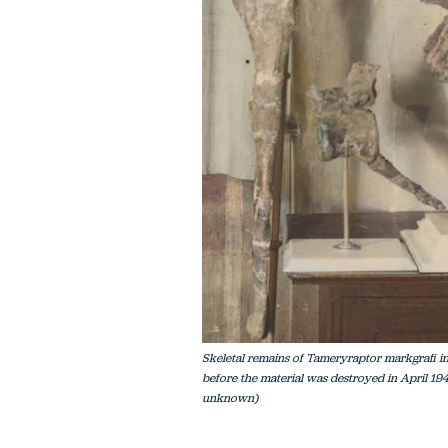
Skeletal remains of Tameryraptor markgrafi in
before the material was destroyed in April 19
unknown)