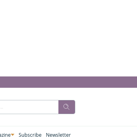
zine
Subscribe
Newsletter