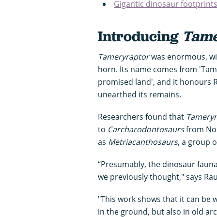
Gigantic dinosaur footprint
Introducing
Tame
Tameryraptor
was enormous, wit
horn. Its name comes from 'Tame
promised land', and it honours R
unearthed its remains.
Researchers found that
Tameryr
to
Carcharodontosaurs
from Nor
as
Metriacanthosaurs
, a group 
“Presumably, the dinosaur fauna
we previously thought," says Ra
"This work shows that it can be 
in the ground, but also in old 