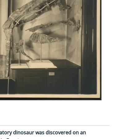
redatory dinosaur was discovered on an