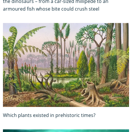
the dinosaurs – from a car-sized millipede to an
armoured fish whose bite could crush steel
Which plants existed in prehistoric times?