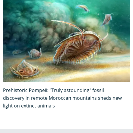
Prehistoric Pompeii: "Truly astounding" fossil
discovery in remote Moroccan mountains sheds new
light on extinct animals