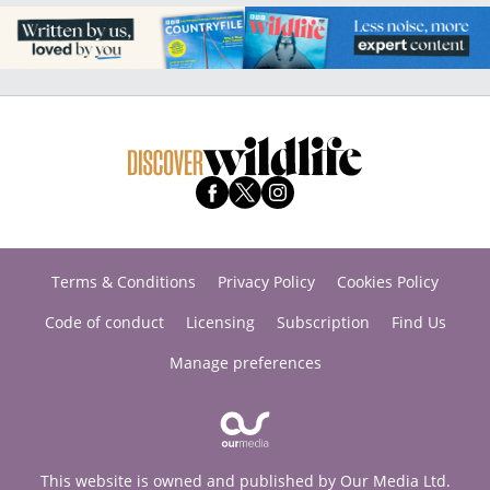
Terms & Conditions
Privacy Policy
Cookies Policy
Code of conduct
Licensing
Subscription
Find Us
Manage preferences
This website is owned and published by Our Media Ltd.