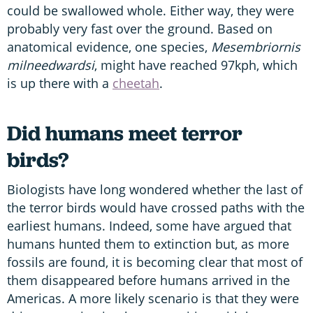
could be swallowed whole. Either way, they were
probably very fast over the ground. Based on
anatomical evidence, one species,
Mesembriornis
milneedwardsi
, might have reached 97kph, which
is up there with a
cheetah
.
Did humans meet terror
birds?
Biologists have long wondered whether the last of
the terror birds would have crossed paths with the
earliest humans. Indeed, some have argued that
humans hunted them to extinction but, as more
fossils are found, it is becoming clear that most of
them disappeared before humans arrived in the
Americas. A more likely scenario is that they were