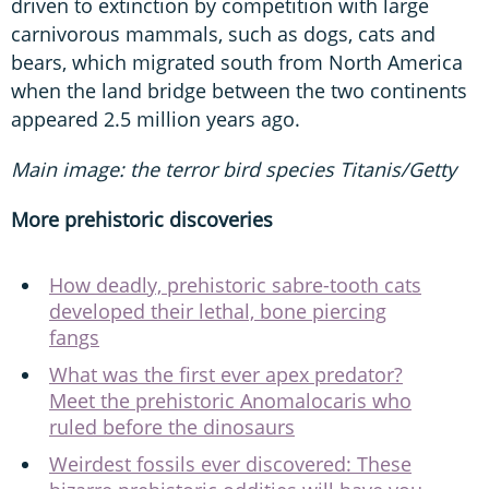
driven to extinction by competition with large
carnivorous mammals, such as dogs, cats and
bears, which migrated south from North America
when the land bridge between the two continents
appeared 2.5 million years ago.
Main image: the terror bird species Titanis/Getty
More prehistoric discoveries
How deadly, prehistoric sabre-tooth cats
developed their lethal, bone piercing
fangs
What was the first ever apex predator?
Meet the prehistoric Anomalocaris who
ruled before the dinosaurs
Weirdest fossils ever discovered: These