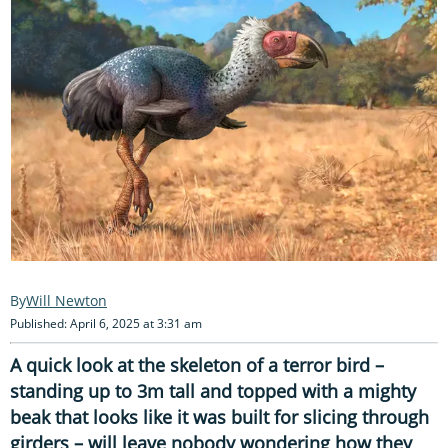
Will Newton
Published: April 6, 2025 at 3:31 am
A quick look at the skeleton of a terror bird –
standing up to 3m tall and topped with a mighty
beak that looks like it was built for slicing through
girders – will leave nobody wondering how they