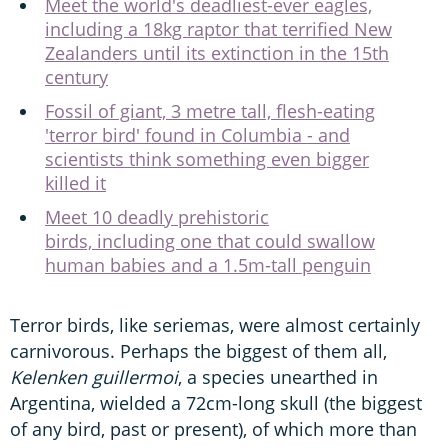
Meet the world's deadliest-ever eagles,
including a 18kg raptor that terrified New
Zealanders until its extinction in the 15th
century
Fossil of giant, 3 metre tall, flesh-eating
'terror bird' found in Columbia - and
scientists think something even bigger
killed it
Meet 10 deadly prehistoric
birds, including one that could swallow
human babies and a 1.5m-tall penguin
Terror birds, like seriemas, were almost certainly
carnivorous. Perhaps the biggest of them all,
Kelenken guillermoi
, a species unearthed in
Argentina, wielded a 72cm-long skull (the biggest
of any bird, past or present), of which more than