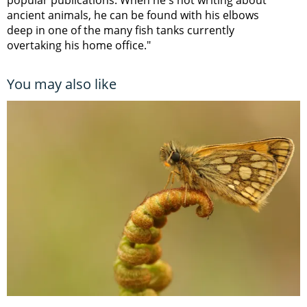
ancient animals, he can be found with his elbows
deep in one of the many fish tanks currently
overtaking his home office."
You may also like