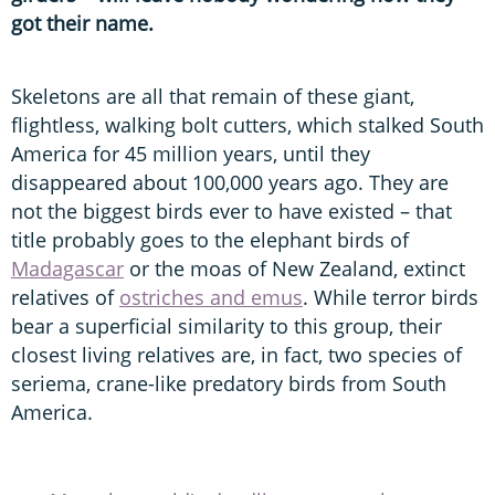
got their name.
Skeletons are all that remain of these giant,
flightless, walking bolt cutters, which stalked South
America for 45 million years, until they
disappeared about 100,000 years ago. They are
not the biggest birds ever to have existed – that
title probably goes to the elephant birds of
Madagascar
or the moas of New Zealand, extinct
relatives of
ostriches and emus
. While terror birds
bear a superficial similarity to this group, their
closest living relatives are, in fact, two species of
seriema, crane-like predatory birds from South
America.