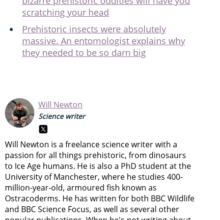
bizarre prehistoric oddities will have you
scratching your head
Prehistoric insects were absolutely
massive. An entomologist explains why
they needed to be so darn big
Will Newton
Science writer
Will Newton is a freelance science writer with a
passion for all things prehistoric, from dinosaurs
to Ice Age humans. He is also a PhD student at the
University of Manchester, where he studies 400-
million-year-old, armoured fish known as
Ostracoderms. He has written for both BBC Wildlife
and BBC Science Focus, as well as several other
popular publications. When he's not writing about