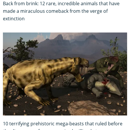
Back from brink: 12 rare, incredible animals that have
made a miraculous comeback from the verge of
extinction
10 terrifying prehistoric mega-beasts that ruled before