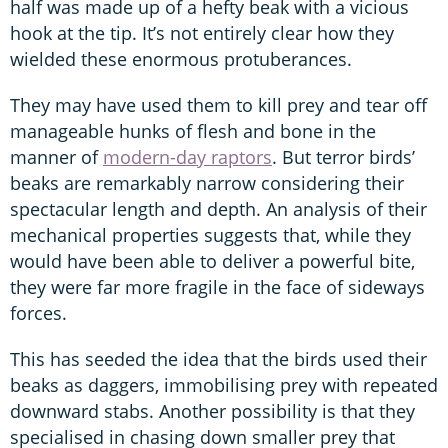
half was made up of a hefty beak with a vicious
hook at the tip. It’s not entirely clear how they
wielded these enormous protuberances.
They may have used them to kill prey and tear off
manageable hunks of flesh and bone in the
manner of
modern-day raptors
. But terror birds’
beaks are remarkably narrow considering their
spectacular length and depth. An analysis of their
mechanical properties suggests that, while they
would have been able to deliver a powerful bite,
they were far more fragile in the face of sideways
forces.
This has seeded the idea that the birds used their
beaks as daggers, immobilising prey with repeated
downward stabs. Another possibility is that they
specialised in chasing down smaller prey that