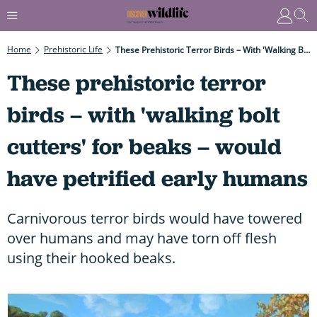
Home
Prehistoric Life
These Prehistoric Terror Birds – With 'walking Bolt Cutters' For Beaks – Would Have Petrified Early Humans
These prehistoric terror
birds – with 'walking bolt
cutters' for beaks – would
have petrified early humans
Carnivorous terror birds would have towered
over humans and may have torn off flesh
using their hooked beaks.