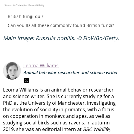
Main image: Russula nobilis. © FloWBo/Getty.
Leoma Williams
Animal behavior researcher and science writer
Leoma Williams is an animal behavior researcher
and science writer. She is currently studying for a
PhD at the University of Manchester, investigating
the evolution of sociality in primates, with a focus
on cooperation in monkeys and apes, as well as
studying social birds such as ravens. In autumn
2019, she was an editorial intern at
BBC Wildlife
,