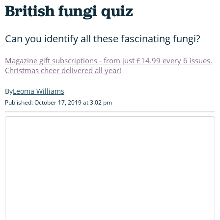
British fungi quiz
Can you identify all these fascinating fungi?
Magazine gift subscriptions - from just £14.99 every 6 issues.
Christmas cheer delivered all year!
Leoma Williams
Published: October 17, 2019 at 3:02 pm