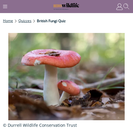
Home
Quizzes
British Fungi Quiz
© Durrell Wildlife Conservation Trust