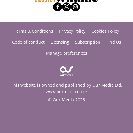
Terms & Conditions
Privacy Policy
Cookies Policy
Code of conduct
Licensing
Subscription
Find Us
Manage preferences
This website is owned and published by Our Media Ltd.
www.ourmedia.co.uk
© Our Media 2026