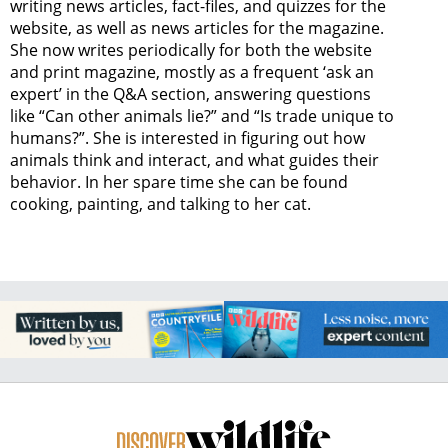
writing news articles, fact-files, and quizzes for the
website, as well as news articles for the magazine.
She now writes periodically for both the website
and print magazine, mostly as a frequent ‘ask an
expert’ in the Q&A section, answering questions
like “Can other animals lie?” and “Is trade unique to
humans?”. She is interested in figuring out how
animals think and interact, and what guides their
behavior. In her spare time she can be found
cooking, painting, and talking to her cat.