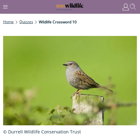
Home
Quizzes
Wildlife Crossword 10
© Durrell Wildlife Conservation Trust