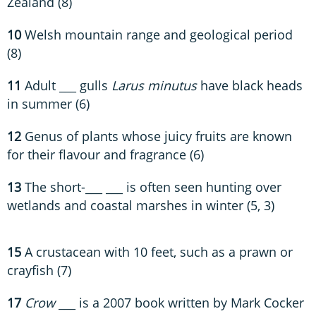
Zealand (8)
10
Welsh mountain range and geological period
(8)
11
Adult ___ gulls
Larus minutus
have black heads
in summer (6)
12
Genus of plants whose juicy fruits are known
for their flavour and fragrance (6)
13
The short-___ ___ is often seen hunting over
wetlands and coastal marshes in winter (5, 3)
15
A crustacean with 10 feet, such as a prawn or
crayfish (7)
17
Crow
___ is a 2007 book written by Mark Cocker