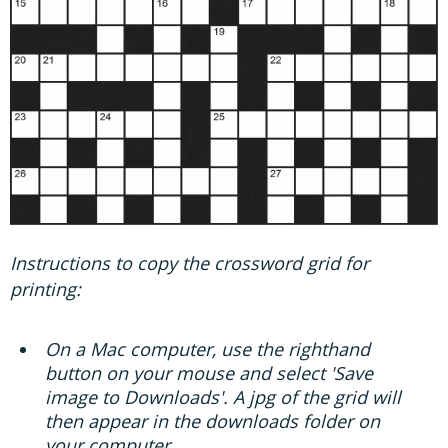
Instructions to copy the crossword grid for
printing:
On a Mac computer, use the righthand
button on your mouse and select 'Save
image to Downloads'. A jpg of the grid will
then appear in the downloads folder on
your computer.