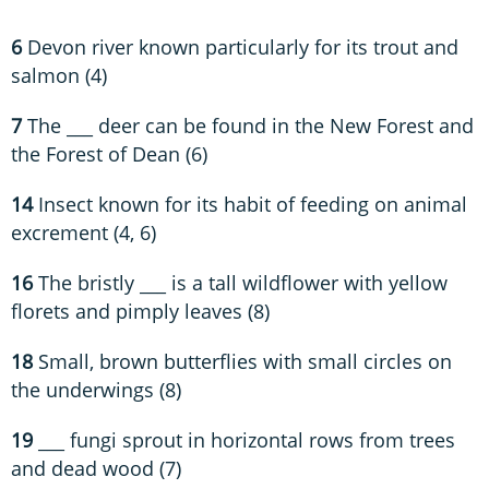
6
Devon river known particularly for its trout and
salmon (4)
7
The ___ deer can be found in the New Forest and
the Forest of Dean (6)
14
Insect known for its habit of feeding on animal
excrement (4, 6)
16
The bristly ___ is a tall wildflower with yellow
florets and pimply leaves (8)
18
Small, brown butterflies with small circles on
the underwings (8)
19
___ fungi sprout in horizontal rows from trees
and dead wood (7)