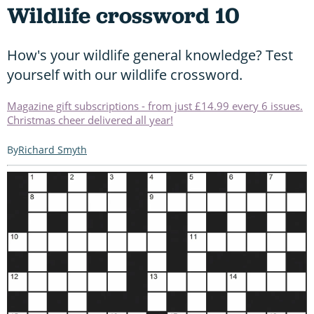
Wildlife crossword 10
How's your wildlife general knowledge? Test
yourself with our wildlife crossword.
Magazine gift subscriptions - from just £14.99 every 6 issues.
Christmas cheer delivered all year!
Richard Smyth