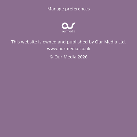
Manage preferences
This website is owned and published by Our Media Ltd.
www.ourmedia.co.uk
© Our Media 2026