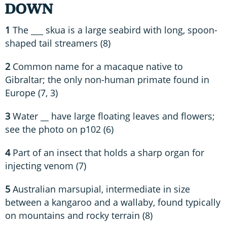
DOWN
1
The ___ skua is a large seabird with long, spoon-
shaped tail streamers (8)
2
Common name for a macaque native to
Gibraltar; the only non-human primate found in
Europe (7, 3)
3
Water __ have large floating leaves and flowers;
see the photo on p102 (6)
4
Part of an insect that holds a sharp organ for
injecting venom (7)
5
Australian marsupial, intermediate in size
between a kangaroo and a wallaby, found typically
on mountains and rocky terrain (8)