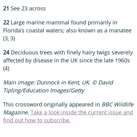
21
See 23 across
22
Large marine mammal found primarily in
Florida’s coastal waters; also known as a manatee
(3, 3)
24
Deciduous trees with finely hairy twigs severely
affected by disease in the UK since the late 1960s
(4)
Main image: Dunnock in Kent, UK. © David
Tipling/Education Images/Getty
This crossword originally appeared in
BBC Wildlife
Magazine
.
Take a look inside the current issue and
find out how to subscribe.