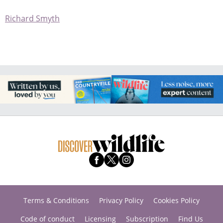
Richard Smyth
Terms & Conditions
Privacy Policy
Cookies Policy
Code of conduct
Licensing
Subscription
Find Us