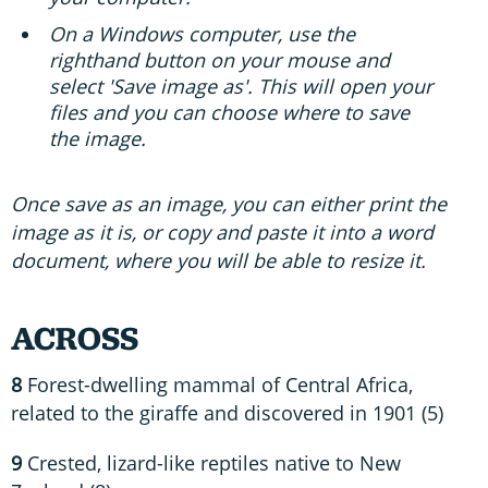
On a Windows computer, use the
righthand button on your mouse and
select 'Save image as'. This will open your
files and you can choose where to save
the image.
Once save as an image, you can either print the
image as it is, or copy and paste it into a word
document, where you will be able to resize it.
ACROSS
8
Forest-dwelling mammal of Central Africa,
related to the giraffe and discovered in 1901 (5)
9
Crested, lizard-like reptiles native to New