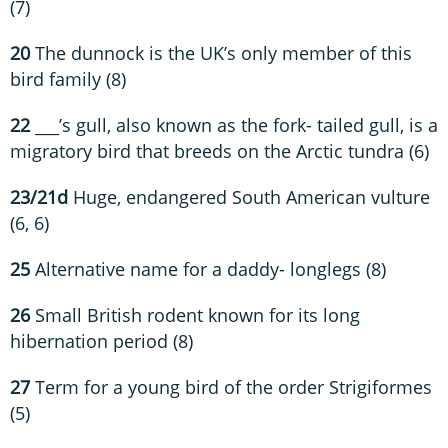
(7)
20
The dunnock is the UK’s only member of this
bird family (8)
22
___’s gull, also known as the fork- tailed gull, is a
migratory bird that breeds on the Arctic tundra (6)
23/21d
Huge, endangered South American vulture
(6, 6)
25
Alternative name for a daddy- longlegs (8)
26
Small British rodent known for its long
hibernation period (8)
27
Term for a young bird of the order Strigiformes
(5)