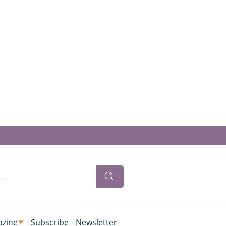
zine
Subscribe
Newsletter