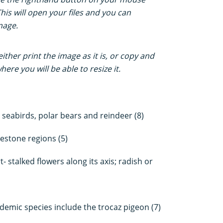
This will open your files and you can
mage.
ther print the image as it is, or copy and
ere you will be able to resize it.
s seabirds, polar bears and reindeer (8)
stone regions (5)
- stalked flowers along its axis; radish or
demic species include the trocaz pigeon (7)