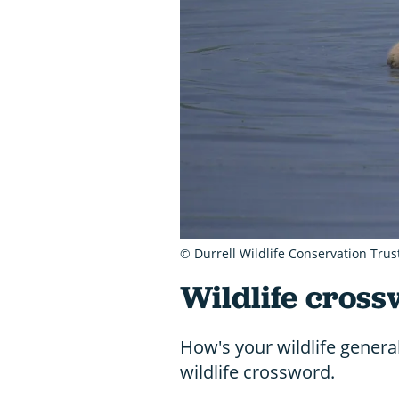
© Durrell Wildlife Conservation Trus
Wildlife cross
How's your wildlife genera
wildlife crossword.