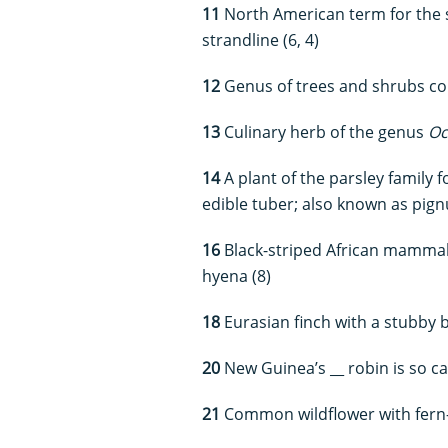
11
North American term for the sh
strandline (6, 4)
12
Genus of trees and shrubs co
13
Culinary herb of the genus
O
14
A plant of the parsley family
edible tuber; also known as pign
16
Black-striped African mammal 
hyena (8)
18
Eurasian finch with a stubby b
20
New Guinea’s __ robin is so cal
21
Common wildflower with fern-l