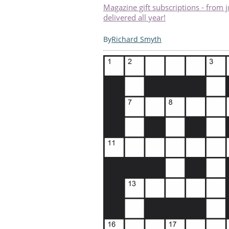
Magazine gift subscriptions - from 
delivered all year!
Richard Smyth