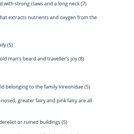
rd with strong claws and a long neck (7)
hat extracts nutrients and oxygen from the
ly (5)
ld man’s beard and traveller’s joy (8)
d belonging to the family Vireonidae (5)
sed, greater fairy and pink fairy are all
derelict or ruined buildings (5)