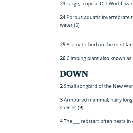
23
Large, tropical Old World liza
24
Porous aquatic invertebrate t
water (6)
25
Aromatic herb in the mint fami
26
Climbing plant also known as o
DOWN
2
Small songbird of the New Worl
3
Armoured mammal; hairy long-no
species (9)
4
The ___ redstart often nests in 