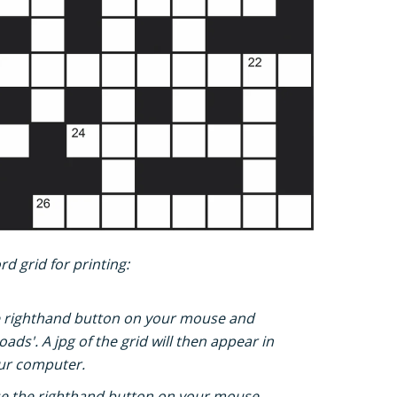
d grid for printing:
e righthand button on your mouse and
ads'. A jpg of the grid will then appear in
ur computer.
e the righthand button on your mouse