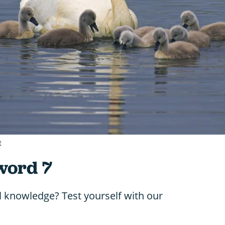
t
word 7
l knowledge? Test yourself with our