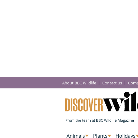
About BBC Wildlife
Contact us
Comp
Animals
Plants
Holidays