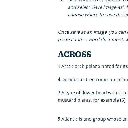
and select 'Save image as'. 
choose where to save the i
Once save as an image, you can ei
paste it into a word document, wh
ACROSS
1
Arctic archipelago noted for it
4
Deciduous tree common in lime
7
A type of flower head with short
mustard plants, for example (6)
9
Atlantic island group whose en