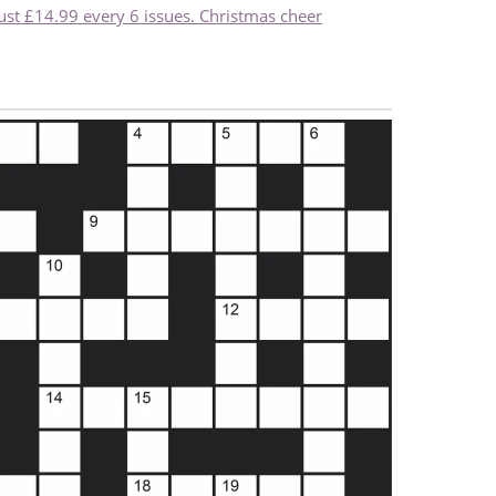
just £14.99 every 6 issues. Christmas cheer