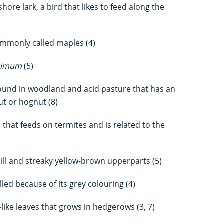
ore lark, a bird that likes to feed along the
mmonly called maples (4)
cimum
(5)
 found in woodland and acid pasture that has an
ut or hognut (8)
that feeds on termites and is related to the
ill and streaky yellow-brown upperparts (5)
led because of its grey colouring (4)
ike leaves that grows in hedgerows (3, 7)