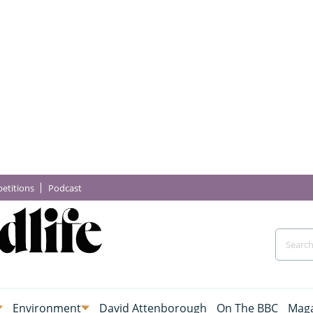
etitions
Podcast
Environment
David Attenborough
On The BBC
Maga