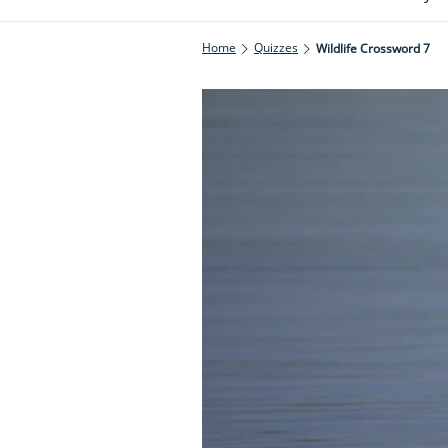
Home
Quizzes
Wildlife Crossword 7