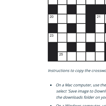
Instructions to copy the crosswor
On a Mac computer, use th
select 'Save image to Downlo
the downloads folder on yo
On a Windows computer, us