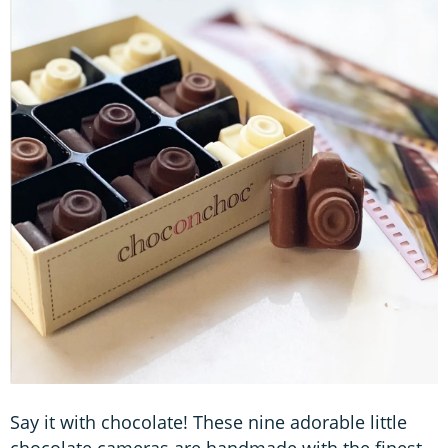
Say it with chocolate! These nine adorable little
chocolate cameras are handmade with the finest