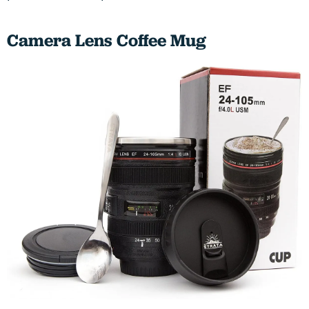
Camera Lens Coffee Mug