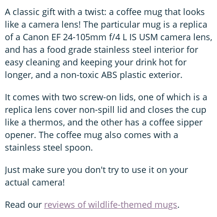
A classic gift with a twist: a coffee mug that looks
like a camera lens! The particular mug is a replica
of a Canon EF 24-105mm f/4 L IS USM camera lens,
and has a food grade stainless steel interior for
easy cleaning and keeping your drink hot for
longer, and a non-toxic ABS plastic exterior.
It comes with two screw-on lids, one of which is a
replica lens cover non-spill lid and closes the cup
like a thermos, and the other has a coffee sipper
opener. The coffee mug also comes with a
stainless steel spoon.
Just make sure you don't try to use it on your
actual camera!
Read our
reviews of wildlife-themed mugs
.