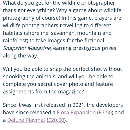
What do you get for the wildlife photographer
that's got everything? Why a game about wildlife
photography of course! In this game, players are
wildlife photographers travelling to different
habitats (shoreline, savannah, mountain and
rainforest) to take images for the fictional
Snapshot Magazine,
earning prestigious prizes
along the way.
Will you be able to snap the perfect shot without
spooking the animals, and will you be able to
complete you secret cover photo and feature
assignments from the magazine?
Since it was first released in 2021, the developers
have since released a
Flora Expansion
(
£7.50
) and
a
Deluxe Playmat
(
£20.00
).