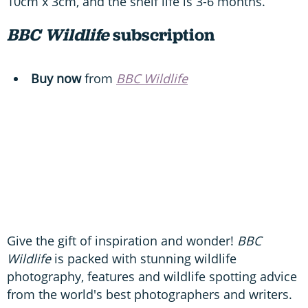
10cm x 3cm, and the shelf life is 3-6 months.
BBC Wildlife
subscription
Buy now
from
BBC Wildlife
Give the gift of inspiration and wonder!
BBC
Wildlife
is packed with stunning wildlife
photography, features and wildlife spotting advice
from the world's best photographers and writers.