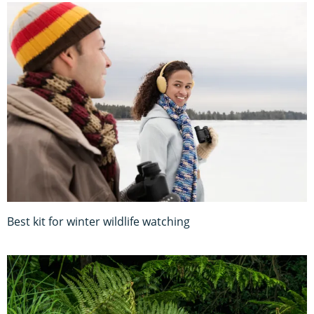
Best kit for winter wildlife watching