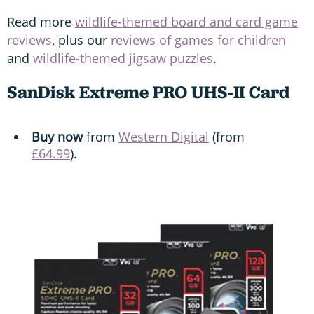
Read more
wildlife-themed board and card game
reviews
, plus our
reviews of games for children
and
wildlife-themed jigsaw puzzles
.
SanDisk Extreme PRO UHS-II Card
Buy now
from
Western Digital
(from
£64.99
).