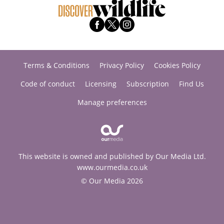
Terms & Conditions
Privacy Policy
Cookies Policy
Code of conduct
Licensing
Subscription
Find Us
Manage preferences
This website is owned and published by Our Media Ltd.
www.ourmedia.co.uk
© Our Media 2026