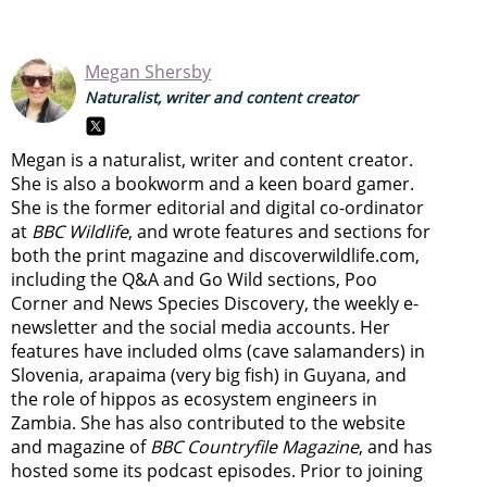
Megan Shersby
Naturalist, writer and content creator
Megan is a naturalist, writer and content creator.
She is also a bookworm and a keen board gamer.
She is the former editorial and digital co-ordinator
at
BBC Wildlife
, and wrote features and sections for
both the print magazine and discoverwildlife.com,
including the Q&A and Go Wild sections, Poo
Corner and News Species Discovery,
the weekly e-
newsletter
and the social media accounts. Her
features have included olms (cave salamanders) in
Slovenia, arapaima (very big fish) in Guyana, and
the role of hippos as ecosystem engineers in
Zambia.
She has also contributed to the website
and magazine of
BBC Countryfile Magazine
, and has
hosted some its podcast episodes. Prior to joining