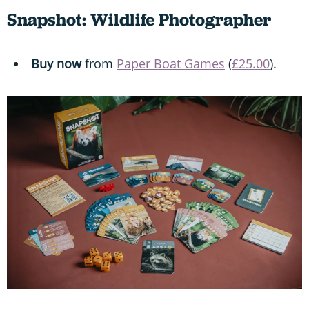
Snapshot: Wildlife Photographer
Buy now
from
Paper Boat Games
(
£25.00
).