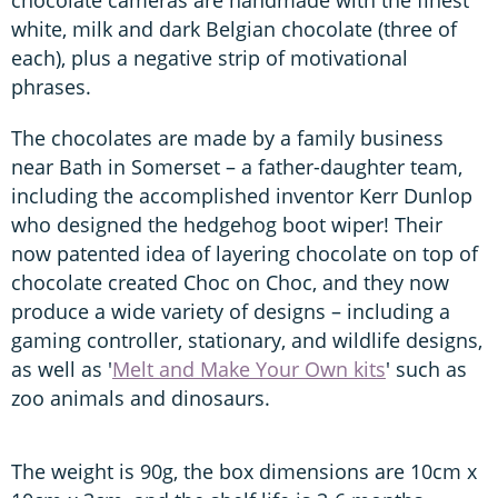
white, milk and dark Belgian chocolate (three of
each), plus a negative strip of motivational
phrases.
The chocolates are made by a family business
near Bath in Somerset – a father-daughter team,
including the accomplished inventor Kerr Dunlop
who designed the hedgehog boot wiper! Their
now patented idea of layering chocolate on top of
chocolate created Choc on Choc, and they now
produce a wide variety of designs – including a
gaming controller, stationary, and wildlife designs,
as well as '
Melt and Make Your Own kits
' such as
zoo animals and dinosaurs.
The weight is 90g, the box dimensions are 10cm x