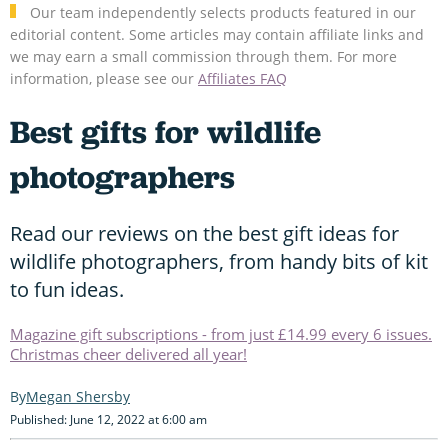
Our team independently selects products featured in our
editorial content. Some articles may contain affiliate links and
we may earn a small commission through them. For more
information, please see our
Affiliates FAQ
Best gifts for wildlife
photographers
Read our reviews on the best gift ideas for
wildlife photographers, from handy bits of kit
to fun ideas.
Magazine gift subscriptions - from just £14.99 every 6 issues.
Christmas cheer delivered all year!
Megan Shersby
Published: June 12, 2022 at 6:00 am