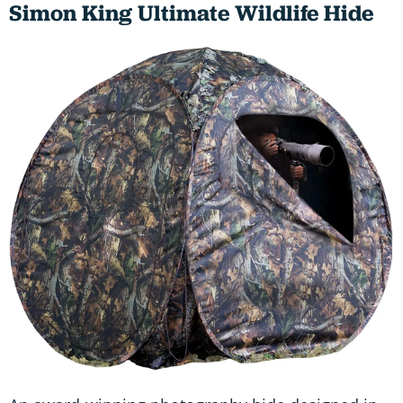
Simon King Ultimate Wildlife Hide