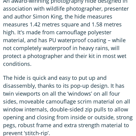
An award-winning photography hide designed in
association with wildlife photographer, presenter
and author Simon King, the hide measures
measures 1.42 metres square and 1.58 metres
high. It's made from camouflage polyester
material, and has PU waterproof coating – while
not completely waterproof in heavy rains, will
protect a photographer and their kit in most wet
conditions.
The hide is quick and easy to put up and
disassembly, thanks to its pop-up design. It has
twin viewports on all the ‘windows’ on all four
sides, moveable camouflage scrim material on all
window internals, double-sided zip pulls to allow
opening and closing from inside or outside, strong
pegs, robust frame and extra strength material to
prevent ‘stitch-rip’.