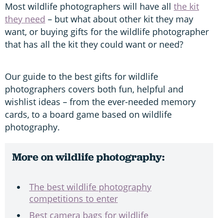
Most wildlife photographers will have all
the kit
they need
– but what about other kit they may
want, or buying gifts for the wildlife photographer
that has all the kit they could want or need?
Our guide to the best gifts for wildlife
photographers covers both fun, helpful and
wishlist ideas – from the ever-needed memory
cards, to a board game based on wildlife
photography.
More on wildlife photography:
The best wildlife photography
competitions to enter
Best camera bags for wildlife