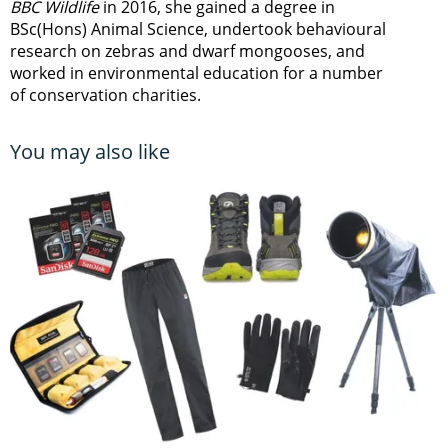
BBC Wildlife
in 2016, she gained a degree in
BSc(Hons) Animal Science, undertook behavioural
research on zebras and dwarf mongooses, and
worked in environmental education for a number
of conservation charities.
You may also like