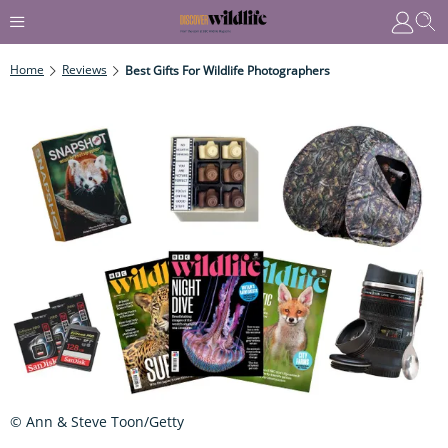
Home
Reviews
Best Gifts For Wildlife Photographers
© Ann & Steve Toon/Getty