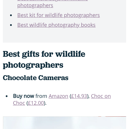
photographers
Best kit for wildlife photographers
Best wildlife photography books
Best gifts for wildlife
photographers
Chocolate Cameras
Buy now
from
Amazon
(
£14.93
),
Choc on
Choc
(
£12.00
).