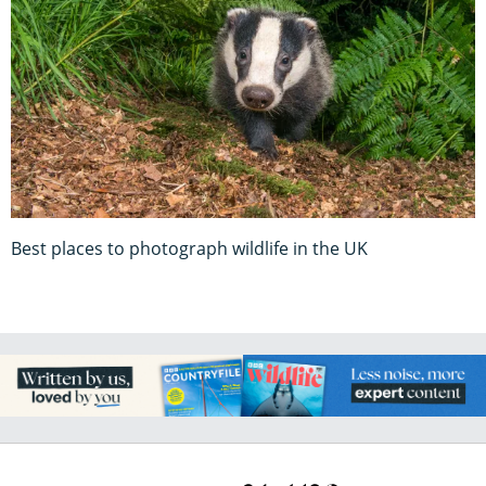
Best places to photograph wildlife in the UK