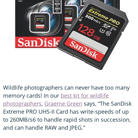
Wildlife photographers can never have too many
memory cards! In our
best kit for wildlife
photographers
,
Graeme Green
says, “The SanDisk
Extreme PRO UHS-II Card has write-speeds of up
to 260MB/s6 to handle rapid shots in succession,
and can handle RAW and JPEG.”