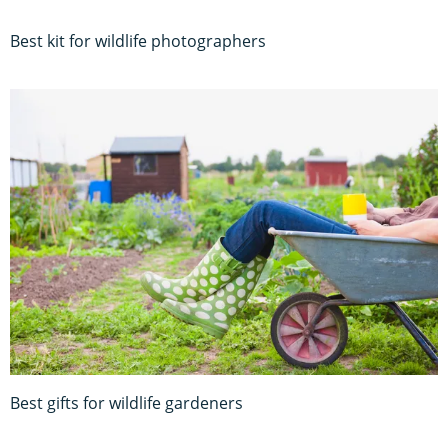
Best kit for wildlife photographers
Best gifts for wildlife gardeners