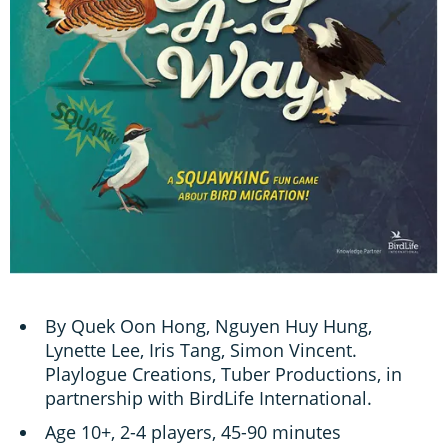
By Quek Oon Hong, Nguyen Huy Hung,
Lynette Lee, Iris Tang, Simon Vincent.
Playlogue Creations, Tuber Productions, in
partnership with BirdLife International.
Age 10+, 2-4 players, 45-90 minutes