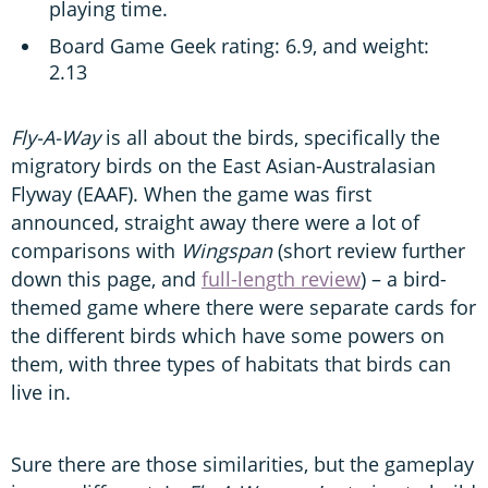
playing time.
Board Game Geek rating: 6.9, and weight:
2.13
Fly-A-Way
is all about the birds, specifically the
migratory birds on the East Asian-Australasian
Flyway (EAAF). When the game was first
announced, straight away there were a lot of
comparisons with
Wingspan
(short review further
down this page, and
full-length review
) – a bird-
themed game where there were separate cards for
the different birds which have some powers on
them, with three types of habitats that birds can
live in.
Sure there are those similarities, but the gameplay