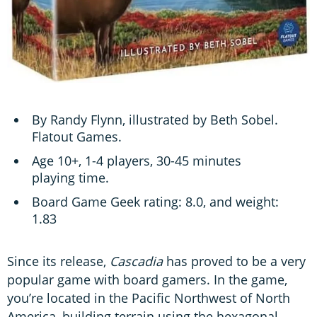
By Randy Flynn, illustrated by Beth Sobel.
Flatout Games.
Age 10+, 1-4 players, 30-45 minutes
playing time.
Board Game Geek rating: 8.0, and weight:
1.83
Since its release,
Cascadia
has proved to be a very
popular game with board gamers. In the game,
you’re located in the Pacific Northwest of North
America, building terrain using the hexagonal