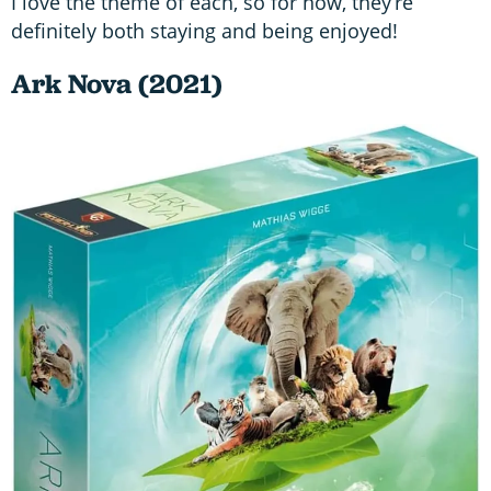
I love the theme of each, so for now, they’re
definitely both staying and being enjoyed!
Ark Nova (2021)