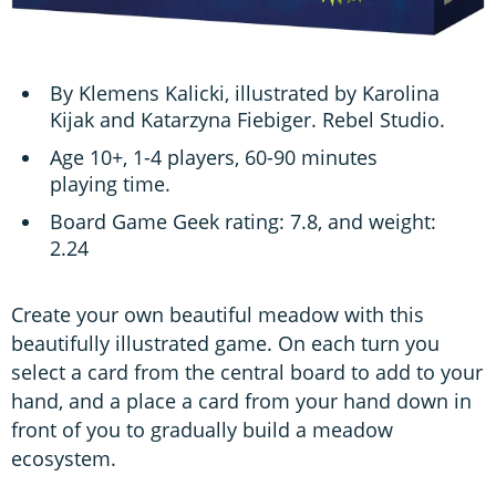
By Klemens Kalicki, illustrated by Karolina
Kijak and Katarzyna Fiebiger. Rebel Studio.
Age 10+, 1-4 players, 60-90 minutes
playing time.
Board Game Geek rating: 7.8, and weight:
2.24
Create your own beautiful meadow with this
beautifully illustrated game. On each turn you
select a card from the central board to add to your
hand, and a place a card from your hand down in
front of you to gradually build a meadow
ecosystem.