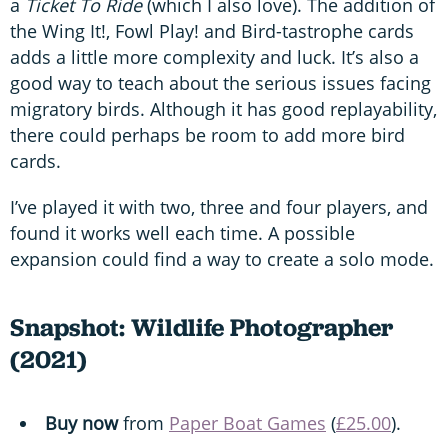
a
Ticket To Ride
(which I also love). The addition of
the Wing It!, Fowl Play! and Bird-tastrophe cards
adds a little more complexity and luck. It’s also a
good way to teach about the serious issues facing
migratory birds. Although it has good replayability,
there could perhaps be room to add more bird
cards.
I’ve played it with two, three and four players, and
found it works well each time. A possible
expansion could find a way to create a solo mode.
Snapshot: Wildlife Photographer
(2021)
Buy now
from
Paper Boat Games
(
£25.00
).