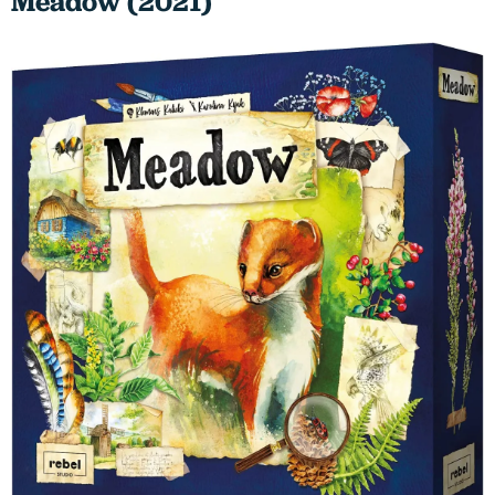
Meadow (2021)