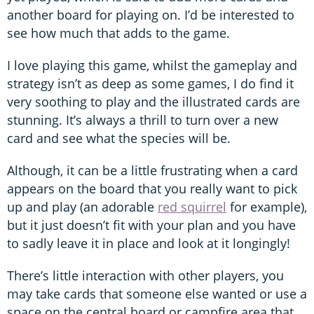
another board for playing on. I’d be interested to
see how much that adds to the game.
I love playing this game, whilst the gameplay and
strategy isn’t as deep as some games, I do find it
very soothing to play and the illustrated cards are
stunning. It’s always a thrill to turn over a new
card and see what the species will be.
Although, it can be a little frustrating when a card
appears on the board that you really want to pick
up and play (an adorable
red squirrel
for example),
but it just doesn’t fit with your plan and you have
to sadly leave it in place and look at it longingly!
There’s little interaction with other players, you
may take cards that someone else wanted or use a
space on the central board or campfire area that