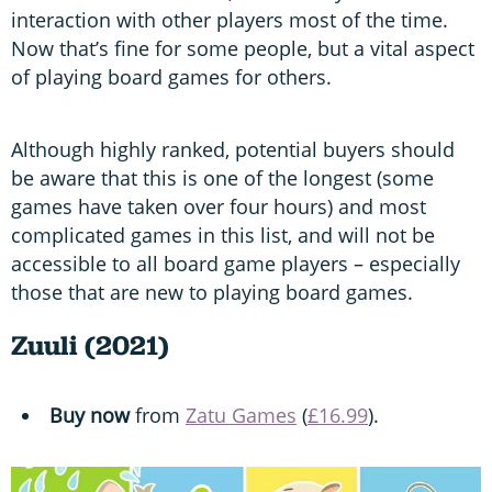
interaction with other players most of the time.
Now that’s fine for some people, but a vital aspect
of playing board games for others.
Although highly ranked, potential buyers should
be aware that this is one of the longest (some
games have taken over four hours) and most
complicated games in this list, and will not be
accessible to all board game players – especially
those that are new to playing board games.
Zuuli (2021)
Buy now
from
Zatu Games
(
£16.99
).