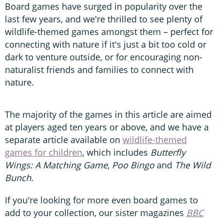
Board games have surged in popularity over the
last few years, and we're thrilled to see plenty of
wildlife-themed games amongst them – perfect for
connecting with nature if it's just a bit too cold or
dark to venture outside, or for encouraging non-
naturalist friends and families to connect with
nature.
The majority of the games in this article are aimed
at players aged ten years or above, and we have a
separate article available on
wildlife-themed
games for children
, which includes
Butterfly
Wings: A Matching Game
,
Poo Bingo
and
The Wild
Bunch
.
If you're looking for more even board games to
add to your collection, our sister magazines
BBC