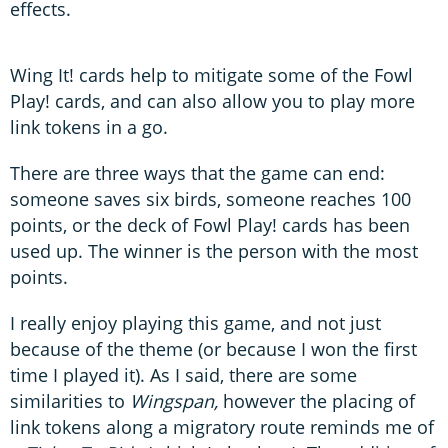
effects.
Wing It! cards help to mitigate some of the Fowl
Play! cards, and can also allow you to play more
link tokens in a go.
There are three ways that the game can end:
someone saves six birds, someone reaches 100
points, or the deck of Fowl Play! cards has been
used up. The winner is the person with the most
points.
I really enjoy playing this game, and not just
because of the theme (or because I won the first
time I played it). As I said, there are some
similarities to
Wingspan,
however the placing of
link tokens along a migratory route reminds me of