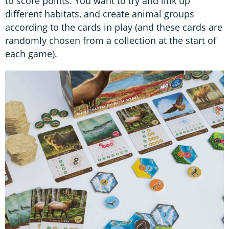
to score points. You want to try and link up
different habitats, and create animal groups
according to the cards in play (and these cards are
randomly chosen from a collection at the start of
each game).