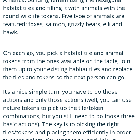
habitat tiles and filling it with animals with the
round wildlife tokens. Five type of animals are
featured: foxes, salmon, grizzly bears, elk and
hawk.
On each go, you pick a habitat tile and animal
tokens from the ones available on the table, join
them up to your existing habitat tiles and replace
the tiles and tokens so the next person can go.
It’s a nice simple turn, you have to do those
actions and only those actions (well, you can use
nature tokens to pick up the tile/token
combinations, but you still need to do those three
basic actions). The key is to picking the right
tiles/tokens and placing them efficiently in order