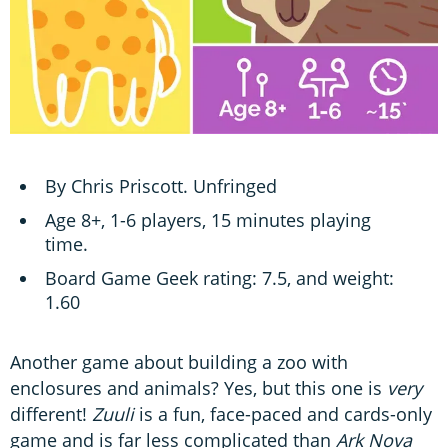
By Chris Priscott. Unfringed
Age 8+, 1-6 players, 15 minutes playing
time.
Board Game Geek rating: 7.5, and weight:
1.60
Another game about building a zoo with
enclosures and animals? Yes, but this one is
very
different!
Zuuli
is a fun, face-paced and cards-only
game and is far less complicated than
Ark Nova