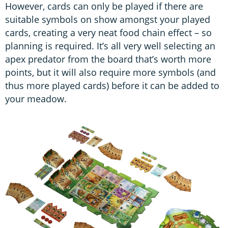
However, cards can only be played if there are
suitable symbols on show amongst your played
cards, creating a very neat food chain effect – so
planning is required. It’s all very well selecting an
apex predator from the board that’s worth more
points, but it will also require more symbols (and
thus more played cards) before it can be added to
your meadow.