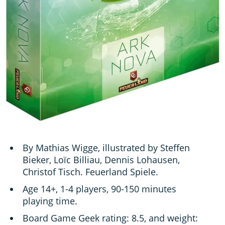
By Mathias Wigge, illustrated by Steffen
Bieker, Loïc Billiau, Dennis Lohausen,
Christof Tisch. Feuerland Spiele.
Age 14+, 1-4 players, 90-150 minutes
playing time.
Board Game Geek rating: 8.5, and weight: