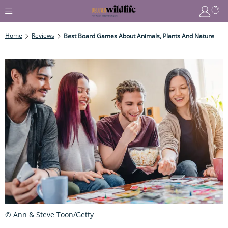
Home
Reviews
Best Board Games About Animals, Plants And Nature
© Ann & Steve Toon/Getty