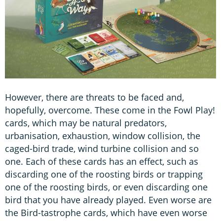
However, there are threats to be faced and,
hopefully, overcome. These come in the Fowl Play!
cards, which may be natural predators,
urbanisation, exhaustion, window collision, the
caged-bird trade, wind turbine collision and so
one. Each of these cards has an effect, such as
discarding one of the roosting birds or trapping
one of the roosting birds, or even discarding one
bird that you have already played. Even worse are
the Bird-tastrophe cards, which have even worse