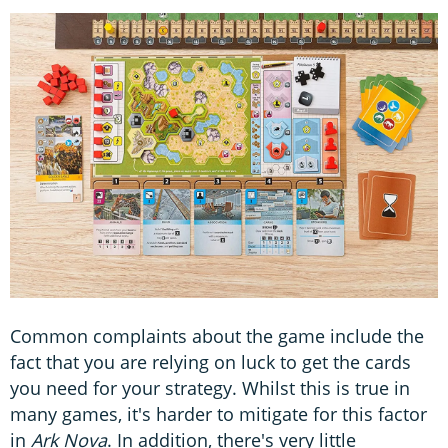
Common complaints about the game include the
fact that you are relying on luck to get the cards
you need for your strategy. Whilst this is true in
many games, it's harder to mitigate for this factor
in
Ark Nova
. In addition, there's very little