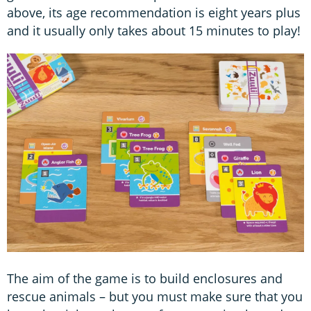
above, its age recommendation is eight years plus
and it usually only takes about 15 minutes to play!
The aim of the game is to build enclosures and
rescue animals – but you must make sure that you