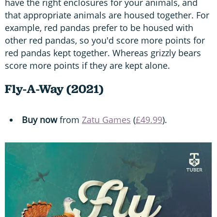
have the right enclosures for your animals, and
that appropriate animals are housed together. For
example, red pandas prefer to be housed with
other red pandas, so you'd score more points for
red pandas kept together. Whereas grizzly bears
score more points if they are kept alone.
Fly-A-Way (2021)
Buy now
from
Zatu Games
(
£49.99
).