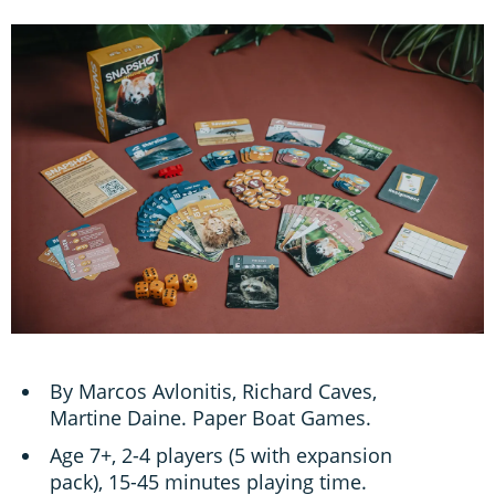
By Marcos Avlonitis, Richard Caves,
Martine Daine. Paper Boat Games.
Age 7+, 2-4 players (5 with expansion
pack), 15-45 minutes playing time.