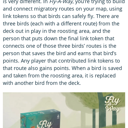
is very different. In
Fly-A-Way
, you’re trying to build
and connect migratory routes on your map, using
link tokens so that birds can safely fly. There are
three birds (each with a different route) from the
deck out in play in the roosting area, and the
person that puts down the final link token that
connects one of those three birds’ routes is the
person that saves the bird and earns that bird’s
points. Any player that contributed link tokens to
that route also gains points. When a bird is saved
and taken from the roosting area, it is replaced
with another bird from the deck.