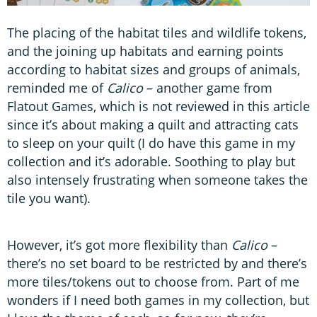
The placing of the habitat tiles and wildlife tokens,
and the joining up habitats and earning points
according to habitat sizes and groups of animals,
reminded me of
Calico
– another game from
Flatout Games, which is not reviewed in this article
since it’s about making a quilt and attracting cats
to sleep on your quilt (I do have this game in my
collection and it’s adorable. Soothing to play but
also intensely frustrating when someone takes the
tile you want).
However, it’s got more flexibility than
Calico
–
there’s no set board to be restricted by and there’s
more tiles/tokens out to choose from. Part of me
wonders if I need both games in my collection, but