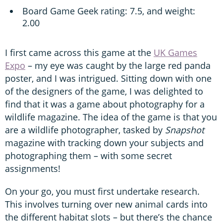
Board Game Geek rating: 7.5, and weight:
2.00
I first came across this game at the
UK Games
Expo
– my eye was caught by the large red panda
poster, and I was intrigued. Sitting down with one
of the designers of the game, I was delighted to
find that it was a game about photography for a
wildlife magazine. The idea of the game is that you
are a wildlife photographer, tasked by
Snapshot
magazine with tracking down your subjects and
photographing them – with some secret
assignments!
On your go, you must first undertake research.
This involves turning over new animal cards into
the different habitat slots – but there’s the chance