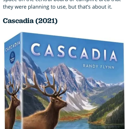
they were planning to use, but that’s about it.
Cascadia (2021)