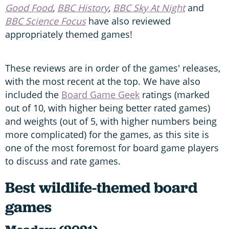
Good Food
,
BBC History
,
BBC Sky At Night
and
BBC Science Focus
have also reviewed
appropriately themed games!
These reviews are in order of the games' releases,
with the most recent at the top. We have also
included the
Board Game Geek
ratings (marked
out of 10, with higher being better rated games)
and weights (out of 5, with higher numbers being
more complicated) for the games, as this site is
one of the most foremost for board game players
to discuss and rate games.
Best wildlife-themed board
games