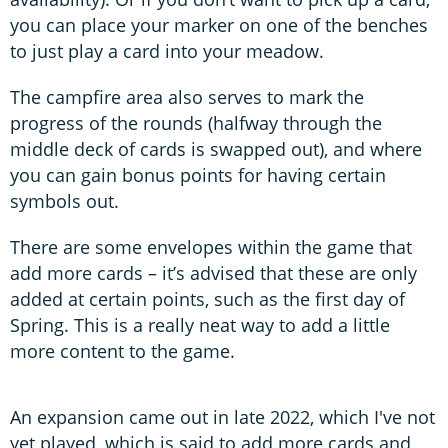
you can place your marker on one of the benches
to just play a card into your meadow.
The campfire area also serves to mark the
progress of the rounds (halfway through the
middle deck of cards is swapped out), and where
you can gain bonus points for having certain
symbols out.
There are some envelopes within the game that
add more cards – it’s advised that these are only
added at certain points, such as the first day of
Spring. This is a really neat way to add a little
more content to the game.
An expansion came out in late 2022, which I've not
yet played, which is said to add more cards and