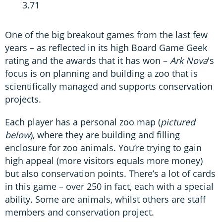
3.71
One of the big breakout games from the last few
years – as reflected in its high Board Game Geek
rating and the awards that it has won –
Ark Nova
's
focus is on planning and building a zoo that is
scientifically managed and supports conservation
projects.
Each player has a personal zoo map (
pictured
below
), where they are building and filling
enclosure for zoo animals. You’re trying to gain
high appeal (more visitors equals more money)
but also conservation points. There’s a lot of cards
in this game – over 250 in fact, each with a special
ability. Some are animals, whilst others are staff
members and conservation project.