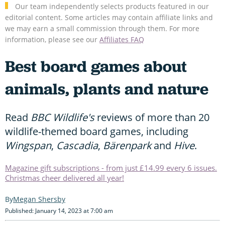
Our team independently selects products featured in our
editorial content. Some articles may contain affiliate links and
we may earn a small commission through them. For more
information, please see our
Affiliates FAQ
Best board games about
animals, plants and nature
Read
BBC Wildlife's
reviews of more than 20
wildlife-themed board games, including
Wingspan
,
Cascadia
,
Bärenpark
and
Hive
.
Magazine gift subscriptions - from just £14.99 every 6 issues.
Christmas cheer delivered all year!
Megan Shersby
Published: January 14, 2023 at 7:00 am