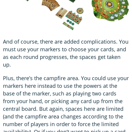
And of course, there are added complications. You
must use your markers to choose your cards, and
as each round progresses, the spaces get taken
up.
Plus, there’s the campfire area. You could use your
markers here instead to use the powers at the
base of the marker, such as playing two cards
from your hand, or picking any card up from the
central board. But again, spaces here are limited
(and the campfire area changes according to the
number of players in order to force the limited
availability). Or if you don’t want to pick up a card,