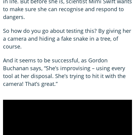
in life. But before she is, scientist Mimi Swift wants
to make sure she can recognise and respond to
dangers.
So how do you go about testing this? By giving her
a camera and hiding a fake snake in a tree, of
course.
And it seems to be successful, as Gordon
Buchanan says, “She’s improvising – using every
tool at her disposal. She’s trying to hit it with the
camera! That’s great.”