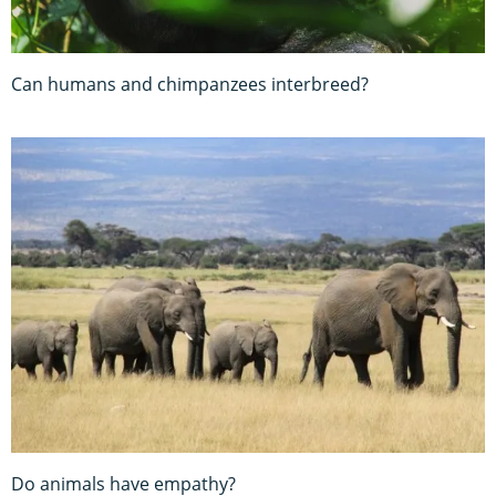
Can humans and chimpanzees interbreed?
Do animals have empathy?