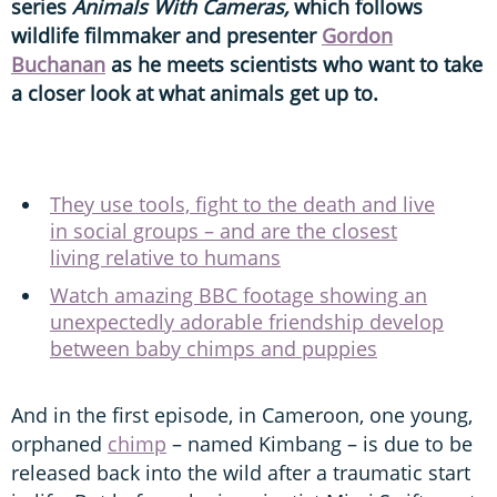
series
Animals With Cameras,
which follows
wildlife filmmaker and presenter
Gordon
Buchanan
as he meets scientists who want to take
a closer look at what animals get up to.
They use tools, fight to the death and live
in social groups – and are the closest
living relative to humans
Watch amazing BBC footage showing an
unexpectedly adorable friendship develop
between baby chimps and puppies
And in the first episode, in Cameroon, one young,
orphaned
chimp
– named Kimbang – is due to be
released back into the wild after a traumatic start