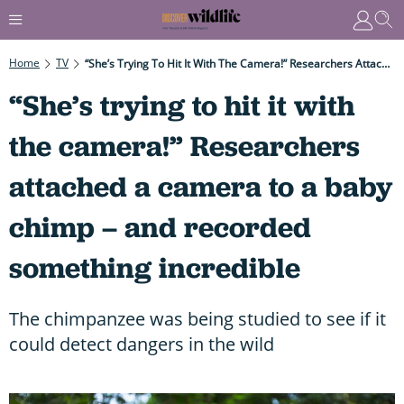
Home
TV
“She’s Trying To Hit It With The Camera!” Researchers Attached A Camera To A Baby Chimp – And Recorded Something Incredible
“She’s trying to hit it with
the camera!” Researchers
attached a camera to a baby
chimp – and recorded
something incredible
The chimpanzee was being studied to see if it
could detect dangers in the wild