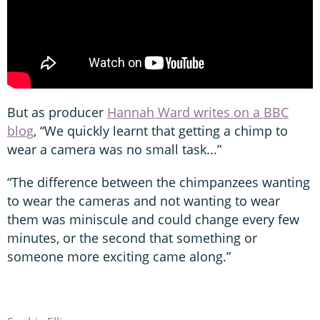
But as producer
Hannah Ward writes on a BBC
blog
, “We quickly learnt that getting a chimp to
wear a camera was no small task...”
“The difference between the chimpanzees wanting
to wear the cameras and not wanting to wear
them was miniscule and could change every few
minutes, or the second that something or
someone more exciting came along.”