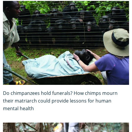
Do chimpanzees hold funerals? How chimps mourn
their matriarch could provide lessons for human
mental health