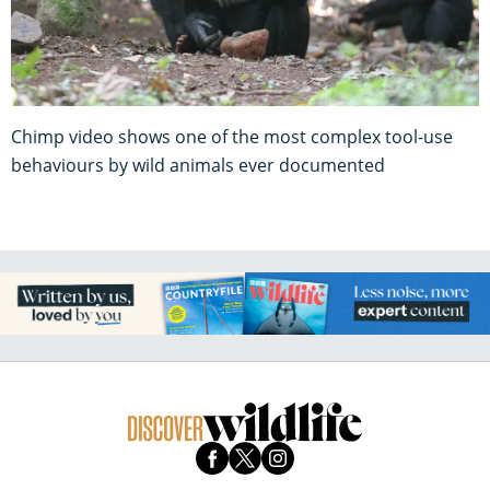
Chimp video shows one of the most complex tool-use
behaviours by wild animals ever documented