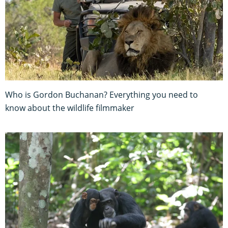
Who is Gordon Buchanan? Everything you need to
know about the wildlife filmmaker