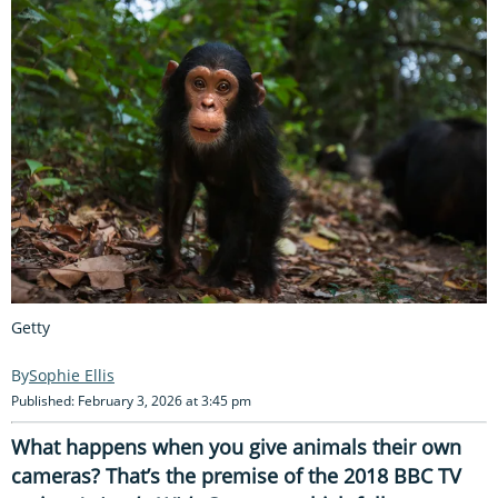
Getty
Sophie Ellis
Published: February 3, 2026 at 3:45 pm
What happens when you give animals their own
cameras? That’s the premise of the 2018 BBC TV