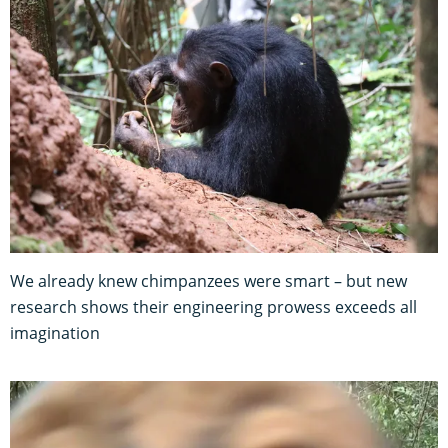
We already knew chimpanzees were smart – but new
research shows their engineering prowess exceeds all
imagination