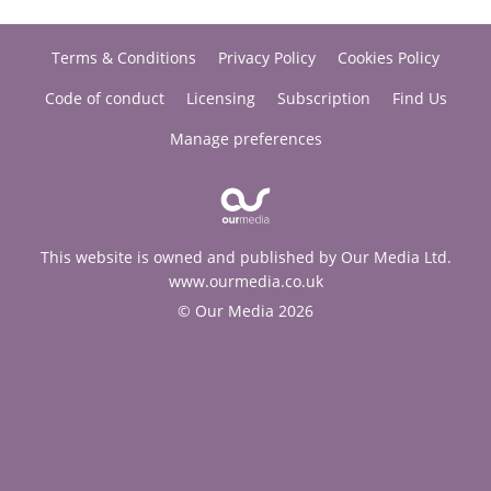
Terms & Conditions
Privacy Policy
Cookies Policy
Code of conduct
Licensing
Subscription
Find Us
Manage preferences
This website is owned and published by Our Media Ltd.
www.ourmedia.co.uk
© Our Media 2026