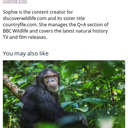
Sophie Ellis
Sophie is the content creator for
discoverwildlife.com and its sister title
countryfile.com. She manages the Q+A section of
BBC Wildlife and covers the latest natural history
TV and film releases.
You may also like