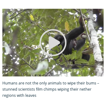
Humans are not the only animals to wipe their bums –
stunned scientists film chimps wiping their nether
regions with leaves