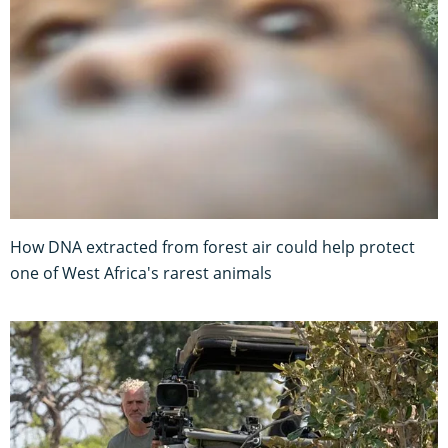
How DNA extracted from forest air could help protect
one of West Africa's rarest animals