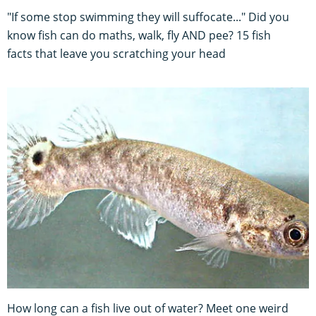
"If some stop swimming they will suffocate..." Did you
know fish can do maths, walk, fly AND pee? 15 fish
facts that leave you scratching your head
How long can a fish live out of water? Meet one weird