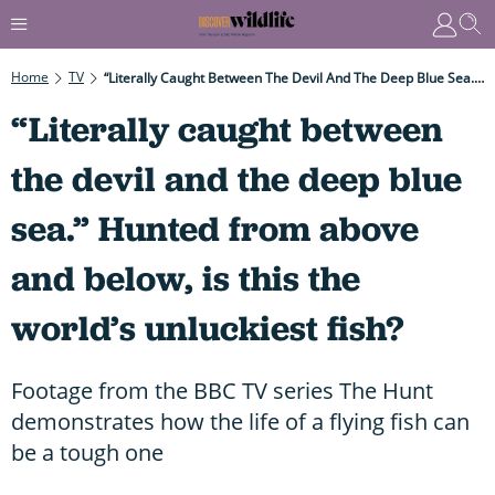
Home
TV
“Literally Caught Between The Devil And The Deep Blue Sea.” Hunted From Above And Below, Is This The World’s Unluckiest Fish?
“Literally caught between
the devil and the deep blue
sea.” Hunted from above
and below, is this the
world’s unluckiest fish?
Footage from the BBC TV series The Hunt
demonstrates how the life of a flying fish can
be a tough one