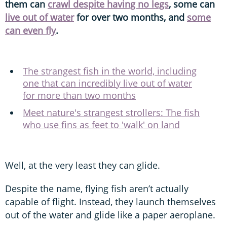
them can
crawl despite having no legs
, some can
live out of water
for over two months, and
some
can even fly
.
The strangest fish in the world, including
one that can incredibly live out of water
for more than two months
Meet nature's strangest strollers: The fish
who use fins as feet to 'walk' on land
Well, at the very least they can glide.
Despite the name, flying fish aren’t actually
capable of flight. Instead, they launch themselves
out of the water and glide like a paper aeroplane.