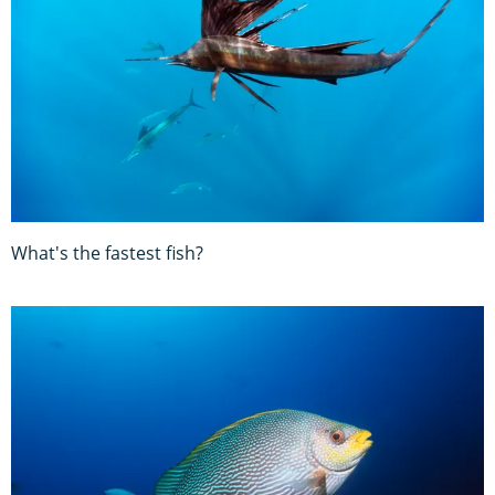
What's the fastest fish?