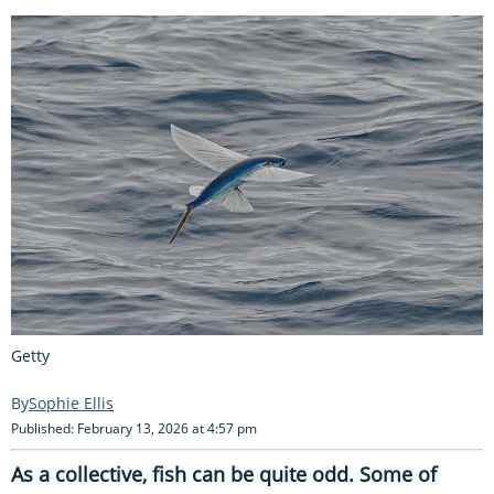
Getty
Sophie Ellis
Published: February 13, 2026 at 4:57 pm
As a collective, fish can be quite odd. Some of