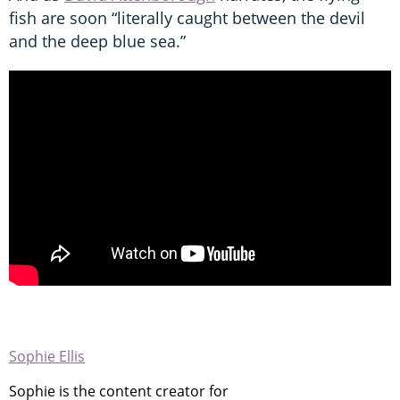
fish are soon “literally caught between the devil
and the deep blue sea.”
Sophie Ellis
Sophie is the content creator for