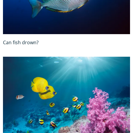
Can fish drown?