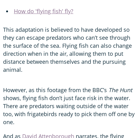
How do 'flying fish' fly?
This adaptation is believed to have developed so
they can escape predators who can’t see through
the surface of the sea. Flying fish can also change
direction when in the air, allowing them to put
distance between themselves and the pursuing
animal.
However, as this footage from the BBC’s
The Hunt
shows, flying fish don’t just face risk in the water.
There are predators waiting outside of the water
too, with frigatebirds ready to pick them off one by
one.
And as
David Attenborough
narrates, the flying