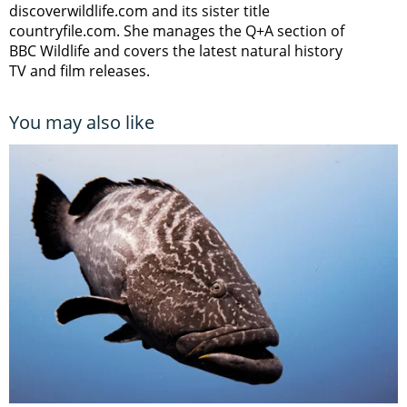
discoverwildlife.com and its sister title
countryfile.com. She manages the Q+A section of
BBC Wildlife and covers the latest natural history
TV and film releases.
You may also like