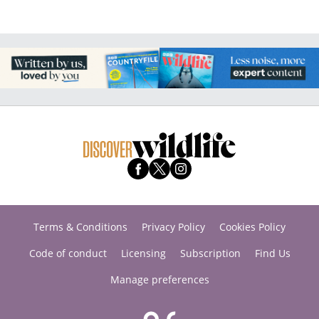
Terms & Conditions
Privacy Policy
Cookies Policy
Code of conduct
Licensing
Subscription
Find Us
Manage preferences