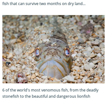
fish that can survive two months on dry land...
6 of the world's most venomous fish, from the deadly
stonefish to the beautiful and dangerous lionfish