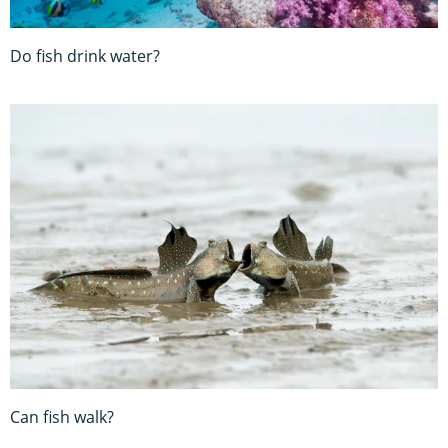
Do fish drink water?
Can fish walk?