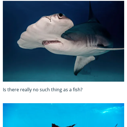
Is there really no such thing as a fish?