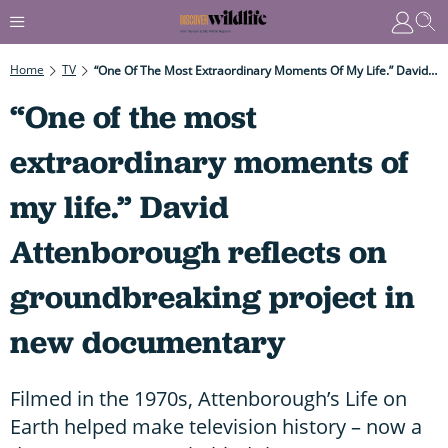
Home
TV
“One Of The Most Extraordinary Moments Of My Life.” David Attenborough Reflects On Groundbreaking Project In New Documentary
“One of the most
extraordinary moments of
my life.” David
Attenborough reflects on
groundbreaking project in
new documentary
Filmed in the 1970s, Attenborough’s Life on
Earth helped make television history – now a