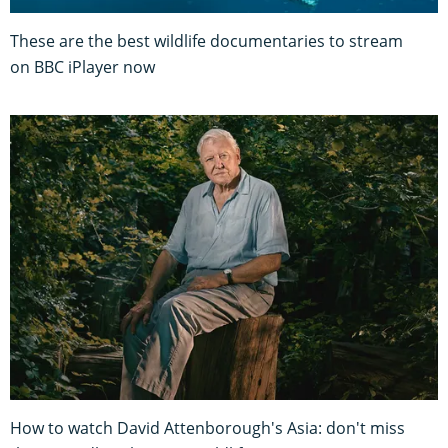
These are the best wildlife documentaries to stream
on BBC iPlayer now
How to watch David Attenborough's Asia: don't miss