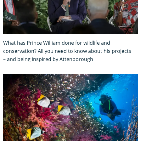
What has Prince William done for wildlife and
conservation? All you need to know about his projects
– and being inspired by Attenborough