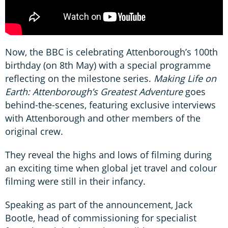
Now, the BBC is celebrating Attenborough’s 100th
birthday (on 8th May) with a special programme
reflecting on the milestone series.
Making Life on
Earth: Attenborough’s Greatest Adventure
goes
behind-the-scenes, featuring exclusive interviews
with Attenborough and other members of the
original crew.
They reveal the highs and lows of filming during
an exciting time when global jet travel and colour
filming were still in their infancy.
Speaking as part of the announcement, Jack
Bootle, head of commissioning for specialist