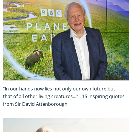
"In our hands now lies not only our own future but
that of all other living creatures..." - 15 inspiring quotes
from Sir David Attenborough