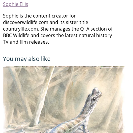
Sophie Ellis
Sophie is the content creator for
discoverwildlife.com and its sister title
countryfile.com. She manages the Q+A section of
BBC Wildlife and covers the latest natural history
TV and film releases.
You may also like