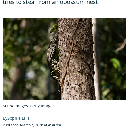
tries to steal from an opossum nest
SOPA Images/Getty Images
Sophie Ellis
Published: March 5, 2026 at 4:30 pm