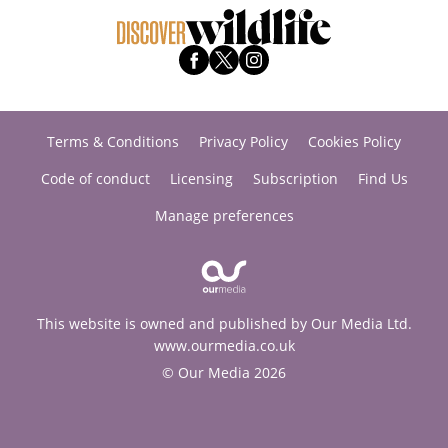
Terms & Conditions
Privacy Policy
Cookies Policy
Code of conduct
Licensing
Subscription
Find Us
Manage preferences
This website is owned and published by Our Media Ltd.
www.ourmedia.co.uk
© Our Media 2026