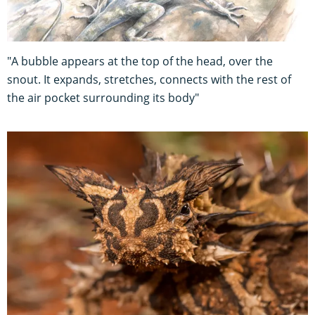
"A bubble appears at the top of the head, over the
snout. It expands, stretches, connects with the rest of
the air pocket surrounding its body"