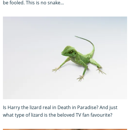
be fooled. This is no snake...
Is Harry the lizard real in Death in Paradise? And just
what type of lizard is the beloved TV fan favourite?