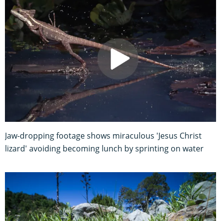
Jaw-dropping footage shows miraculous 'Jesus Christ
lizard' avoiding becoming lunch by sprinting on water