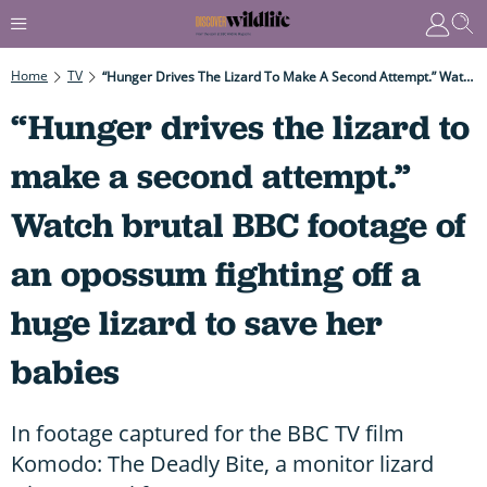
Home
TV
“Hunger Drives The Lizard To Make A Second Attempt.” Watch Brutal BBC Footage Of An Opossum Fighting Off A Huge Lizard To Save Her Babies
“Hunger drives the lizard to
make a second attempt.”
Watch brutal BBC footage of
an opossum fighting off a
huge lizard to save her
babies
In footage captured for the BBC TV film
Komodo: The Deadly Bite, a monitor lizard