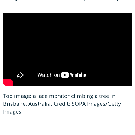
Top image: a lace monitor climbing a tree in
Brisbane, Australia. Credit: SOPA Images/Getty
Images