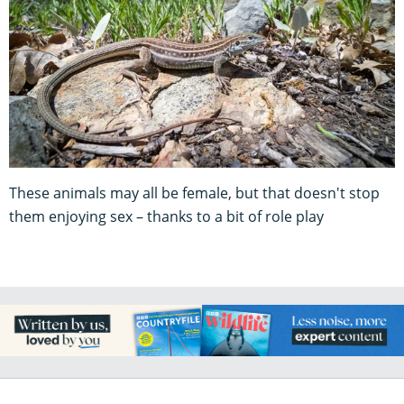
These animals may all be female, but that doesn't stop
them enjoying sex – thanks to a bit of role play