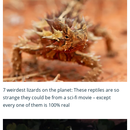
7 weirdest lizards on the planet: These reptiles are so
strange they could be from a sci-fi movie – except
every one of them is 100% real