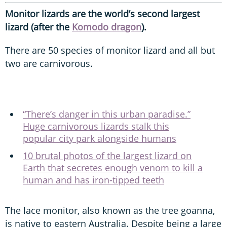
Monitor lizards are the world’s second largest
lizard (after the
Komodo dragon
).
There are 50 species of monitor lizard and all but
two are carnivorous.
“There’s danger in this urban paradise.”
Huge carnivorous lizards stalk this
popular city park alongside humans
10 brutal photos of the largest lizard on
Earth that secretes enough venom to kill a
human and has iron-tipped teeth
The lace monitor, also known as the tree goanna,
is native to eastern Australia. Despite being a large