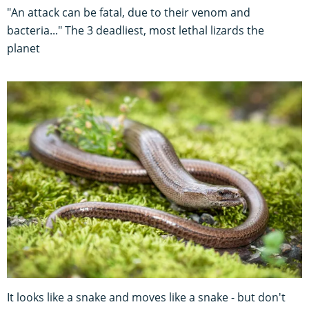
"An attack can be fatal, due to their venom and
bacteria..." The 3 deadliest, most lethal lizards the
planet
It looks like a snake and moves like a snake - but don't