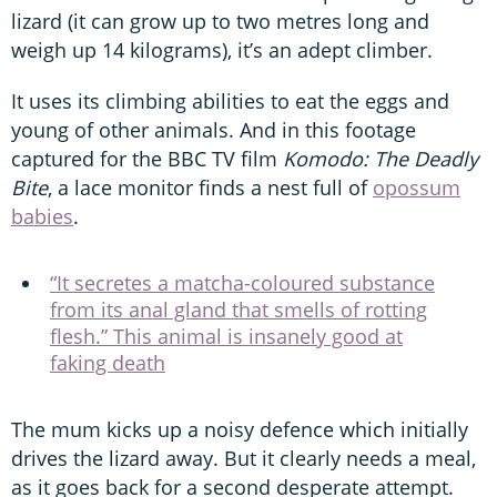
lizard (it can grow up to two metres long and
weigh up 14 kilograms), it’s an adept climber.
It uses its climbing abilities to eat the eggs and
young of other animals. And in this footage
captured for the BBC TV film
Komodo: The Deadly
Bite
, a lace monitor finds a nest full of
opossum
babies
.
“It secretes a matcha-coloured substance
from its anal gland that smells of rotting
flesh.” This animal is insanely good at
faking death
The mum kicks up a noisy defence which initially
drives the lizard away. But it clearly needs a meal,
as it goes back for a second desperate attempt.