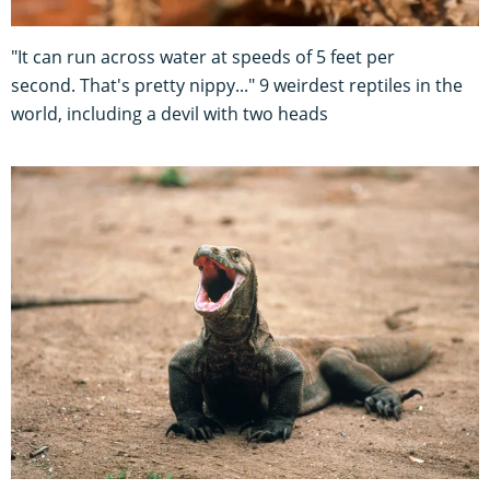
"It can run across water at speeds of 5 feet per
second. That's pretty nippy..." 9 weirdest reptiles in the
world, including a devil with two heads