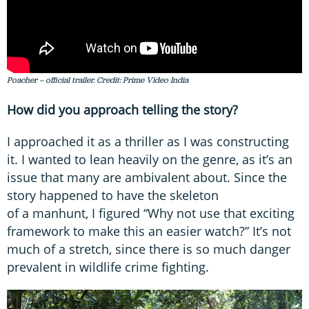
Poacher – official trailer. Credit: Prime Video India
How did you approach telling the story?
I approached it as a thriller as I was constructing
it. I wanted to lean heavily on the genre, as it’s an
issue that many are ambivalent about. Since the
story happened to have the skeleton
of a manhunt, I figured “Why not use that exciting
framework to make this an easier watch?” It’s not
much of a stretch, since there is so much danger
prevalent in wildlife crime fighting.