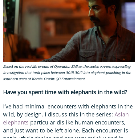
Based on the real-life events of Operation Shikar, the series covers a sprawling
investigation that took place between 2015-2017 into elephant poaching in the
southern state of Kerala. Credit: QC Entertainment
Have you spent time with elephants in the wild?
I’ve had minimal encounters with elephants in the
wild, by design. I discuss this in the series:
Asian
elephants
particular dislike human encounters,
and just want to be left alone. Each encounter is