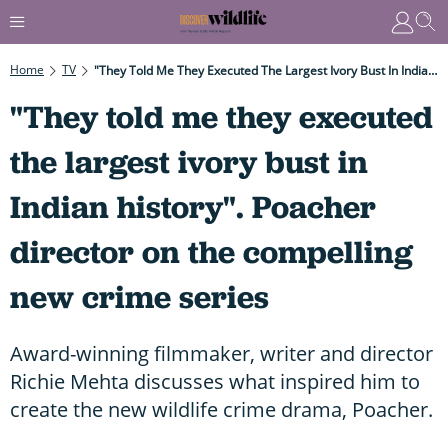
Home
TV
"They Told Me They Executed The Largest Ivory Bust In Indian History". Poacher Director On The Compelling New Crime Series
"They told me they executed
the largest ivory bust in
Indian history". Poacher
director on the compelling
new crime series
Award-winning filmmaker, writer and director
Richie Mehta discusses what inspired him to
create the new wildlife crime drama, Poacher.