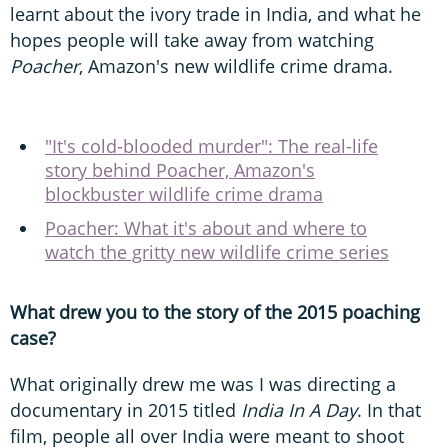
learnt about the ivory trade in India, and what he
hopes people will take away from watching
Poacher
, Amazon's new wildlife crime drama.
"It's cold-blooded murder": The real-life
story behind Poacher, Amazon's
blockbuster wildlife crime drama
Poacher: What it's about and where to
watch the gritty new wildlife crime series
What drew you to the story of the 2015 poaching
case?
What originally drew me was I was directing a
documentary in 2015 titled
India In A Day
. In that
film, people all over India were meant to shoot