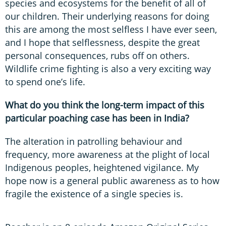
species and ecosystems for the benefit of all of
our children. Their underlying reasons for doing
this are among the most selfless I have ever seen,
and I hope that selflessness, despite the great
personal consequences, rubs off on others.
Wildlife crime fighting is also a very exciting way
to spend one’s life.
What do you think the long-term impact of this
particular poaching case has been in India?
The alteration in patrolling behaviour and
frequency, more awareness at the plight of local
Indigenous peoples, heightened vigilance. My
hope now is a general public awareness as to how
fragile the existence of a single species is.