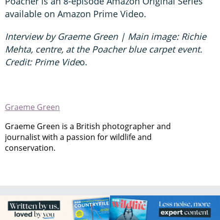
Poacher is an 8-episode Amazon Original Series
available on Amazon Prime Video.
Interview by Graeme Green | Main image: Richie
Mehta, centre, at the Poacher blue carpet event.
Credit: Prime Vide
o.
Graeme Green
Graeme Green is a British photographer and
journalist with a passion for wildlife and
conservation.