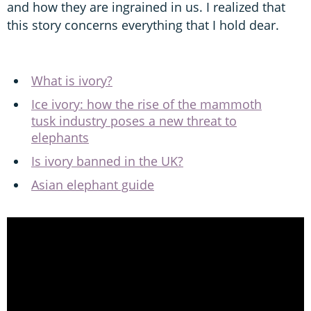
and how they are ingrained in us. I realized that
this story concerns everything that I hold dear.
What is ivory?
Ice ivory: how the rise of the mammoth
tusk industry poses a new threat to
elephants
Is ivory banned in the UK?
Asian elephant guide