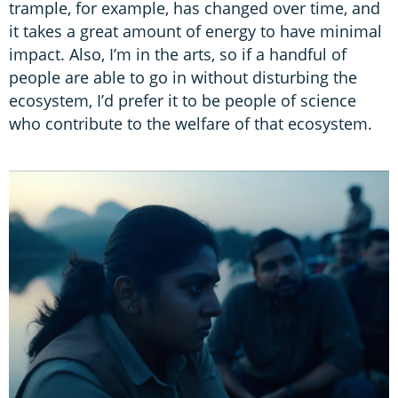
trample, for example, has changed over time, and
it takes a great amount of energy to have minimal
impact. Also, I’m in the arts, so if a handful of
people are able to go in without disturbing the
ecosystem, I’d prefer it to be people of science
who contribute to the welfare of that ecosystem.