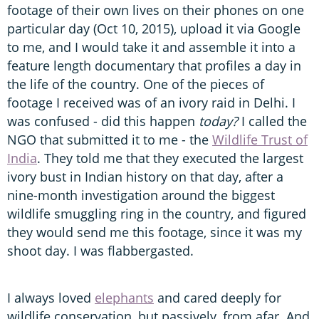
footage of their own lives on their phones on one
particular day (Oct 10, 2015), upload it via Google
to me, and I would take it and assemble it into a
feature length documentary that profiles a day in
the life of the country. One of the pieces of
footage I received was of an ivory raid in Delhi. I
was confused - did this happen
today?
I called the
NGO that submitted it to me - the
Wildlife Trust of
India
. They told me that they executed the largest
ivory bust in Indian history on that day, after a
nine-month investigation around the biggest
wildlife smuggling ring in the country, and figured
they would send me this footage, since it was my
shoot day. I was flabbergasted.
I always loved
elephants
and cared deeply for
wildlife conservation, but passively, from afar. And