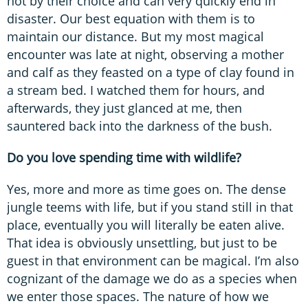
not by their choice and can very quickly end in
disaster. Our best equation with them is to
maintain our distance. But my most magical
encounter was late at night, observing a mother
and calf as they feasted on a type of clay found in
a stream bed. I watched them for hours, and
afterwards, they just glanced at me, then
sauntered back into the darkness of the bush.
Do you love spending time with wildlife?
Yes, more and more as time goes on. The dense
jungle teems with life, but if you stand still in that
place, eventually you will literally be eaten alive.
That idea is obviously unsettling, but just to be
guest in that environment can be magical. I’m also
cognizant of the damage we do as a species when
we enter those spaces. The nature of how we