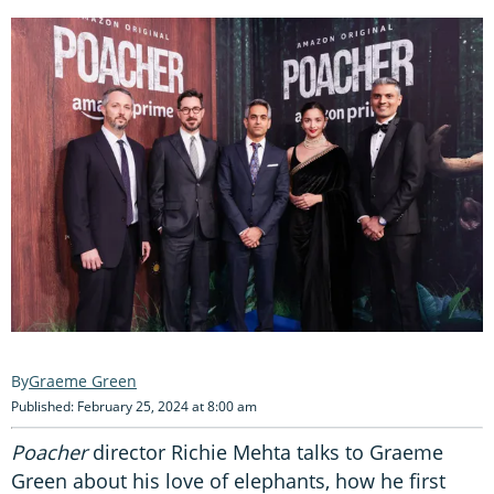
Graeme Green
Published: February 25, 2024 at 8:00 am
Poacher
director Richie Mehta talks to Graeme
Green about his love of elephants, how he first