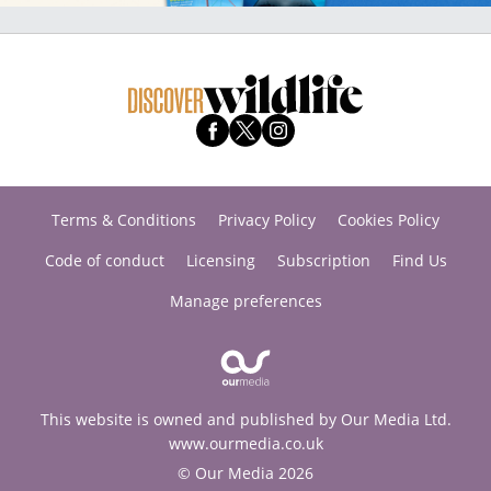
Terms & Conditions
Privacy Policy
Cookies Policy
Code of conduct
Licensing
Subscription
Find Us
Manage preferences
This website is owned and published by Our Media Ltd.
www.ourmedia.co.uk
© Our Media 2026