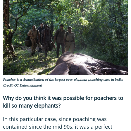
Poacher is a dramatisation of the largest ever elephant poaching case in India.
Credit: QC Entertainment
Why do you think it was possible for poachers to
kill so many elephants?
In this particular case, since poaching was
contained since the mid 90s, it was a perfect