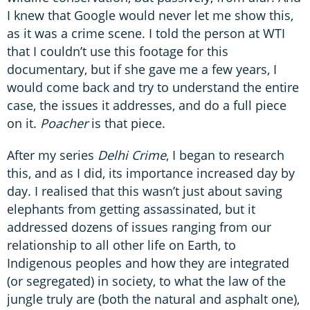
I knew that Google would never let me show this,
as it was a crime scene. I told the person at WTI
that I couldn’t use this footage for this
documentary, but if she gave me a few years, I
would come back and try to understand the entire
case, the issues it addresses, and do a full piece
on it.
Poacher
is that piece.
After my series
Delhi Crime
, I began to research
this, and as I did, its importance increased day by
day. I realised that this wasn’t just about saving
elephants from getting assassinated, but it
addressed dozens of issues ranging from our
relationship to all other life on Earth, to
Indigenous peoples and how they are integrated
(or segregated) in society, to what the law of the
jungle truly are (both the natural and asphalt one),