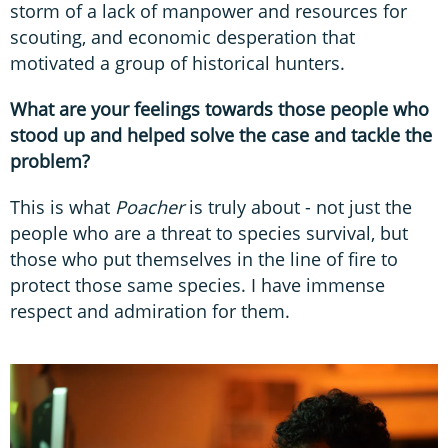
storm of a lack of manpower and resources for
scouting, and economic desperation that
motivated a group of historical hunters.
What are your feelings towards those people who
stood up and helped solve the case and tackle the
problem?
This is what
Poacher
is truly about - not just the
people who are a threat to species survival, but
those who put themselves in the line of fire to
protect those same species. I have immense
respect and admiration for them.