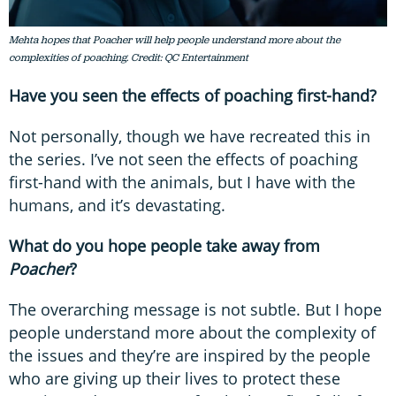
Mehta hopes that Poacher will help people understand more about the
complexities of poaching. Credit: QC Entertainment
Have you seen the effects of poaching first-hand?
Not personally, though we have recreated this in
the series. I’ve not seen the effects of poaching
first-hand with the animals, but I have with the
humans, and it’s devastating.
What do you hope people take away from
Poacher
?
The overarching message is not subtle. But I hope
people understand more about the complexity of
the issues and they’re are inspired by the people
who are giving up their lives to protect these