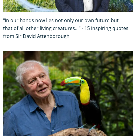
"In our hands now lies not only our own future but
that of all other living creatures..." - 15 inspiring quotes
from Sir David Attenborough