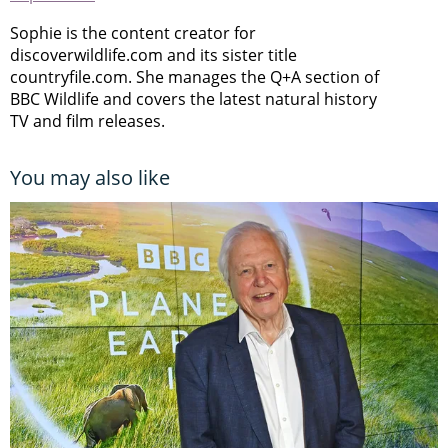
Sophie is the content creator for
discoverwildlife.com and its sister title
countryfile.com. She manages the Q+A section of
BBC Wildlife and covers the latest natural history
TV and film releases.
You may also like