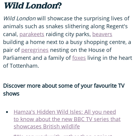
Wild London
?
Wild London
will showcase the surprising lives of
animals such as snakes slithering along Regent's
canal,
parakeets
raiding city parks,
beavers
building a home next to a busy shopping centre, a
pair of
peregrines
nesting on the House of
Parliament and a family of
foxes
living in the heart
of Tottenham.
Discover more about some of your favourite TV
shows
Hamza's Hidden Wild Isles: All you need
to know about the new BBC TV series that
showcases British wildlife