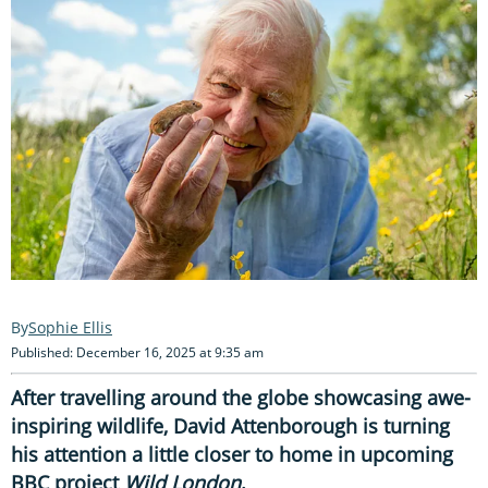
Sophie Ellis
Published: December 16, 2025 at 9:35 am
After travelling around the globe showcasing awe-
inspiring wildlife, David Attenborough is turning
his attention a little closer to home in upcoming
BBC project
Wild London
.