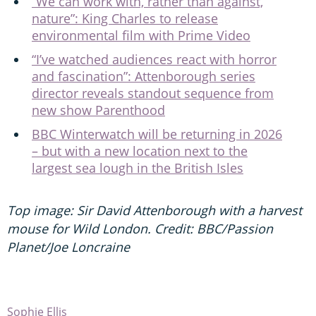
“We can work with, rather than against,
nature”: King Charles to release
environmental film with Prime Video
“I’ve watched audiences react with horror
and fascination”: Attenborough series
director reveals standout sequence from
new show Parenthood
BBC Winterwatch will be returning in 2026
– but with a new location next to the
largest sea lough in the British Isles
Top image: Sir David Attenborough with a harvest
mouse for Wild London. Credit: BBC/Passion
Planet/Joe Loncraine
Sophie Ellis