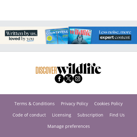
Terms & Conditions
Privacy Policy
Cookies Policy
Code of conduct
Licensing
Subscription
Find Us
Manage preferences