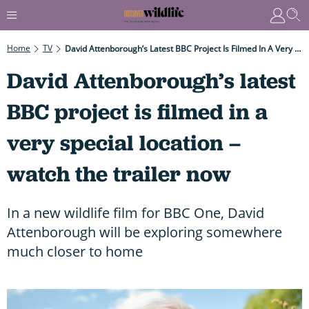
Home
TV
David Attenborough’s Latest BBC Project Is Filmed In A Very Special Location – Watch The Trailer Now
David Attenborough’s latest
BBC project is filmed in a
very special location –
watch the trailer now
In a new wildlife film for BBC One, David
Attenborough will be exploring somewhere
much closer to home