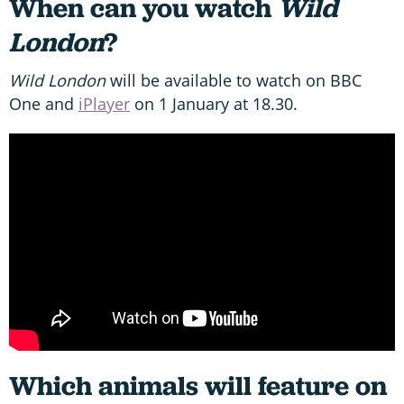
When can you watch
Wild
London
?
Wild London
will be available to watch on BBC
One and
iPlayer
on 1 January at 18.30.
Which animals will feature on