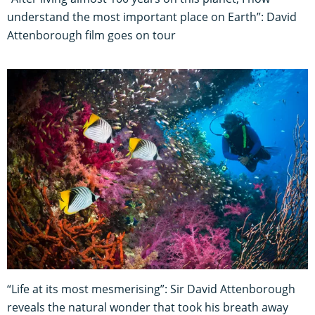
understand the most important place on Earth”: David
Attenborough film goes on tour
“Life at its most mesmerising”: Sir David Attenborough
reveals the natural wonder that took his breath away