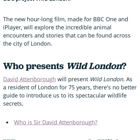
The new hour-long film, made for BBC One and
iPlayer, will explore the incredible animal
encounters and stories that can be found across
the city of London.
Who presents
Wild London
?
David Attenborough
will present
Wild London
. As
a resident of London for 75 years, there's no better
guide to introduce us to its spectacular wildlife
secrets.
Who is Sir David Attenborough?