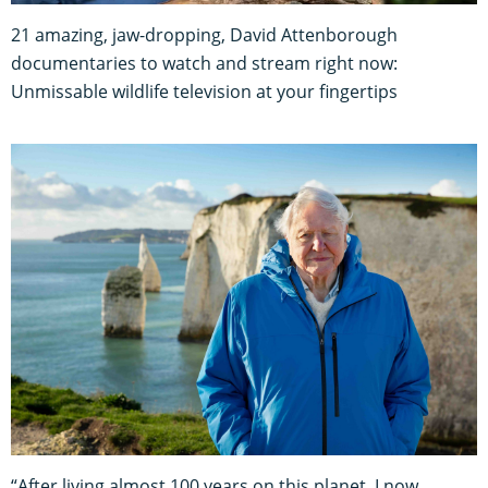
21 amazing, jaw-dropping, David Attenborough
documentaries to watch and stream right now:
Unmissable wildlife television at your fingertips
“After living almost 100 years on this planet, I now