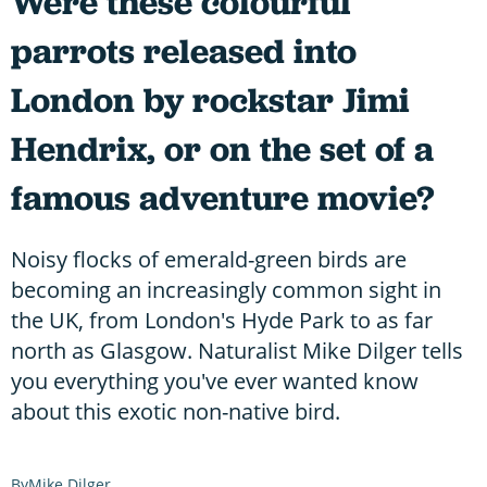
Were these colourful
parrots released into
London by rockstar Jimi
Hendrix, or on the set of a
famous adventure movie?
Noisy flocks of emerald-green birds are
becoming an increasingly common sight in
the UK, from London's Hyde Park to as far
north as Glasgow. Naturalist Mike Dilger tells
you everything you've ever wanted know
about this exotic non-native bird.
Mike Dilger