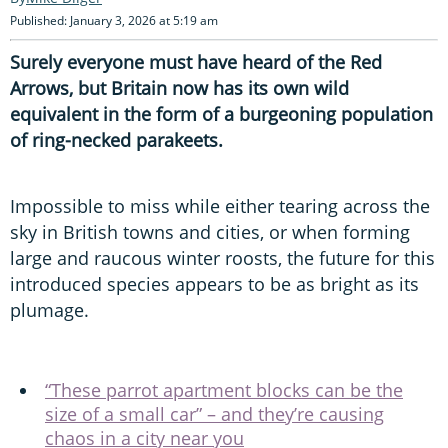
Published: January 3, 2026 at 5:19 am
Surely everyone must have heard of the Red
Arrows, but Britain now has its own wild
equivalent in the form of a burgeoning population
of ring-necked parakeets.
Impossible to miss while either tearing across the
sky in British towns and cities, or when forming
large and raucous winter roosts, the future for this
introduced species appears to be as bright as its
plumage.
“These parrot apartment blocks can be the
size of a small car” – and they’re causing
chaos in a city near you