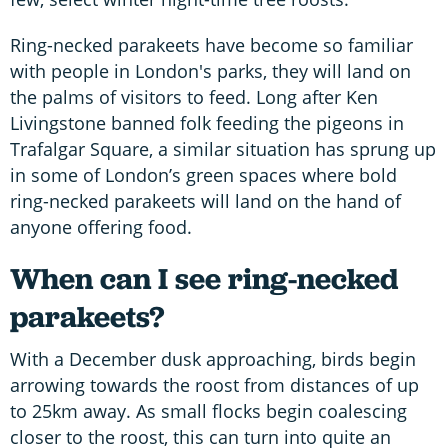
Ring-necked parakeets have become so familiar
with people in London's parks, they will land on
the palms of visitors to feed. Long after Ken
Livingstone banned folk feeding the pigeons in
Trafalgar Square, a similar situation has sprung up
in some of London’s green spaces where bold
ring-necked parakeets will land on the hand of
anyone offering food.
When can I see ring-necked
parakeets?
With a December dusk approaching, birds begin
arrowing towards the roost from distances of up
to 25km away. As small flocks begin coalescing
closer to the roost, this can turn into quite an