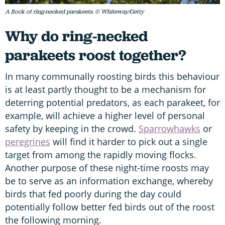
A flock of ring-necked parakeets. © Whiteway/Getty
Why do ring-necked
parakeets roost together?
In many communally roosting birds this behaviour
is at least partly thought to be a mechanism for
deterring potential predators, as each parakeet, for
example, will achieve a higher level of personal
safety by keeping in the crowd.
Sparrowhawks
or
peregrines
will find it harder to pick out a single
target from among the rapidly moving flocks.
Another purpose of these night-time roosts may
be to serve as an information exchange, whereby
birds that fed poorly during the day could
potentially follow better fed birds out of the roost
the following morning.