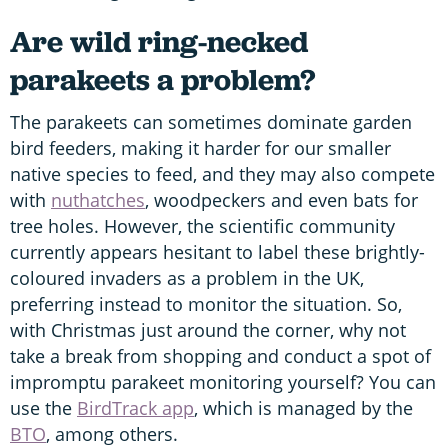
Are wild ring-necked
parakeets a problem?
The parakeets can sometimes dominate garden
bird feeders, making it harder for our smaller
native species to feed, and they may also compete
with
nuthatches
, woodpeckers and even bats for
tree holes. However, the scientific community
currently appears hesitant to label these brightly-
coloured invaders as a problem in the UK,
preferring instead to monitor the situation. So,
with Christmas just around the corner, why not
take a break from shopping and conduct a spot of
impromptu parakeet monitoring yourself? You can
use the
BirdTrack app
, which is managed by the
BTO
, among others.