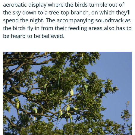
aerobatic display where the birds tumble out of
the sky down to a tree-top branch, on which they’ll
spend the night. The accompanying soundtrack as
the birds fly in from their feeding areas also has to
be heard to be believed.