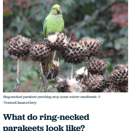
Ring-necked parakeet perching atop some winter seedheads. ©
TwistedClassics/Getty
What do ring-necked
parakeets look like?