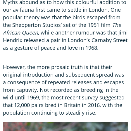
Myths abound as to how this colourful addition to
our avifauna first came to settle in London. One
popular theory was that the birds escaped from
the Shepperton Studios’ set of the 1951 film
The
African Queen
, while another rumour was that Jimi
Hendrix released a pair in London’s Carnaby Street
as a gesture of peace and love in 1968.
However, the more prosaic truth is that their
original introduction and subsequent spread was
a consequence of repeated releases and escapes
from captivity. Not recorded as breeding in the
wild until 1969, the most recent survey suggested
that 12,000 pairs bred in Britain in 2016, with the
population continuing to steadily rise.