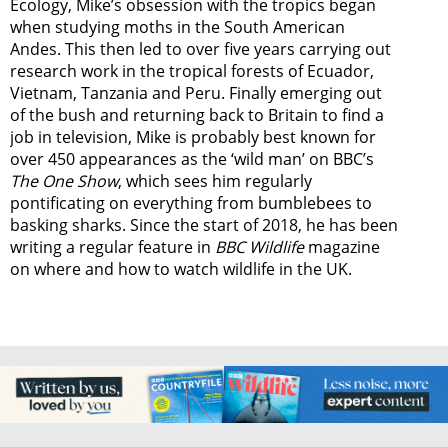
Ecology, Mike’s obsession with the tropics began
when studying moths in the South American
Andes. This then led to over five years carrying out
research work in the tropical forests of Ecuador,
Vietnam, Tanzania and Peru. Finally emerging out
of the bush and returning back to Britain to find a
job in television, Mike is probably best known for
over 450 appearances as the ‘wild man’ on BBC’s
The One Show
, which sees him regularly
pontificating on everything from bumblebees to
basking sharks. Since the start of 2018, he has been
writing a regular feature in
BBC Wildlife
magazine
on where and how to watch wildlife in the UK.