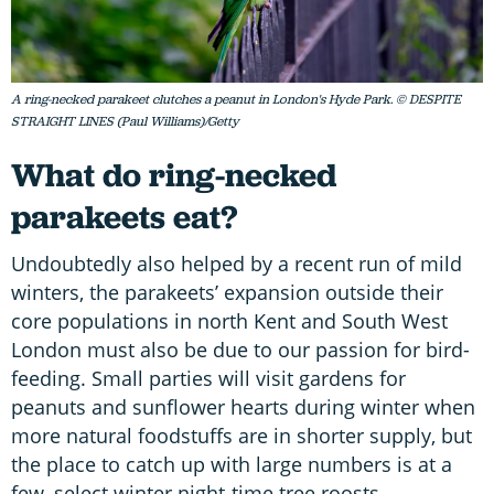
A ring-necked parakeet clutches a peanut in London's Hyde Park. © DESPITE
STRAIGHT LINES (Paul Williams)/Getty
What do ring-necked
parakeets eat?
Undoubtedly also helped by a recent run of mild
winters, the parakeets’ expansion outside their
core populations in north Kent and South West
London must also be due to our passion for bird-
feeding. Small parties will visit gardens for
peanuts and sunflower hearts during winter when
more natural foodstuffs are in shorter supply, but
the place to catch up with large numbers is at a
few, select winter night-time tree roosts.