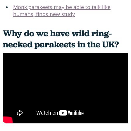
Monk parakeets may be able to talk like
humans, finds new study
Why do we have wild ring-
necked parakeets in the UK?