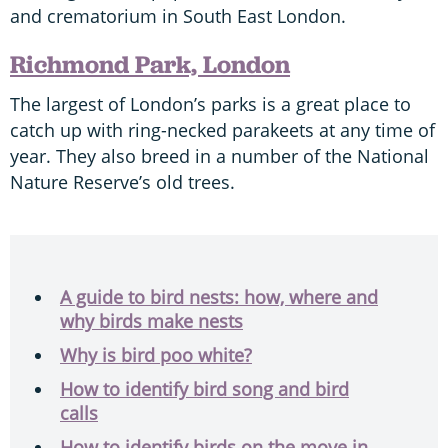
and crematorium in South East London.
Richmond Park, London
The largest of London’s parks is a great place to
catch up with ring-necked parakeets at any time of
year. They also breed in a number of the National
Nature Reserve’s old trees.
A guide to bird nests: how, where and
why birds make nests
Why is bird poo white?
How to identify bird song and bird
calls
How to identify birds on the move in