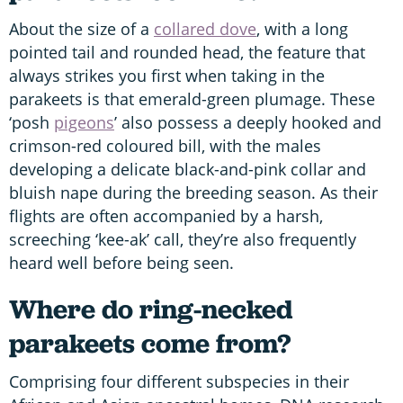
About the size of a
collared dove
, with a long
pointed tail and rounded head, the feature that
always strikes you first when taking in the
parakeets is that emerald-green plumage. These
‘posh
pigeons
’ also possess a deeply hooked and
crimson-red coloured bill, with the males
developing a delicate black-and-pink collar and
bluish nape during the breeding season. As their
flights are often accompanied by a harsh,
screeching ‘kee-ak’ call, they’re also frequently
heard well before being seen.
Where do ring-necked
parakeets come from?
Comprising four different subspecies in their