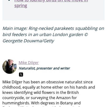
spring
Main image: Ring-necked parakeets squabbling on
bird feeders in an urban London garden ©
Georgette Douwma/Getty
Mike Dilger
Naturalist, presenter and writer
Mike Dilger has been an obsessive naturalist since
childhood, equally at home either on his hands and
knees identifying wild flowers in the British
countryside, or surveying the Amazon for
hummingbirds. With degrees in Botany and