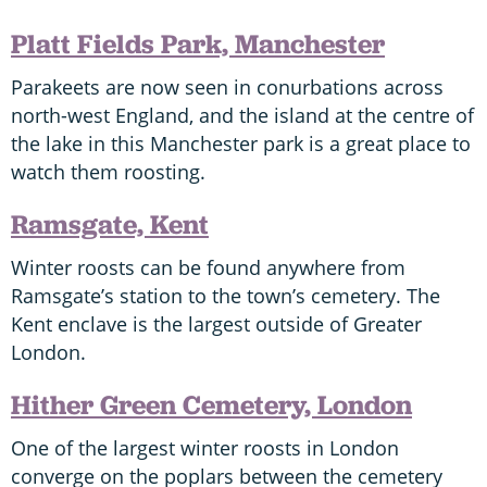
Platt Fields Park, Manchester
Parakeets are now seen in conurbations across
north-west England, and the island at the centre of
the lake in this Manchester park is a great place to
watch them roosting.
Ramsgate, Kent
Winter roosts can be found anywhere from
Ramsgate’s station to the town’s cemetery. The
Kent enclave is the largest outside of Greater
London.
Hither Green Cemetery, London
One of the largest winter roosts in London
converge on the poplars between the cemetery