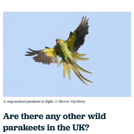
A ring-necked parakeet in flight. © Myron Tay/Getty
Are there any other wild
parakeets in the UK?