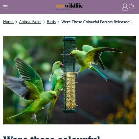
Home
Animal Facts
Birds
Were These Colourful Parrots Released Into London By Rockstar Jimi Hendrix, Or On The Set Of A Famous Adventure Movie?