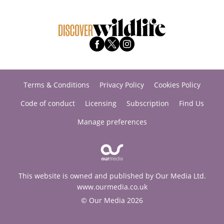
Terms & Conditions
Privacy Policy
Cookies Policy
Code of conduct
Licensing
Subscription
Find Us
Manage preferences
This website is owned and published by Our Media Ltd.
www.ourmedia.co.uk
© Our Media 2026