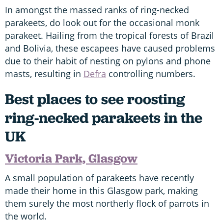
In amongst the massed ranks of ring-necked
parakeets, do look out for the occasional monk
parakeet. Hailing from the tropical forests of Brazil
and Bolivia, these escapees have caused problems
due to their habit of nesting on pylons and phone
masts, resulting in
Defra
controlling numbers.
Best places to see roosting
ring-necked parakeets in the
UK
Victoria Park, Glasgow
A small population of parakeets have recently
made their home in this Glasgow park, making
them surely the most northerly flock of parrots in
the world.