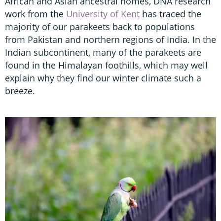
African and Asian ancestral homes, DNA research
work from the
University of Kent
has traced the
majority of our parakeets back to populations
from Pakistan and northern regions of India. In the
Indian subcontinent, many of the parakeets are
found in the Himalayan foothills, which may well
explain why they find our winter climate such a
breeze.