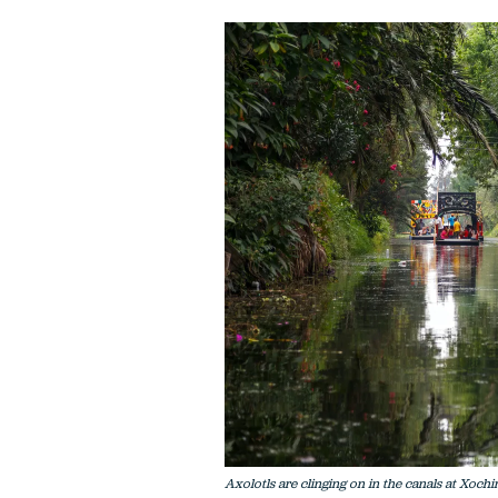
Axolotls are clinging on in the canals at Xochi