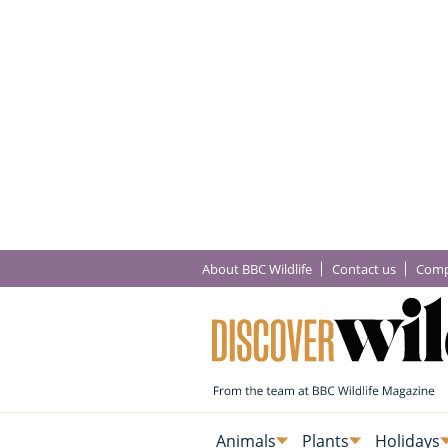
About BBC Wildlife
Contact us
Comp
Animals
Plants
Holidays