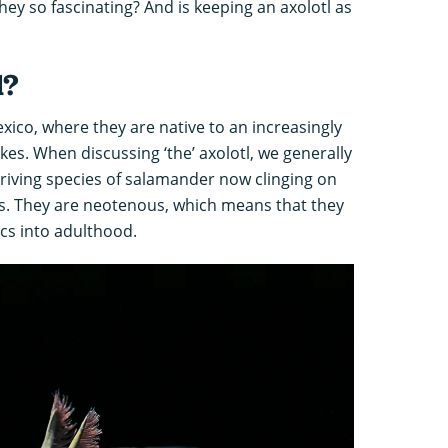
hey so fascinating? And is keeping an axolotl as
l?
ico, where they are native to an increasingly
es. When discussing ‘the’ axolotl, we generally
hriving species of salamander now clinging on
ls. They are neotenous, which means that they
ics into adulthood.