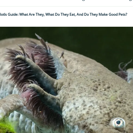
lotls Guide: What Are They, What Do They Eat, And Do They Make Good Pets?