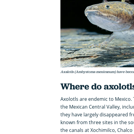
Axalotls (Ambystoma mexicanum) have become s
Where do axolotl
Axolotls are endemic to Mexico. 
the Mexican Central Valley, incl
they have largely disappeared fr
known from three sites in the so
the canals at Xochimilco, Chalco