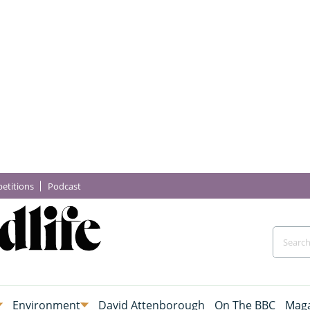
etitions
Podcast
Environment
David Attenborough
On The BBC
Maga