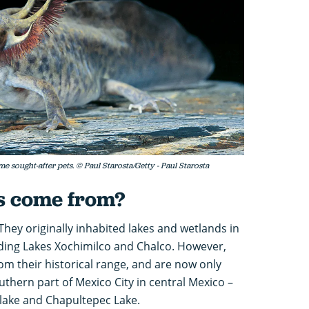
ought-after pets. © Paul Starosta/Getty - Paul Starosta
s come from?
They originally inhabited lakes and wetlands in
uding Lakes Xochimilco and Chalco. However,
om their historical range, and are now only
uthern part of Mexico City in central Mexico –
 lake and Chapultepec Lake.