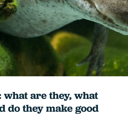
: what are they, what
nd do they make good