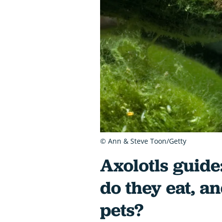
© Ann & Steve Toon/Getty
Axolotls guide
do they eat, a
pets?