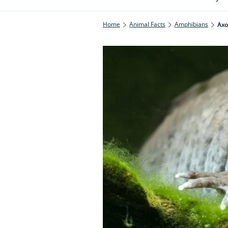
Home
Animal Facts
Amphibians
Axo