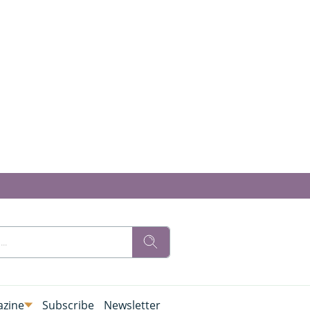
zine
Subscribe
Newsletter