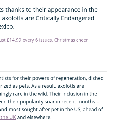
ts thanks to their appearance in the
axolotls are Critically Endangered
xico.
just £14.99 every 6 issues. Christmas cheer
ntists for their powers of regeneration, dished
ized as pets. As a result, axolotls are
ingly rare in the wild. Their inclusion in the
n their popularity soar in recent months –
ond-most sought-after pet in the US, ahead of
 the UK
and elsewhere.