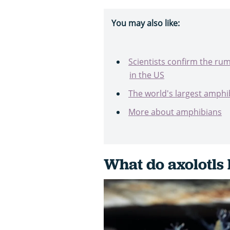
You may also like:
Scientists confirm the ru
in the US
The world's largest amphi
More about amphibians
What do axolotls 