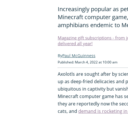
Increasingly popular as pe
Minecraft computer game, 
amphibians endemic to Me
Magazine gift subscriptions - from 
delivered all year!
Paul McGuinness
Published: March 4, 2022 at 10:00 am
Axolotls are sought after by scie
up as deep-fried delicacies and pr
ubiquitous in captivity but vanish
Minecraft computer game has see
they are reportedly now the sec
cats, and
demand is rocketing in