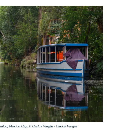
milco, Mexico City. © Carlos Vargas - Carlos Vargas