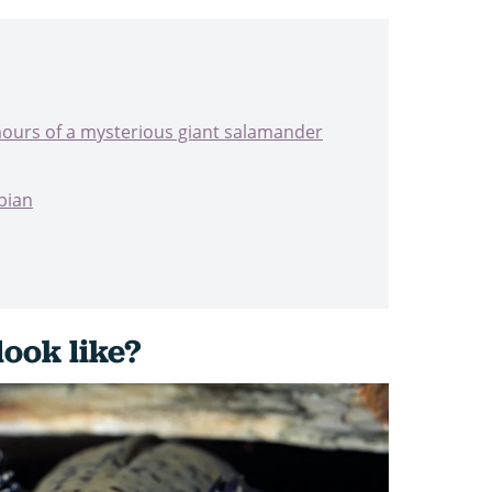
mours of a mysterious giant salamander
bian
look like?