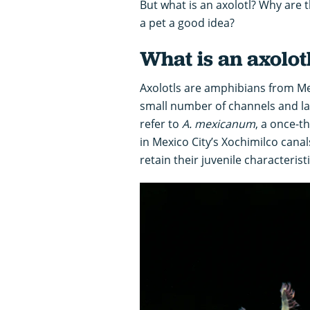
But what is an axolotl? Why are t
a pet a good idea?
What is an axolot
Axolotls are amphibians from Mex
small number of channels and lak
refer to
A. mexicanum
, a once-t
in Mexico City’s Xochimilco cana
retain their juvenile characterist