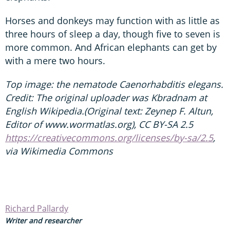
Horses and donkeys may function with as little as
three hours of sleep a day, though five to seven is
more common. And African elephants can get by
with a mere two hours.
Top image: the nematode Caenorhabditis elegans.
Credit: The original uploader was Kbradnam at
English Wikipedia.(Original text: Zeynep F. Altun,
Editor of www.wormatlas.org), CC BY-SA 2.5
https://creativecommons.org/licenses/by-sa/2.5
,
via Wikimedia Commons
Richard Pallardy
Writer and researcher