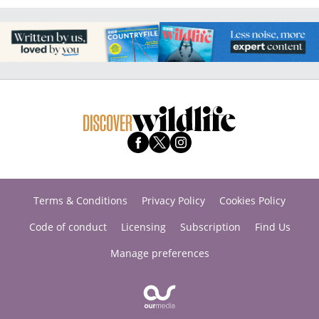
Terms & Conditions
Privacy Policy
Cookies Policy
Code of conduct
Licensing
Subscription
Find Us
Manage preferences