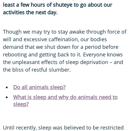
least a few hours of shuteye to go about our
activities the next day.
Though we may try to stay awake through force of
will and excessive caffeination, our bodies
demand that we shut down for a period before
rebooting and getting back to it. Everyone knows
the unpleasant effects of sleep deprivation – and
the bliss of restful slumber.
Do all animals sleep?
What is sleep and why do animals need to
sleep?
Until recently, sleep was believed to be restricted