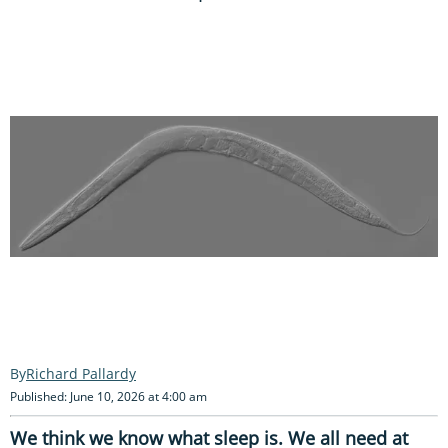
Richard Pallardy
Published: June 10, 2026 at 4:00 am
We think we know what sleep is. We all need at