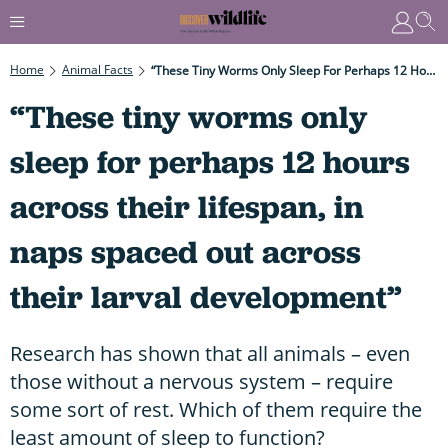
Home
Animal Facts
“These Tiny Worms Only Sleep For Perhaps 12 Hours Across Their Lifespan, In Naps Spaced Out Across Their Larval Development”
“These tiny worms only
sleep for perhaps 12 hours
across their lifespan, in
naps spaced out across
their larval development”
Research has shown that all animals – even
those without a nervous system – require
some sort of rest. Which of them require the
least amount of sleep to function?