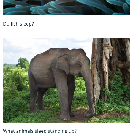
Do fish sleep?
What animals sleep standing up?