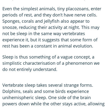
Even the simplest animals, tiny placozoans, enter
periods of rest, and they don’t have nerve cells.
Sponges, corals and jellyfish also appear to
snooze, reducing their activity at night. This may
not be sleep in the same way vertebrates
experience it, but it suggests that some form of
rest has been a constant in animal evolution.
Sleep is thus something of a vague concept, a
simplistic characterisation of a phenomenon we
do not entirely understand.
Vertebrate sleep takes several strange forms.
Dolphins, seals and some birds experience
unihemispheric sleep. One side of the brain
powers down while the other stays active, allowing