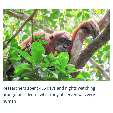
Researchers spent 455 days and nights watching
orangutans sleep – what they observed was very
human