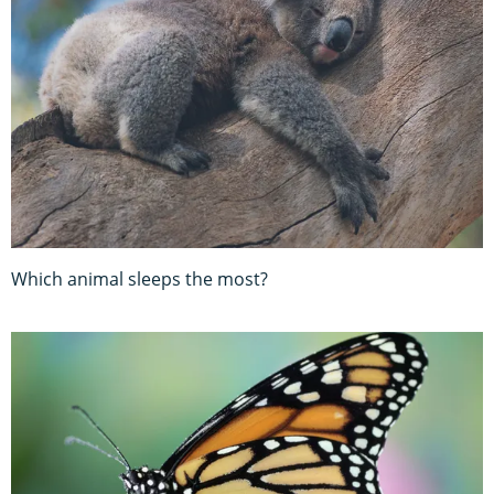
Which animal sleeps the most?