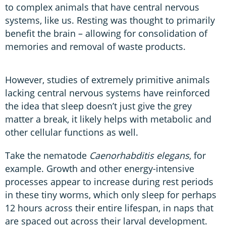
to complex animals that have central nervous
systems, like us. Resting was thought to primarily
benefit the brain – allowing for consolidation of
memories and removal of waste products.
However, studies of extremely primitive animals
lacking central nervous systems have reinforced
the idea that sleep doesn’t just give the grey
matter a break, it likely helps with metabolic and
other cellular functions as well.
Take the nematode
Caenorhabditis elegans
, for
example. Growth and other energy-intensive
processes appear to increase during rest periods
in these tiny worms, which only sleep for perhaps
12 hours across their entire lifespan, in naps that
are spaced out across their larval development.