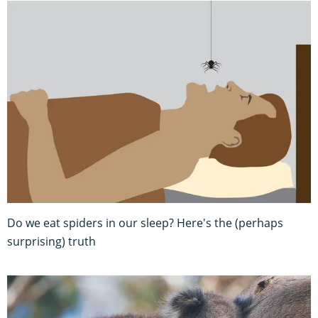
Do we eat spiders in our sleep? Here's the (perhaps
surprising) truth