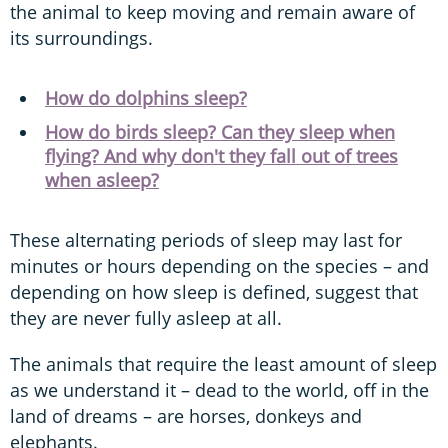
the animal to keep moving and remain aware of
its surroundings.
How do dolphins sleep?
How do birds sleep? Can they sleep when
flying? And why don't they fall out of trees
when asleep?
These alternating periods of sleep may last for
minutes or hours depending on the species – and
depending on how sleep is defined, suggest that
they are never fully asleep at all.
The animals that require the least amount of sleep
as we understand it – dead to the world, off in the
land of dreams – are horses, donkeys and
elephants.