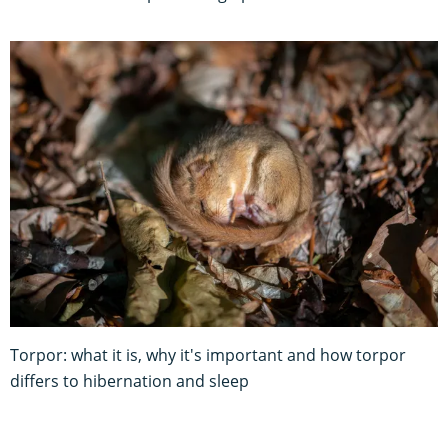
Torpor: what it is, why it's important and how torpor
differs to hibernation and sleep