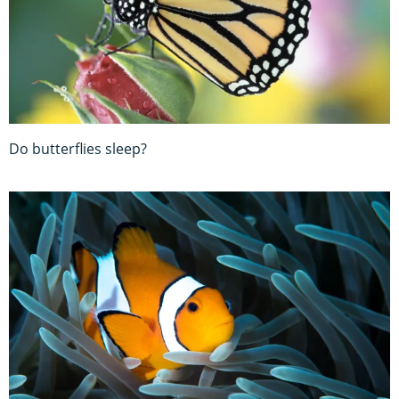
Do butterflies sleep?