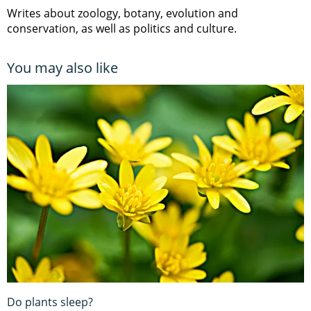
Writes about zoology, botany, evolution and
conservation, as well as politics and culture.
You may also like
Do plants sleep?