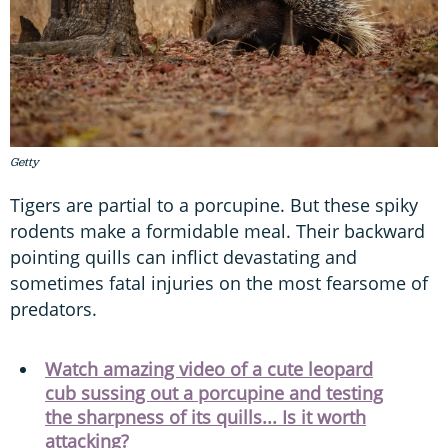
Getty
Tigers are partial to a porcupine. But these spiky
rodents make a formidable meal. Their backward
pointing quills can inflict devastating and
sometimes fatal injuries on the most fearsome of
predators.
Watch amazing video of a cute leopard
cub sussing out a porcupine and testing
the sharpness of its quills... Is it worth
attacking?