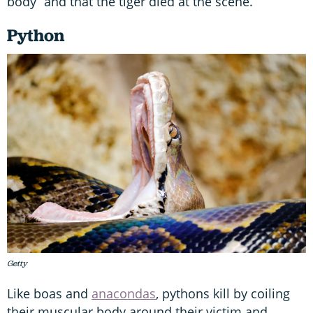
body” and that the tiger died at the scene.
Python
Getty
Like boas and
anacondas
, pythons kill by coiling
their muscular body around their victim and