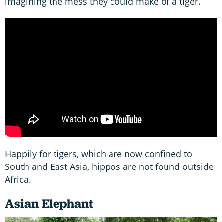
imagining the mess they could make of a tiger.
Happily for tigers, which are now confined to
South and East Asia, hippos are not found outside
Africa.
Asian Elephant