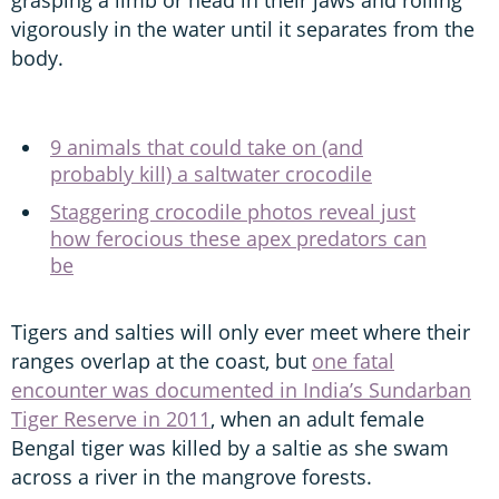
vigorously in the water until it separates from the
body.
9 animals that could take on (and
probably kill) a saltwater crocodile
Staggering crocodile photos reveal just
how ferocious these apex predators can
be
Tigers and salties will only ever meet where their
ranges overlap at the coast, but
one fatal
encounter was documented in India’s Sundarban
Tiger Reserve in 2011
, when an adult female
Bengal tiger was killed by a saltie as she swam
across a river in the mangrove forests.