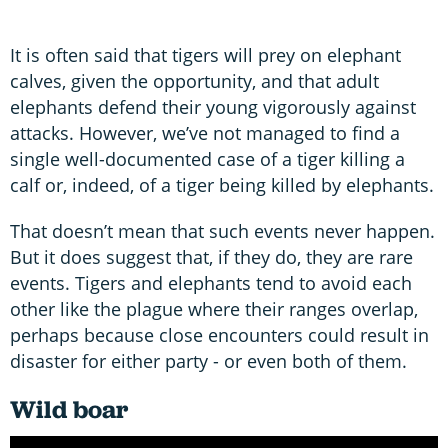
It is often said that tigers will prey on elephant
calves, given the opportunity, and that adult
elephants defend their young vigorously against
attacks. However, we’ve not managed to find a
single well-documented case of a tiger killing a
calf or, indeed, of a tiger being killed by elephants.
That doesn’t mean that such events never happen.
But it does suggest that, if they do, they are rare
events. Tigers and elephants tend to avoid each
other like the plague where their ranges overlap,
perhaps because close encounters could result in
disaster for either party - or even both of them.
Wild boar