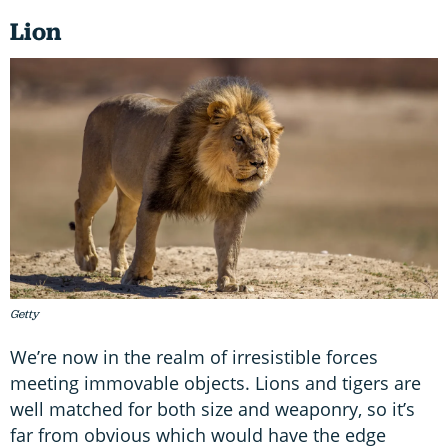
Lion
Getty
We’re now in the realm of irresistible forces
meeting immovable objects. Lions and tigers are
well matched for both size and weaponry, so it’s
far from obvious which would have the edge