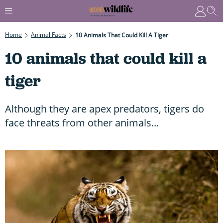
Home
Animal Facts
10 Animals That Could Kill A Tiger
10 animals that could kill a
tiger
Although they are apex predators, tigers do
face threats from other animals...