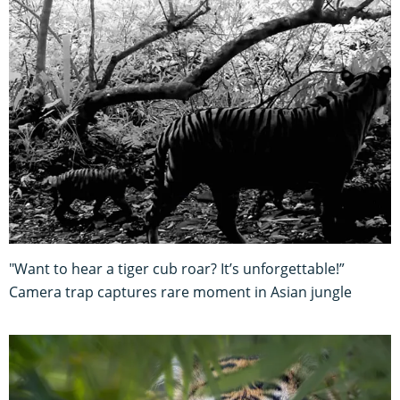
"Want to hear a tiger cub roar? It’s unforgettable!”
Camera trap captures rare moment in Asian jungle