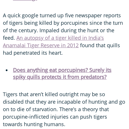
A quick google turned up five newspaper reports
of tigers being killed by porcupines since the turn
of the century. Impaled during the hunt or the
feed.
An autopsy of a tiger killed in India’s
Anamalai Tiger Reserve in 2012
found that quills
had penetrated its heart.
Does anything eat porcupines? Surely its
spiky quills protects it from predators?
Tigers that aren’t killed outright may be so
disabled that they are incapable of hunting and go
on to die of starvation. There’s a theory that
porcupine-inflicted injuries can push tigers
towards hunting humans.