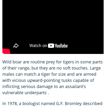
Wild boar are routine prey for tigers in some parts
of their range, but they are no soft touches. Large
males can match a tiger for size and are armed
with vicious upward-pointing tusks capable of
inflicting serious damage to an assailant’s
vulnerable underparts .
In 1978, a biologist named G.F. Bromley described