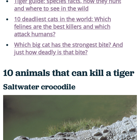
Tiger guide: species facts, how they hunt
and where to see in the wild
10 deadliest cats in the world: Which
felines are the best killers and which
attack humans?
Which big cat has the strongest bite? And
just how deadly is that bite?
10 animals that can kill a tiger
Saltwater crocodile