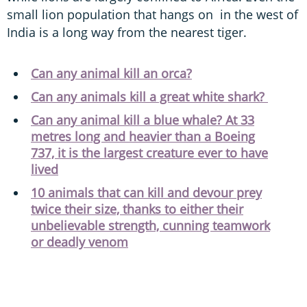
small lion population that hangs on in the west of
India is a long way from the nearest tiger.
Can any animal kill an orca?
Can any animals kill a great white shark?
Can any animal kill a blue whale? At 33
metres long and heavier than a Boeing
737, it is the largest creature ever to have
lived
10 animals that can kill and devour prey
twice their size, thanks to either their
unbelievable strength, cunning teamwork
or deadly venom