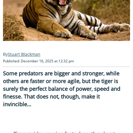
Stuart Blackman
Published: December 16, 2025 at 12:32 pm
Some predators are bigger and stronger, while
others are faster or more agile, but the tiger is
surely the perfect balance of power, speed and
finesse. That does not, though, make it
invincible…