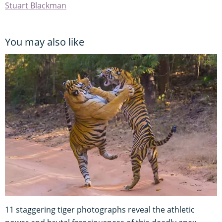
Stuart Blackman
You may also like
11 staggering tiger photographs reveal the athletic