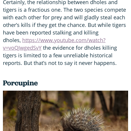
Certainly, the relationship between dholes and
tigers is a fractious one. The two species compete
with each other for prey and will gladly steal each
other’s kills if they get the chance. But while tigers
have been reported stalking and killing
dholes,
https://www.youtube.com/watch?
v=voQJwgedSvY
the evidence for dholes killing
tigers is limited to a few unreliable historical
reports. But that’s not to say it never happens.
Porcupine