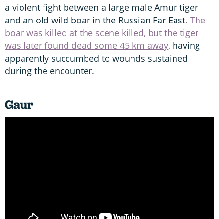
a violent fight between a large male Amur tiger
and an old wild boar in the Russian Far East
. The
boar was killed at the scene killed, but the tiger
was later found dead some 45 km away,
having
apparently succumbed to wounds sustained
during the encounter.
Gaur