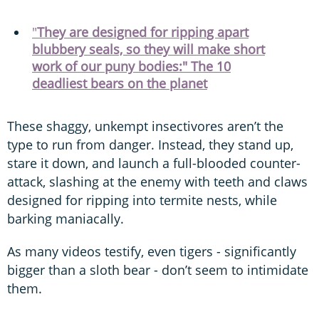
"
They are designed for ripping apart
blubbery seals, so they will make short
work of our puny bodies:" The 10
deadliest bears on the planet
These shaggy, unkempt insectivores aren’t the
type to run from danger. Instead, they stand up,
stare it down, and launch a full-blooded counter-
attack, slashing at the enemy with teeth and claws
designed for ripping into termite nests, while
barking maniacally.
As many videos testify, even tigers - significantly
bigger than a sloth bear - don’t seem to intimidate
them.