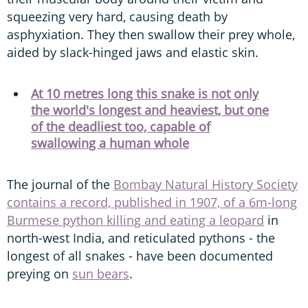
squeezing very hard, causing death by
asphyxiation. They then swallow their prey whole,
aided by slack-hinged jaws and elastic skin.
At 10 metres long this snake is not only
the world's longest and heaviest, but one
of the deadliest too, capable of
swallowing a human whole
The journal of the
Bombay Natural History Society
contains a record, published in 1907, of a 6m-long
Burmese python killing and eating a leopard
in
north-west India, and reticulated pythons - the
longest of all snakes - have been documented
preying on
sun bears
.