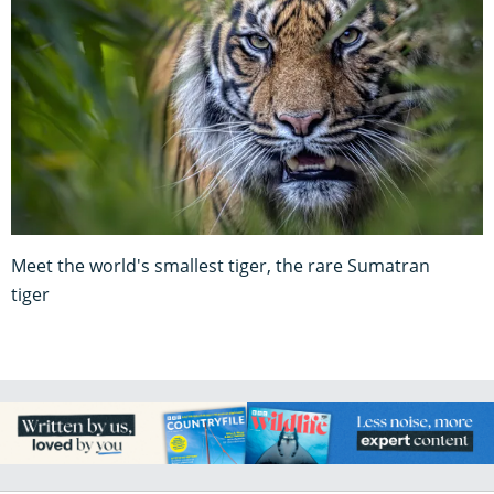
Meet the world's smallest tiger, the rare Sumatran
tiger