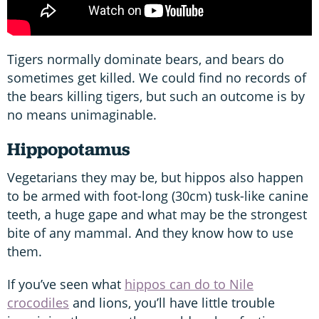
Tigers normally dominate bears, and bears do
sometimes get killed. We could find no records of
the bears killing tigers, but such an outcome is by
no means unimaginable.
Hippopotamus
Vegetarians they may be, but hippos also happen
to be armed with foot-long (30cm) tusk-like canine
teeth, a huge gape and what may be the strongest
bite of any mammal. And they know how to use
them.
If you’ve seen what
hippos can do to Nile
crocodiles
and lions, you’ll have little trouble