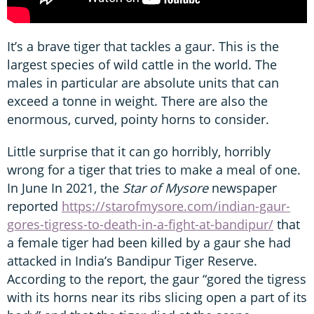
It’s a brave tiger that tackles a gaur. This is the
largest species of wild cattle in the world. The
males in particular are absolute units that can
exceed a tonne in weight. There are also the
enormous, curved, pointy horns to consider.
Little surprise that it can go horribly, horribly
wrong for a tiger that tries to make a meal of one.
In June In 2021, the
Star of Mysore
newspaper
reported
https://starofmysore.com/indian-gaur-
gores-tigress-to-death-in-a-fight-at-bandipur/
that
a female tiger had been killed by a gaur she had
attacked in India’s Bandipur Tiger Reserve.
According to the report, the gaur “gored the tigress
with its horns near its ribs slicing open a part of its