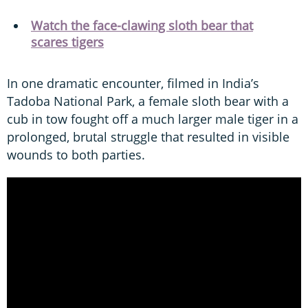
Watch the face-clawing sloth bear that
scares tigers
In one dramatic encounter, filmed in India’s
Tadoba National Park, a female sloth bear with a
cub in tow fought off a much larger male tiger in a
prolonged, brutal struggle that resulted in visible
wounds to both parties.