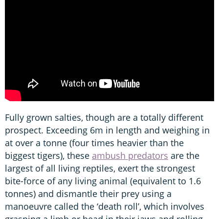
Fully grown salties, though are a totally different
prospect. Exceeding 6m in length and weighing in
at over a tonne (four times heavier than the
biggest tigers), these
ambush predators
are the
largest of all living reptiles, exert the strongest
bite-force of any living animal (equivalent to 1.6
tonnes) and dismantle their prey using a
manoeuvre called the ‘death roll’, which involves
grasping a limb or head in their jaws and rolling