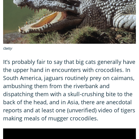
Getty
It’s probably fair to say that big cats generally have
the upper hand in encounters with crocodiles. In
South America, jaguars routinely prey on caimans,
ambushing them from the riverbank and
dispatching them with a skull-crushing bite to the
back of the head, and in Asia, there are anecdotal
reports and at least one (unverified) video of tigers
making meals of mugger crocodiles.