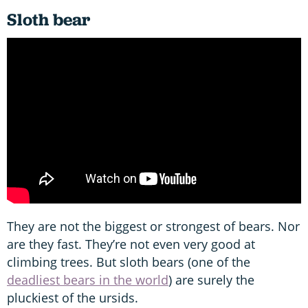
Sloth bear
They are not the biggest or strongest of bears. Nor
are they fast. They’re not even very good at
climbing trees. But sloth bears (one of the
deadliest bears in the world
) are surely the
pluckiest of the ursids.