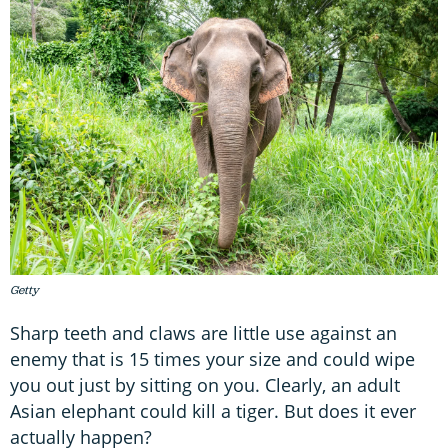
Getty
Sharp teeth and claws are little use against an
enemy that is 15 times your size and could wipe
you out just by sitting on you. Clearly, an adult
Asian elephant could kill a tiger. But does it ever
actually happen?