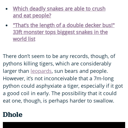
Which deadly snakes are able to crush
and eat people?
"That’s the length of a double decker bus!"
33ft monster tops biggest snakes in the
world list
There don’t seem to be any records, though, of
pythons killing tigers, which are considerably
larger than
leopards
, sun bears and people.
However, it’s not inconceivable that a 7m-long
python could asphyxiate a tiger, especially if it got
a good coil in early. The possibility that it could
eat one, though, is perhaps harder to swallow.
Dhole