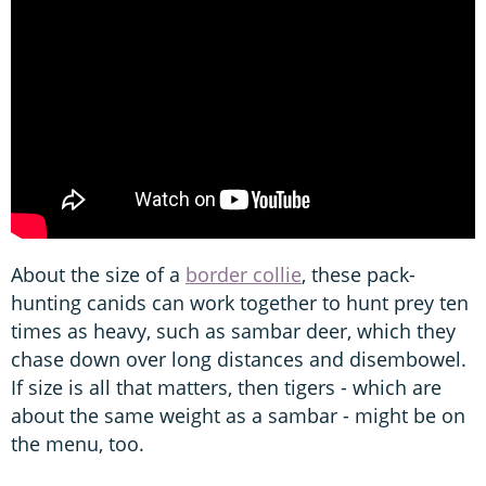
About the size of a
border collie
, these pack-
hunting canids can work together to hunt prey ten
times as heavy, such as sambar deer, which they
chase down over long distances and disembowel.
If size is all that matters, then tigers - which are
about the same weight as a sambar - might be on
the menu, too.