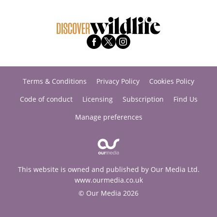
Terms & Conditions
Privacy Policy
Cookies Policy
Code of conduct
Licensing
Subscription
Find Us
Manage preferences
This website is owned and published by Our Media Ltd.
www.ourmedia.co.uk
© Our Media 2026