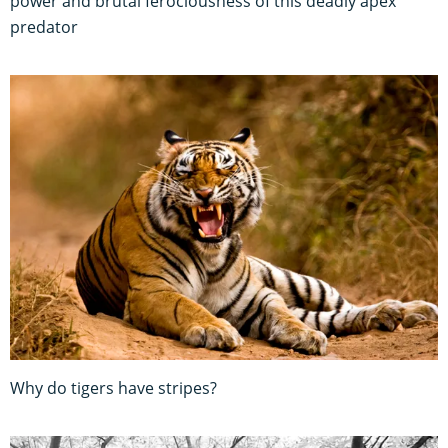
power and brutal ferociousness of this deadly apex
predator
Why do tigers have stripes?