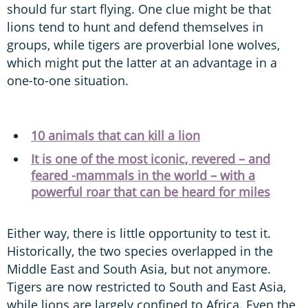
should fur start flying. One clue might be that
lions tend to hunt and defend themselves in
groups, while tigers are proverbial lone wolves,
which might put the latter at an advantage in a
one-to-one situation.
10 animals that can kill a lion
It is one of the most iconic, revered – and
feared -mammals in the world – with a
powerful roar that can be heard for miles
Either way, there is little opportunity to test it.
Historically, the two species overlapped in the
Middle East and South Asia, but not anymore.
Tigers are now restricted to South and East Asia,
while lions are largely confined to Africa. Even the