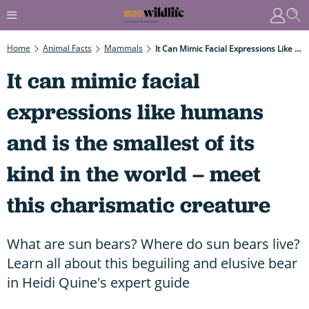
Home
Animal Facts
Mammals
It Can Mimic Facial Expressions Like Humans And Is The Smallest Of Its Kind In The World – Meet This Charismatic Creature
It can mimic facial
expressions like humans
and is the smallest of its
kind in the world – meet
this charismatic creature
What are sun bears? Where do sun bears live?
Learn all about this beguiling and elusive bear
in Heidi Quine's expert guide