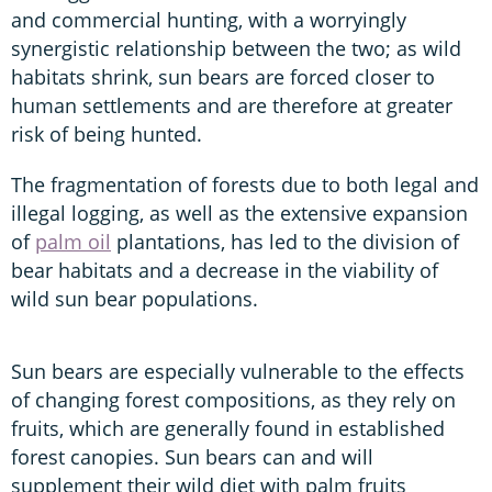
and commercial hunting, with a worryingly
synergistic relationship between the two; as wild
habitats shrink, sun bears are forced closer to
human settlements and are therefore at greater
risk of being hunted.
The fragmentation of forests due to both legal and
illegal logging, as well as the extensive expansion
of
palm oil
plantations, has led to the division of
bear habitats and a decrease in the viability of
wild sun bear populations.
Sun bears are especially vulnerable to the effects
of changing forest compositions, as they rely on
fruits, which are generally found in established
forest canopies. Sun bears can and will
supplement their wild diet with palm fruits