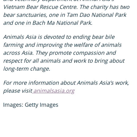
Vietnam Bear Rescue Centre. The charity has two
bear sanctuaries, one in Tam Dao National Park
and one in Bach Ma National Park.
Animals Asia is devoted to ending bear bile
farming and improving the welfare of animals
across Asia. They promote compassion and
respect for all animals and work to bring about
long-term change.
For more information about Animals Asia’s work,
please visit
animalsasia.org
Images: Getty Images