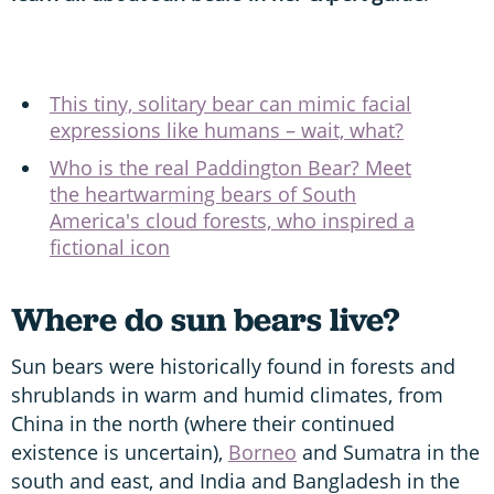
This tiny, solitary bear can mimic facial
expressions like humans – wait, what?
Who is the real Paddington Bear? Meet
the heartwarming bears of South
America's cloud forests, who inspired a
fictional icon
Where do sun bears live?
Sun bears were historically found in forests and
shrublands in warm and humid climates, from
China in the north (where their continued
existence is uncertain),
Borneo
and Sumatra in the
south and east, and India and Bangladesh in the