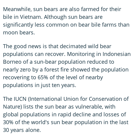
Meanwhile, sun bears are also farmed for their
bile in Vietnam. Although sun bears are
significantly less common on bear bile farms than
moon bears.
The good news is that decimated wild bear
populations can recover. Monitoring in Indonesian
Borneo of a sun-bear population reduced to
nearly zero by a forest fire showed the population
recovering to 65% of the level of nearby
populations in just ten years.
The IUCN (International Union for Conservation of
Nature) lists the sun bear as vulnerable, with
global populations in rapid decline and losses of
30% of the world's sun bear population in the last
30 years alone.