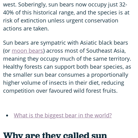
west. Soberingly, sun bears now occupy just 32-
40% of this historical range, and the species is at
risk of extinction unless urgent conservation
actions are taken.
Sun bears are sympatric with Asiatic black bears
(or
moon bears
) across most of Southeast Asia,
meaning they occupy much of the same territory.
Healthy forests can support both bear species, as
the smaller sun bear consumes a proportionally
higher volume of insects in their diet, reducing
competition over favoured wild forest fruits.
What is the biggest bear in the world?
Why are they called sun