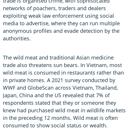
trade is organised crime, with sophisticated
networks of poachers, traders and dealers
exploiting weak law enforcement using social
media to advertise, where they can run multiple
anonymous profiles and evade detection by the
authorities.
The wild meat and traditional Asian medicine
trade also threatens sun bears. In Vietnam, most
wild meat is consumed in restaurants rather than
in private homes. A 2021 survey conducted by
WWF and GlobeScan across Vietnam, Thailand,
Japan, China and the US revealed that 7% of
respondents stated that they or someone they
knew had purchased wild meat in wildlife markets
in the preceding 12 months. Wild meat is often
consumed to show social status or wealth.