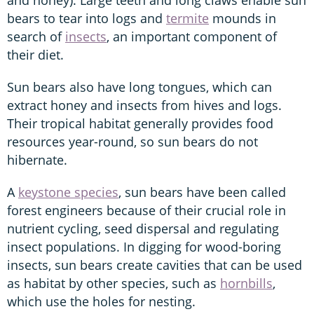
bears to tear into logs and
termite
mounds in
search of
insects
, an important component of
their diet.
Sun bears also have long tongues, which can
extract honey and insects from hives and logs.
Their tropical habitat generally provides food
resources year-round, so sun bears do not
hibernate.
A
keystone species
, sun bears have been called
forest engineers because of their crucial role in
nutrient cycling, seed dispersal and regulating
insect populations. In digging for wood-boring
insects, sun bears create cavities that can be used
as habitat by other species, such as
hornbills
,
which use the holes for nesting.