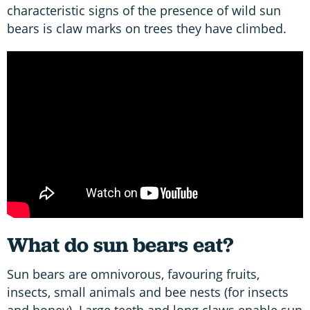
characteristic signs of the presence of wild sun
bears is claw marks on trees they have climbed.
What do sun bears eat?
Sun bears are omnivorous, favouring fruits,
insects, small animals and bee nests (for insects
and honey). Large teeth and long claws enable sun