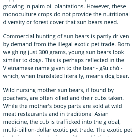
growing in palm oil plantations. However, these
monoculture crops do not provide the nutritional
diversity or forest cover that sun bears need.
Commercial hunting of sun bears is partly driven
by demand from the illegal exotic pet trade. Born
weighing just 300 grams, young sun bears look
similar to dogs. This is perhaps reflected in the
Vietnamese name given to the bear - gấu chó -
which, when translated literally, means dog bear.
Wild nursing mother sun bears, if found by
poachers, are often killed and their cubs taken.
While the mother's body parts are sold at wild
meat restaurants and in traditional Asian
medicine, the cub is trafficked into the global,
multi-billion-dollar exotic pet trade. The exotic pet