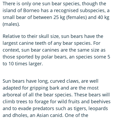
There is only one sun bear species, though the
island of Borneo has a recognised subspecies, a
small bear of between 25 kg (females) and 40 kg
(males).
Relative to their skull size, sun bears have the
largest canine teeth of any bear species. For
context, sun bear canines are the same size as
those sported by polar bears, an species some 5
to 10 times larger.
Sun bears have long, curved claws, are well
adapted for gripping bark and are the most
arboreal of all the bear species. These bears will
climb trees to forage for wild fruits and beehives
and to evade predators such as tigers, leopards
and dholes, an Asian canid. One of the