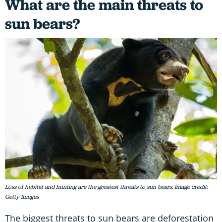
What are the main threats to
sun bears?
Loss of habitat and hunting are the greatest threats to sun bears. Image credit:
Getty Images
The biggest threats to sun bears are deforestation