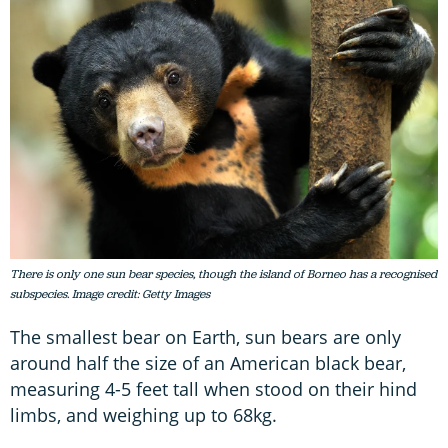
There is only one sun bear species, though the island of Borneo has a recognised
subspecies. Image credit: Getty Images
The smallest bear on Earth, sun bears are only
around half the size of an American black bear,
measuring 4-5 feet tall when stood on their hind
limbs, and weighing up to 68kg.