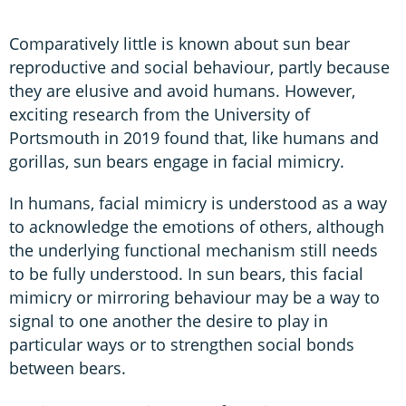
Comparatively little is known about sun bear
reproductive and social behaviour, partly because
they are elusive and avoid humans. However,
exciting research from the University of
Portsmouth in 2019 found that, like humans and
gorillas, sun bears engage in facial mimicry.
In humans, facial mimicry is understood as a way
to acknowledge the emotions of others, although
the underlying functional mechanism still needs
to be fully understood. In sun bears, this facial
mimicry or mirroring behaviour may be a way to
signal to one another the desire to play in
particular ways or to strengthen social bonds
between bears.