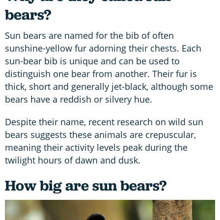
bears?
Sun bears are named for the bib of often
sunshine-yellow fur adorning their chests. Each
sun-bear bib is unique and can be used to
distinguish one bear from another. Their fur is
thick, short and generally jet-black, although some
bears have a reddish or silvery hue.
Despite their name, recent research on wild sun
bears suggests these animals are crepuscular,
meaning their activity levels peak during the
twilight hours of dawn and dusk.
How big are sun bears?