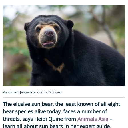
Published: January 6, 2026 at 9:38 am
The elusive sun bear, the least known of all eight
bear species alive today, faces a number of
threats, says Heidi Quine from
Animals Asia
–
learn all about sun bears in her expert guide
.