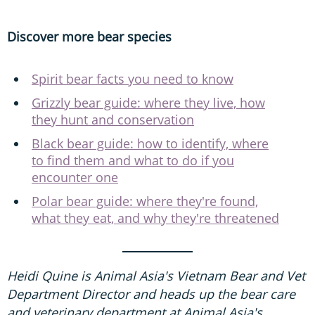
Discover more bear species
Spirit bear facts you need to know
Grizzly bear guide: where they live, how
they hunt and conservation
Black bear guide: how to identify, where
to find them and what to do if you
encounter one
Polar bear guide: where they're found,
what they eat, and why they're threatened
Heidi Quine is Animal Asia's Vietnam Bear and Vet
Department Director and heads up the bear care
and veterinary department at Animal Asia's