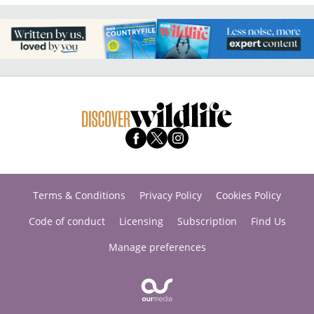
Terms & Conditions
Privacy Policy
Cookies Policy
Code of conduct
Licensing
Subscription
Find Us
Manage preferences