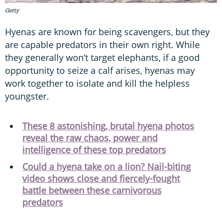
Getty
Hyenas are known for being scavengers, but they
are capable predators in their own right. While
they generally won’t target elephants, if a good
opportunity to seize a calf arises, hyenas may
work together to isolate and kill the helpless
youngster.
These 8 astonishing, brutal hyena photos
reveal the raw chaos, power and
intelligence of these top predators
Could a hyena take on a lion? Nail-biting
video shows close and fiercely-fought
battle between these carnivorous
predators