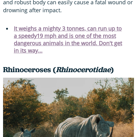
and robust body can easily cause a fatal wound or
drowning after impact.
It weighs a mighty 3 tonnes, can run up to
a speedy19 mph and is one of the most
dangerous animals in the world. Don't get
in its way...
Rhinoceroses (
Rhinocerotidae
)