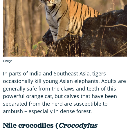
Getty
In parts of India and Southeast Asia, tigers
occasionally kill young Asian elephants. Adults are
generally safe from the claws and teeth of this
powerful orange cat, but calves that have been
separated from the herd are susceptible to
ambush – especially in dense forest.
Nile crocodiles (
Crocodylus