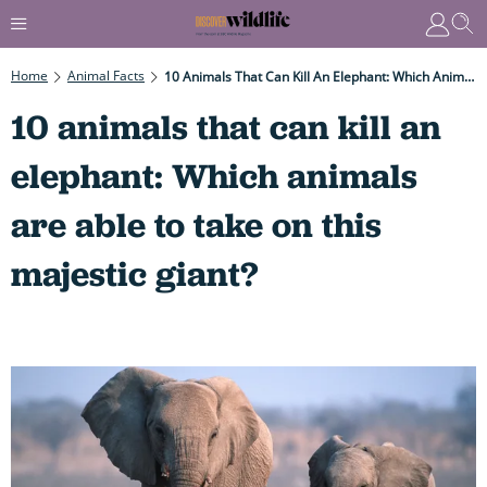
Home
Animal Facts
10 Animals That Can Kill An Elephant: Which Animals Are Able To Take On This Majestic Giant?
10 animals that can kill an
elephant: Which animals
are able to take on this
majestic giant?