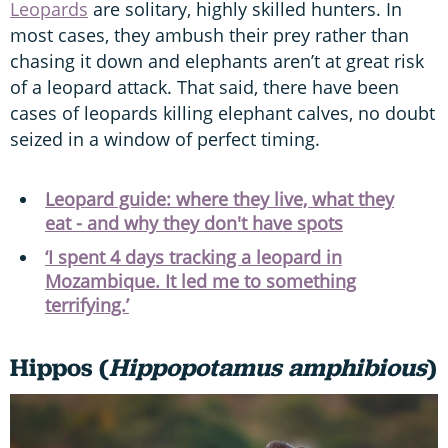
Leopards
are solitary, highly skilled hunters. In
most cases, they ambush their prey rather than
chasing it down and elephants aren’t at great risk
of a leopard attack. That said, there have been
cases of leopards killing elephant calves, no doubt
seized in a window of perfect timing.
Leopard guide: where they live, what they
eat - and why they don't have spots
‘I spent 4 days tracking a leopard in
Mozambique. It led me to something
terrifying.’
Hippos (
Hippopotamus amphibious
)