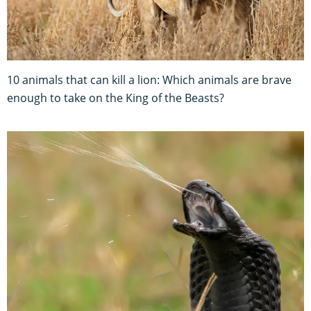
10 animals that can kill a lion: Which animals are brave
enough to take on the King of the Beasts?