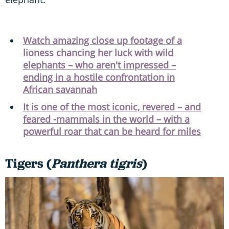
Watch amazing close up footage of a
lioness chancing her luck with wild
elephants – who aren't impressed –
ending in a hostile confrontation in
African savannah
It is one of the most iconic, revered – and
feared -mammals in the world – with a
powerful roar that can be heard for miles
Tigers (
Panthera tigris
)