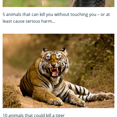
5 animals that can kill you without touching you – or at
least cause serious harm...
10 animals that could kill a tiger