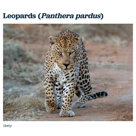
Leopards (
Panthera pardus
)
Getty