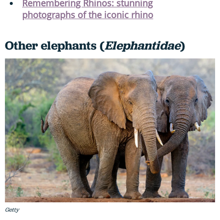
Remembering Rhinos: stunning
photographs of the iconic rhino
Other elephants (
Elephantidae
)
Getty