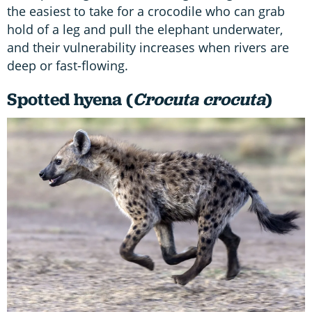
the easiest to take for a crocodile who can grab
hold of a leg and pull the elephant underwater,
and their vulnerability increases when rivers are
deep or fast-flowing.
Spotted hyena (
Crocuta crocuta
)