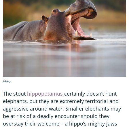
Getty
The stout
hippopotamus
certainly doesn’t hunt
elephants, but they are extremely territorial and
aggressive around water. Smaller elephants may
be at risk of a deadly encounter should they
overstay their welcome – a hippo’s mighty jaws