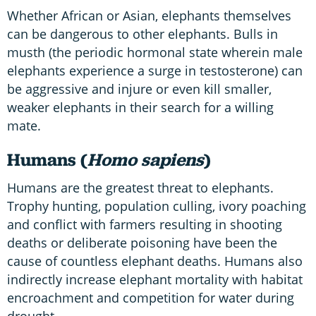
Whether African or Asian, elephants themselves
can be dangerous to other elephants. Bulls in
musth (the periodic hormonal state wherein male
elephants experience a surge in testosterone) can
be aggressive and injure or even kill smaller,
weaker elephants in their search for a willing
mate.
Humans (
Homo sapiens
)
Humans are the greatest threat to elephants.
Trophy hunting, population culling, ivory poaching
and conflict with farmers resulting in shooting
deaths or deliberate poisoning have been the
cause of countless elephant deaths. Humans also
indirectly increase elephant mortality with habitat
encroachment and competition for water during
drought.