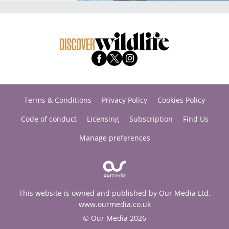
Terms & Conditions
Privacy Policy
Cookies Policy
Code of conduct
Licensing
Subscription
Find Us
Manage preferences
This website is owned and published by Our Media Ltd.
www.ourmedia.co.uk
© Our Media 2026