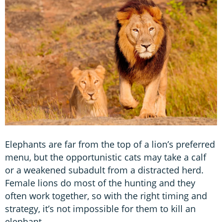
Elephants are far from the top of a lion’s preferred
menu, but the opportunistic cats may take a calf
or a weakened subadult from a distracted herd.
Female lions do most of the hunting and they
often work together, so with the right timing and
strategy, it’s not impossible for them to kill an
elephant.