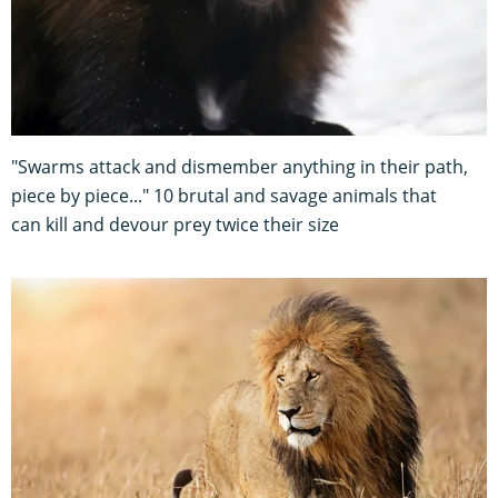
"Swarms attack and dismember anything in their path,
piece by piece..." 10 brutal and savage animals that
can kill and devour prey twice their size