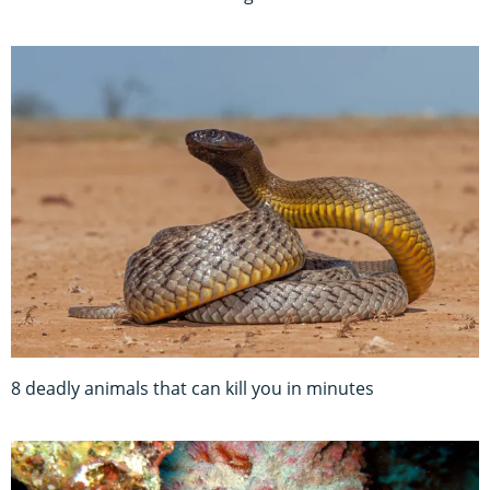
8 deadly animals that can kill you in minutes