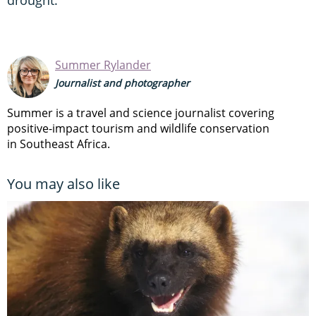
Summer Rylander
Journalist and photographer
Summer is a travel and science journalist covering
positive-impact tourism and wildlife conservation
in Southeast Africa.
You may also like