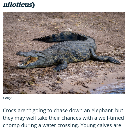
niloticus
)
Getty
Crocs aren’t going to chase down an elephant, but
they may well take their chances with a well-timed
chomp during a water crossing. Young calves are