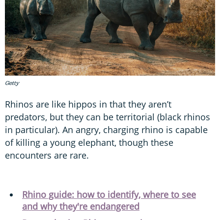
Getty
Rhinos are like hippos in that they aren’t
predators, but they can be territorial (black rhinos
in particular). An angry, charging rhino is capable
of killing a young elephant, though these
encounters are rare.
Rhino guide: how to identify, where to see
and why they're endangered