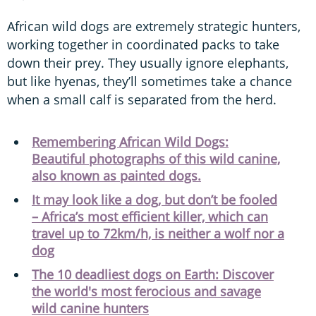
African wild dogs are extremely strategic hunters,
working together in coordinated packs to take
down their prey. They usually ignore elephants,
but like hyenas, they’ll sometimes take a chance
when a small calf is separated from the herd.
Remembering African Wild Dogs:
Beautiful photographs of this wild canine,
also known as painted dogs.
It may look like a dog, but don’t be fooled
– Africa’s most efficient killer, which can
travel up to 72km/h, is neither a wolf nor a
dog
The 10 deadliest dogs on Earth: Discover
the world's most ferocious and savage
wild canine hunters