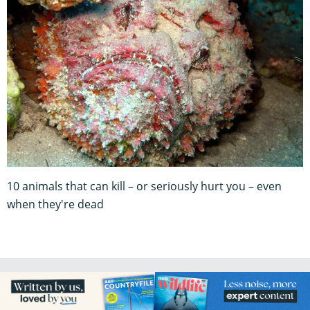
10 animals that can kill – or seriously hurt you – even
when they're dead