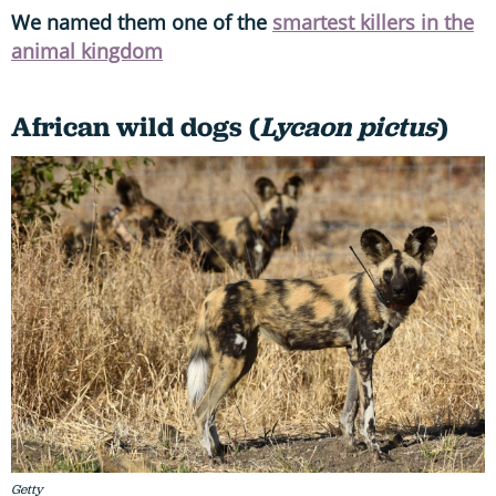
We named them one of the
smartest killers in the
animal kingdom
African wild dogs (
Lycaon pictus
)
Getty