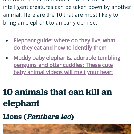
intelligent creatures can be taken down by another
animal. Here are the 10 that are most likely to
bring an elephant to an early demise.
Elephant guide: where do they live, what
do they eat and how to identify them
Muddy baby elephants, adorable tumbling
penguins and otter cuddles: These cute
baby animal videos will melt your heart
10 animals that can kill an
elephant
Lions (
Panthera leo
)