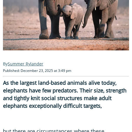
Summer Rylander
Published: December 23, 2025 at 3:49 pm
As the largest land-based animals alive today,
elephants have few predators. Their size, strength
and tightly knit social structures make adult
elephants exceptionally difficult targets,
but there are circumstances where these