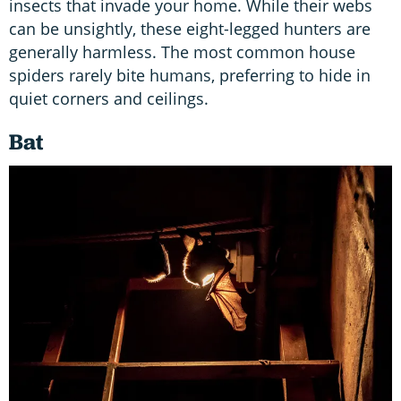
insects that invade your home. While their webs
can be unsightly, these eight-legged hunters are
generally harmless. The most common house
spiders rarely bite humans, preferring to hide in
quiet corners and ceilings.
Bat