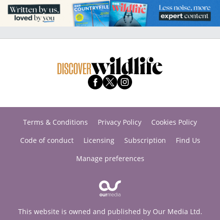
Terms & Conditions
Privacy Policy
Cookies Policy
Code of conduct
Licensing
Subscription
Find Us
Manage preferences
This website is owned and published by Our Media Ltd.