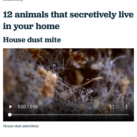
12 animals that secretively live
in your home
House dust mite
House dust mite/Getty