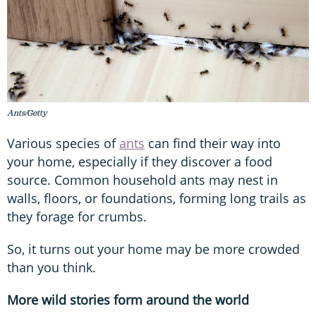
Ants/Getty
Various species of
ants
can find their way into
your home, especially if they discover a food
source. Common household ants may nest in
walls, floors, or foundations, forming long trails as
they forage for crumbs.
So, it turns out your home may be more crowded
than you think.
More wild stories form around the world