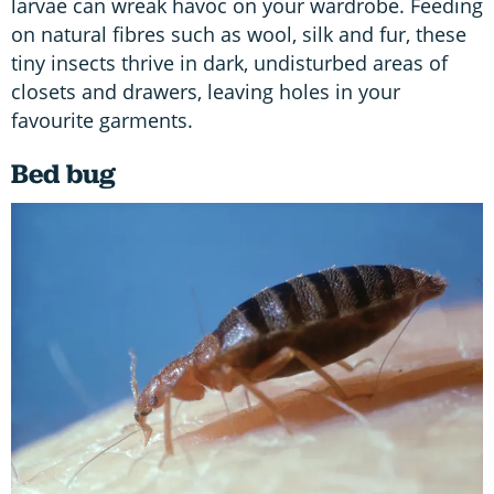
larvae can wreak havoc on your wardrobe. Feeding
on natural fibres such as wool, silk and fur, these
tiny insects thrive in dark, undisturbed areas of
closets and drawers, leaving holes in your
favourite garments.
Bed bug