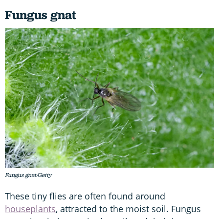
Fungus gnat
Fungus gnat/Getty
These tiny flies are often found around
houseplants
, attracted to the moist soil. Fungus