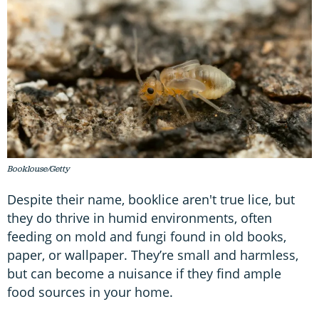
Booklouse/Getty
Despite their name, booklice aren't true lice, but
they do thrive in humid environments, often
feeding on mold and fungi found in old books,
paper, or wallpaper. They’re small and harmless,
but can become a nuisance if they find ample
food sources in your home.