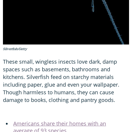
Silverfish/Getty
These small, wingless insects love dark, damp
spaces such as basements, bathrooms and
kitchens. Silverfish feed on starchy materials
including paper, glue and even your wallpaper.
Though harmless to humans, they can cause
damage to books, clothing and pantry goods.
Americans share their homes with an
average of 93 species