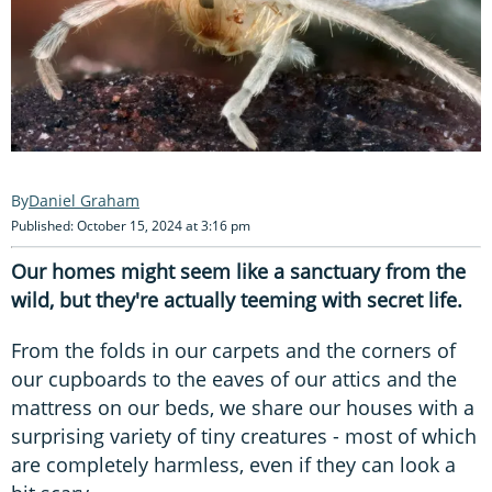
Daniel Graham
Published: October 15, 2024 at 3:16 pm
Our homes might seem like a sanctuary from the
wild, but they're actually teeming with secret life.
From the folds in our carpets and the corners of
our cupboards to the eaves of our attics and the
mattress on our beds, we share our houses with a
surprising variety of tiny creatures - most of which
are completely harmless, even if they can look a