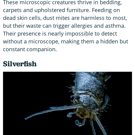
These microscopic creatures thrive in bedding,
carpets and upholstered furniture. Feeding on
dead skin cells, dust mites are harmless to most,
but their waste can trigger allergies and asthma.
Their presence is nearly impossible to detect
without a microscope, making them a hidden but
constant companion.
Silverfish