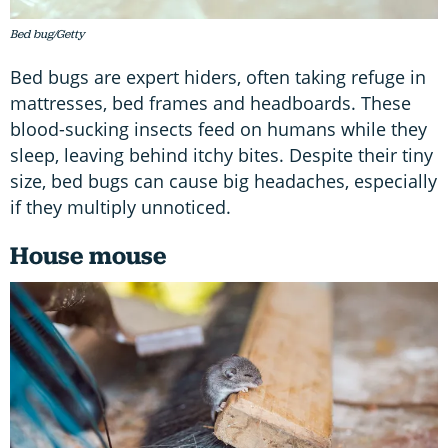
Bed bug/Getty
Bed bugs are expert hiders, often taking refuge in
mattresses, bed frames and headboards. These
blood-sucking insects feed on humans while they
sleep, leaving behind itchy bites. Despite their tiny
size, bed bugs can cause big headaches, especially
if they multiply unnoticed.
House mouse