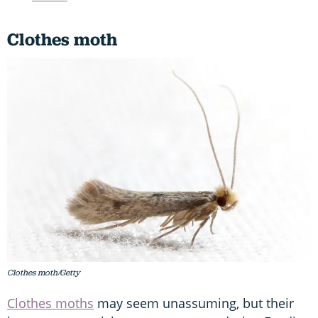
Clothes moth
Clothes moth/Getty
Clothes moths
may seem unassuming, but their