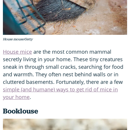
House mouse/Getty
House mice
are the most common mammal
secretly living in your home. These tiny creatures
sneak in through small cracks, searching for food
and warmth. They often nest behind walls or in
cluttered basements. Fortunately, there are a few
simple (and humane) ways to get rid of mice in
your home
.
Booklouse