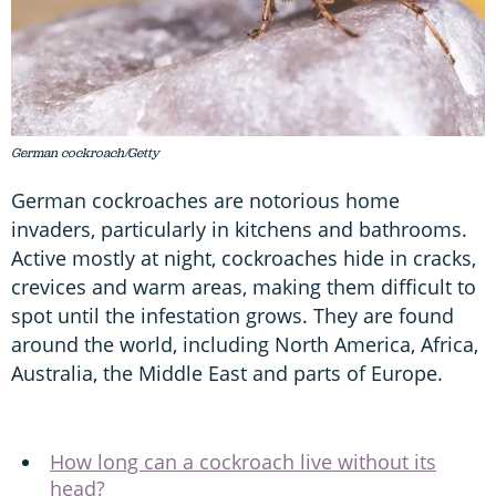
German cockroach/Getty
German cockroaches are notorious home
invaders, particularly in kitchens and bathrooms.
Active mostly at night, cockroaches hide in cracks,
crevices and warm areas, making them difficult to
spot until the infestation grows. They are found
around the world, including North America, Africa,
Australia, the Middle East and parts of Europe.
How long can a cockroach live without its
head?