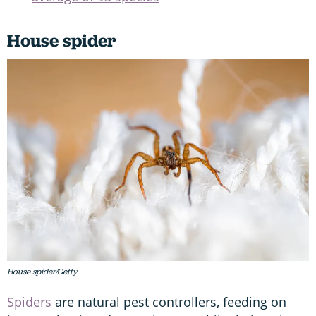
House spider
House spider/Getty
Spiders
are natural pest controllers, feeding on