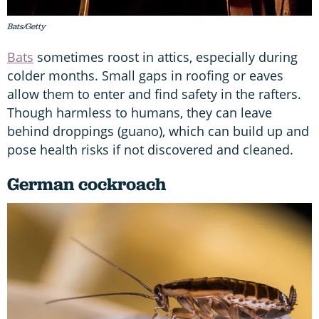
Bats/Getty
Bats
sometimes roost in attics, especially during
colder months. Small gaps in roofing or eaves
allow them to enter and find safety in the rafters.
Though harmless to humans, they can leave
behind droppings (guano), which can build up and
pose health risks if not discovered and cleaned.
German cockroach