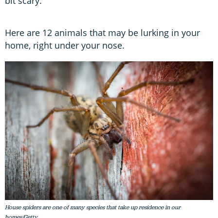
bit scary.
Here are 12 animals that may be lurking in your
home, right under your nose.
House spiders are one of many species that take up residence in our
homes/Getty