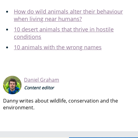
How do wild animals alter their behaviour
when living near humans?
10 desert animals that thrive in hostile
conditions
10 animals with the wrong names
Daniel Graham
Content editor
Danny writes about wildlife, conservation and the
environment.