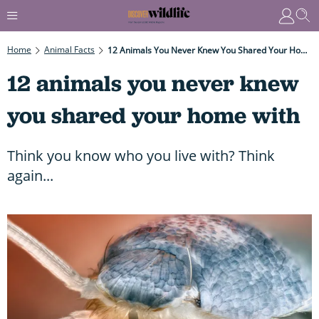
Home
Animal Facts
12 Animals You Never Knew You Shared Your Home With
12 animals you never knew
you shared your home with
Think you know who you live with? Think
again...