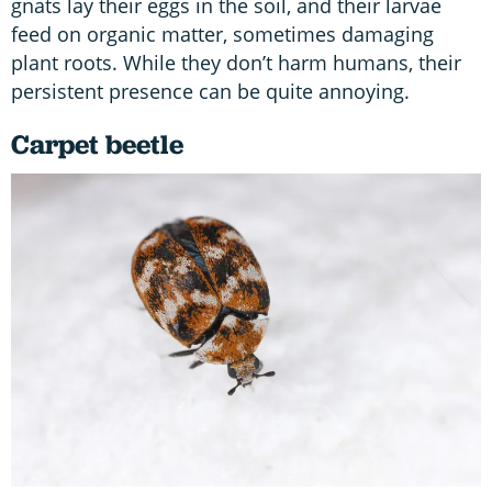
gnats lay their eggs in the soil, and their larvae
feed on organic matter, sometimes damaging
plant roots. While they don’t harm humans, their
persistent presence can be quite annoying.
Carpet beetle