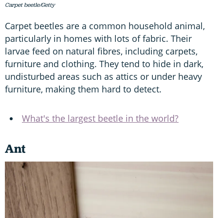
Carpet beetle/Getty
Carpet beetles are a common household animal,
particularly in homes with lots of fabric. Their
larvae feed on natural fibres, including carpets,
furniture and clothing. They tend to hide in dark,
undisturbed areas such as attics or under heavy
furniture, making them hard to detect.
What's the largest beetle in the world?
Ant