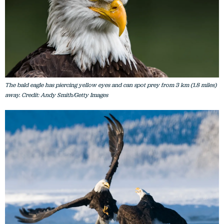
The bald eagle has piercing yellow eyes and can spot prey from 3 km (1.8 miles)
away. Credit: Andy Smith/Getty Images