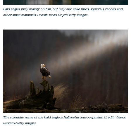
other small mammals. Credit: Jared Lloyd/Getty Images
The scientific name of the bald eagle is Haliaeetus leucocephalus. Credit: Valerio
Ferraro/Getty Images