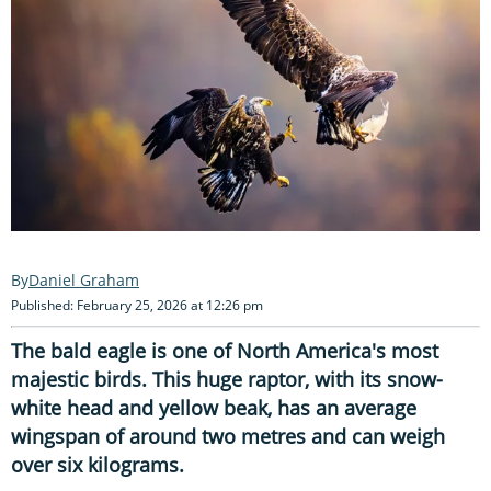
Daniel Graham
Published: February 25, 2026 at 12:26 pm
The bald eagle is one of North America's most
majestic birds. This huge raptor, with its snow-
white head and yellow beak, has an average
wingspan of around two metres and can weigh
over six kilograms.
Its razor-sharp
talons
, keen eyesight and