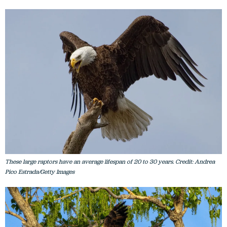
These large raptors have an average lifespan of 20 to 30 years. Credit: Andrea
Pico Estrada/Getty Images