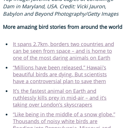
Babylon and Beyond Photography/Getty Images
More amazing bird stories from around the world
It spans 2.7km, borders two countries and
can be seen from space – and is home to
one of the most daring animals on Earth
“Millions have been released.” Hawaii’s
beautiful birds are dying. But scientists
have a controversial plan to save them
It’s the fastest animal on Earth and
ruthlessly kills prey in mid-air – and it’s
taking over London’s skyscrapers
“Like being in the middle of a snow globe.”
Thousands of noisy white birds are
flooding into Pennsylvania, Missouri and
Maryland