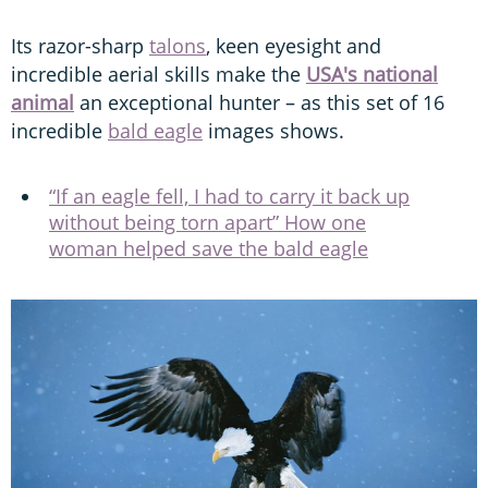
incredible aerial skills make the
USA's national
animal
an exceptional hunter – as this set of 16
incredible
bald eagle
images shows.
“If an eagle fell, I had to carry it back up
without being torn apart” How one
woman helped save the bald eagle