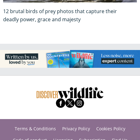
deadly power, grace and majesty
Terms & Conditions
Privacy Policy
Cookies Policy