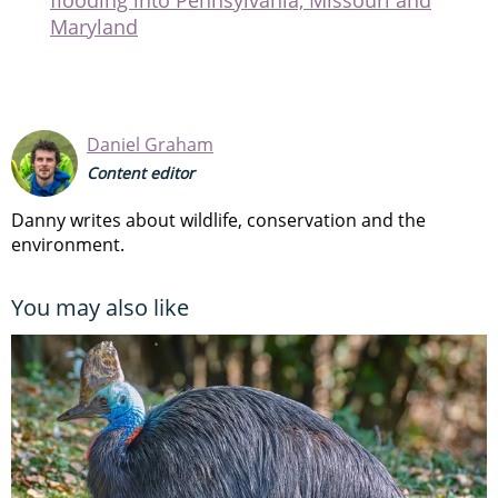
Daniel Graham
Content editor
Danny writes about wildlife, conservation and the
environment.
You may also like