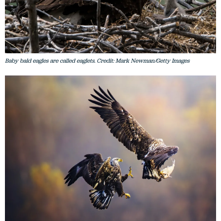
Baby bald eagles are called eaglets. Credit: Mark Newman/Getty Images
Two juvenile bald eagles fight over a fish at Conowingo Dam in Maryland, USA.