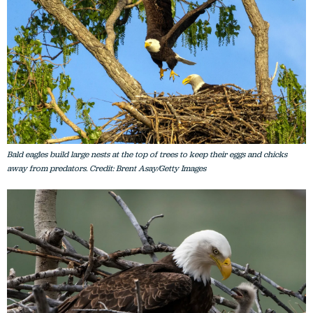
Bald eagles build large nests at the top of trees to keep their eggs and chicks
away from predators. Credit: Brent Asay/Getty Images