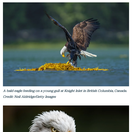
A bald eagle feeding on a young gull at Knight Inlet in British Columbia, Canada.
Credit: Neil Aldridge/Getty Images