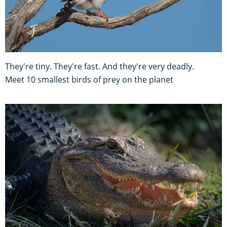
They're tiny. They're fast. And they're very deadly.
Meet 10 smallest birds of prey on the planet