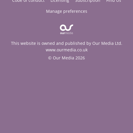
Code of conduct
Licensing
Subscription
Find Us
Manage preferences
This website is owned and published by Our Media Ltd.
www.ourmedia.co.uk
© Our Media 2026