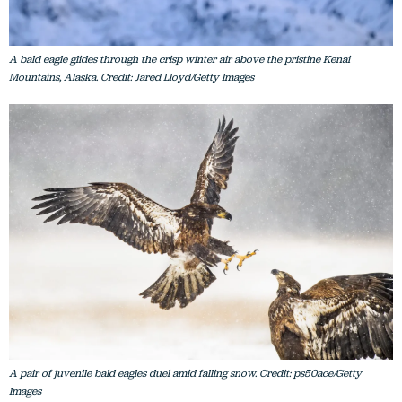
A bald eagle glides through the crisp winter air above the pristine Kenai
Mountains, Alaska. Credit: Jared Lloyd/Getty Images
A pair of juvenile bald eagles duel amid falling snow. Credit: ps50ace/Getty
Images