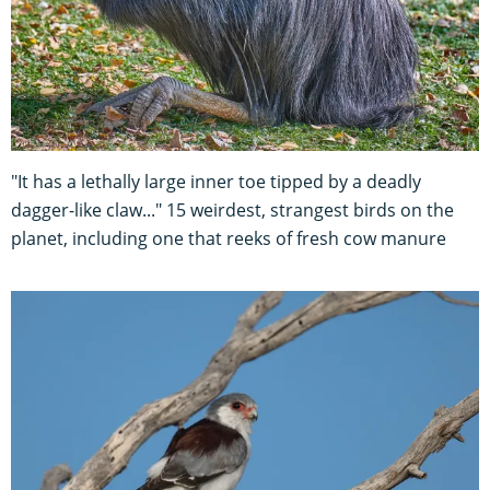
"It has a lethally large inner toe tipped by a deadly
dagger-like claw..." 15 weirdest, strangest birds on the
planet, including one that reeks of fresh cow manure