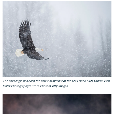
The bald eagle has been the national symbol of the USA since 1782. Credit: Josh
Miller Photography/Aurora Photos/Getty Images