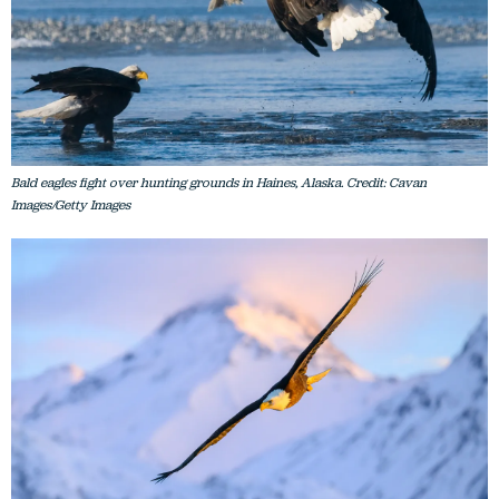
Bald eagles fight over hunting grounds in Haines, Alaska. Credit: Cavan
Images/Getty Images