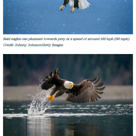
Bald eagles can plummet towards prey at a speed of around 160 kph (99 mph).
Credit: Johnny Johnson/Getty Images
Bald eagles prey mainly on fish, but may also take birds, squirrels, rabbits and