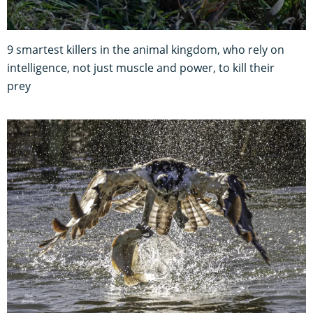
9 smartest killers in the animal kingdom, who rely on
intelligence, not just muscle and power, to kill their
prey
12 brutal birds of prey photos that capture their