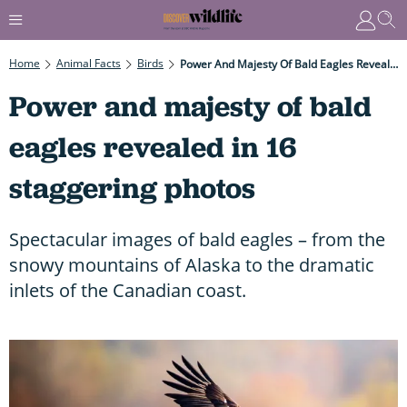
Home
Animal Facts
Birds
Power And Majesty Of Bald Eagles Revealed In 16 Staggering Photos
Power and majesty of bald
eagles revealed in 16
staggering photos
Spectacular images of bald eagles – from the
snowy mountains of Alaska to the dramatic
inlets of the Canadian coast.