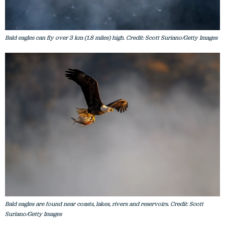
Bald eagles can fly over 3 km (1.8 miles) high. Credit: Scott Suriano/Getty Images
Bald eagles are found near coasts, lakes, rivers and reservoirs. Credit: Scott
Suriano/Getty Images