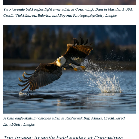
Credit: Vicki Jauron, Babylon and Beyond Photography/Getty Images
A bald eagle skilfully catches a fish at Kachemak Bay, Alaska. Credit: Jared
Lloyd/Getty Images
Top image: juvenile bald eagles at Conowingo
Dam in Maryland, USA. Credit: Vicki Jauron,