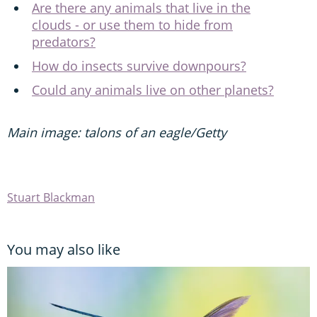
Are there any animals that live in the
clouds - or use them to hide from
predators?
How do insects survive downpours?
Could any animals live on other planets?
Main image: talons of an eagle/Getty
Stuart Blackman
You may also like