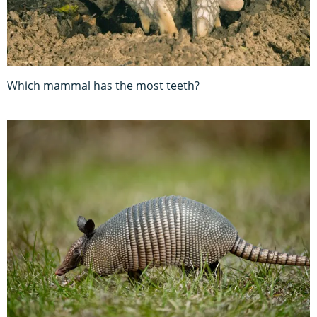
Which mammal has the most teeth?