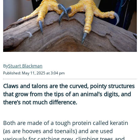
Stuart Blackman
Published: May 11, 2025 at 3:04 pm
Claws and talons are the curved, pointy structures
that grow from the tips of an animal’s digits, and
there’s not much difference.
Both are made of a tough protein called keratin
(as are hooves and toenails) and are used
variously for catching prey, climbing trees and