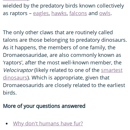
wielded by the predatory birds known collectively
as raptors –
eagles
,
hawks
,
falcons
and
owls
.
The only other claws that are routinely called
talons are those belonging to predatory dinosaurs.
As it happens, the members of one family, the
Dromaeosauridae, are also commonly known as
‘raptors’, after the most well-known member, the
Velociraptor
(likely related to one of the
smartest
dinosaurs
). Which is appropriate, given that
Dromaeosaurids are closely related to the earliest
birds.
More of your questions answered
Why don't humans have fur?