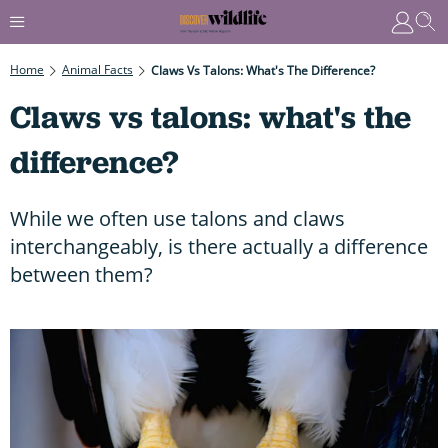
Home
Animal Facts
Claws Vs Talons: What's The Difference?
Claws vs talons: what's the
difference?
While we often use talons and claws
interchangeably, is there actually a difference
between them?