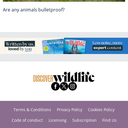
Are any animals bulletproof?
Terms & Conditions
Privacy Policy
Cookies Policy
Code of conduct
Licensing
Subscription
Find Us