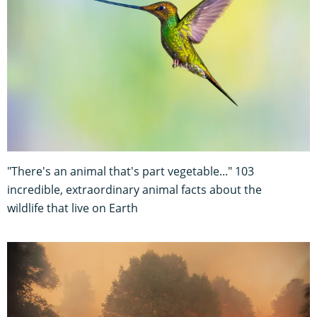
"There's an animal that's part vegetable..." 103
incredible, extraordinary animal facts about the
wildlife that live on Earth