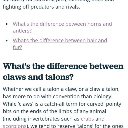
fighting off predators and rivals.
What's the difference between horns and
antlers?
What’s the difference between hair and
fur?
What's the difference between
claws and talons?
Whether we call a talon a claw, or a claw a talon,
has more to do with convention than biology.
While ‘claws’ is a catch-all term for curved, pointy
bits on the ends of the limbs of any animal
(including invertebrates such as
crabs
and
scorpions
), we tend to reserve ‘talons’ for the ones