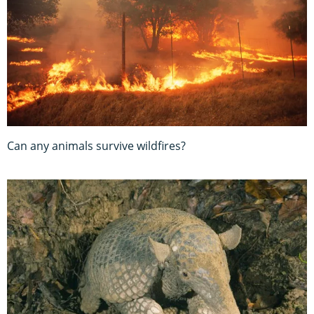
Can any animals survive wildfires?