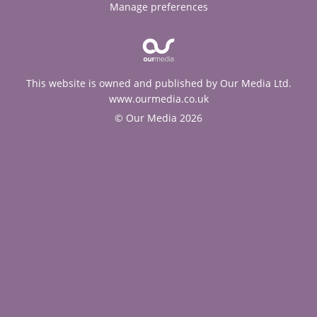
Manage preferences
This website is owned and published by Our Media Ltd.
www.ourmedia.co.uk
© Our Media 2026