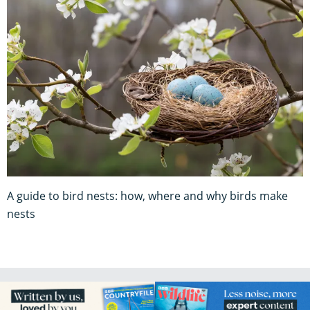
A guide to bird nests: how, where and why birds make
nests