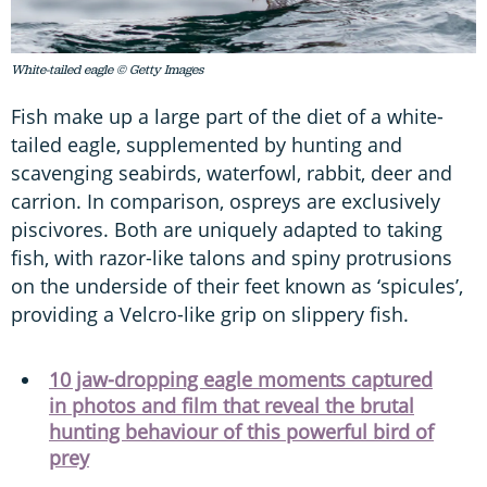
White-tailed eagle © Getty Images
Fish make up a large part of the diet of a white-
tailed eagle, supplemented by hunting and
scavenging seabirds, waterfowl, rabbit, deer and
carrion. In comparison, ospreys are exclusively
piscivores. Both are uniquely adapted to taking
fish, with razor-like talons and spiny protrusions
on the underside of their feet known as ‘spicules’,
providing a Velcro-like grip on slippery fish.
10 jaw-dropping eagle moments captured
in photos and film that reveal the brutal
hunting behaviour of this powerful bird of
prey