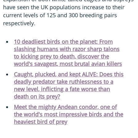
have seen the UK populations increase to their
current levels of 125 and 300 breeding pairs
respectively.
10 deadliest birds on the planet: From
slashing humans with razor sharp talons
to kicking prey to death, discover the
world's savagest, most brutal avian killers
Caught, plucked, and kept ALIVE: Does this
deadly predator take ruthlessness to a
new level, inflicting a fate worse than
death on its prey?
Meet the mighty Andean condor, one of
the world's most impressive birds and the
heaviest bird of prey