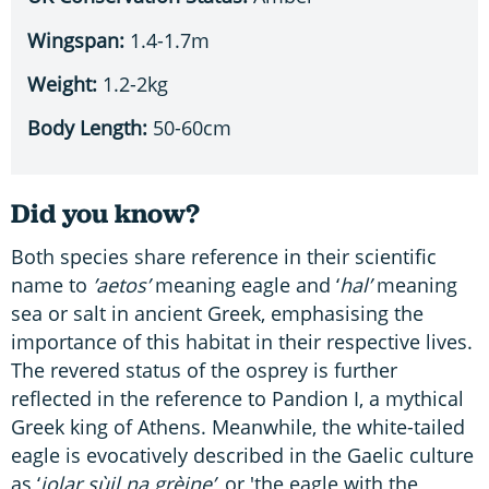
Wingspan:
1.4-1.7m
Weight:
1.2-2kg
Body Length:
50-60cm
Did you know?
Both species share reference in their scientific
name to
’aetos’
meaning eagle and ‘
hal’
meaning
sea or salt in ancient Greek, emphasising the
importance of this habitat in their respective lives.
The revered status of the osprey is further
reflected in the reference to Pandion I, a mythical
Greek king of Athens. Meanwhile, the white-tailed
eagle is evocatively described in the Gaelic culture
as ‘
iolar sùil na grèine’
, or 'the eagle with the