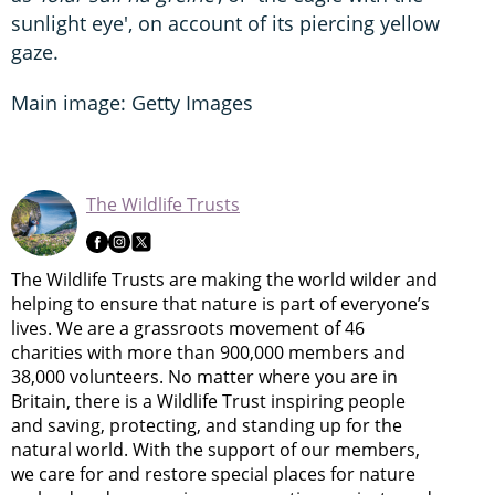
sunlight eye', on account of its piercing yellow
gaze.
Main image: Getty Images
The Wildlife Trusts
The Wildlife Trusts are making the world wilder and
helping to ensure that nature is part of everyone’s
lives. We are a grassroots movement of 46
charities with more than 900,000 members and
38,000 volunteers. No matter where you are in
Britain, there is a Wildlife Trust inspiring people
and saving, protecting, and standing up for the
natural world. With the support of our members,
we care for and restore special places for nature