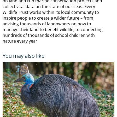
on land and run marine conservation projects and
collect vital data on the state of our seas. Every
Wildlife Trust works within its local community to
inspire people to create a wilder future – from
advising thousands of landowners on how to
manage their land to benefit wildlife, to connecting
hundreds of thousands of school children with
nature every year
You may also like