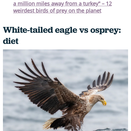
a million miles away from a turkey" – 12
weirdest birds of prey on the planet
White-tailed eagle vs osprey:
diet