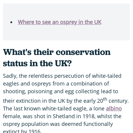
Where to see an osprey in the UK
What's their conservation
status in the UK?
Sadly, the relentless persecution of white-tailed
eagles and ospreys from a combination of
shooting, poisoning and egg collecting lead to
th
their extinction in the UK by the early 20
century.
The last known white-tailed eagle, a lone
albino
female, was shot in Shetland in 1918, whilst the
osprey population was deemed functionally
extinct by 1916.