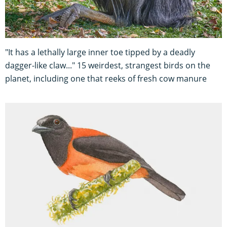
"It has a lethally large inner toe tipped by a deadly
dagger-like claw..." 15 weirdest, strangest birds on the
planet, including one that reeks of fresh cow manure