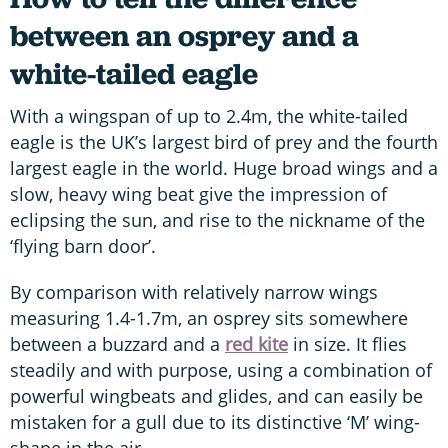
between an osprey and a
white-tailed eagle
With a wingspan of up to 2.4m, the white-tailed
eagle is the UK’s largest bird of prey and the fourth
largest eagle in the world. Huge broad wings and a
slow, heavy wing beat give the impression of
eclipsing the sun, and rise to the nickname of the
‘flying barn door’.
By comparison with relatively narrow wings
measuring 1.4-1.7m, an osprey sits somewhere
between a buzzard and a
red kite
in size. It flies
steadily and with purpose, using a combination of
powerful wingbeats and glides, and can easily be
mistaken for a gull due to its distinctive ‘M’ wing-