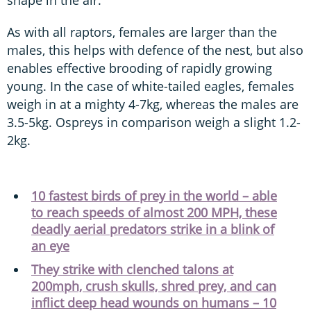
shape in the air.
As with all raptors, females are larger than the
males, this helps with defence of the nest, but also
enables effective brooding of rapidly growing
young. In the case of white-tailed eagles, females
weigh in at a mighty 4-7kg, whereas the males are
3.5-5kg. Ospreys in comparison weigh a slight 1.2-
2kg.
10 fastest birds of prey in the world – able
to reach speeds of almost 200 MPH, these
deadly aerial predators strike in a blink of
an eye
They strike with clenched talons at
200mph, crush skulls, shred prey, and can
inflict deep head wounds on humans – 10