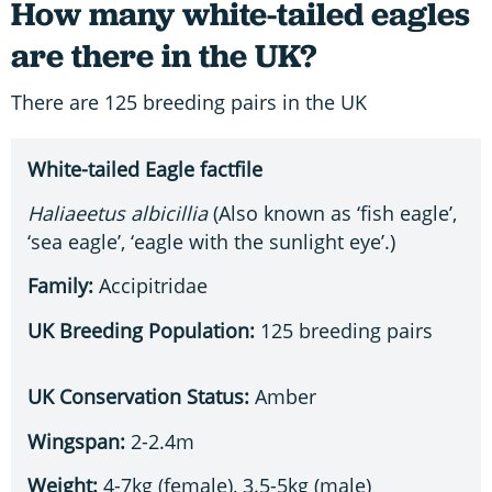
How many white-tailed eagles
are there in the UK?
There are 125 breeding pairs in the UK
White-tailed Eagle factfile
Haliaeetus albicillia
(Also known as ‘fish eagle’,
‘sea eagle’, ‘eagle with the sunlight eye’.)
Family:
Accipitridae
UK Breeding Population:
125 breeding pairs
UK Conservation Status:
Amber
Wingspan:
2-2.4m
Weight:
4-7kg (female), 3.5-5kg (male)