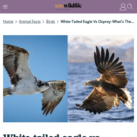
Home
Animal Facts
Birds
White-Tailed Eagle Vs Osprey: What's The Difference Between These Two Majestic, Powerful Birds Of Prey?