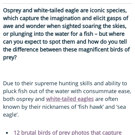
Osprey and white-tailed eagle are iconic species,
which capture the imagination and elicit gasps of
awe and wonder when sighted soaring the skies,
or plunging into the water for a fish – but where
can you expect to spot them and how do you tell
the difference between these magnificent birds of
prey?
Due to their supreme hunting skills and ability to
pluck fish out of the water with consummate ease,
both osprey and
white-tailed eagles
are often
known by their nicknames of ‘fish hawk’ and ‘sea
eagle’.
12 brutal birds of prey photos that capture