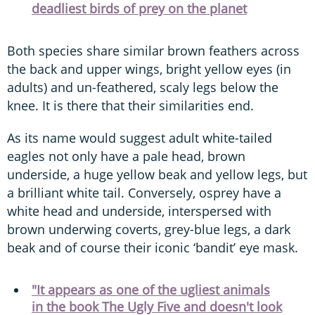
deadliest birds of prey on the planet
Both species share similar brown feathers across
the back and upper wings, bright yellow eyes (in
adults) and un-feathered, scaly legs below the
knee. It is there that their similarities end.
As its name would suggest adult white-tailed
eagles not only have a pale head, brown
underside, a huge yellow beak and yellow legs, but
a brilliant white tail. Conversely, osprey have a
white head and underside, interspersed with
brown underwing coverts, grey-blue legs, a dark
beak and of course their iconic ‘bandit’ eye mask.
"It appears as one of the ugliest animals
in the book The Ugly Five and doesn't look