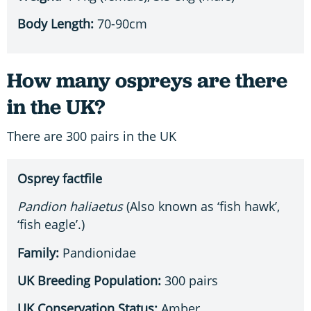
Body Length:
70-90cm
How many ospreys are there
in the UK?
There are 300 pairs in the UK
Osprey factfile
Pandion haliaetus
(Also known as ‘fish hawk’,
‘fish eagle’.)
Family:
Pandionidae
UK Breeding Population:
300 pairs
UK Conservation Status:
Amber