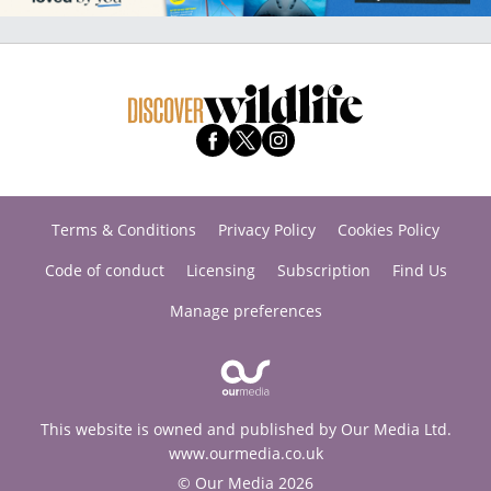
Terms & Conditions
Privacy Policy
Cookies Policy
Code of conduct
Licensing
Subscription
Find Us
Manage preferences
This website is owned and published by Our Media Ltd.
www.ourmedia.co.uk
© Our Media 2026