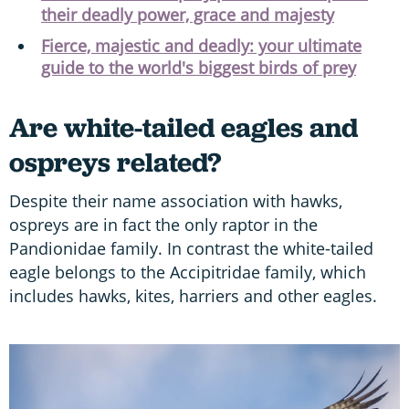
their deadly power, grace and majesty
Fierce, majestic and deadly: your ultimate
guide to the world's biggest birds of prey
Are white-tailed eagles and
ospreys related?
Despite their name association with hawks,
ospreys are in fact the only raptor in the
Pandionidae family. In contrast the white-tailed
eagle belongs to the Accipitridae family, which
includes hawks, kites, harriers and other eagles.