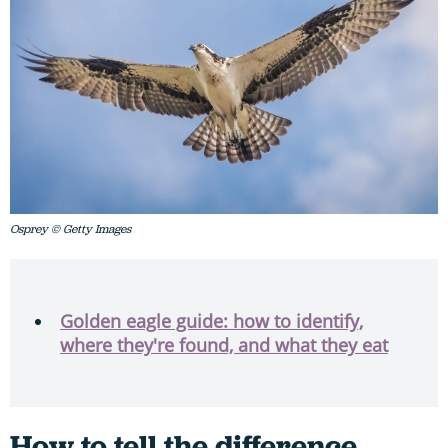
Osprey © Getty Images
Golden eagle guide: how to identify,
where they're found, and what they eat
How to tell the difference