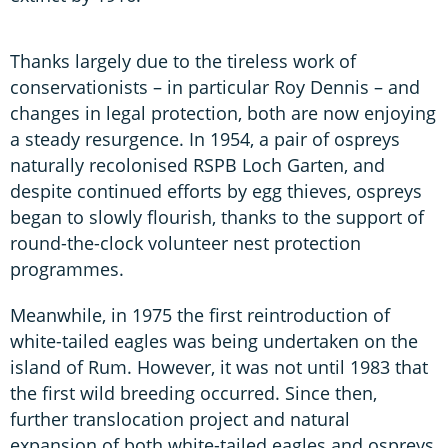
Thanks largely due to the tireless work of
conservationists – in particular Roy Dennis – and
changes in legal protection, both are now enjoying
a steady resurgence. In 1954, a pair of ospreys
naturally recolonised RSPB Loch Garten, and
despite continued efforts by egg thieves, ospreys
began to slowly flourish, thanks to the support of
round-the-clock volunteer nest protection
programmes.
Meanwhile, in 1975 the first reintroduction of
white-tailed eagles was being undertaken on the
island of Rum. However, it was not until 1983 that
the first wild breeding occurred. Since then,
further translocation project and natural
expansion of both white-tailed eagles and ospreys