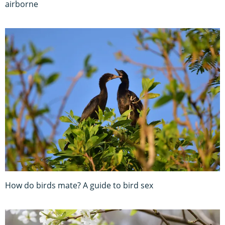
airborne
How do birds mate? A guide to bird sex