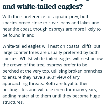
and white-tailed eagles?
With their preference for aquatic prey, both
species breed close to clear lochs and lakes and
near the coast, though ospreys are more likely to
be found inland.
White-tailed eagles will nest on coastal cliffs, but
large conifer trees are usually preferred by both
species. Whilst white-tailed eagles will nest below
the crown of the tree, ospreys prefer to be
perched at the very top, utilising broken branches
to ensure they have a 360º view of any
approaching threats. Both are loyal to their
nesting sites and will use them for many years,
adding material to them until they become huge
structures.