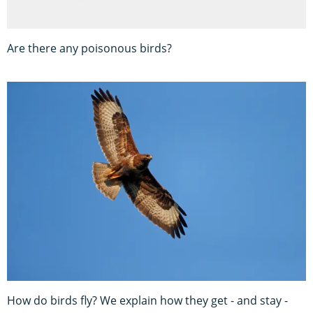
Are there any poisonous birds?
How do birds fly? We explain how they get - and stay -