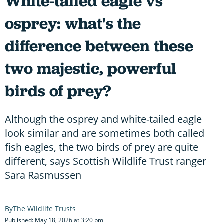
White-tailed eagle vs
osprey: what's the
difference between these
two majestic, powerful
birds of prey?
Although the osprey and white-tailed eagle
look similar and are sometimes both called
fish eagles, the two birds of prey are quite
different, says Scottish Wildlife Trust ranger
Sara Rasmussen
The Wildlife Trusts
Published: May 18, 2026 at 3:20 pm