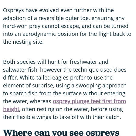
Ospreys have evolved even further with the
adaption of a reversible outer toe, ensuring any
hard-won prey cannot escape, and can be turned
into an aerodynamic position for the flight back to
the nesting site.
Both species will hunt for freshwater and
saltwater fish, however the technique used does
differ. White-tailed eagles prefer to use the
element of surprise, using a swooping approach
to snatch fish from the surface without entering
the water, whereas
osprey plunge feet first from
height
, often resting on the water, before using
their flexible wings to take off with their catch.
Where can you see ospreys