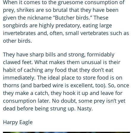
When it comes to the gruesome consumption of
prey, shrikes are so brutal that they have been
given the nickname “Butcher birds.” These
songbirds are highly predatory, eating large
invertebrates and, often, small vertebrates such as
other birds.
They have sharp bills and strong, formidably
clawed feet. What makes them unusual is their
habit of caching any food that they don’t eat
immediately. The ideal place to store food is on
thorns (and barbed wire is excellent, too). So, once
they make a catch, they hook it up and leave for
consumption later. No doubt, some prey isn’t yet
dead before being strung up. Nasty.
Harpy Eagle