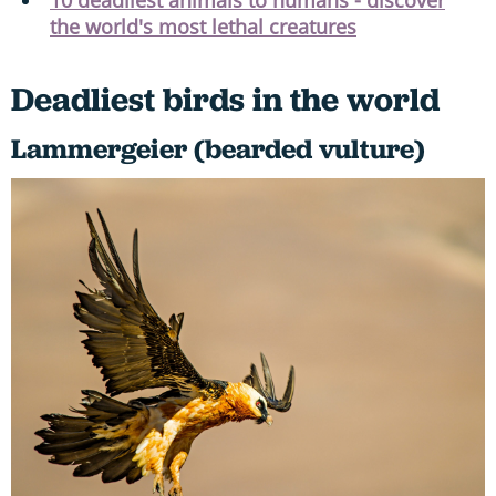
the world's most lethal creatures
Deadliest birds in the world
Lammergeier (bearded vulture)