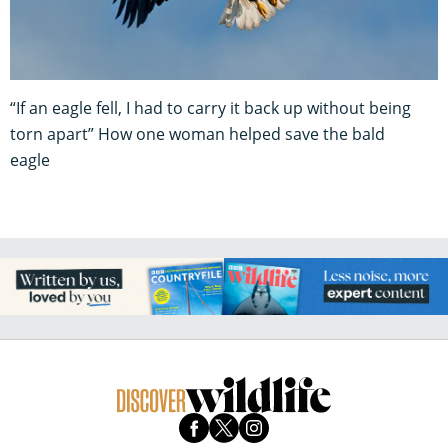
“If an eagle fell, I had to carry it back up without being
torn apart” How one woman helped save the bald
eagle