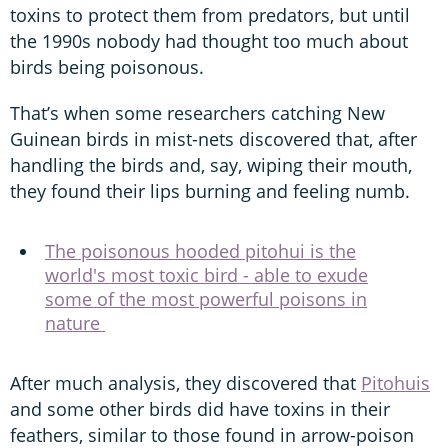
toxins to protect them from predators, but until
the 1990s nobody had thought too much about
birds being poisonous.
That’s when some researchers catching New
Guinean birds in mist-nets discovered that, after
handling the birds and, say, wiping their mouth,
they found their lips burning and feeling numb.
The poisonous hooded pitohui is the
world's most toxic bird - able to exude
some of the most powerful poisons in
nature
After much analysis, they discovered that
Pitohuis
and some other birds did have toxins in their
feathers, similar to those found in arrow-poison