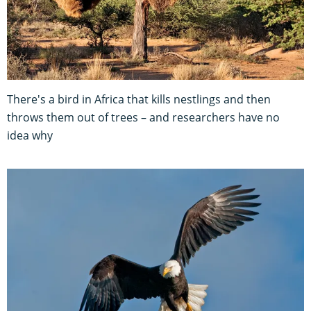
There's a bird in Africa that kills nestlings and then
throws them out of trees – and researchers have no
idea why