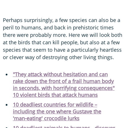
Perhaps surprisingly, a few species can also be a
peril to humans, and back in prehistoric times
there were probably more. Here we will look both
at the birds that can kill people, but also at a few
species that seem to have a particularly heartless
or clever way of destroying other living things.
"They attack without hesitation and can
rake down the front of a frail human body
in seconds, with horrifying consequences"
10 violent birds that attack humans
10 deadliest countries for wildlife –
including the one where Gustave the
'man-eating' crocodile lurks
10 deadliest animals to humans - discover