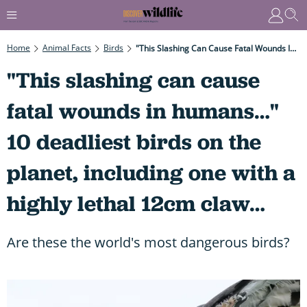
Home
Animal Facts
Birds
"This Slashing Can Cause Fatal Wounds In Humans…" 10 Deadliest Birds On The Planet, Including One With A Highly Lethal 12cm Claw…
"This slashing can cause
fatal wounds in humans…"
10 deadliest birds on the
planet, including one with a
highly lethal 12cm claw…
Are these the world's most dangerous birds?