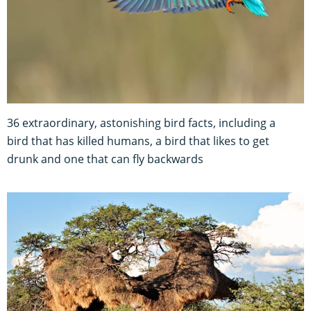
36 extraordinary, astonishing bird facts, including a
bird that has killed humans, a bird that likes to get
drunk and one that can fly backwards