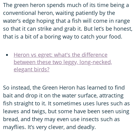
The green heron spends much of its time being a
conventional heron, waiting patiently by the
water’s edge hoping that a fish will come in range
so that it can strike and grab it. But let’s be honest,
that is a bit of a boring way to catch your food.
Heron vs egret: what's the difference
between these two leggy, long-necked,
elegant birds?
So instead, the Green Heron has learned to find
bait and drop it on the water surface, attracting
fish straight to it. It sometimes uses lures such as
leaves and twigs, but some have been seen using
bread, and they may even use insects such as
mayflies. It’s very clever, and deadly.