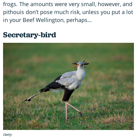
frogs. The amounts were very small, however, and
pithouis don’t pose much risk, unless you put a lot
in your Beef Wellington, perhaps…
Secretary-bird
Getty