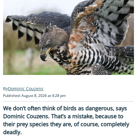
Dominic Couzens
Published: August 8, 2026 at 4:28 pm
We don’t often think of birds as dangerous, says
Dominic Couzens. That’s a mistake, because to
their prey species they are, of course, completely
deadly.