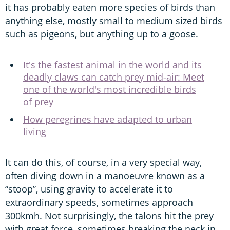
it has probably eaten more species of birds than
anything else, mostly small to medium sized birds
such as pigeons, but anything up to a goose.
It's the fastest animal in the world and its
deadly claws can catch prey mid-air: Meet
one of the world's most incredible birds
of prey
How peregrines have adapted to urban
living
It can do this, of course, in a very special way,
often diving down in a manoeuvre known as a
“stoop”, using gravity to accelerate it to
extraordinary speeds, sometimes approach
300kmh. Not surprisingly, the talons hit the prey
with great force, sometimes breaking the neck in