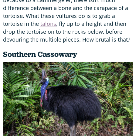
because to a Lammergeier, there isn’t much
difference between a bone and the carapace of a
tortoise. What these vultures do is to grab a
tortoise in the
talons
, fly up to a height and then
drop the tortoise on to the rocks below, before
devouring the multiple pieces. How brutal is that?
Southern Cassowary