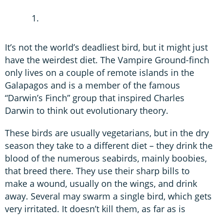
It’s not the world’s deadliest bird, but it might just
have the weirdest diet. The Vampire Ground-finch
only lives on a couple of remote islands in the
Galapagos and is a member of the famous
“Darwin’s Finch” group that inspired Charles
Darwin to think out evolutionary theory.
These birds are usually vegetarians, but in the dry
season they take to a different diet – they drink the
blood of the numerous seabirds, mainly boobies,
that breed there. They use their sharp bills to
make a wound, usually on the wings, and drink
away. Several may swarm a single bird, which gets
very irritated. It doesn’t kill them, as far as is