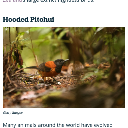
Hooded Pitohui
Getty Images
Many animals around the world have evolved