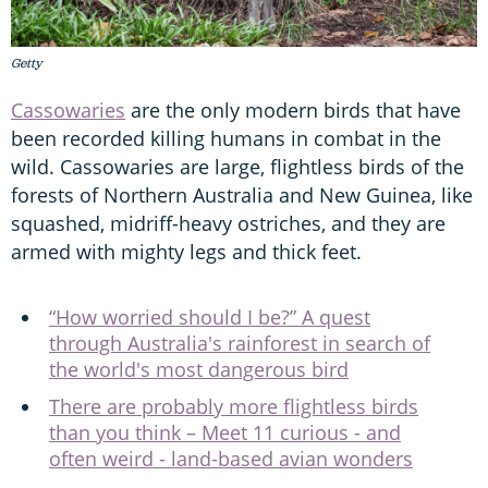
Getty
Cassowaries
are the only modern birds that have
been recorded killing humans in combat in the
wild. Cassowaries are large, flightless birds of the
forests of Northern Australia and New Guinea, like
squashed, midriff-heavy ostriches, and they are
armed with mighty legs and thick feet.
“How worried should I be?” A quest
through Australia's rainforest in search of
the world's most dangerous bird
There are probably more flightless birds
than you think – Meet 11 curious - and
often weird - land-based avian wonders