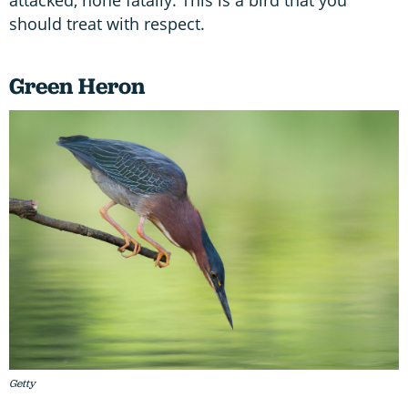
should treat with respect.
Green Heron
Getty