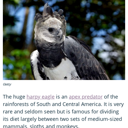
Getty
The huge
harpy eagle
is an
apex predator
of the
rainforests of South and Central America. It is very
rare and seldom seen but is famous for dividing
its diet largely between two sets of medium-sized
mammals, sloths and monkeys.