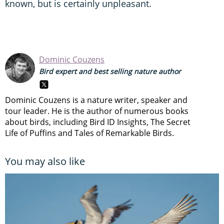
known, but is certainly unpleasant.
Dominic Couzens
Bird expert and best selling nature author
Dominic Couzens is a nature writer, speaker and
tour leader. He is the author of numerous books
about birds, including Bird ID Insights, The Secret
Life of Puffins and Tales of Remarkable Birds.
You may also like