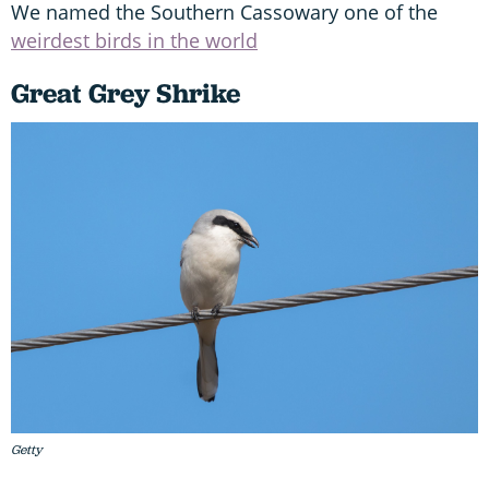
We named the Southern Cassowary one of the
weirdest birds in the world
Great Grey Shrike
Getty