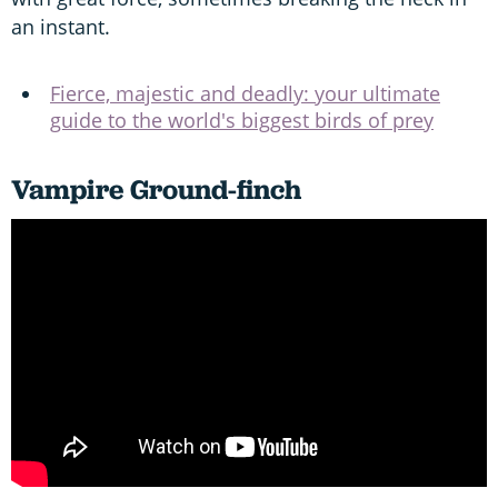
an instant.
Fierce, majestic and deadly: your ultimate
guide to the world's biggest birds of prey
Vampire Ground-finch