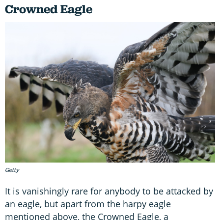
Crowned Eagle
Getty
It is vanishingly rare for anybody to be attacked by
an eagle, but apart from the harpy eagle
mentioned above, the Crowned Eagle, a