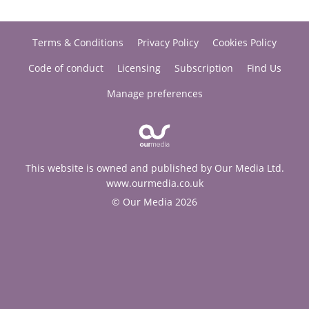
Terms & Conditions
Privacy Policy
Cookies Policy
Code of conduct
Licensing
Subscription
Find Us
Manage preferences
This website is owned and published by Our Media Ltd.
www.ourmedia.co.uk
© Our Media 2026