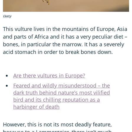
Getty
This vulture lives in the mountains of Europe, Asia
and parts of Africa and it has a very peculiar diet –
bones, in particular the marrow. It has a severely
acid stomach in order to break bones down.
Are there vultures in Europe?
Feared and wildly misunderstood – the
dark truth behind nature’s most vilified
bird and its chilling reputation as a
harbinger of death
However, this is not its most deadly feature,