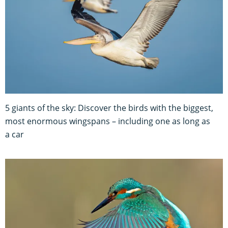
5 giants of the sky: Discover the birds with the biggest,
most enormous wingspans – including one as long as
a car