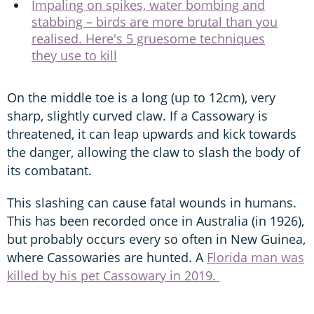
Impaling on spikes, water bombing and
stabbing – birds are more brutal than you
realised. Here's 5 gruesome techniques
they use to kill
On the middle toe is a long (up to 12cm), very
sharp, slightly curved claw. If a Cassowary is
threatened, it can leap upwards and kick towards
the danger, allowing the claw to slash the body of
its combatant.
This slashing can cause fatal wounds in humans.
This has been recorded once in Australia (in 1926),
but probably occurs every so often in New Guinea,
where Cassowaries are hunted. A
Florida man was
killed by his pet Cassowary in 2019.