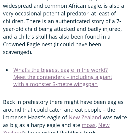
widespread and common African eagle, is also a
very occasional potential predator, at least of
children. There is an authenticated story of a 7-
year-old child being attacked and badly injured,
and a child’s skull has also been found in a
Crowned Eagle nest (it could have been
scavenged).
What’s the biggest eagle in the world?
Meet the contenders – including a giant
with a monster 3-metre wingspan
Back in prehistory there might have been eagles
around that could catch and eat people – the
immense Haast’s eagle of
New Zealand
was twice
as big as a harpy eagle and ate
moas
,
New
Zealand
’s large extinct flightless birds.