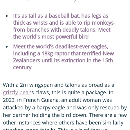
It's as tall as a baseball bat, has legs as
thick as wrists and is able to rip monkeys
from branches with deadly talons: Meet
the world's most powerful bird
Meet the world's deadliest-ever eagles,
including a 18kg raptor that terrified New
Zealanders until its extinction in the 15th
century
With a 2m wingspan and talons as broad as a
grizzly bear
’s claws, this is quite a package. In
2023, in French Guiana, an adult woman was
attacked by a harpy eagle and was only rescued by
her partner holding the bird down. There are a few
other instances where others have been similarly
attacked, none fatally. This is a bird that you