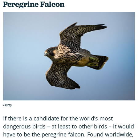
Peregrine Falcon
Getty
If there is a candidate for the world’s most
dangerous birds – at least to other birds – it would
have to be the peregrine falcon. Found worldwide,