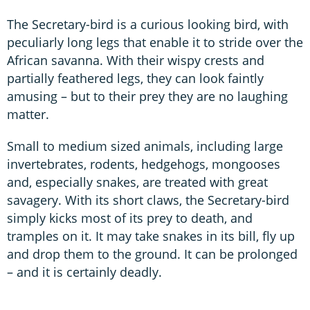
The Secretary-bird is a curious looking bird, with
peculiarly long legs that enable it to stride over the
African savanna. With their wispy crests and
partially feathered legs, they can look faintly
amusing – but to their prey they are no laughing
matter.
Small to medium sized animals, including large
invertebrates, rodents, hedgehogs, mongooses
and, especially snakes, are treated with great
savagery. With its short claws, the Secretary-bird
simply kicks most of its prey to death, and
tramples on it. It may take snakes in its bill, fly up
and drop them to the ground. It can be prolonged
– and it is certainly deadly.