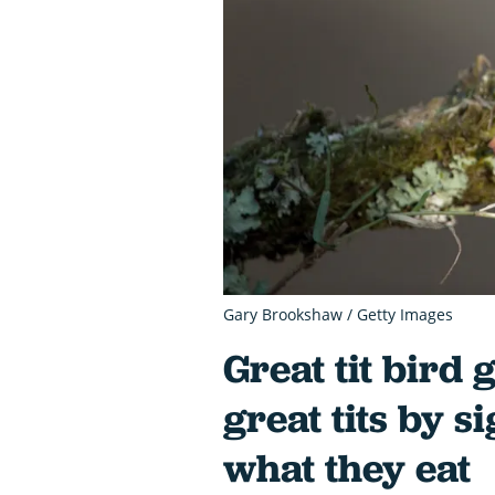
Gary Brookshaw / Getty Images
Great tit bird 
great tits by s
what they eat