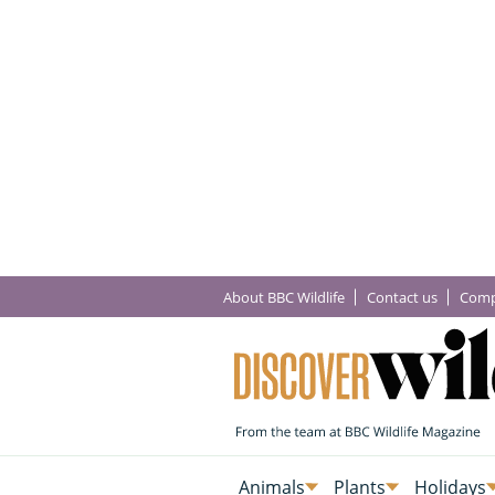
About BBC Wildlife
Contact us
Comp
Animals
Plants
Holidays