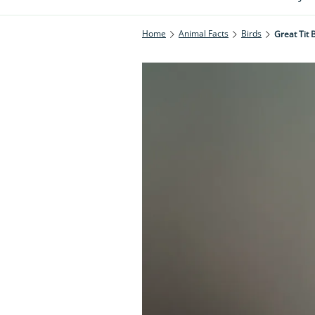
Home
Animal Facts
Birds
Great Tit 