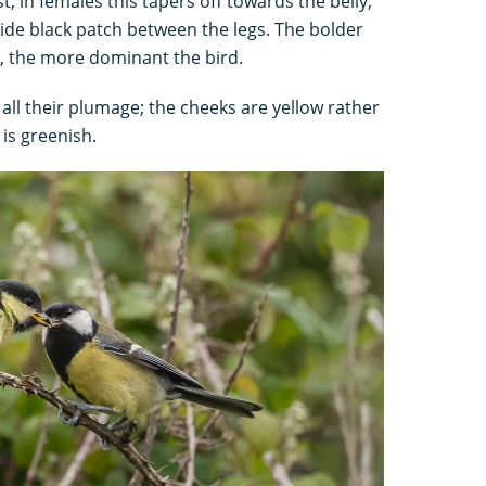
; in females this tapers off towards the belly,
wide black patch between the legs. The bolder
e, the more dominant the bird.
 all their plumage; the cheeks are yellow rather
 is greenish.