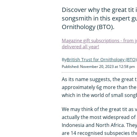
Discover why the great tit 
songsmith in this expert gu
Ornithology (BTO).
Magazine gift subscriptions - from 
delivered all year!
British Trust for Ornithology (BTO)
Published: November 20, 2023 at 12:58 pm
As its name suggests, the great t
approximately 6g more than the 
which in the world of small songbi
We may think of the great tit as 
actually the most widespread of al
Indonesia and North Africa. They a
are 14 recognised subspecies th