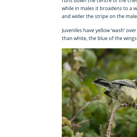
runs down the centre of the chest
while in males it broadens to a 
and wider the stripe on the mal
Juveniles have yellow ‘wash’ over
than white, the blue of the wings