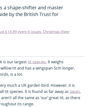
is a shape-shifter and master
ide by the British Trust for
just £14.99 every 6 issues. Christmas cheer
it is our largest
tit species
. It weighs
willow tit and has a wingspan 5cm longer,
rds, is a lot.
very much a UK garden bird. However, it is
l tit species. It is found as far away as
Japan
,
ren’t all the same as ‘our’ great tit, as there
roughout its range.