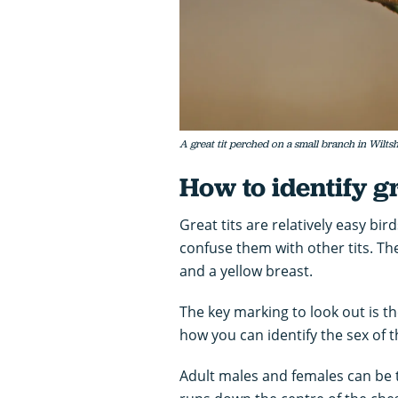
A great tit perched on a small branch in Wilts
How to identify gr
Great tits are relatively easy bir
confuse them with other tits. Th
and a yellow breast.
The key marking to look out is th
how you can identify the sex of t
Adult males and females can be t