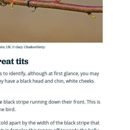
hire, UK. © Gary Chalker/Getty
eat tits
ds to identify, although at first glance, you may
ey have a black head and chin, white cheeks
e black stripe running down their front. This is
he bird.
old apart by the width of the black stripe that