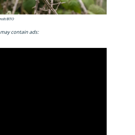
Croft/BTO
 may contain ads: