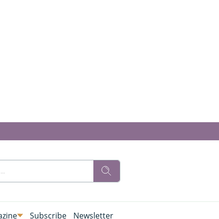
zine
Subscribe
Newsletter