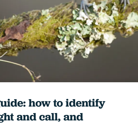
guide: how to identify
ight and call, and