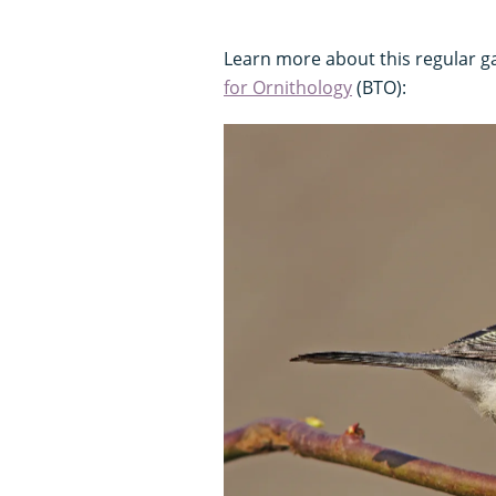
Learn more about this regular ga
for Ornithology
(BTO):