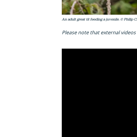
An adult great tit feeding a juvenile. © Philip 
Please note that external videos