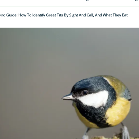
Bird Guide: How To Identify Great Tits By Sight And Call, And What They Eat