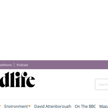
etitions
Podcast
Environment
David Attenborough
On The BBC
Maga