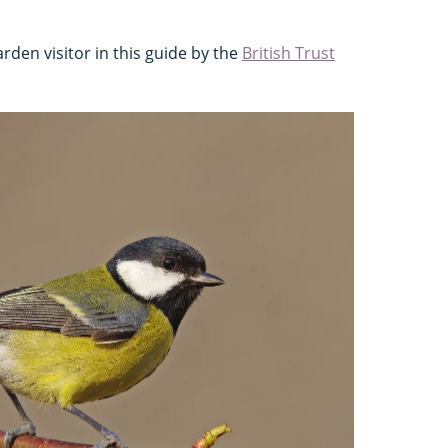
rden visitor in this guide by the
British Trust