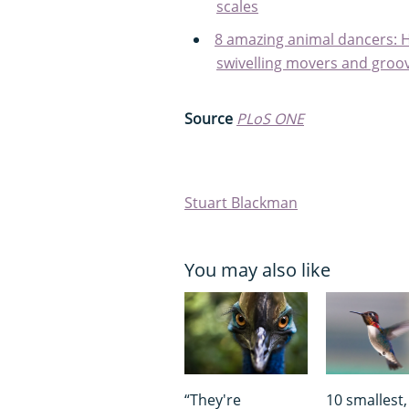
scales
8 amazing animal dancers: H
swivelling movers and groov
Source
PLoS ONE
Stuart Blackman
You may also like
“They're
10 smallest,