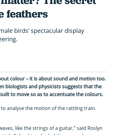
 matter? The secret
e feathers
male birds’ spectacular display
eering.
about colour – it is about sound and motion too.
n biologists and physicists suggests that the
built to move so as to accentuate the colours.
o analyse the motion of the rattling train.
ves, like the strings of a guitar,” said Roslyn