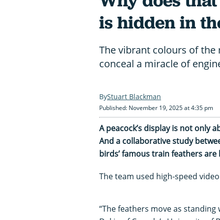
Why does that
is hidden in th
The vibrant colours of the 
conceal a miracle of engin
Stuart Blackman
Published: November 19, 2025 at 4:35 pm
A peacock’s display is not only 
And a collaborative study betwee
birds’ famous train feathers are 
The team used high-speed video t
“The feathers move as standing wa