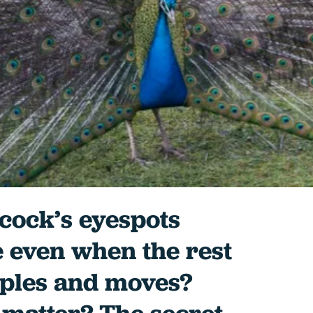
cock’s eyespots
e even when the rest
ipples and moves?