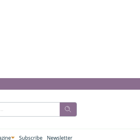
zine
Subscribe
Newsletter