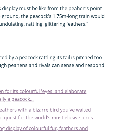
is display must be like from the peahen’s point
he ground, the peacock’s 1.75m-long train would
h undulating, rattling, glittering feathers.”
d by a peacock rattling its tail is pitched too
ugh peahens and rivals can sense and respond
n for its colourful 'eyes' and elaborate
ually a peacock…
feathers with a bizarre bird you've waited
pic quest for the world’s most elusive birds
ng display of colourful fur, feathers and