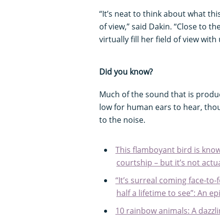
“It’s neat to think about what th
of view,” said Dakin. “Close to t
virtually fill her field of view wit
Did you know?
Much of the sound that is produce
low for human ears to hear, tho
to the noise.
This flamboyant bird is know
courtship – but it’s not act
“It’s surreal coming face-to-
half a lifetime to see”: An e
10 rainbow animals: A dazzli