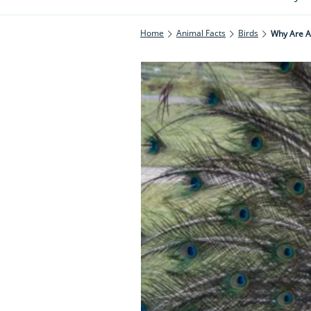
Home
Animal Facts
Birds