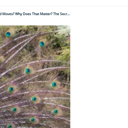
Why Are A Peacock’s Eyespots Frozen In Place Even When The Rest Of The Train Ripples And Moves? Why Does That Matter? The Secret Is Hidden In The Feathers