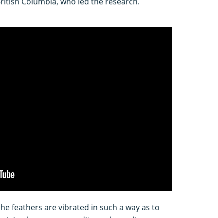
British Columbia, who led the research.
the feathers are vibrated in such a way as to