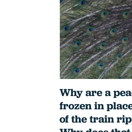
Why are a pea
frozen in plac
of the train r