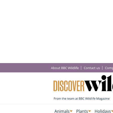
About BBC Wildlife
Contact us
Comp
Animals
Plants
Holidays