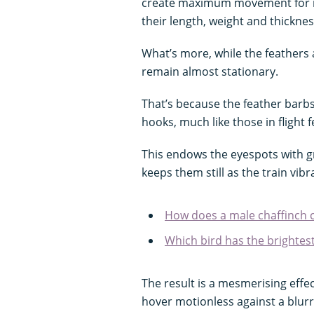
create maximum movement for m
their length, weight and thicknes
What’s more, while the feathers 
remain almost stationary.
That’s because the feather barbs
hooks, much like those in flight 
This endows the eyespots with gr
keeps them still as the train vi
How does a male chaffinch c
Which bird has the brightest
The result is a mesmerising effe
hover motionless against a blur