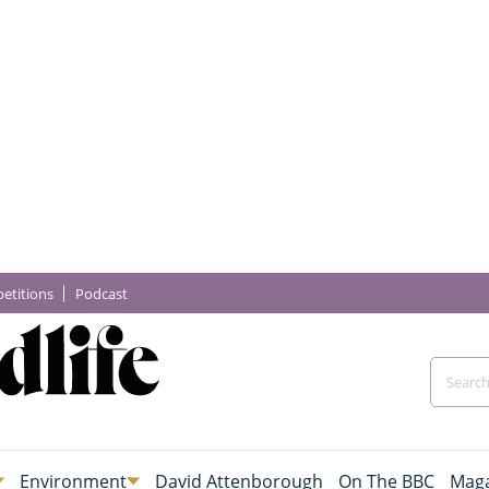
etitions
Podcast
Environment
David Attenborough
On The BBC
Maga