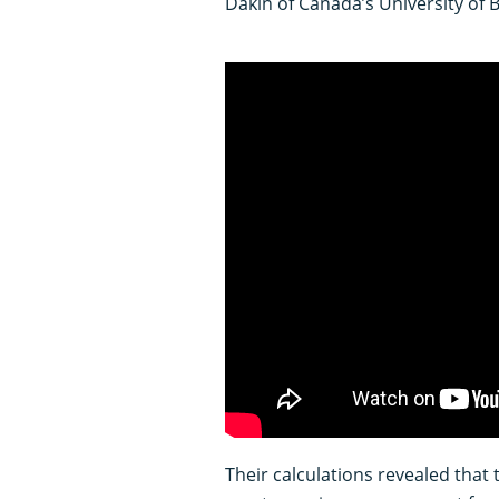
Dakin of Canada’s University of 
Their calculations revealed that 