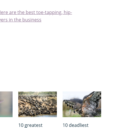
ere are the best toe-tapping, hip-
ers in the business
10 greatest
10 deadliest