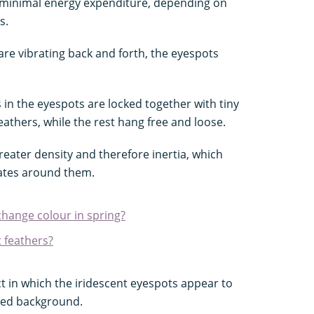
inimal energy expenditure, depending on
s.
are vibrating back and forth, the eyespots
 in the eyespots are locked together with tiny
feathers, while the rest hang free and loose.
eater density and therefore inertia, which
brates around them.
hange colour in spring?
 feathers?
ct in which the iridescent eyespots appear to
red background.