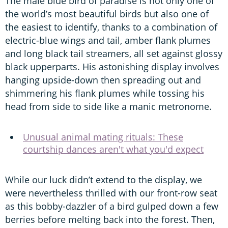
The male blue bird of paradise is not only one of
the world’s most beautiful birds but also one of
the easiest to identify, thanks to a combination of
electric-blue wings and tail, amber flank plumes
and long black tail streamers, all set against glossy
black upperparts. His astonishing display involves
hanging upside-down then spreading out and
shimmering his flank plumes while tossing his
head from side to side like a manic metronome.
Unusual animal mating rituals: These
courtship dances aren't what you'd expect
While our luck didn’t extend to the display, we
were nevertheless thrilled with our front-row seat
as this bobby-dazzler of a bird gulped down a few
berries before melting back into the forest. Then,