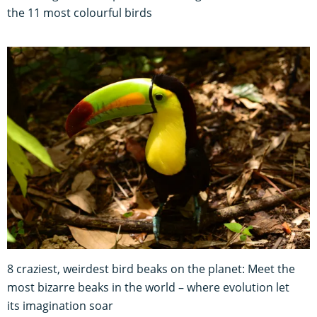
the 11 most colourful birds
8 craziest, weirdest bird beaks on the planet: Meet the
most bizarre beaks in the world – where evolution let
its imagination soar