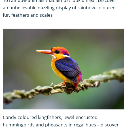
10 rainbow animals that almost look unreal: Discover
an unbelievable dazzling display of rainbow-coloured
fur, feathers and scales
Candy-coloured kingfishers, jewel-encrusted
hummingbirds and pheasants in regal hues – discover