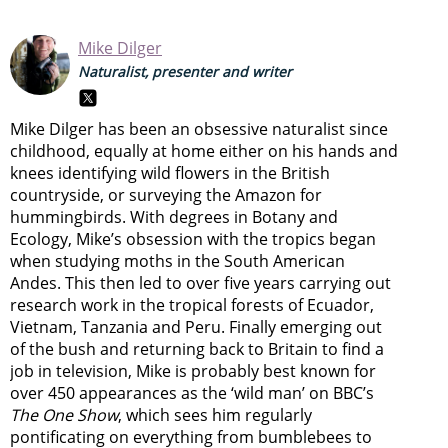
Mike Dilger
Naturalist, presenter and writer
Mike Dilger has been an obsessive naturalist since
childhood, equally at home either on his hands and
knees identifying wild flowers in the British
countryside, or surveying the Amazon for
hummingbirds. With degrees in Botany and
Ecology, Mike’s obsession with the tropics began
when studying moths in the South American
Andes. This then led to over five years carrying out
research work in the tropical forests of Ecuador,
Vietnam, Tanzania and Peru. Finally emerging out
of the bush and returning back to Britain to find a
job in television, Mike is probably best known for
over 450 appearances as the ‘wild man’ on BBC’s
The One Show
, which sees him regularly
pontificating on everything from bumblebees to