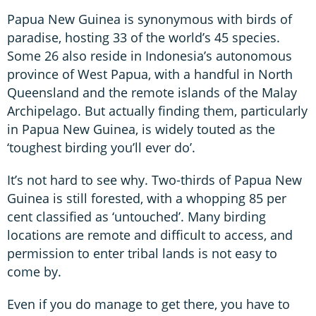
Papua New Guinea is synonymous with birds of
paradise, hosting 33 of the world’s 45 species.
Some 26 also reside in Indonesia’s autonomous
province of West Papua, with a handful in North
Queensland and the remote islands of the Malay
Archipelago. But actually finding them, particularly
in Papua New Guinea, is widely touted as the
‘toughest birding you’ll ever do’.
It’s not hard to see why. Two-thirds of Papua New
Guinea is still forested, with a whopping 85 per
cent classified as ‘untouched’. Many birding
locations are remote and difficult to access, and
permission to enter tribal lands is not easy to
come by.
Even if you do manage to get there, you have to