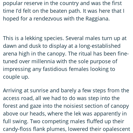
popular reserve in the country and was the first
time I’d felt on the beaten path. It was here that I
hoped for a rendezvous with the Raggiana.
This is a lekking species. Several males turn up at
dawn and dusk to display at a long-established
arena high in the canopy. The ritual has been fine-
tuned over millennia with the sole purpose of
impressing any fastidious females looking to
couple up.
Arriving at sunrise and barely a few steps from the
access road, all we had to do was step into the
forest and gaze into the noisiest section of canopy
above our heads, where the lek was apparently in
full swing. Two competing males fluffed up their
candy-floss flank plumes, lowered their opalescent