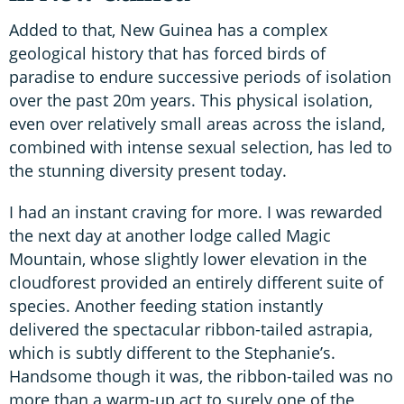
Added to that, New Guinea has a complex
geological history that has forced birds of
paradise to endure successive periods of isolation
over the past 20m years. This physical isolation,
even over relatively small areas across the island,
combined with intense sexual selection, has led to
the stunning diversity present today.
I had an instant craving for more. I was rewarded
the next day at another lodge called Magic
Mountain, whose slightly lower elevation in the
cloudforest provided an entirely different suite of
species. Another feeding station instantly
delivered the spectacular ribbon-tailed astrapia,
which is subtly different to the Stephanie’s.
Handsome though it was, the ribbon-tailed was no
more than a warm-up act to surely one of the