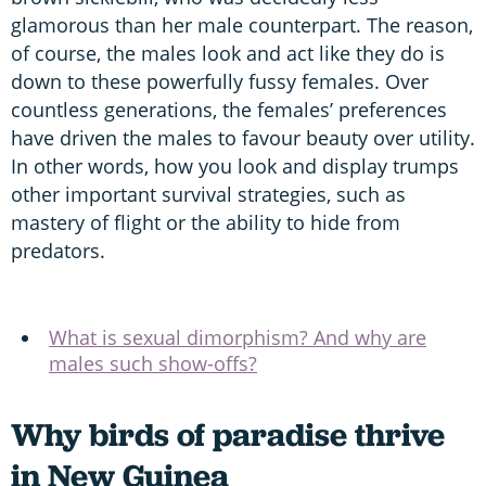
glamorous than her male counterpart. The reason,
of course, the males look and act like they do is
down to these powerfully fussy females. Over
countless generations, the females’ preferences
have driven the males to favour beauty over utility.
In other words, how you look and display trumps
other important survival strategies, such as
mastery of flight or the ability to hide from
predators.
What is sexual dimorphism? And why are
males such show-offs?
Why birds of paradise thrive
in New Guinea