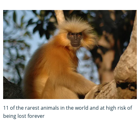
11 of the rarest animals in the world and at high risk of
being lost forever