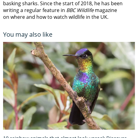
basking sharks. Since the start of 2018, he has been
writing a regular feature in
BBC Wildlife
magazine
on where and how to watch wildlife in the UK.
You may also like