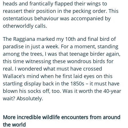
heads and frantically flapped their wings to
reassert their position in the pecking order. This
ostentatious behaviour was accompanied by
otherworldly calls.
The Raggiana marked my 10th and final bird of
paradise in just a week. For a moment, standing
among the trees, I was that teenage birder again,
this time witnessing these wondrous birds for
real. I wondered what must have crossed
Wallace’s mind when he first laid eyes on this
startling display back in the 1850s – it must have
blown his socks off, too. Was it worth the 40-year
wait? Absolutely.
More incredible wildlife encounters from around
the world