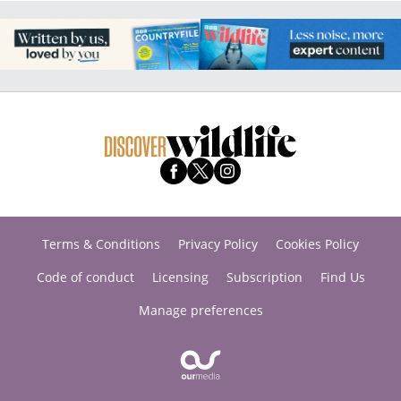
Terms & Conditions
Privacy Policy
Cookies Policy
Code of conduct
Licensing
Subscription
Find Us
Manage preferences