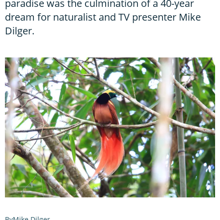
paradise was the culmination of a 40-year
dream for naturalist and TV presenter Mike
Dilger.
Mike Dilger