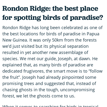
Rondon Ridge: the best place
for spotting birds of paradise?
Rondon Ridge has long been celebrated as one of
the best locations for birds of paradise in Papua
New Guinea. It was only 50km from the forests
we’d just visited but its physical separation
resulted in yet another new assemblage of
species. We met our guide, Joseph, at dawn. He
explained that, as many birds of paradise are
dedicated frugivores, the smart move is to “follow
the fruit”. Joseph had already pinpointed some
promising trees and suggested that, instead of
chasing ghosts in the tough, uncompromising
forest, we let the ghosts come to us.
When it comes to searching for birds in tropical