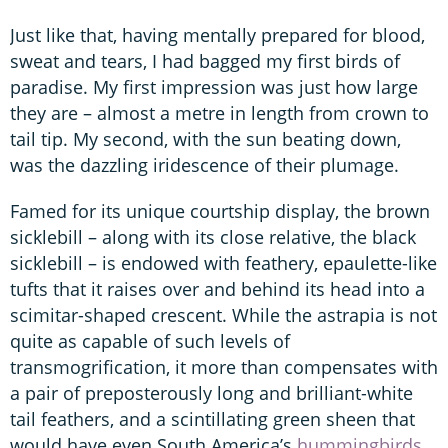
Just like that, having mentally prepared for blood,
sweat and tears, I had bagged my first birds of
paradise. My first impression was just how large
they are – almost a metre in length from crown to
tail tip. My second, with the sun beating down,
was the dazzling iridescence of their plumage.
Famed for its unique courtship display, the brown
sicklebill – along with its close relative, the black
sicklebill – is endowed with feathery, epaulette-like
tufts that it raises over and behind its head into a
scimitar-shaped crescent. While the astrapia is not
quite as capable of such levels of
transmogrification, it more than compensates with
a pair of preposterously long and brilliant-white
tail feathers, and a scintillating green sheen that
would have even South America’s
hummingbirds