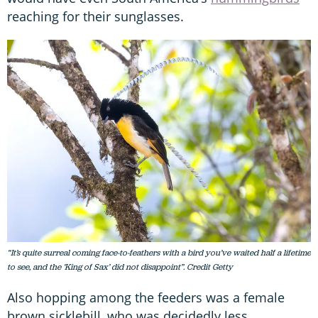
reaching for their sunglasses.
“It’s quite surreal coming face-to-feathers with a bird you’ve waited half a lifetime
to see, and the ‘King of Sax’ did not disappoint”. Credit Getty
Also hopping among the feeders was a female
brown sicklebill, who was decidedly less