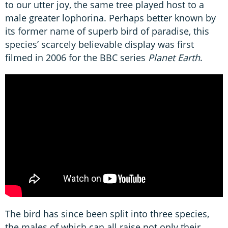
to our utter joy, the same tree played host to a
male greater lophorina. Perhaps better known by
its former name of superb bird of paradise, this
species’ scarcely believable display was first
filmed in 2006 for the BBC series
Planet Earth
.
The bird has since been split into three species,
the males of which can all raise not only their