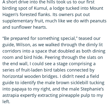
A short drive into the hills took us to our first
birding spot of Kumul, a lodge tucked into Mount
Hagen’s forested flanks. Its owners put out
supplementary fruit, much like we do with peanuts
and sunflower hearts.
“Be prepared for something special,” teased our
guide, Wilson, as we walked through the dimly lit
corridors into a space that doubled as both dining
room and bird hide. Peering through the slats on
the end wall, I could see a stage comprising a
series of fruit-laden bird tables connected by
horizontal wooden bridges. I didn’t need a field
guide to identify the male brown sicklebill tucking
into papaya to my right, and the male Stephanie’s
astrapia expertly extracting pineapple pulp to my
left.