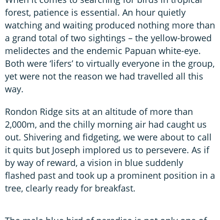
forest, patience is essential. An hour quietly
watching and waiting produced nothing more than
a grand total of two sightings – the yellow-browed
melidectes and the endemic Papuan white-eye.
Both were ‘lifers’ to virtually everyone in the group,
yet were not the reason we had travelled all this
way.
Rondon Ridge sits at an altitude of more than
2,000m, and the chilly morning air had caught us
out. Shivering and fidgeting, we were about to call
it quits but Joseph implored us to persevere. As if
by way of reward, a vision in blue suddenly
flashed past and took up a prominent position in a
tree, clearly ready for breakfast.