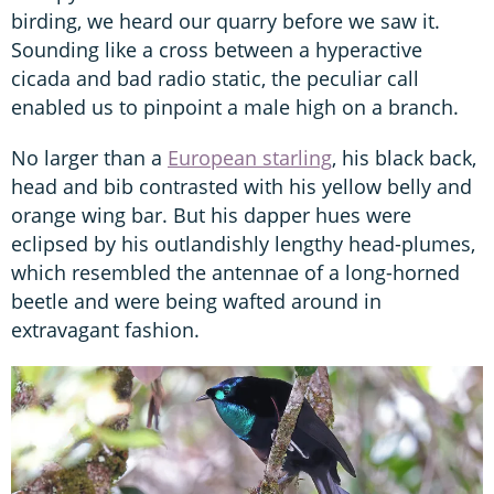
birding, we heard our quarry before we saw it.
Sounding like a cross between a hyperactive
cicada and bad radio static, the peculiar call
enabled us to pinpoint a male high on a branch.
No larger than a
European starling
, his black back,
head and bib contrasted with his yellow belly and
orange wing bar. But his dapper hues were
eclipsed by his outlandishly lengthy head-plumes,
which resembled the antennae of a long-horned
beetle and were being wafted around in
extravagant fashion.