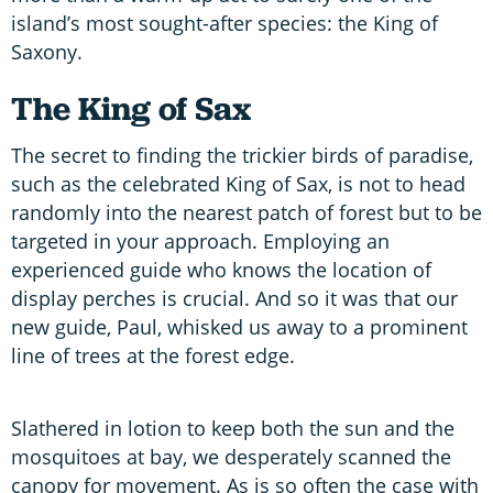
island’s most sought-after species: the King of
Saxony.
The King of Sax
The secret to finding the trickier birds of paradise,
such as the celebrated King of Sax, is not to head
randomly into the nearest patch of forest but to be
targeted in your approach. Employing an
experienced guide who knows the location of
display perches is crucial. And so it was that our
new guide, Paul, whisked us away to a prominent
line of trees at the forest edge.
Slathered in lotion to keep both the sun and the
mosquitoes at bay, we desperately scanned the
canopy for movement. As is so often the case with