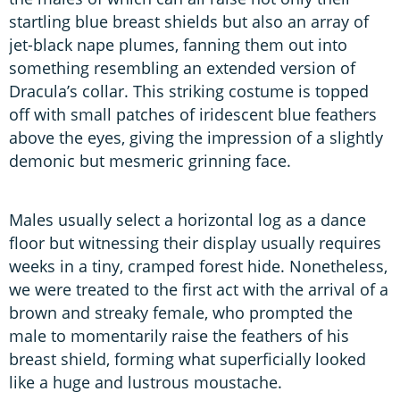
startling blue breast shields but also an array of
jet-black nape plumes, fanning them out into
something resembling an extended version of
Dracula’s collar. This striking costume is topped
off with small patches of iridescent blue feathers
above the eyes, giving the impression of a slightly
demonic but mesmeric grinning face.
Males usually select a horizontal log as a dance
floor but witnessing their display usually requires
weeks in a tiny, cramped forest hide. Nonetheless,
we were treated to the first act with the arrival of a
brown and streaky female, who prompted the
male to momentarily raise the feathers of his
breast shield, forming what superficially looked
like a huge and lustrous moustache.