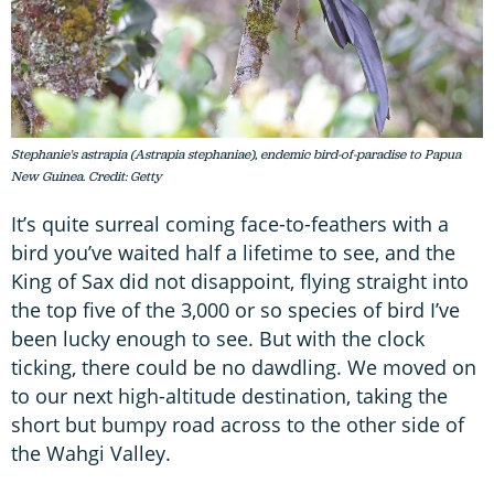
Stephanie's astrapia (Astrapia stephaniae), endemic bird-of-paradise to Papua
New Guinea. Credit: Getty
It’s quite surreal coming face-to-feathers with a
bird you’ve waited half a lifetime to see, and the
King of Sax did not disappoint, flying straight into
the top five of the 3,000 or so species of bird I’ve
been lucky enough to see. But with the clock
ticking, there could be no dawdling. We moved on
to our next high-altitude destination, taking the
short but bumpy road across to the other side of
the Wahgi Valley.