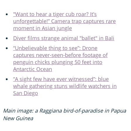
"Want to hear a tiger cub roar? It’s
unforgettable!” Camera trap captures rare
moment in Asian jungle
Diver films strange animal "ballet" in Bali
“Unbelievable thing to see”: Drone
captures never-seen-before footage of
penguin chicks plunging 50 feet into
Antarctic Ocean
“A sight few have ever witnessed”: blue
whale gathering stuns wildlife watchers in
San Diego
Main image: a Raggiana bird-of-paradise in Papua
New Guinea