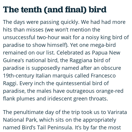
The tenth (and final) bird
The days were passing quickly. We had had more
hits than misses (we won’t mention the
unsuccessful two-hour wait for a noisy king bird of
paradise to show himself). Yet one mega-bird
remained on our list. Celebrated as Papua New
Guinea’s national bird, the Raggiana bird of
paradise is supposedly named after an obscure
19th-century Italian marquis called Francesco
Raggi. Every inch the quintessential bird of
paradise, the males have outrageous orange-red
flank plumes and iridescent green throats.
The penultimate day of the trip took us to Varirata
National Park, which sits on the appropriately
named Bird’s Tail Peninsula. It’s by far the most