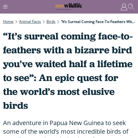
Home
Animal Facts
Birds
“It’s Surreal Coming Face-To-Feathers With A Bizarre Bird You've Waited Half A Lifetime To See”: An Epic Quest For The World’s Most Elusive Birds
“It’s surreal coming face-to-
feathers with a bizarre bird
you've waited half a lifetime
to see”: An epic quest for
the world’s most elusive
birds
An adventure in Papua New Guinea to seek
some of the world’s most incredible birds of