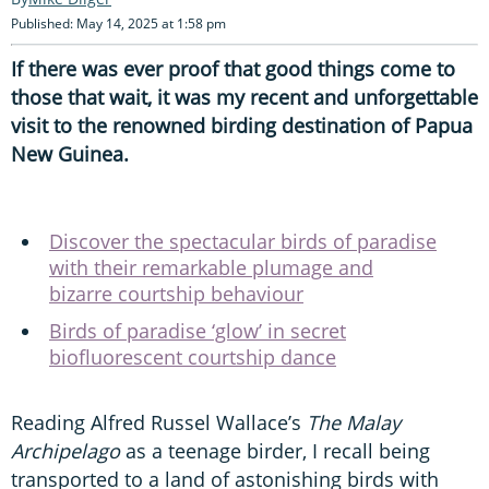
Published: May 14, 2025 at 1:58 pm
If there was ever proof that good things come to
those that wait, it was my recent and unforgettable
visit to the renowned birding destination of Papua
New Guinea.
Discover the spectacular birds of paradise
with their remarkable plumage and
bizarre courtship behaviour
Birds of paradise ‘glow’ in secret
biofluorescent courtship dance
Reading Alfred Russel Wallace’s
The Malay
Archipelago
as a teenage birder, I recall being
transported to a land of astonishing birds with