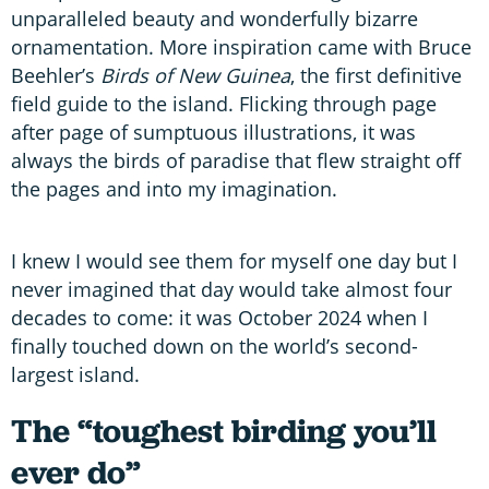
unparalleled beauty and wonderfully bizarre
ornamentation. More inspiration came with Bruce
Beehler’s
Birds of New Guinea
, the first definitive
field guide to the island. Flicking through page
after page of sumptuous illustrations, it was
always the birds of paradise that flew straight off
the pages and into my imagination.
I knew I would see them for myself one day but I
never imagined that day would take almost four
decades to come: it was October 2024 when I
finally touched down on the world’s second-
largest island.
The “toughest birding you’ll
ever do”