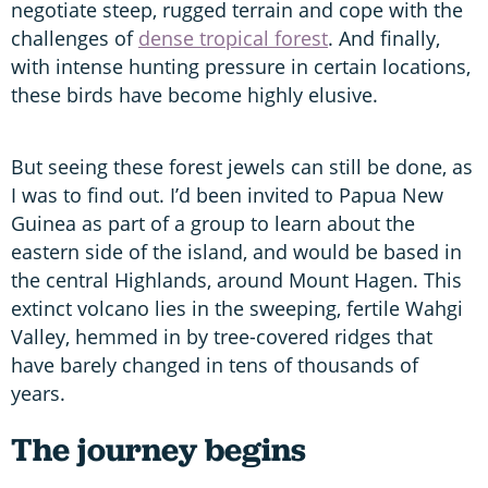
negotiate steep, rugged terrain and cope with the
challenges of
dense tropical forest
. And finally,
with intense hunting pressure in certain locations,
these birds have become highly elusive.
But seeing these forest jewels can still be done, as
I was to find out. I’d been invited to Papua New
Guinea as part of a group to learn about the
eastern side of the island, and would be based in
the central Highlands, around Mount Hagen. This
extinct volcano lies in the sweeping, fertile Wahgi
Valley, hemmed in by tree-covered ridges that
have barely changed in tens of thousands of
years.
The journey begins